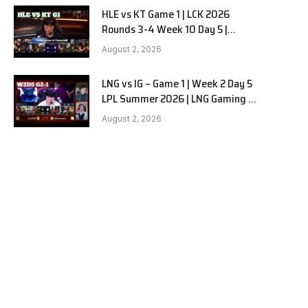
HLE vs KT Game 1 | LCK 2026
Rounds 3-4 Week 10 Day 5 |
Hanwha Life vs KT Rolster G1
August 2, 2026
LNG vs IG – Game 1 | Week 2 Day 5
LPL Summer 2026 | LNG Gaming vs
Invictus Gaming G1 full
August 2, 2026