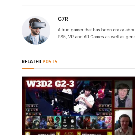
G7R
A true gamer that has been crazy abou
PS5, VR and AR Games as well as gene
RELATED
POSTS