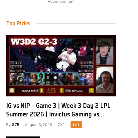
Advertisement
Top Picks
IG vs NIP – Game 3 | Week 3 Day 2 LPL
Summer 2026 | Invictus Gaming vs
Ninjas in Pyjamas G3 full
By
G7R
August 6, 2026
1
LOL