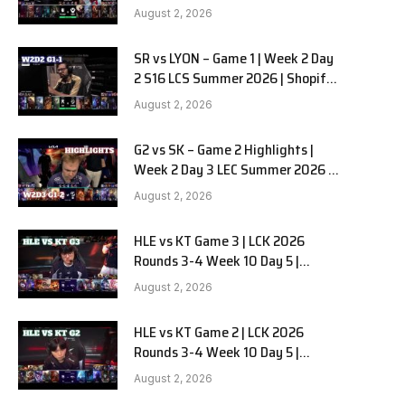
Team Liquid Alienware vs
August 2, 2026
Sentinels G2 W2D2
SR vs LYON – Game 1 | Week 2 Day
2 S16 LCS Summer 2026 | Shopify
Rebellion vs LYON G1 W2D2 Full
August 2, 2026
Game
G2 vs SK – Game 2 Highlights |
Week 2 Day 3 LEC Summer 2026 |
G2 Esports vs SK Gaming G-2
August 2, 2026
W2D3
HLE vs KT Game 3 | LCK 2026
Rounds 3-4 Week 10 Day 5 |
Hanwha Life vs KT Rolster G3
August 2, 2026
HLE vs KT Game 2 | LCK 2026
Rounds 3-4 Week 10 Day 5 |
Hanwha Life vs KT Rolster G2
August 2, 2026