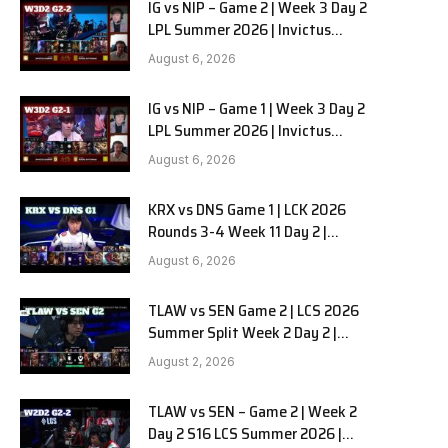
IG vs NIP – Game 2 | Week 3 Day 2
LPL Summer 2026 | Invictus
Gaming vs Ninjas in Pyjamas G2
August 6, 2026
full
IG vs NIP – Game 1 | Week 3 Day 2
LPL Summer 2026 | Invictus
Gaming vs Ninjas in Pyjamas G1
August 6, 2026
full
KRX vs DNS Game 1 | LCK 2026
Rounds 3-4 Week 11 Day 2 |
Kiwoom DRX vs DN SOOPers G1
August 6, 2026
TLAW vs SEN Game 2 | LCS 2026
Summer Split Week 2 Day 2 |
Team Liquid Alienware vs
August 2, 2026
Sentinels G2
TLAW vs SEN – Game 2 | Week 2
Day 2 S16 LCS Summer 2026 |