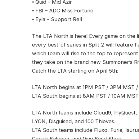
⦁ Quid – Mid Azir
⦁ FBI – ADC Miss Fortune
⦁ Eyla – Support Rell
The LTA North is here! Every game on the 
every best-of series in Split 2 will feature F
which team will rise to the top to represent
they take on the brand new Summoner’s Rift 
Catch the LTA starting on April 5th:
LTA North begins at 1PM PST / 3PM MST 
LTA South begins at 8AM PST / 10AM MST
LTA North teams include Cloud9, FlyQuest, 
LYON, Disguised, and 100 Thieves.
LTA South teams include Fluxo, Furia, Isur
Canids Kalunga, and Vivo Keyd Stars.