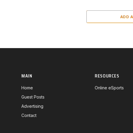
ADD 
MAIN
RESOURCES
Home
Online eSports
Guest Posts
Advertising
Contact