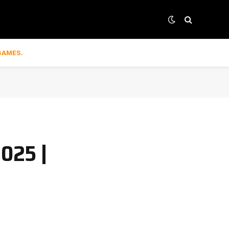
GAMES.
2025 |