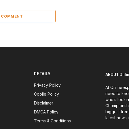
A COMMENT
DETAILS
ABOUT Onli
Privacy Policy
At Onlineesp
need to kno
Coolie Policy
who’s lookin
Disclaimer
Championship
biggest tren
DMCA Policy
latest news 
Terms & Conditions