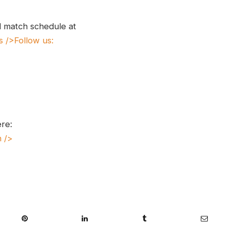
l match schedule at
s
/>Follow us:
ere:
n
/>
Pinterest
LinkedIn
Tumblr
Email