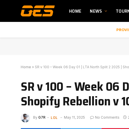
HOME
NEWS
TOUR
PROVI
Home
»
SR v 100 – Week 06 Day 01 | LTA North Split 2 2025 | S
SR v 100 – Week 06 Da
Shopify Rebellion v 
LOL
By
G7R
May 11, 2025
No Comments