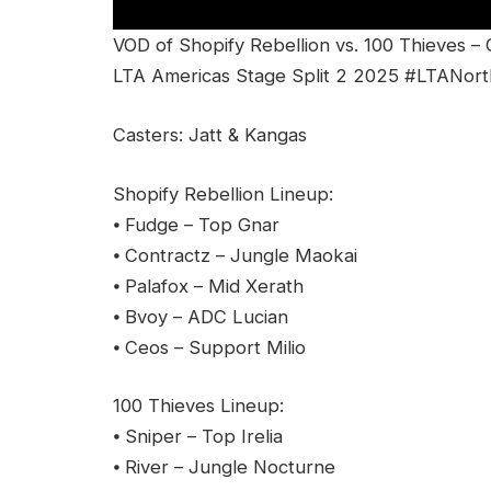
VOD of Shopify Rebellion vs. 100 Thieves –
LTA Americas Stage Split 2 2025 #LTANort
Casters: Jatt & Kangas
Shopify Rebellion Lineup:
⦁ Fudge – Top Gnar
⦁ Contractz – Jungle Maokai
⦁ Palafox – Mid Xerath
⦁ Bvoy – ADC Lucian
⦁ Ceos – Support Milio
100 Thieves Lineup:
⦁ Sniper – Top Irelia
⦁ River – Jungle Nocturne