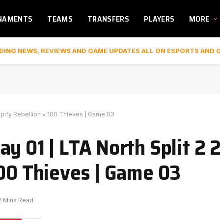
NAMENTS
TEAMS
TRANSFERS
PLAYERS
MORE
DING NEWS, REVIEWS AND GAME UPDATES ALL ON ESPORTS AND 
hopify Rebellion v 100 Thieves | Game 03
y 01 | LTA North Split 2 
100 Thieves | Game 03
2 Mins Read