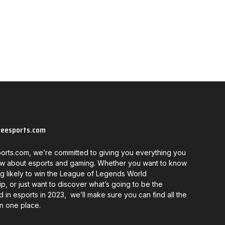
neesports.com
orts.com, we’re committed to giving you everything you
w about esports and gaming. Whether you want to know
g likely to win the League of Legends World
, or just want to discover what’s going to be the
d in esports in 2023, we’ll make sure you can find all the
in one place.