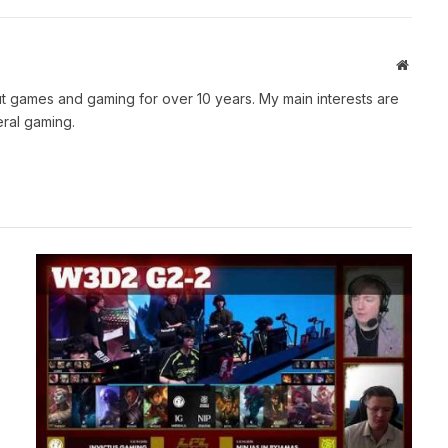
Websit
t games and gaming for over 10 years. My main interests are
ral gaming.