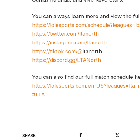
You can always learn more and view the ful
https://lolesports.com/schedule?leagues=lc
https://twitter.com/ltanorth
https://instagram.com/ltanorth
https://tiktok.com/@
ltanorth
https://discord.gg/LTANorth
You can also find our full match schedule h
https://lolesports.com/en-US?leagues=lta_
#LTA
Facebook
Twitter
SHARE.