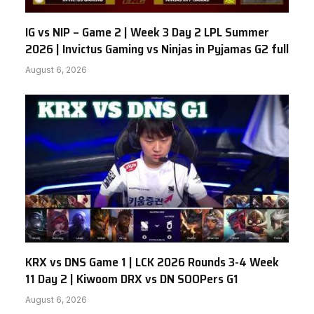
IG vs NIP – Game 2 | Week 3 Day 2 LPL Summer
2026 | Invictus Gaming vs Ninjas in Pyjamas G2 full
August 6, 2026
KRX vs DNS Game 1 | LCK 2026 Rounds 3-4 Week
11 Day 2 | Kiwoom DRX vs DN SOOPers G1
August 6, 2026