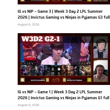
IG vs NIP – Game 3 | Week 3 Day 2 LPL Summer
2026 | Invictus Gaming vs Ninjas in Pyjamas G3 full
August 6, 2026
IG vs NIP – Game 1 | Week 3 Day 2 LPL Summer
2026 | Invictus Gaming vs Ninjas in Pyjamas G1 full
August 6, 2026