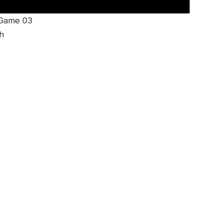
 Game 03
h