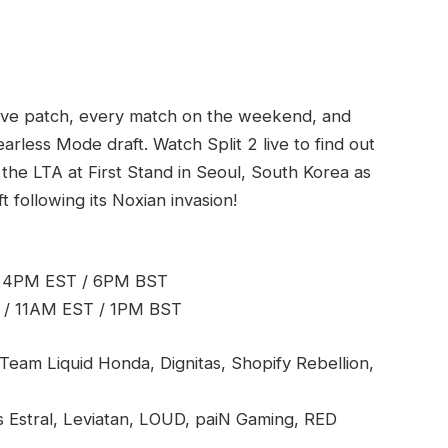
live patch, every match on the weekend, and
earless Mode draft. Watch Split 2 live to find out
 the LTA at First Stand in Seoul, South Korea as
following its Noxian invasion!
/ 4PM EST / 6PM BST
 / 11AM EST / 1PM BST
Team Liquid Honda, Dignitas, Shopify Rebellion,
us Estral, Leviatan, LOUD, paiN Gaming, RED