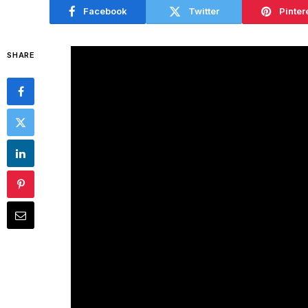
Facebook
Twitter
Pinter
SHARE