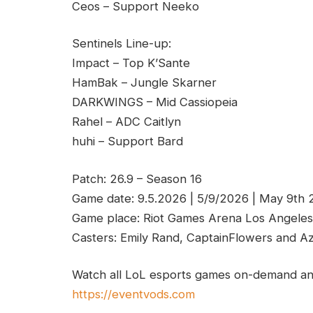
Ceos – Support Neeko
Sentinels Line-up:
Impact – Top K’Sante
HamBak – Jungle Skarner
DARKWINGS – Mid Cassiopeia
Rahel – ADC Caitlyn
huhi – Support Bard
Patch: 26.9 – Season 16
Game date: 9.5.2026 | 5/9/2026 | May 9th
Game place: Riot Games Arena Los Angeles
Casters: Emily Rand, CaptainFlowers and A
Watch all LoL esports games on-demand and
https://eventvods.com