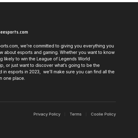
neesports.com
orts.com, we’re committed to giving you everything you
w about esports and gaming. Whether you want to know
g likely to win the League of Legends World
, or just want to discover what’s going to be the
d in esports in 2023, we’ll make sure you can find all the
in one place.
Privacy Policy
Terms
Coolie Policy