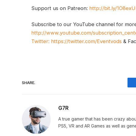
Support us on Patreon:
http://bit.ly/1O8ex
Subscribe to our YouTube channel for mor
http://www.youtube.com/subscription_cent
Twitter:
https://twitter.com/Eventvods
& Fa
SHARE.
G7R
A true gamer that has been crazy abou
PS5, VR and AR Games as well as gene