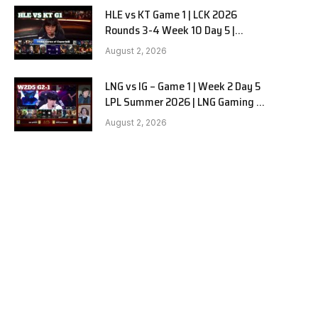
HLE vs KT Game 1 | LCK 2026
Rounds 3-4 Week 10 Day 5 |
Hanwha Life vs KT Rolster G1
August 2, 2026
LNG vs IG – Game 1 | Week 2 Day 5
LPL Summer 2026 | LNG Gaming vs
Invictus Gaming G1 full
August 2, 2026
e