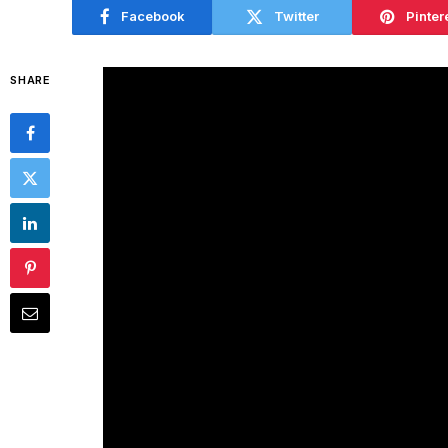
Facebook
Twitter
Pinter
SHARE