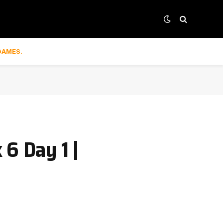
GAMES.
6 Day 1 |