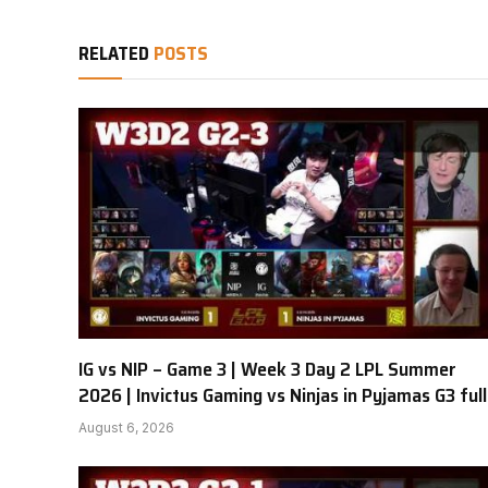
RELATED
POSTS
IG vs NIP – Game 3 | Week 3 Day 2 LPL Summer
2026 | Invictus Gaming vs Ninjas in Pyjamas G3 full
August 6, 2026