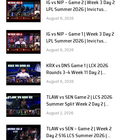
IG vs NIP – Game 2 | Week 3 Day 2
LPL Summer 2026 | Invictus
Gaming vs Ninjas in Pyjamas G2
August 6, 2026
full
IG vs NIP – Game 1 | Week 3 Day 2
LPL Summer 2026 | Invictus
Gaming vs Ninjas in Pyjamas G1
August 6, 2026
full
KRX vs DNS Game 1 | LCK 2026
Rounds 3-4 Week 11 Day 2 |
Kiwoom DRX vs DN SOOPers G1
August 6, 2026
TLAW vs SEN Game 2 | LCS 2026
Summer Split Week 2 Day 2 |
Team Liquid Alienware vs
August 2, 2026
Sentinels G2
TLAW vs SEN – Game 2 | Week 2
Day 2 S16 LCS Summer 2026 |