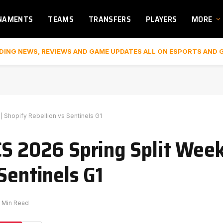
NAMENTS
TEAMS
TRANSFERS
PLAYERS
MORE
DING NEWS, REVIEWS AND GAME UPDATES ALL ON ESPORTS AND 
| Shopify Rebellion vs Sentinels G1
S 2026 Spring Split Week 
Sentinels G1
1 Min Read