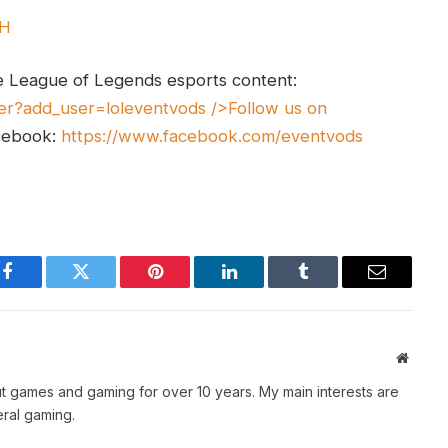
UH
e League of Legends esports content:
er?add_user=loleventvods
/>Follow us on
cebook:
https://www.facebook.com/eventvods
Facebook
Twitter
Pinterest
LinkedIn
Tumblr
Email
Websit
t games and gaming for over 10 years. My main interests are
ral gaming.