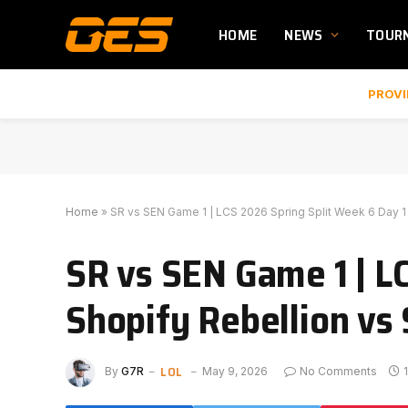
HOME
NEWS
TOUR
PROVI
Home
»
SR vs SEN Game 1 | LCS 2026 Spring Split Week 6 Day 1 
SR vs SEN Game 1 | LC
Shopify Rebellion vs 
LOL
By
G7R
May 9, 2026
No Comments