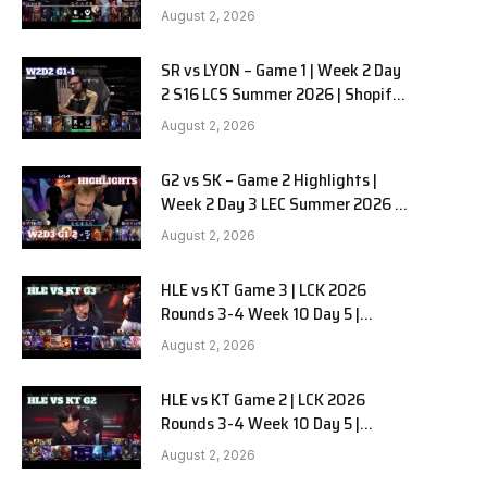
Team Liquid Alienware vs
August 2, 2026
Sentinels G2 W2D2
SR vs LYON – Game 1 | Week 2 Day
2 S16 LCS Summer 2026 | Shopify
Rebellion vs LYON G1 W2D2 Full
August 2, 2026
Game
G2 vs SK – Game 2 Highlights |
Week 2 Day 3 LEC Summer 2026 |
G2 Esports vs SK Gaming G-2
August 2, 2026
W2D3
HLE vs KT Game 3 | LCK 2026
Rounds 3-4 Week 10 Day 5 |
Hanwha Life vs KT Rolster G3
August 2, 2026
HLE vs KT Game 2 | LCK 2026
Rounds 3-4 Week 10 Day 5 |
Hanwha Life vs KT Rolster G2
August 2, 2026