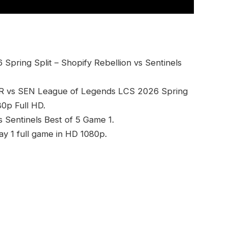
pring Split – Shopify Rebellion vs Sentinels
SR vs SEN League of Legends LCS 2026 Spring
80p Full HD.
s Sentinels Best of 5 Game 1.
ay 1 full game in HD 1080p.