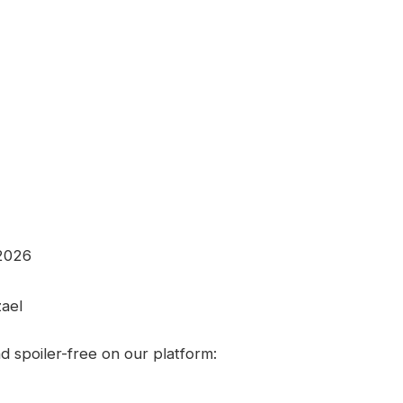
 2026
zael
 spoiler-free on our platform: