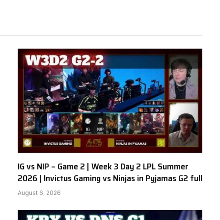
IG vs NIP – Game 2 | Week 3 Day 2 LPL Summer
2026 | Invictus Gaming vs Ninjas in Pyjamas G2 full
August 6, 2026