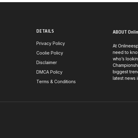
DETAILS
ABOUT Onli
Privacy Policy
At Onlineesp
need to kno
Coolie Policy
who’s lookin
Disclaimer
Championship
biggest tren
DMCA Policy
latest news 
Terms & Conditions