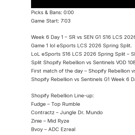
Picks & Bans: 0:00
Game Start: 7:03
Week 6 Day 1 – SR vs SEN G1 S16 LCS 2026 S
Game 1 lol eSports LCS 2026 Spring Split.
LoL eSports S16 LCS 2026 Spring Split – 
Split Shopify Rebellion vs Sentinels VOD 10
First match of the day – Shopify Rebellion v
Shopify Rebellion vs Sentinels G1 Week 6 D
Shopify Rebellion Line-up:
Fudge – Top Rumble
Contractz – Jungle Dr. Mundo
Zinie – Mid Ryze
Bvoy – ADC Ezreal