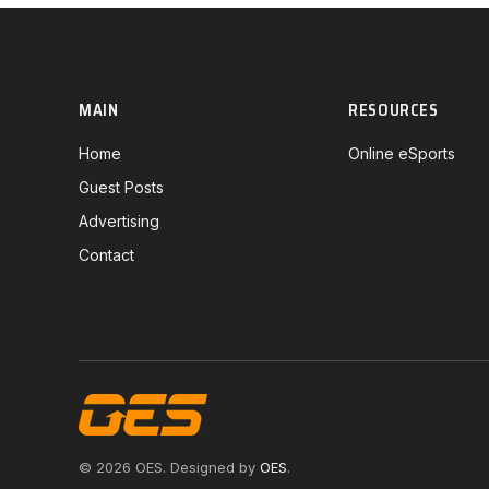
MAIN
RESOURCES
Home
Online eSports
Guest Posts
Advertising
Contact
© 2026 OES. Designed by
OES
.