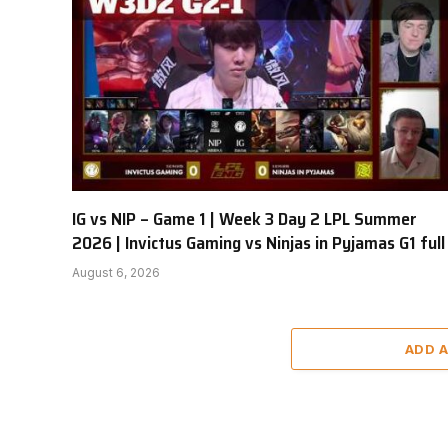
IG vs NIP – Game 1 | Week 3 Day 2 LPL Summer
2026 | Invictus Gaming vs Ninjas in Pyjamas G1 full
August 6, 2026
ADD 