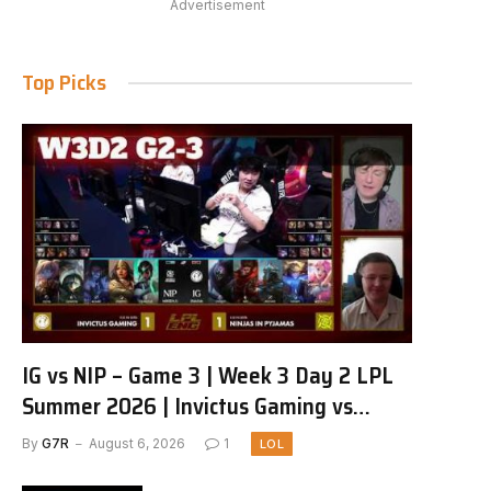
Advertisement
Top Picks
IG vs NIP – Game 3 | Week 3 Day 2 LPL
Summer 2026 | Invictus Gaming vs
Ninjas in Pyjamas G3 full
By
G7R
August 6, 2026
1
LOL