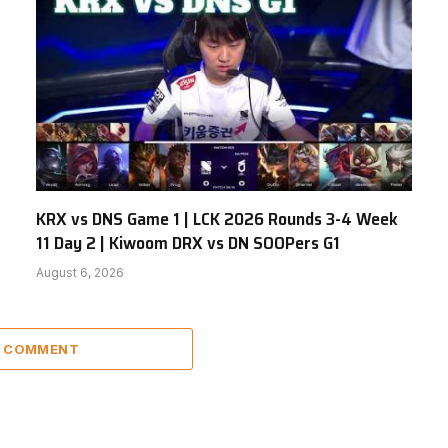
KRX vs DNS Game 1 | LCK 2026 Rounds 3-4 Week
11 Day 2 | Kiwoom DRX vs DN SOOPers G1
August 6, 2026
A COMMENT