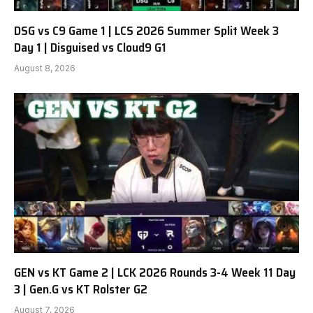
DSG vs C9 Game 1 | LCS 2026 Summer Split Week 3
Day 1 | Disguised vs Cloud9 G1
August 8, 2026
GEN vs KT Game 2 | LCK 2026 Rounds 3-4 Week 11 Day
3 | Gen.G vs KT Rolster G2
August 7, 2026