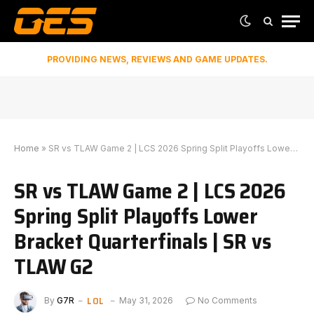
PROVIDING NEWS, REVIEWS AND GAME UPDATES.
Home
»
SR vs TLAW Game 2 | LCS 2026 Spring Split Playoffs Lower Bracket Quarterfinals | SR vs TLAW G2
SR vs TLAW Game 2 | LCS 2026
Spring Split Playoffs Lower
Bracket Quarterfinals | SR vs
TLAW G2
LOL
By
G7R
May 31, 2026
No Comments