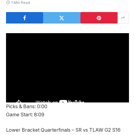
1 Min Read
Picks & Bans: 0:00
Game Start: 8:09
Lower Bracket Quarterfinals – SR vs TLAW G2 S16