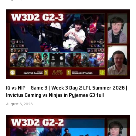
IG vs NIP – Game 3 | Week 3 Day 2 LPL Summer 2026 |
Invictus Gaming vs Ninjas in Pyjamas G3 full
August 6, 2026