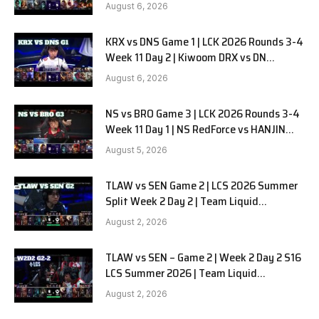
SOOPers G2
August 6, 2026
KRX vs DNS Game 1 | LCK 2026 Rounds 3-4
Week 11 Day 2 | Kiwoom DRX vs DN
SOOPers G1
August 6, 2026
NS vs BRO Game 3 | LCK 2026 Rounds 3-4
Week 11 Day 1 | NS RedForce vs HANJIN
BRION G3
August 5, 2026
TLAW vs SEN Game 2 | LCS 2026 Summer
Split Week 2 Day 2 | Team Liquid
Alienware vs Sentinels G2
August 2, 2026
TLAW vs SEN – Game 2 | Week 2 Day 2 S16
LCS Summer 2026 | Team Liquid
Alienware vs Sentinels G2 W2D2
August 2, 2026