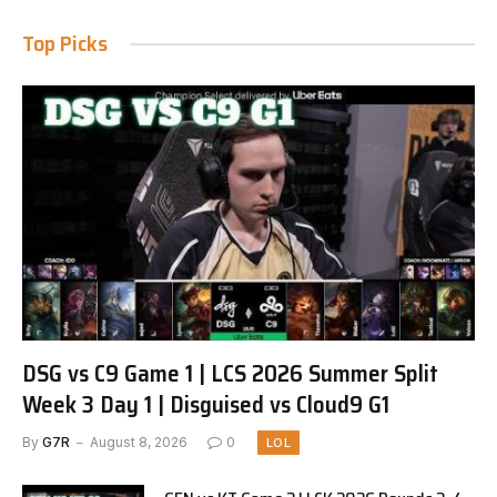
Top Picks
DSG vs C9 Game 1 | LCS 2026 Summer Split
Week 3 Day 1 | Disguised vs Cloud9 G1
By
G7R
August 8, 2026
0
LOL