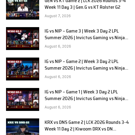
GEN vs KT Game 2 | LCK 2026 Rounds 3-4
Week 11 Day 3 | Gen.G vs KT Rolster G2
August 7, 2026
IG vs NIP – Game 3 | Week 3 Day 2 LPL
Summer 2026 | Invictus Gaming vs Ninjas
in Pyjamas G3 full
August 6, 2026
IG vs NIP – Game 2 | Week 3 Day 2 LPL
Summer 2026 | Invictus Gaming vs Ninjas
in Pyjamas G2 full
August 6, 2026
IG vs NIP – Game 1 | Week 3 Day 2 LPL
Summer 2026 | Invictus Gaming vs Ninjas
in Pyjamas G1 full
August 6, 2026
KRX vs DNS Game 2 | LCK 2026 Rounds 3-4
Week 11 Day 2 | Kiwoom DRX vs DN