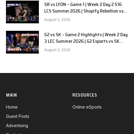
SR vs LYON – Game 1 | Week 2 Day 2 S16
LCS Summer 2026 | Shopify Rebellion vs
LYON G1 W2D2 Full Game
August 2, 2026
G2 vs SK – Game 2 Highlights | Week 2 Day
3 LEC Summer 2026 | G2 Esports vs SK
Gaming G-2 W2D3
August 2, 2026
MAIN
RESOURCES
Home
Online eSports
Guest Posts
Advertising