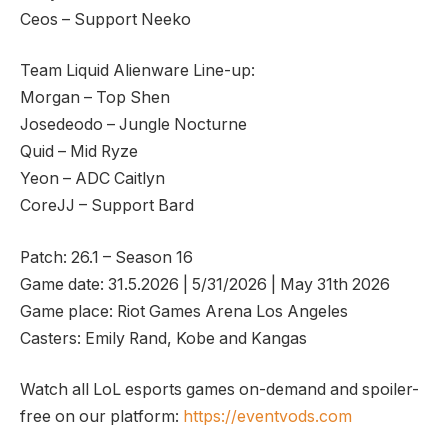
Ceos – Support Neeko
Team Liquid Alienware Line-up:
Morgan – Top Shen
Josedeodo – Jungle Nocturne
Quid – Mid Ryze
Yeon – ADC Caitlyn
CoreJJ – Support Bard
Patch: 26.1 – Season 16
Game date: 31.5.2026 | 5/31/2026 | May 31th 2026
Game place: Riot Games Arena Los Angeles
Casters: Emily Rand, Kobe and Kangas
Watch all LoL esports games on-demand and spoiler-
free on our platform:
https://eventvods.com