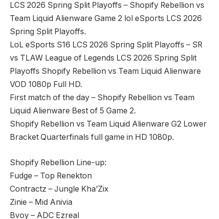
LCS 2026 Spring Split Playoffs – Shopify Rebellion vs
Team Liquid Alienware Game 2 lol eSports LCS 2026
Spring Split Playoffs.
LoL eSports S16 LCS 2026 Spring Split Playoffs – SR
vs TLAW League of Legends LCS 2026 Spring Split
Playoffs Shopify Rebellion vs Team Liquid Alienware
VOD 1080p Full HD.
First match of the day – Shopify Rebellion vs Team
Liquid Alienware Best of 5 Game 2.
Shopify Rebellion vs Team Liquid Alienware G2 Lower
Bracket Quarterfinals full game in HD 1080p.
Shopify Rebellion Line-up:
Fudge – Top Renekton
Contractz – Jungle Kha’Zix
Zinie – Mid Anivia
Bvoy – ADC Ezreal