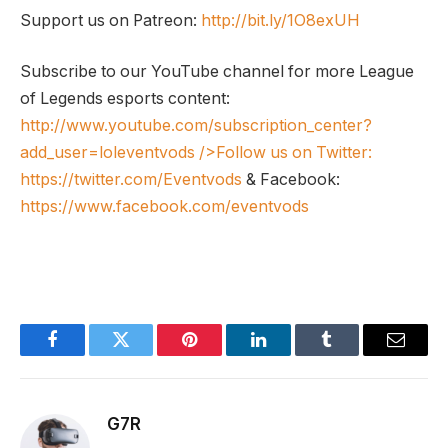
Support us on Patreon:
http://bit.ly/1O8exUH
Subscribe to our YouTube channel for more League
of Legends esports content:
http://www.youtube.com/subscription_center?
add_user=loleventvods
/>Follow us on Twitter:
https://twitter.com/Eventvods
& Facebook:
https://www.facebook.com/eventvods
Facebook
Twitter
Pinterest
LinkedIn
Tumblr
Email
G7R