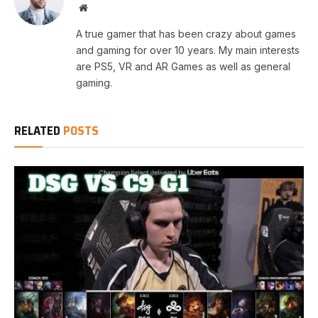
Website
A true gamer that has been crazy about games
and gaming for over 10 years. My main interests
are PS5, VR and AR Games as well as general
gaming.
RELATED
POSTS