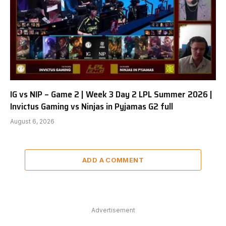
IG vs NIP – Game 2 | Week 3 Day 2 LPL Summer 2026 |
Invictus Gaming vs Ninjas in Pyjamas G2 full
August 6, 2026
ADD A COMMENT
Advertisement