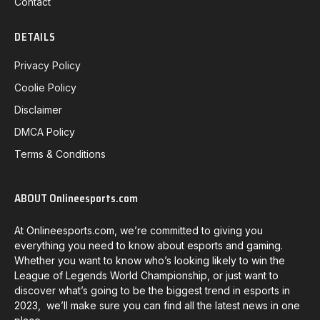
Contact
DETAILS
Privacy Policy
Coolie Policy
Disclaimer
DMCA Policy
Terms & Conditions
ABOUT Onlineesports.com
At Onlineesports.com, we’re committed to giving you
everything you need to know about esports and gaming.
Whether you want to know who’s looking likely to win the
League of Legends World Championship, or just want to
discover what’s going to be the biggest trend in esports in
2023, we’ll make sure you can find all the latest news in one