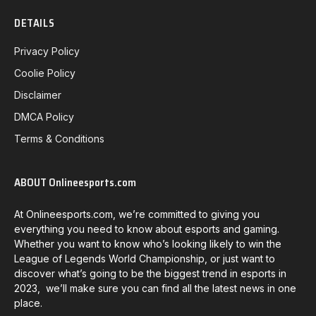
DETAILS
Privacy Policy
Coolie Policy
Disclaimer
DMCA Policy
Terms & Conditions
ABOUT Onlineesports.com
At Onlineesports.com, we’re committed to giving you
everything you need to know about esports and gaming.
Whether you want to know who’s looking likely to win the
League of Legends World Championship, or just want to
discover what’s going to be the biggest trend in esports in
2023, we’ll make sure you can find all the latest news in one
place.