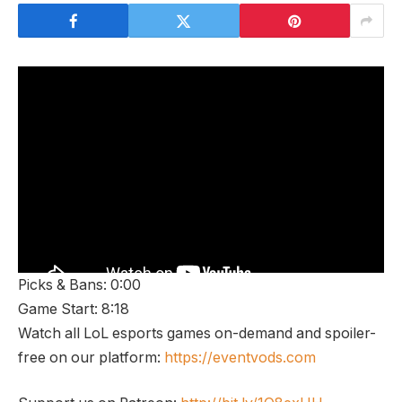
Picks & Bans: 0:00
Game Start: 8:18
Watch all LoL esports games on-demand and spoiler-
free on our platform:
https://eventvods.com