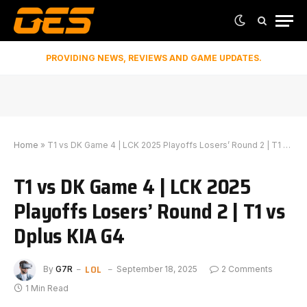
PROVIDING NEWS, REVIEWS AND GAME UPDATES.
Home
»
T1 vs DK Game 4 | LCK 2025 Playoffs Losers’ Round 2 | T1 vs Dplus KIA G4
T1 vs DK Game 4 | LCK 2025
Playoffs Losers’ Round 2 | T1 vs
Dplus KIA G4
LOL
By
G7R
September 18, 2025
2 Comments
1 Min Read