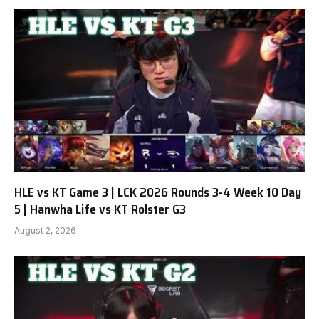
HLE vs KT Game 3 | LCK 2026 Rounds 3-4 Week 10 Day
5 | Hanwha Life vs KT Rolster G3
August 2, 2026