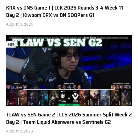
KRX vs DNS Game 1 | LCK 2026 Rounds 3-4 Week 11
Day 2 | Kiwoom DRX vs DN SOOPers G1
August 6, 2026
TLAW vs SEN Game 2 | LCS 2026 Summer Split Week 2
Day 2 | Team Liquid Alienware vs Sentinels G2
August 2, 2026