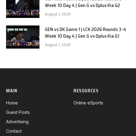
Week 10 Day 4 | Gen.G vs Dplus Kia G2
August 1, 2026
GEN vs DK Game 1 | LCK 2026 Rounds 3-4
Week 10 Day 4 | Gen.G vs Dplus Kia G1
August 1, 2026
MAIN
RESOURCES
Home
Online eSports
Guest Posts
Advertising
Contact