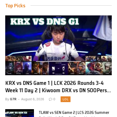
Top Picks
KRX vs DNS Game 1 | LCK 2026 Rounds 3-4
Week 11 Day 2 | Kiwoom DRX vs DN SOOPers
G1
By
G7R
August 6, 2026
0
LOL
TLAW vs SEN Game 2 | LCS 2026 Summer