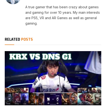
A true gamer that has been crazy about games
and gaming for over 10 years. My main interests
are PS5, VR and AR Games as well as general
gaming.
RELATED
POSTS