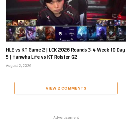
HLE vs KT Game 2 | LCK 2026 Rounds 3-4 Week 10 Day
5 | Hanwha Life vs KT Rolster G2
August 2, 2026
VIEW 2 COMMENTS
Advertisement