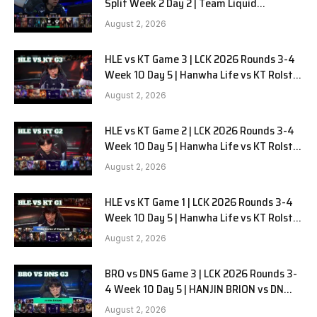
Split Week 2 Day 2 | Team Liquid
Alienware vs Sentinels G2
August 2, 2026
HLE vs KT Game 3 | LCK 2026 Rounds 3-4
Week 10 Day 5 | Hanwha Life vs KT Rolster
G3
August 2, 2026
HLE vs KT Game 2 | LCK 2026 Rounds 3-4
Week 10 Day 5 | Hanwha Life vs KT Rolster
G2
August 2, 2026
HLE vs KT Game 1 | LCK 2026 Rounds 3-4
Week 10 Day 5 | Hanwha Life vs KT Rolster
G1
August 2, 2026
BRO vs DNS Game 3 | LCK 2026 Rounds 3-
4 Week 10 Day 5 | HANJIN BRION vs DN
SOOPers G3
August 2, 2026