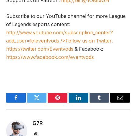
Support us on Patreon:
http://bit.ly/1O8exUH
Subscribe to our YouTube channel for more League
of Legends esports content:
http://www.youtube.com/subscription_center?
add_user=loleventvods
/>Follow us on Twitter:
https://twitter.com/Eventvods
& Facebook:
https://www.facebook.com/eventvods
Facebook
Twitter
Pinterest
LinkedIn
Tumblr
Email
G7R
Website