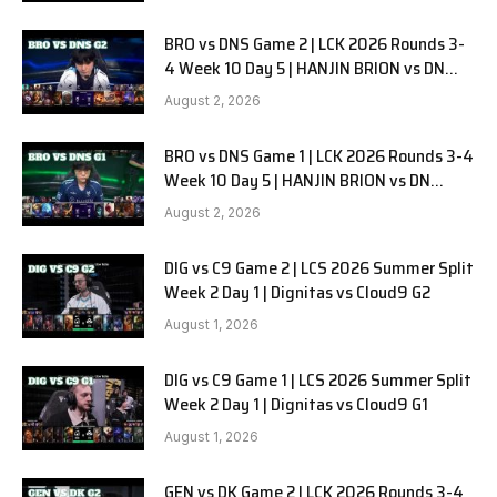
BRO vs DNS Game 2 | LCK 2026 Rounds 3-
4 Week 10 Day 5 | HANJIN BRION vs DN
SOOPers G2
August 2, 2026
BRO vs DNS Game 1 | LCK 2026 Rounds 3-4
Week 10 Day 5 | HANJIN BRION vs DN
SOOPers G1
August 2, 2026
DIG vs C9 Game 2 | LCS 2026 Summer Split
Week 2 Day 1 | Dignitas vs Cloud9 G2
August 1, 2026
DIG vs C9 Game 1 | LCS 2026 Summer Split
Week 2 Day 1 | Dignitas vs Cloud9 G1
August 1, 2026
GEN vs DK Game 2 | LCK 2026 Rounds 3-4