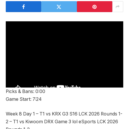
Picks & Bans: 0:00
Game Start: 7:24
Week 8 Day 1 – T1 vs KRX G3 S16 LCK 2026 Rounds 1-
2 – T1 vs Kiwoom DRX Game 3 lol eSports LCK 2026