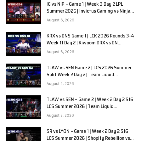
IG vs NIP – Game 1 | Week 3 Day 2 LPL
Summer 2026 | Invictus Gaming vs Ninjas
in Pyjamas G1 full
August 6, 2026
KRX vs DNS Game 1 | LCK 2026 Rounds 3-4
Week 11 Day 2 | Kiwoom DRX vs DN
SOOPers G1
August 6, 2026
TLAW vs SEN Game 2 | LCS 2026 Summer
Split Week 2 Day 2 | Team Liquid
Alienware vs Sentinels G2
August 2, 2026
TLAW vs SEN – Game 2 | Week 2 Day 2 S16
LCS Summer 2026 | Team Liquid
Alienware vs Sentinels G2 W2D2
August 2, 2026
SR vs LYON – Game 1 | Week 2 Day 2 S16
LCS Summer 2026 | Shopify Rebellion vs