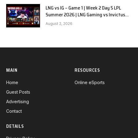
LNG vs IG – Game 1 | Week 2 Day 5 LPL
Summer 2026 | LNG Gaming vs Invictus
Gaming G1 full
August 2, 2026
MAIN
RESOURCES
Home
Online eSports
Guest Posts
Advertising
Contact
DETAILS