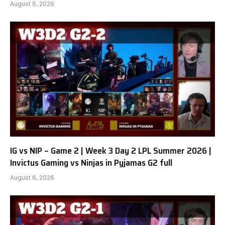
August 6, 2026
IG vs NIP – Game 2 | Week 3 Day 2 LPL Summer 2026 |
Invictus Gaming vs Ninjas in Pyjamas G2 full
August 6, 2026