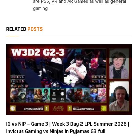
are PS5, VR and AR Games as well as general
gaming.
RELATED
POSTS
IG vs NIP – Game 3 | Week 3 Day 2 LPL Summer 2026 |
Invictus Gaming vs Ninjas in Pyjamas G3 full