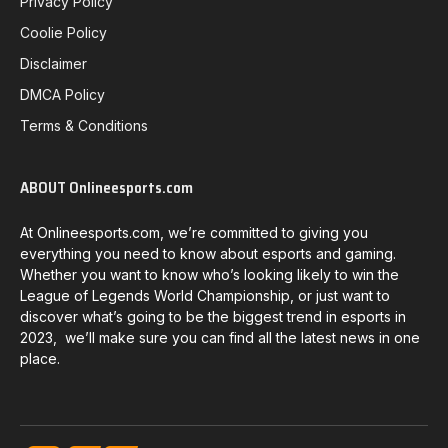
Privacy Policy
Coolie Policy
Disclaimer
DMCA Policy
Terms & Conditions
ABOUT Onlineesports.com
At Onlineesports.com, we’re committed to giving you
everything you need to know about esports and gaming.
Whether you want to know who’s looking likely to win the
League of Legends World Championship, or just want to
discover what’s going to be the biggest trend in esports in
2023, we’ll make sure you can find all the latest news in one
place.