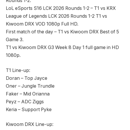
Rounds 1-2.
LoL eSports S16 LCK 2026 Rounds 1-2 – T1 vs KRX
League of Legends LCK 2026 Rounds 1-2 T1 vs
Kiwoom DRX VOD 1080p Full HD.
First match of the day – T1 vs Kiwoom DRX Best of 5
Game 3.
T1 vs Kiwoom DRX G3 Week 8 Day 1 full game in HD
1080p.
T1 Line-up:
Doran – Top Jayce
Oner – Jungle Trundle
Faker – Mid Orianna
Peyz – ADC Ziggs
Keria – Support Pyke
Kiwoom DRX Line-up: