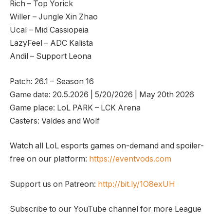
Rich – Top Yorick
Willer – Jungle Xin Zhao
Ucal – Mid Cassiopeia
LazyFeel – ADC Kalista
Andil – Support Leona
Patch: 26.1 – Season 16
Game date: 20.5.2026 | 5/20/2026 | May 20th 2026
Game place: LoL PARK – LCK Arena
Casters: Valdes and Wolf
Watch all LoL esports games on-demand and spoiler-
free on our platform:
https://eventvods.com
Support us on Patreon:
http://bit.ly/1O8exUH
Subscribe to our YouTube channel for more League