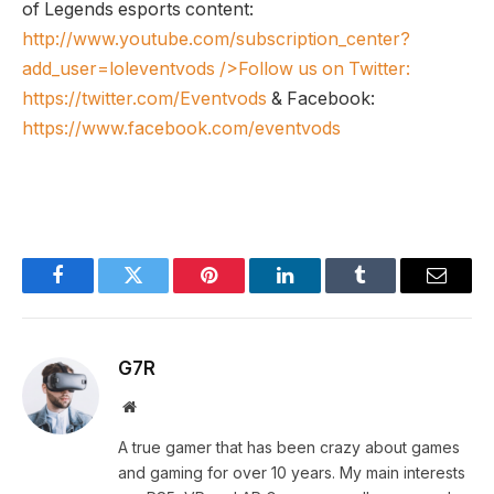
of Legends esports content:
http://www.youtube.com/subscription_center?
add_user=loleventvods
/>Follow us on Twitter:
https://twitter.com/Eventvods
& Facebook:
https://www.facebook.com/eventvods
Facebook
Twitter
Pinterest
LinkedIn
Tumblr
Email
G7R
Website
A true gamer that has been crazy about games
and gaming for over 10 years. My main interests