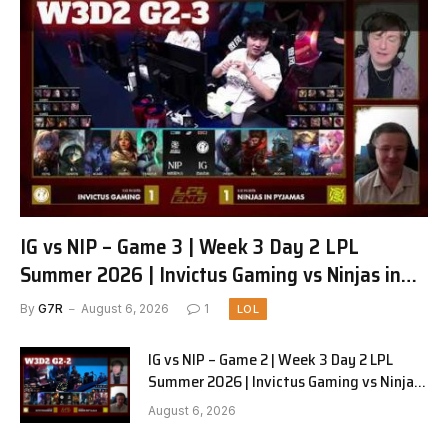
IG vs NIP – Game 3 | Week 3 Day 2 LPL
Summer 2026 | Invictus Gaming vs Ninjas in
Pyjamas G3 full
By
G7R
August 6, 2026
1
LOL
IG vs NIP – Game 2 | Week 3 Day 2 LPL
Summer 2026 | Invictus Gaming vs Ninjas
in Pyjamas G2 full
August 6, 2026