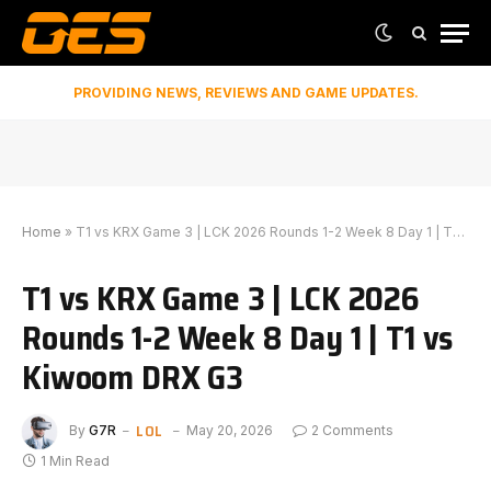
PROVIDING NEWS, REVIEWS AND GAME UPDATES.
Home
»
T1 vs KRX Game 3 | LCK 2026 Rounds 1-2 Week 8 Day 1 | T1 vs Kiwoom DRX G3
T1 vs KRX Game 3 | LCK 2026
Rounds 1-2 Week 8 Day 1 | T1 vs
Kiwoom DRX G3
LOL
By
G7R
May 20, 2026
2 Comments
1 Min Read