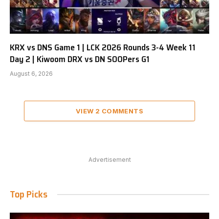
KRX vs DNS Game 1 | LCK 2026 Rounds 3-4 Week 11
Day 2 | Kiwoom DRX vs DN SOOPers G1
August 6, 2026
VIEW 2 COMMENTS
Advertisement
Top Picks