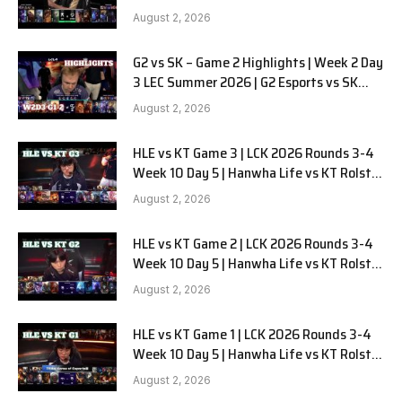
LYON G1 W2D2 Full Game
August 2, 2026
G2 vs SK – Game 2 Highlights | Week 2 Day
3 LEC Summer 2026 | G2 Esports vs SK
Gaming G-2 W2D3
August 2, 2026
HLE vs KT Game 3 | LCK 2026 Rounds 3-4
Week 10 Day 5 | Hanwha Life vs KT Rolster
G3
August 2, 2026
HLE vs KT Game 2 | LCK 2026 Rounds 3-4
Week 10 Day 5 | Hanwha Life vs KT Rolster
G2
August 2, 2026
HLE vs KT Game 1 | LCK 2026 Rounds 3-4
Week 10 Day 5 | Hanwha Life vs KT Rolster
G1
August 2, 2026