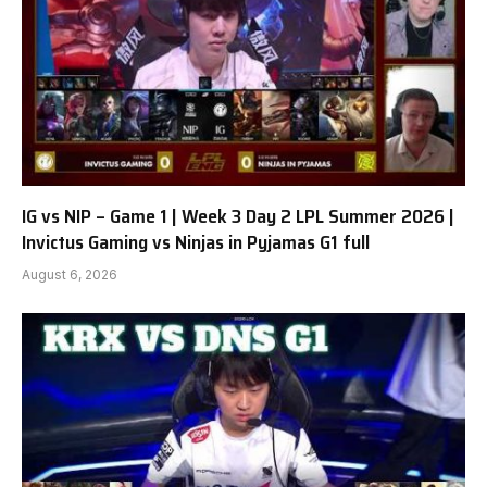
IG vs NIP – Game 1 | Week 3 Day 2 LPL Summer 2026 |
Invictus Gaming vs Ninjas in Pyjamas G1 full
August 6, 2026