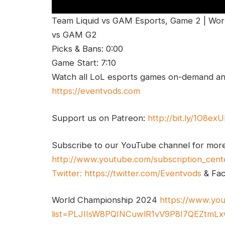
Team Liquid vs GAM Esports, Game 2 | Wor
vs GAM G2
Picks & Bans: 0:00
Game Start: 7:10
Watch all LoL esports games on-demand and
https://eventvods.com
Support us on Patreon:
http://bit.ly/1O8ex
Subscribe to our YouTube channel for mor
http://www.youtube.com/subscription_cent
Twitter:
https://twitter.com/Eventvods
& Fa
World Championship 2024
https://www.you
list=PLJIIsW8PQINCuwlR1vV9P8I7QEZtmL