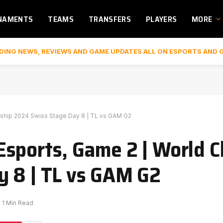
NAMENTS
TEAMS
TRANSFERS
PLAYERS
MORE
DING NEWS, REVIEWS AND GAME UPDATES ALL ON ESPORTS AND 
ship 2024 Swiss Stage Day 8 | TL vs GAM G2
Esports, Game 2 | World 
y 8 | TL vs GAM G2
1 Min Read