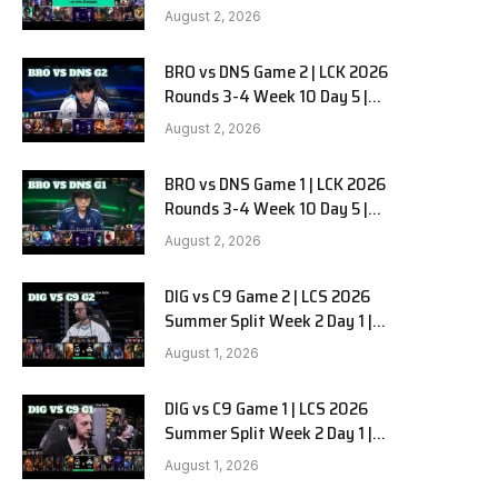
HANJIN BRION vs DN SOOPers G3
August 2, 2026
BRO vs DNS Game 2 | LCK 2026
Rounds 3-4 Week 10 Day 5 |
HANJIN BRION vs DN SOOPers G2
August 2, 2026
BRO vs DNS Game 1 | LCK 2026
Rounds 3-4 Week 10 Day 5 |
HANJIN BRION vs DN SOOPers G1
e
August 2, 2026
DIG vs C9 Game 2 | LCS 2026
Summer Split Week 2 Day 1 |
Dignitas vs Cloud9 G2
August 1, 2026
DIG vs C9 Game 1 | LCS 2026
Summer Split Week 2 Day 1 |
Dignitas vs Cloud9 G1
August 1, 2026