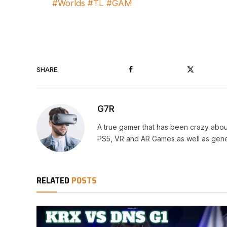
#Worlds #TL #GAM
Facebook
Twitter
SHARE.
G7R
A true gamer that has been crazy abou
PS5, VR and AR Games as well as gene
RELATED
POSTS