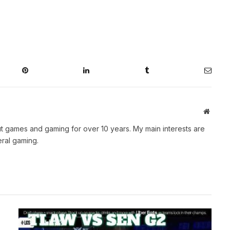
Pinterest
LinkedIn
Tumblr
Email
Websit
t games and gaming for over 10 years. My main interests are
ral gaming.