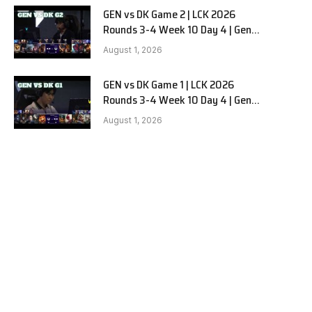
GEN vs DK Game 2 | LCK 2026
Rounds 3-4 Week 10 Day 4 | Gen.G
vs Dplus Kia G2
August 1, 2026
GEN vs DK Game 1 | LCK 2026
Rounds 3-4 Week 10 Day 4 | Gen.G
vs Dplus Kia G1
August 1, 2026