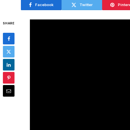
Facebook
Twitter
Pinter
SHARE