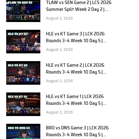
TLAW vs SEN Game 2 | LCS 2026
Summer Split Week 2 Day 2 |
Team Liquid Alienware vs
August 2, 2026
Sentinels G2
HLE vs KT Game 3 | LCK 2026
Rounds 3-4 Week 10 Day 5 |
Hanwha Life vs KT Rolster G3
August 2, 2026
HLE vs KT Game 2 | LCK 2026
Rounds 3-4 Week 10 Day 5 |
Hanwha Life vs KT Rolster G2
August 2, 2026
HLE vs KT Game 1 | LCK 2026
Rounds 3-4 Week 10 Day 5 |
Hanwha Life vs KT Rolster G1
August 2, 2026
BRO vs DNS Game 3 | LCK 2026
Rounds 3-4 Week 10 Day 5 |