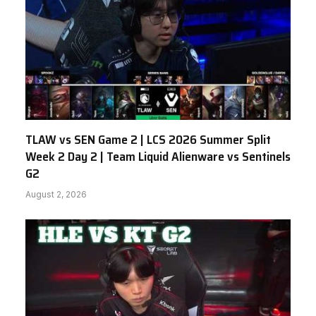
TLAW vs SEN Game 2 | LCS 2026 Summer Split
Week 2 Day 2 | Team Liquid Alienware vs Sentinels
G2
August 2, 2026