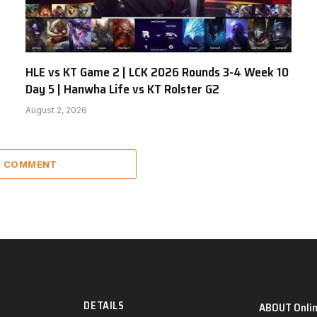
HLE vs KT Game 2 | LCK 2026 Rounds 3-4 Week 10
Day 5 | Hanwha Life vs KT Rolster G2
August 2, 2026
 1 COMMENT
DETAILS
ABOUT Onli