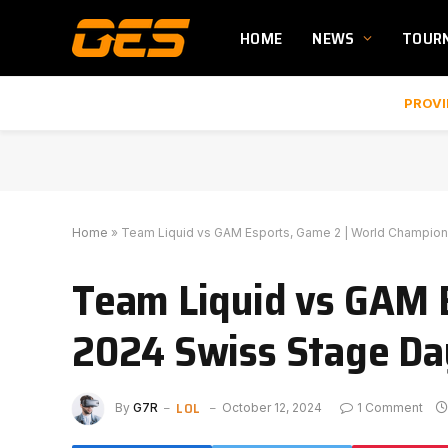
HOME
NEWS
TOUR
PROVI
Home
»
Team Liquid vs GAM Esports, Game 2 | World Champion
Team Liquid vs GAM 
2024 Swiss Stage Da
LOL
By
G7R
October 12, 2024
1 Comment