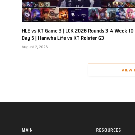
HLE vs KT Game 3 | LCK 2026 Rounds 3-4 Week 10
Day 5 | Hanwha Life vs KT Rolster G3
August 2, 2026
VIEW
MAIN
RESOURCES