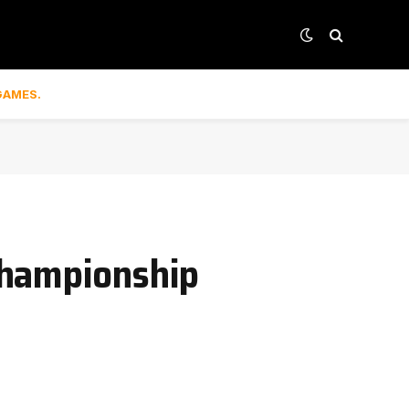
GAMES.
Championship