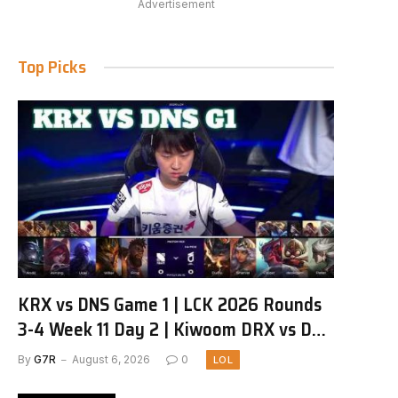
Advertisement
Top Picks
KRX vs DNS Game 1 | LCK 2026 Rounds
3-4 Week 11 Day 2 | Kiwoom DRX vs DN
SOOPers G1
By
G7R
August 6, 2026
0
LOL