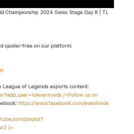
ld Championship 2024 Swiss Stage Day 8 | TL
 spoiler-free on our platform:
UH
e League of Legends esports content:
er?add_user=loleventvods
/>Follow us on
cebook:
https://www.facebook.com/eventvods
tube.com/playlist?
xw2
/>