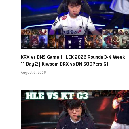
KRX vs DNS Game 1 | LCK 2026 Rounds 3-4 Week
11 Day 2 | Kiwoom DRX vs DN SOOPers G1
August 6, 2026