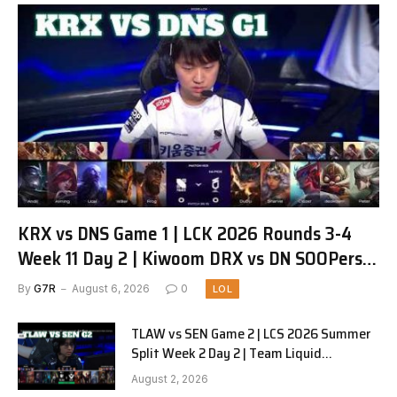
KRX vs DNS Game 1 | LCK 2026 Rounds 3-4
Week 11 Day 2 | Kiwoom DRX vs DN SOOPers
G1
By
G7R
August 6, 2026
0
LOL
TLAW vs SEN Game 2 | LCS 2026 Summer
Split Week 2 Day 2 | Team Liquid
Alienware vs Sentinels G2
August 2, 2026