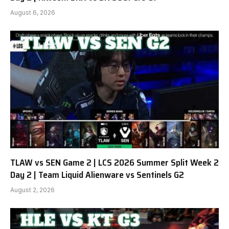
August 6, 2026
TLAW vs SEN Game 2 | LCS 2026 Summer Split Week 2
Day 2 | Team Liquid Alienware vs Sentinels G2
August 2, 2026