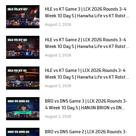
HLE vs KT Game 3 | LCK 2026 Rounds 3-4
Week 10 Day 5 | Hanwha Life vs KT Rolster
G3
August 2, 2026
HLE vs KT Game 2 | LCK 2026 Rounds 3-4
Week 10 Day 5 | Hanwha Life vs KT Rolster
G2
August 2, 2026
HLE vs KT Game 1 | LCK 2026 Rounds 3-4
Week 10 Day 5 | Hanwha Life vs KT Rolster
G1
August 2, 2026
BRO vs DNS Game 3 | LCK 2026 Rounds 3-
4 Week 10 Day 5 | HANJIN BRION vs DN
SOOPers G3
August 2, 2026
BRO vs DNS Game 2 | LCK 2026 Rounds 3-