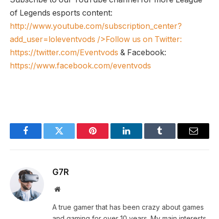
of Legends esports content:
http://www.youtube.com/subscription_center?
add_user=loleventvods
/>Follow us on Twitter:
https://twitter.com/Eventvods
& Facebook:
https://www.facebook.com/eventvods
Facebook
Twitter
Pinterest
LinkedIn
Tumblr
Email
G7R
Website
A true gamer that has been crazy about games
and gaming for over 10 years. My main interests