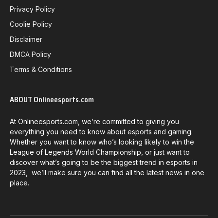
Privacy Policy
Coolie Policy
Disclaimer
DMCA Policy
Terms & Conditions
ABOUT Onlineesports.com
At Onlineesports.com, we’re committed to giving you
everything you need to know about esports and gaming.
Whether you want to know who’s looking likely to win the
League of Legends World Championship, or just want to
discover what’s going to be the biggest trend in esports in
2023, we’ll make sure you can find all the latest news in one
place.