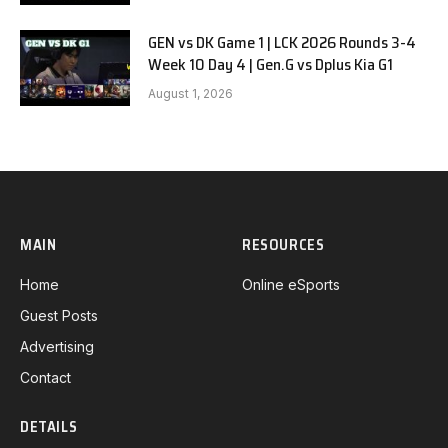
GEN vs DK Game 1 | LCK 2026 Rounds 3-4
Week 10 Day 4 | Gen.G vs Dplus Kia G1
August 1, 2026
MAIN
RESOURCES
Home
Online eSports
Guest Posts
Advertising
Contact
DETAILS