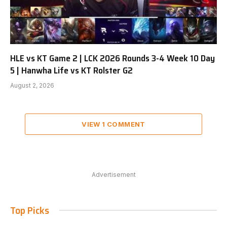
HLE vs KT Game 2 | LCK 2026 Rounds 3-4 Week 10 Day
5 | Hanwha Life vs KT Rolster G2
August 2, 2026
VIEW 1 COMMENT
Advertisement
Top Picks