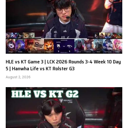
HLE vs KT Game 3 | LCK 2026 Rounds 3-4 Week 10 Day
5 | Hanwha Life vs KT Rolster G3
August 2, 2026