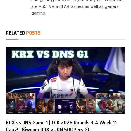
are PS5, VR and AR Games as well as general
gaming.
RELATED
POSTS
KRX vs DNS Game 1 | LCK 2026 Rounds 3-4 Week 11
Day 2 | Kiwoom DRX vs DN SOOPers G1