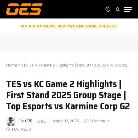
PROVIDING NEWS, REVIEWS AND GAME UPDATES.
Home
»
TES vs KC Game 2 Highlights | First Stand 2025 Group Stage | Top Esports vs Karmine Corp G2
TES vs KC Game 2 Highlights |
First Stand 2025 Group Stage |
Top Esports vs Karmine Corp G2
LOL
By
G7R
March 12, 2025
1 Comment
1 Min Read