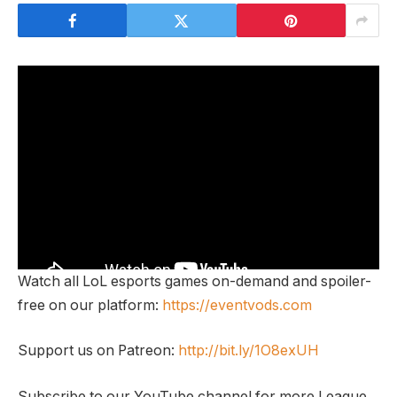
Watch all LoL esports games on-demand and spoiler-
free on our platform:
https://eventvods.com
Support us on Patreon:
http://bit.ly/1O8exUH
Subscribe to our YouTube channel for more League