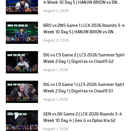
4 Week 10 Day 5 | HANJIN BRION vs DN
SOOPers G2
August 2, 2026
BRO vs DNS Game 1 | LCK 2026 Rounds 3-4
Week 10 Day 5 | HANJIN BRION vs DN
SOOPers G1
August 2, 2026
DIG vs C9 Game 2 | LCS 2026 Summer Split
Week 2 Day 1 | Dignitas vs Cloud9 G2
August 1, 2026
DIG vs C9 Game 1 | LCS 2026 Summer Split
Week 2 Day 1 | Dignitas vs Cloud9 G1
August 1, 2026
GEN vs DK Game 2 | LCK 2026 Rounds 3-4
Week 10 Day 4 | Gen.G vs Dplus Kia G2
August 1, 2026