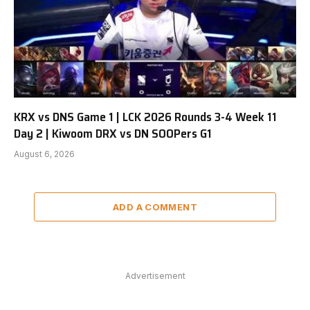
KRX vs DNS Game 1 | LCK 2026 Rounds 3-4 Week 11
Day 2 | Kiwoom DRX vs DN SOOPers G1
August 6, 2026
ADD A COMMENT
Advertisement