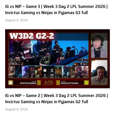
IG vs NIP – Game 3 | Week 3 Day 2 LPL Summer 2026 |
Invictus Gaming vs Ninjas in Pyjamas G3 full
August 6, 2026
IG vs NIP – Game 2 | Week 3 Day 2 LPL Summer 2026 |
Invictus Gaming vs Ninjas in Pyjamas G2 full
August 6, 2026