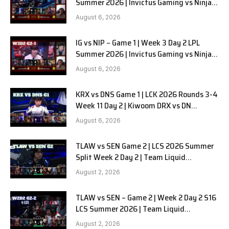
Summer 2026 | Invictus Gaming vs Ninjas
in Pyjamas G2 full
August 6, 2026
IG vs NIP – Game 1 | Week 3 Day 2 LPL
Summer 2026 | Invictus Gaming vs Ninjas
in Pyjamas G1 full
August 6, 2026
KRX vs DNS Game 1 | LCK 2026 Rounds 3-4
Week 11 Day 2 | Kiwoom DRX vs DN
SOOPers G1
August 6, 2026
TLAW vs SEN Game 2 | LCS 2026 Summer
Split Week 2 Day 2 | Team Liquid
Alienware vs Sentinels G2
August 2, 2026
TLAW vs SEN – Game 2 | Week 2 Day 2 S16
LCS Summer 2026 | Team Liquid
Alienware vs Sentinels G2 W2D2
August 2, 2026