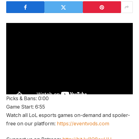
Picks & Bans: 0:00
Game Start: 6:55
Watch all LoL esports games on-demand and spoiler-
free on our platform:
https://eventvods.com