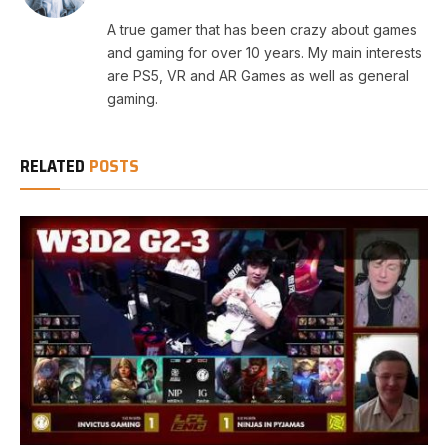
A true gamer that has been crazy about games
and gaming for over 10 years. My main interests
are PS5, VR and AR Games as well as general
gaming.
RELATED
POSTS