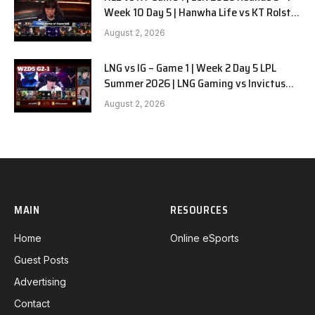
Week 10 Day 5 | Hanwha Life vs KT Rolster
G1
August 2, 2026
LNG vs IG – Game 1 | Week 2 Day 5 LPL
Summer 2026 | LNG Gaming vs Invictus
Gaming G1 full
August 2, 2026
MAIN
RESOURCES
Home
Online eSports
Guest Posts
Advertising
Contact