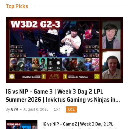
Top Picks
IG vs NIP – Game 3 | Week 3 Day 2 LPL
Summer 2026 | Invictus Gaming vs Ninjas in
Pyjamas G3 full
By
G7R
August 6, 2026
1
LOL
IG vs NIP – Game 2 | Week 3 Day 2 LPL