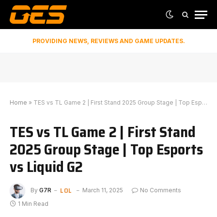
PROVIDING NEWS, REVIEWS AND GAME UPDATES.
Home
»
TES vs TL Game 2 | First Stand 2025 Group Stage | Top Esports vs Liquid G2
TES vs TL Game 2 | First Stand
2025 Group Stage | Top Esports
vs Liquid G2
LOL
By
G7R
March 11, 2025
No Comments
1 Min Read