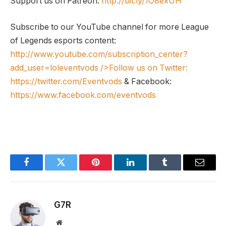
Support us on Patreon:
http://bit.ly/1O8exUH
Subscribe to our YouTube channel for more League
of Legends esports content:
http://www.youtube.com/subscription_center?
add_user=loleventvods
/>Follow us on Twitter:
https://twitter.com/Eventvods
& Facebook:
https://www.facebook.com/eventvods
Facebook
Twitter
Pinterest
LinkedIn
Tumblr
Email
G7R
Website