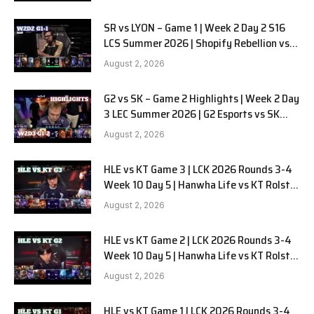
SR vs LYON – Game 1 | Week 2 Day 2 S16
LCS Summer 2026 | Shopify Rebellion vs
LYON G1 W2D2 Full Game
August 2, 2026
G2 vs SK – Game 2 Highlights | Week 2 Day
3 LEC Summer 2026 | G2 Esports vs SK
Gaming G-2 W2D3
August 2, 2026
HLE vs KT Game 3 | LCK 2026 Rounds 3-4
Week 10 Day 5 | Hanwha Life vs KT Rolster
G3
August 2, 2026
HLE vs KT Game 2 | LCK 2026 Rounds 3-4
Week 10 Day 5 | Hanwha Life vs KT Rolster
G2
August 2, 2026
HLE vs KT Game 1 | LCK 2026 Rounds 3-4