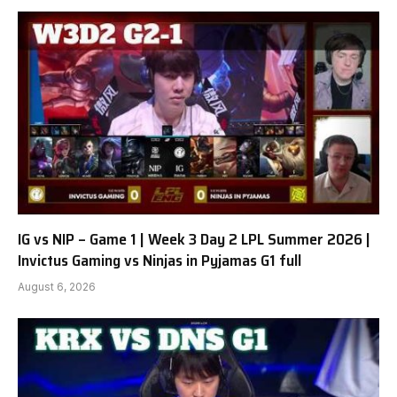
IG vs NIP – Game 1 | Week 3 Day 2 LPL Summer 2026 |
Invictus Gaming vs Ninjas in Pyjamas G1 full
August 6, 2026