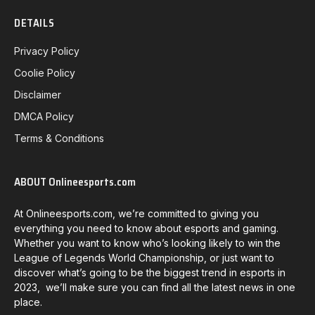
DETAILS
Privacy Policy
Coolie Policy
Disclaimer
DMCA Policy
Terms & Conditions
ABOUT Onlineesports.com
At Onlineesports.com, we’re committed to giving you
everything you need to know about esports and gaming.
Whether you want to know who’s looking likely to win the
League of Legends World Championship, or just want to
discover what’s going to be the biggest trend in esports in
2023, we’ll make sure you can find all the latest news in one
place.