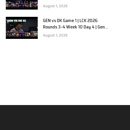
vs Dplus Kia G2
August 1, 2026
GEN vs DK Game 1 | LCK 2026
Rounds 3-4 Week 10 Day 4 | Gen.G
vs Dplus Kia G1
August 1, 2026