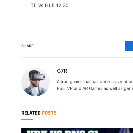
TL vs HLE 12:30
SHARE.
G7R
A true gamer that has been crazy abou
PS5, VR and AR Games as well as gene
RELATED
POSTS