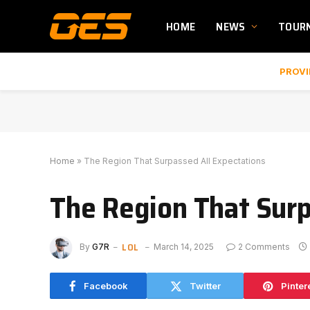
HOME
NEWS
TOUR
PROVI
Home
»
The Region That Surpassed All Expectations
The Region That Surp
LOL
By
G7R
March 14, 2025
2 Comments
Facebook
Twitter
Pinter