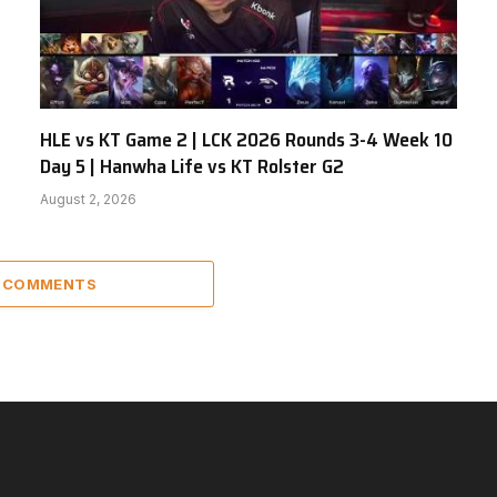
HLE vs KT Game 2 | LCK 2026 Rounds 3-4 Week 10
Day 5 | Hanwha Life vs KT Rolster G2
August 2, 2026
2 COMMENTS