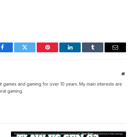
Facebook
Twitter
Pinterest
LinkedIn
Tumblr
Email
Websit
t games and gaming for over 10 years. My main interests are
ral gaming.