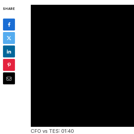
SHARE
CFO vs TES: 01:40