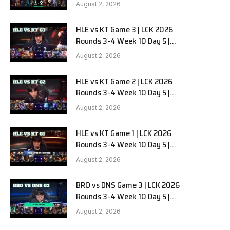
Team Liquid Alienware vs
August 2, 2026
Sentinels G2
HLE vs KT Game 3 | LCK 2026
Rounds 3-4 Week 10 Day 5 |
Hanwha Life vs KT Rolster G3
August 2, 2026
HLE vs KT Game 2 | LCK 2026
Rounds 3-4 Week 10 Day 5 |
Hanwha Life vs KT Rolster G2
August 2, 2026
e
HLE vs KT Game 1 | LCK 2026
Rounds 3-4 Week 10 Day 5 |
Hanwha Life vs KT Rolster G1
August 2, 2026
BRO vs DNS Game 3 | LCK 2026
Rounds 3-4 Week 10 Day 5 |
HANJIN BRION vs DN SOOPers G3
August 2, 2026