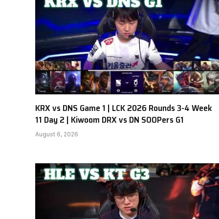
KRX vs DNS Game 1 | LCK 2026 Rounds 3-4 Week
11 Day 2 | Kiwoom DRX vs DN SOOPers G1
August 6, 2026