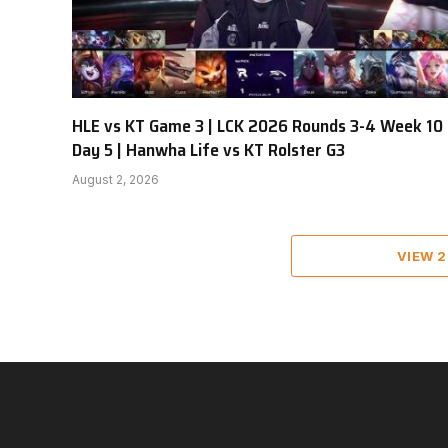
HLE vs KT Game 3 | LCK 2026 Rounds 3-4 Week 10
Day 5 | Hanwha Life vs KT Rolster G3
August 2, 2026
VIEW 