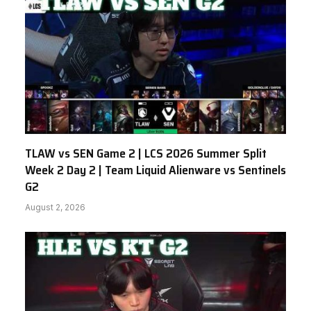
TLAW vs SEN Game 2 | LCS 2026 Summer Split
Week 2 Day 2 | Team Liquid Alienware vs Sentinels
G2
August 2, 2026