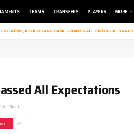
NAMENTS
TEAMS
TRANSFERS
PLAYERS
MORE
DING NEWS, REVIEWS AND GAME UPDATES ALL ON ESPORTS AND 
assed All Expectations
1 Min Read
est