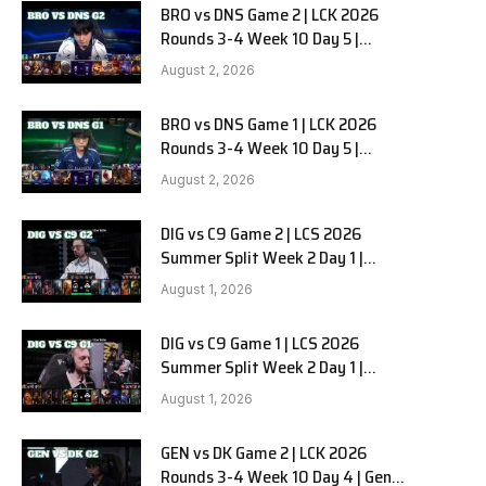
BRO vs DNS Game 2 | LCK 2026
Rounds 3-4 Week 10 Day 5 |
HANJIN BRION vs DN SOOPers G2
August 2, 2026
BRO vs DNS Game 1 | LCK 2026
Rounds 3-4 Week 10 Day 5 |
HANJIN BRION vs DN SOOPers G1
August 2, 2026
DIG vs C9 Game 2 | LCS 2026
Summer Split Week 2 Day 1 |
Dignitas vs Cloud9 G2
August 1, 2026
DIG vs C9 Game 1 | LCS 2026
Summer Split Week 2 Day 1 |
Dignitas vs Cloud9 G1
August 1, 2026
GEN vs DK Game 2 | LCK 2026
Rounds 3-4 Week 10 Day 4 | Gen.G