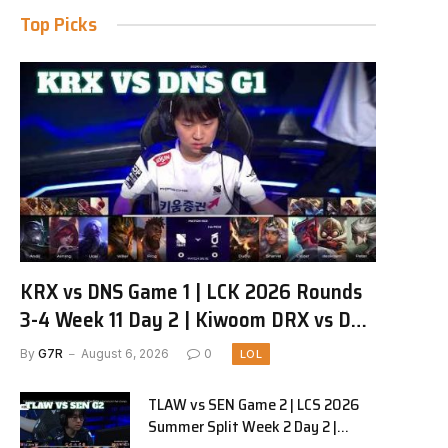
Top Picks
KRX vs DNS Game 1 | LCK 2026 Rounds
3-4 Week 11 Day 2 | Kiwoom DRX vs DN
SOOPers G1
By
G7R
August 6, 2026
0
LOL
TLAW vs SEN Game 2 | LCS 2026
Summer Split Week 2 Day 2 |