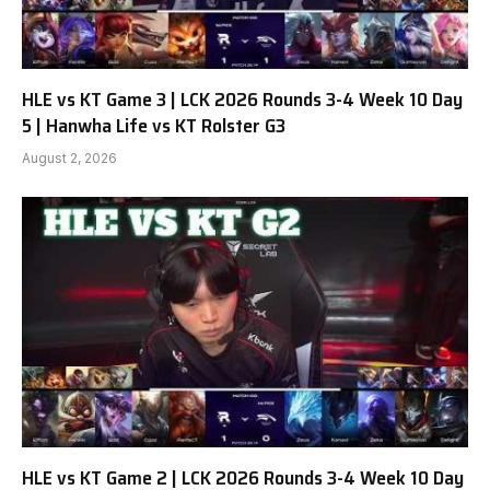
HLE vs KT Game 3 | LCK 2026 Rounds 3-4 Week 10 Day
5 | Hanwha Life vs KT Rolster G3
August 2, 2026
HLE vs KT Game 2 | LCK 2026 Rounds 3-4 Week 10 Day