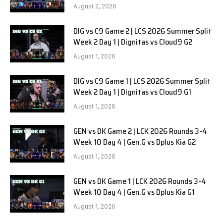
SOOPers G1
August 2, 2026
DIG vs C9 Game 2 | LCS 2026 Summer Split
Week 2 Day 1 | Dignitas vs Cloud9 G2
August 1, 2026
DIG vs C9 Game 1 | LCS 2026 Summer Split
Week 2 Day 1 | Dignitas vs Cloud9 G1
August 1, 2026
GEN vs DK Game 2 | LCK 2026 Rounds 3-4
Week 10 Day 4 | Gen.G vs Dplus Kia G2
August 1, 2026
GEN vs DK Game 1 | LCK 2026 Rounds 3-4
Week 10 Day 4 | Gen.G vs Dplus Kia G1
August 1, 2026