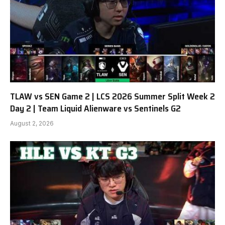
TLAW vs SEN Game 2 | LCS 2026 Summer Split Week 2
Day 2 | Team Liquid Alienware vs Sentinels G2
August 2, 2026