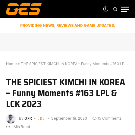
PROVIDING NEWS, REVIEWS AND GAME UPDATES.
Home
»
THE SPICIEST KIMCHI IN KOREA – Funny Moments #163 LPL & LCK 2023
THE SPICIEST KIMCHI IN KOREA
– Funny Moments #163 LPL &
LCK 2023
LOL
By
G7R
September 18, 2023
15 Comments
1 Min Read