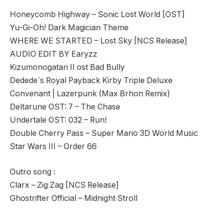
Honeycomb Highway – Sonic Lost World [OST]
Yu-Gi-Oh! Dark Magician Theme
WHERE WE STARTED – Lost Sky [NCS Release]
AUDIO EDIT BY Earyzz
Kizumonogatari II ost Bad Bully
Dedede´s Royal Payback Kirby Triple Deluxe
Convenant | Lazerpunk (Max Brhon Remix)
Deltarune OST: 7 – The Chase
Undertale OST: 032 – Run!
Double Cherry Pass – Super Mario 3D World Music
Star Wars III – Order 66
Outro song :
Clarx – Zig Zag [NCS Release]
Ghostrifter Official – Midnight Stroll