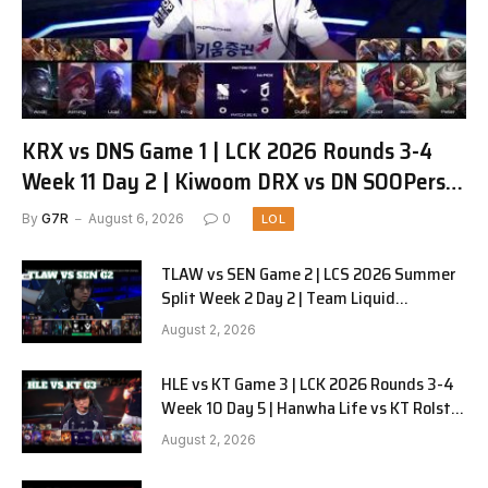
KRX vs DNS Game 1 | LCK 2026 Rounds 3-4
Week 11 Day 2 | Kiwoom DRX vs DN SOOPers
G1
By
G7R
August 6, 2026
0
LOL
TLAW vs SEN Game 2 | LCS 2026 Summer
Split Week 2 Day 2 | Team Liquid
Alienware vs Sentinels G2
August 2, 2026
HLE vs KT Game 3 | LCK 2026 Rounds 3-4
Week 10 Day 5 | Hanwha Life vs KT Rolster
G3
August 2, 2026