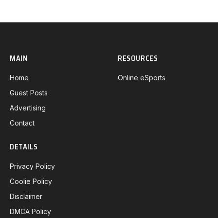
MAIN
RESOURCES
Home
Online eSports
Guest Posts
Advertising
Contact
DETAILS
Privacy Policy
Coolie Policy
Disclaimer
DMCA Policy