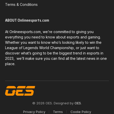
Terms & Conditions
ABOUT Onlineesports.com
At Onlineesports.com, we’re committed to giving you
everything you need to know about esports and gaming.
Whether you want to know who’s looking likely to win the
League of Legends World Championship, or just want to
discover what’s going to be the biggest trend in esports in
2023, we’ll make sure you can find all the latest news in one
place.
© 2026 OES. Designed by
OES
.
Privacy Policy
Terms
Coolie Policy