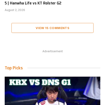
5 | Hanwha Life vs KT Rolster G2
August 2, 2026
VIEW 15 COMMENTS
Advertisement
Top Picks