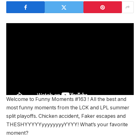
Welcome to Funny Moments #163 ! All the best and
most funny moments from the LCK and LPL summer
split playoffs. Chicken accident, Faker escapes and
THESHYYYYYyyyyyyyyYYYY! What’s your favorite
moment?