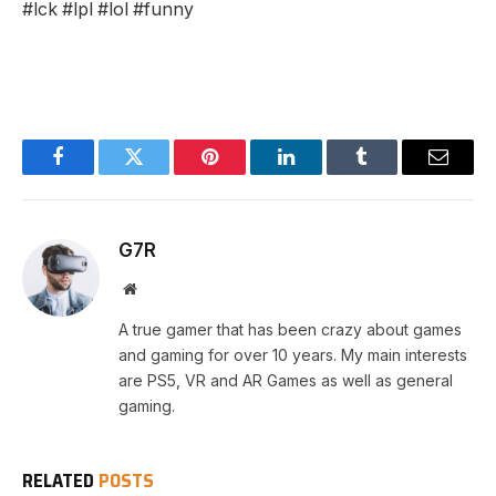
#lck #lpl #lol #funny
Facebook
Twitter
Pinterest
LinkedIn
Tumblr
Email
G7R
Website
A true gamer that has been crazy about games
and gaming for over 10 years. My main interests
are PS5, VR and AR Games as well as general
gaming.
RELATED
POSTS