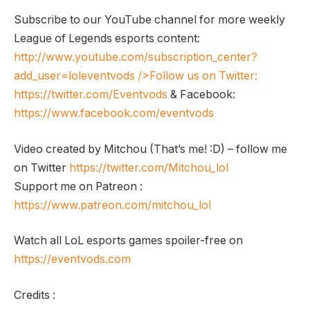
Subscribe to our YouTube channel for more weekly
League of Legends esports content:
http://www.youtube.com/subscription_center?
add_user=loleventvods
/>Follow us on Twitter:
https://twitter.com/Eventvods
& Facebook:
https://www.facebook.com/eventvods
Video created by Mitchou (That’s me! :D) – follow me
on Twitter
https://twitter.com/Mitchou_lol
Support me on Patreon :
https://www.patreon.com/mitchou_lol
Watch all LoL esports games spoiler-free on
https://eventvods.com
Credits :