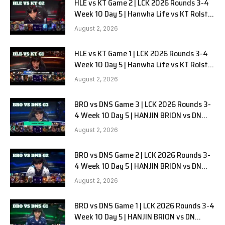
HLE vs KT Game 2 | LCK 2026 Rounds 3-4
Week 10 Day 5 | Hanwha Life vs KT Rolster
G2
August 2, 2026
HLE vs KT Game 1 | LCK 2026 Rounds 3-4
Week 10 Day 5 | Hanwha Life vs KT Rolster
G1
August 2, 2026
BRO vs DNS Game 3 | LCK 2026 Rounds 3-
4 Week 10 Day 5 | HANJIN BRION vs DN
SOOPers G3
August 2, 2026
BRO vs DNS Game 2 | LCK 2026 Rounds 3-
4 Week 10 Day 5 | HANJIN BRION vs DN
SOOPers G2
August 2, 2026
BRO vs DNS Game 1 | LCK 2026 Rounds 3-4
Week 10 Day 5 | HANJIN BRION vs DN