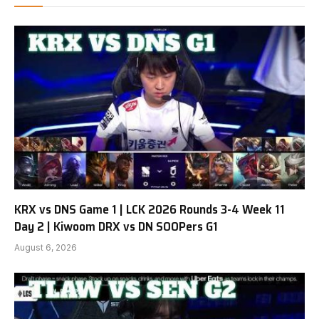
KRX vs DNS Game 1 | LCK 2026 Rounds 3-4 Week 11
Day 2 | Kiwoom DRX vs DN SOOPers G1
August 6, 2026