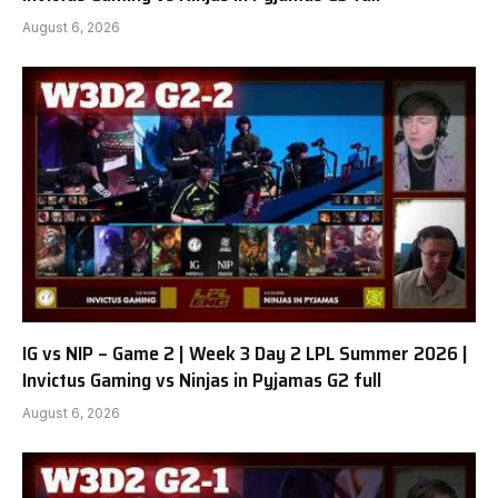
August 6, 2026
IG vs NIP – Game 2 | Week 3 Day 2 LPL Summer 2026 |
Invictus Gaming vs Ninjas in Pyjamas G2 full
August 6, 2026