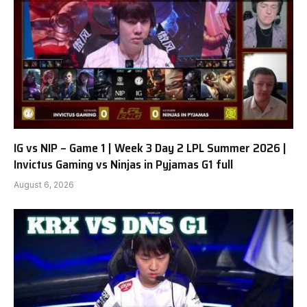
IG vs NIP – Game 1 | Week 3 Day 2 LPL Summer 2026 |
Invictus Gaming vs Ninjas in Pyjamas G1 full
August 6, 2026