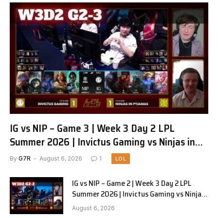
IG vs NIP – Game 3 | Week 3 Day 2 LPL
Summer 2026 | Invictus Gaming vs Ninjas in
Pyjamas G3 full
By
G7R
August 6, 2026
1
LOL
IG vs NIP – Game 2 | Week 3 Day 2 LPL
Summer 2026 | Invictus Gaming vs Ninjas
in Pyjamas G2 full
August 6, 2026