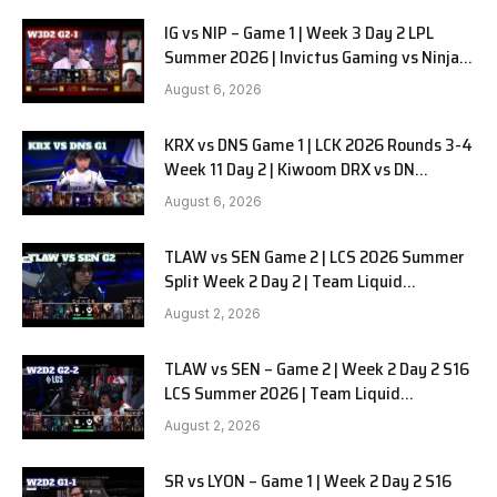
IG vs NIP – Game 1 | Week 3 Day 2 LPL
Summer 2026 | Invictus Gaming vs Ninjas
in Pyjamas G1 full
August 6, 2026
KRX vs DNS Game 1 | LCK 2026 Rounds 3-4
Week 11 Day 2 | Kiwoom DRX vs DN
SOOPers G1
August 6, 2026
TLAW vs SEN Game 2 | LCS 2026 Summer
Split Week 2 Day 2 | Team Liquid
Alienware vs Sentinels G2
August 2, 2026
TLAW vs SEN – Game 2 | Week 2 Day 2 S16
LCS Summer 2026 | Team Liquid
Alienware vs Sentinels G2 W2D2
August 2, 2026
SR vs LYON – Game 1 | Week 2 Day 2 S16