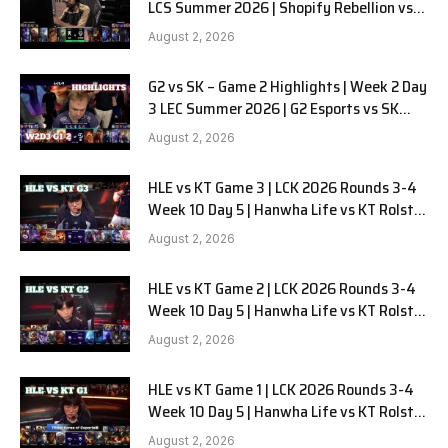
LCS Summer 2026 | Shopify Rebellion vs
LYON G1 W2D2 Full Game
August 2, 2026
G2 vs SK – Game 2 Highlights | Week 2 Day
3 LEC Summer 2026 | G2 Esports vs SK
Gaming G-2 W2D3
August 2, 2026
HLE vs KT Game 3 | LCK 2026 Rounds 3-4
Week 10 Day 5 | Hanwha Life vs KT Rolster
G3
August 2, 2026
HLE vs KT Game 2 | LCK 2026 Rounds 3-4
Week 10 Day 5 | Hanwha Life vs KT Rolster
G2
August 2, 2026
HLE vs KT Game 1 | LCK 2026 Rounds 3-4
Week 10 Day 5 | Hanwha Life vs KT Rolster
G1
August 2, 2026