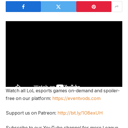
Watch all LoL esports games on-demand and spoiler-
free on our platform:
https://eventvods.com
Support us on Patreon:
http://bit.ly/1O8exUH
Subscribe to our YouTube channel for more League