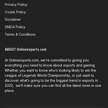
Privacy Policy
Coolie Policy
Disclaimer
DMCA Policy
Terms & Conditions
ABOUT Onlineesports.com
At Onlineesports.com, we’re committed to giving you
everything you need to know about esports and gaming.
Whether you want to know who’s looking likely to win the
League of Legends World Championship, or just want to
discover what’s going to be the biggest trend in esports in
2023, we’ll make sure you can find all the latest news in one
place.