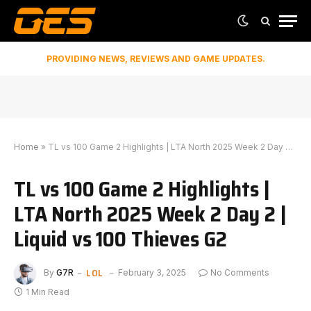
PROVIDING NEWS, REVIEWS AND GAME UPDATES.
Home
»
TL vs 100 Game 2 Highlights | LTA North 2025 Week 2 Day 2 | Liquid vs 100 Thieves G2
TL vs 100 Game 2 Highlights |
LTA North 2025 Week 2 Day 2 |
Liquid vs 100 Thieves G2
LOL
By
G7R
February 3, 2025
No Comments
1 Min Read