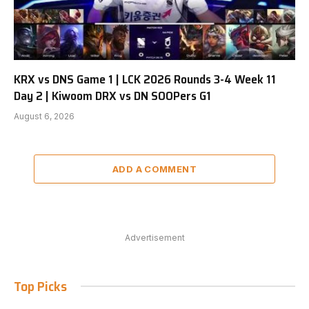
KRX vs DNS Game 1 | LCK 2026 Rounds 3-4 Week 11
Day 2 | Kiwoom DRX vs DN SOOPers G1
August 6, 2026
ADD A COMMENT
Advertisement
Top Picks