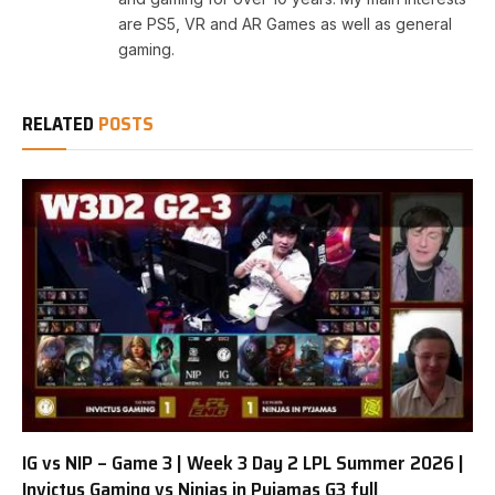
are PS5, VR and AR Games as well as general
gaming.
RELATED
POSTS
IG vs NIP – Game 3 | Week 3 Day 2 LPL Summer 2026 |
Invictus Gaming vs Ninjas in Pyjamas G3 full