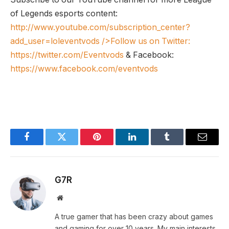
of Legends esports content:
http://www.youtube.com/subscription_center?
add_user=loleventvods
/>Follow us on Twitter:
https://twitter.com/Eventvods
& Facebook:
https://www.facebook.com/eventvods
Facebook
Twitter
Pinterest
LinkedIn
Tumblr
Email
G7R
Website
A true gamer that has been crazy about games
and gaming for over 10 years. My main interests