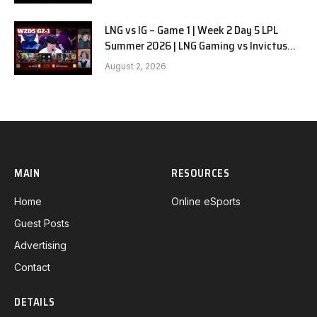
LNG vs IG – Game 1 | Week 2 Day 5 LPL
Summer 2026 | LNG Gaming vs Invictus
Gaming G1 full
August 2, 2026
MAIN
RESOURCES
Home
Online eSports
Guest Posts
Advertising
Contact
DETAILS