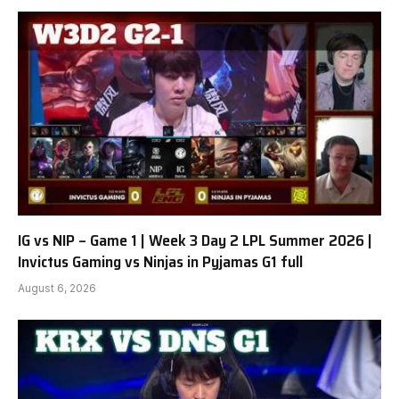
IG vs NIP – Game 1 | Week 3 Day 2 LPL Summer 2026 |
Invictus Gaming vs Ninjas in Pyjamas G1 full
August 6, 2026