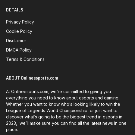
DETAILS
Privacy Policy
Coolie Policy
Disclaimer
DMCA Policy
Terms & Conditions
ABOUT Onlineesports.com
At Onlineesports.com, we’re committed to giving you
everything you need to know about esports and gaming.
Whether you want to know who’s looking likely to win the
League of Legends World Championship, or just want to
discover what’s going to be the biggest trend in esports in
2023, we’ll make sure you can find all the latest news in one
place.