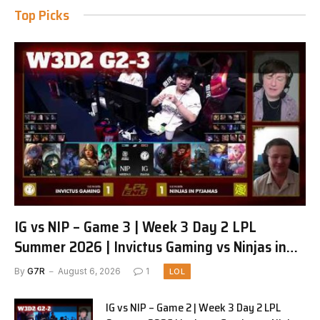
Top Picks
IG vs NIP – Game 3 | Week 3 Day 2 LPL
Summer 2026 | Invictus Gaming vs Ninjas in
Pyjamas G3 full
By
G7R
August 6, 2026
1
LOL
IG vs NIP – Game 2 | Week 3 Day 2 LPL