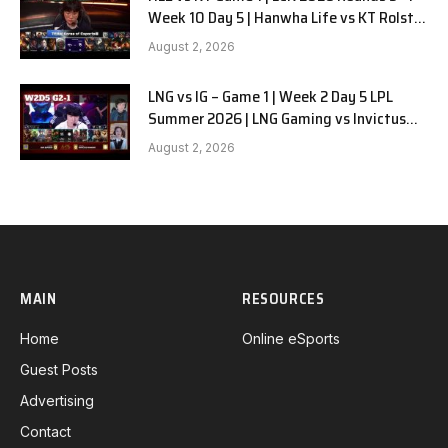
Week 10 Day 5 | Hanwha Life vs KT Rolster
G1
August 2, 2026
LNG vs IG – Game 1 | Week 2 Day 5 LPL
Summer 2026 | LNG Gaming vs Invictus
Gaming G1 full
August 2, 2026
MAIN
RESOURCES
Home
Online eSports
Guest Posts
Advertising
Contact