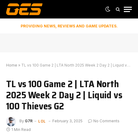
PROVIDING NEWS, REVIEWS AND GAME UPDATES.
Home
»
TL vs 100 Game 2 | LTA North 2025 Week 2 Day 2 | Liquid vs 100 Thieves G2
TL vs 100 Game 2 | LTA North
2025 Week 2 Day 2 | Liquid vs
100 Thieves G2
LOL
By
G7R
February 3, 2025
No Comments
1 Min Read