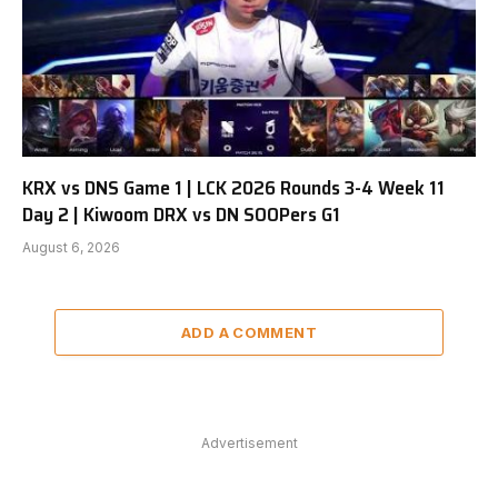
KRX vs DNS Game 1 | LCK 2026 Rounds 3-4 Week 11
Day 2 | Kiwoom DRX vs DN SOOPers G1
August 6, 2026
ADD A COMMENT
Advertisement