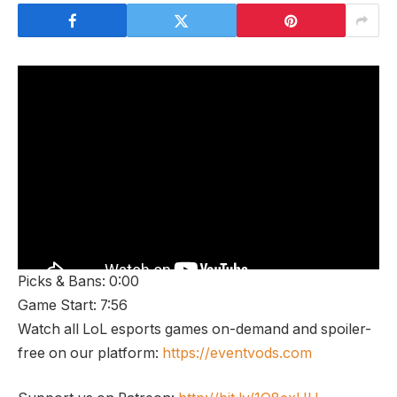
Picks & Bans: 0:00
Game Start: 7:56
Watch all LoL esports games on-demand and spoiler-
free on our platform:
https://eventvods.com