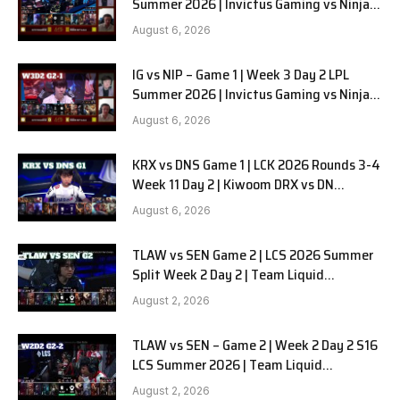
Summer 2026 | Invictus Gaming vs Ninjas
in Pyjamas G2 full
August 6, 2026
IG vs NIP – Game 1 | Week 3 Day 2 LPL
Summer 2026 | Invictus Gaming vs Ninjas
in Pyjamas G1 full
August 6, 2026
KRX vs DNS Game 1 | LCK 2026 Rounds 3-4
Week 11 Day 2 | Kiwoom DRX vs DN
SOOPers G1
August 6, 2026
TLAW vs SEN Game 2 | LCS 2026 Summer
Split Week 2 Day 2 | Team Liquid
Alienware vs Sentinels G2
August 2, 2026
TLAW vs SEN – Game 2 | Week 2 Day 2 S16
LCS Summer 2026 | Team Liquid
Alienware vs Sentinels G2 W2D2
August 2, 2026