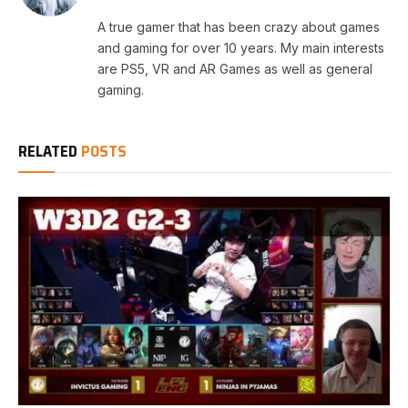
A true gamer that has been crazy about games
and gaming for over 10 years. My main interests
are PS5, VR and AR Games as well as general
gaming.
RELATED
POSTS