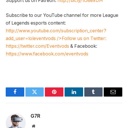
Support us on Patreon:
http://bit.ly/1O8exUH
Subscribe to our YouTube channel for more League
of Legends esports content:
http://www.youtube.com/subscription_center?
add_user=loleventvods
/>Follow us on Twitter:
https://twitter.com/Eventvods
& Facebook:
https://www.facebook.com/eventvods
Facebook
Twitter
Pinterest
LinkedIn
Tumblr
Email
G7R
Website