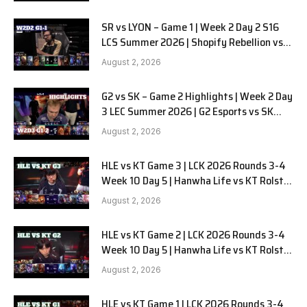
SR vs LYON – Game 1 | Week 2 Day 2 S16
LCS Summer 2026 | Shopify Rebellion vs
LYON G1 W2D2 Full Game
August 2, 2026
G2 vs SK – Game 2 Highlights | Week 2 Day
3 LEC Summer 2026 | G2 Esports vs SK
Gaming G-2 W2D3
August 2, 2026
HLE vs KT Game 3 | LCK 2026 Rounds 3-4
Week 10 Day 5 | Hanwha Life vs KT Rolster
G3
August 2, 2026
HLE vs KT Game 2 | LCK 2026 Rounds 3-4
Week 10 Day 5 | Hanwha Life vs KT Rolster
G2
August 2, 2026
HLE vs KT Game 1 | LCK 2026 Rounds 3-4