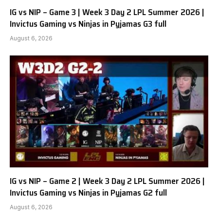
IG vs NIP – Game 3 | Week 3 Day 2 LPL Summer 2026 |
Invictus Gaming vs Ninjas in Pyjamas G3 full
August 6, 2026
IG vs NIP – Game 2 | Week 3 Day 2 LPL Summer 2026 |
Invictus Gaming vs Ninjas in Pyjamas G2 full
August 6, 2026