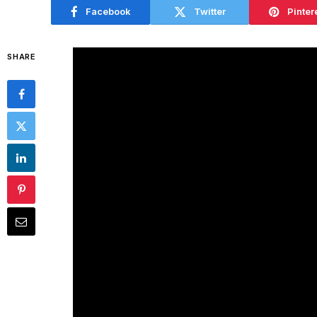
Facebook
Twitter
Pinter
SHARE