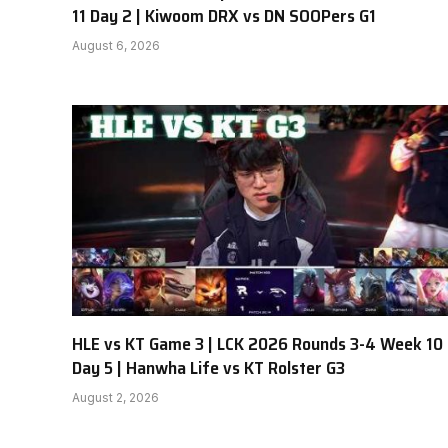
11 Day 2 | Kiwoom DRX vs DN SOOPers G1
August 6, 2026
HLE vs KT Game 3 | LCK 2026 Rounds 3-4 Week 10
Day 5 | Hanwha Life vs KT Rolster G3
August 2, 2026