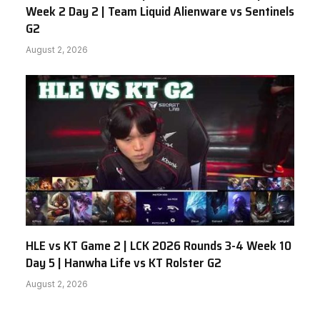
Week 2 Day 2 | Team Liquid Alienware vs Sentinels
G2
August 2, 2026
HLE vs KT Game 2 | LCK 2026 Rounds 3-4 Week 10
Day 5 | Hanwha Life vs KT Rolster G2
August 2, 2026