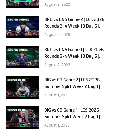
HANJIN BRION vs DN SOOPers G3
August 2, 2026
BRO vs DNS Game 2 | LCK 2026
Rounds 3-4 Week 10 Day 5 |
HANJIN BRION vs DN SOOPers G2
August 2, 2026
BRO vs DNS Game 1 | LCK 2026
Rounds 3-4 Week 10 Day 5 |
HANJIN BRION vs DN SOOPers G1
August 2, 2026
DIG vs C9 Game 2 | LCS 2026
Summer Split Week 2 Day 1 |
Dignitas vs Cloud9 G2
August 1, 2026
DIG vs C9 Game 1 | LCS 2026
Summer Split Week 2 Day 1 |
Dignitas vs Cloud9 G1
August 1, 2026