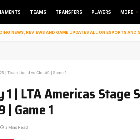
NAMENTS
TEAMS
TRANSFERS
PLAYERS
MORE
DING NEWS, REVIEWS AND GAME UPDATES ALL ON ESPORTS AND 
025 | Team Liquid vs Cloud9 | Game 1
 1 | LTA Americas Stage Sp
9 | Game 1
2 Mins Read