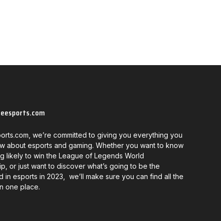
neesports.com
orts.com, we’re committed to giving you everything you
w about esports and gaming. Whether you want to know
g likely to win the League of Legends World
, or just want to discover what’s going to be the
d in esports in 2023, we’ll make sure you can find all the
in one place.