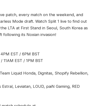
live patch, every match on the weekend, and
earless Mode draft. Watch Split 1 live to find out
 the LTA at First Stand in Seoul, South Korea as
following its Noxian invasion!
/ 4PM EST / 6PM BST
 / 11AM EST / 1PM BST
Team Liquid Honda, Dignitas, Shopify Rebellion,
us Estral, Leviatan, LOUD, paiN Gaming, RED
l match schedule at