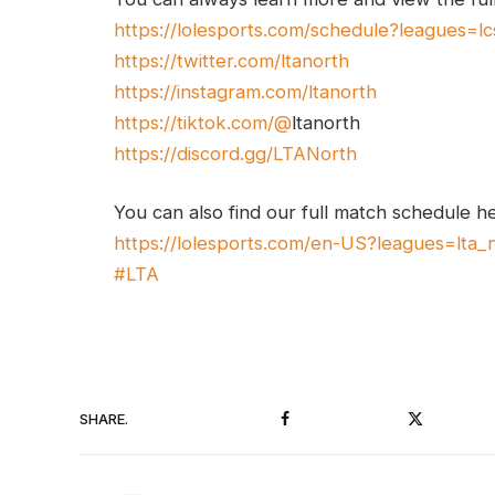
https://lolesports.com/schedule?leagues=lc
https://twitter.com/ltanorth
https://instagram.com/ltanorth
https://tiktok.com/@
ltanorth
https://discord.gg/LTANorth
You can also find our full match schedule h
https://lolesports.com/en-US?leagues=lta_
#LTA
Facebook
Twitter
SHARE.