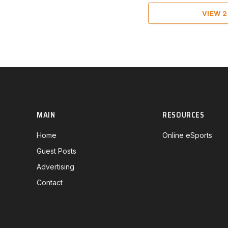
VIEW 
MAIN
RESOURCES
Home
Online eSports
Guest Posts
Advertising
Contact