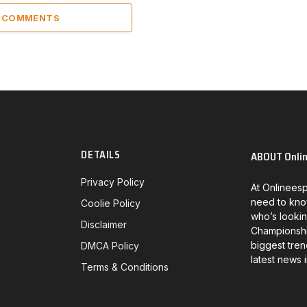
2 COMMENTS
DETAILS
ABOUT Onli
Privacy Policy
At Onlineesp
need to kno
Coolie Policy
who’s lookin
Disclaimer
Championship
biggest tren
DMCA Policy
latest news 
Terms & Conditions