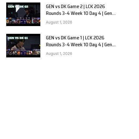
GEN vs DK Game 2 | LCK 2026
Rounds 3-4 Week 10 Day 4 | Gen.G
vs Dplus Kia G2
August 1, 2026
GEN vs DK Game 1 | LCK 2026
Rounds 3-4 Week 10 Day 4 | Gen.G
vs Dplus Kia G1
August 1, 2026