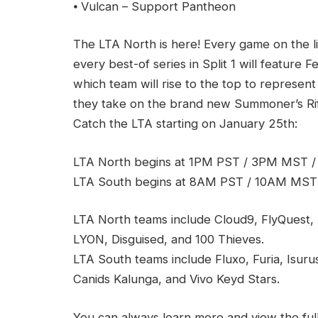
⦁ Vulcan – Support Pantheon
The LTA North is here! Every game on the 
every best-of series in Split 1 will feature F
which team will rise to the top to represent
they take on the brand new Summoner’s Rift 
Catch the LTA starting on January 25th:
LTA North begins at 1PM PST / 3PM MST 
LTA South begins at 8AM PST / 10AM MST
LTA North teams include Cloud9, FlyQuest, 
LYON, Disguised, and 100 Thieves.
LTA South teams include Fluxo, Furia, Isur
Canids Kalunga, and Vivo Keyd Stars.
You can always learn more and view the ful