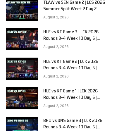
TLAW vs SEN Game 2 | LCS 2026
Summer Split Week 2 Day 2 |
Team Liquid Alienware vs
August 2, 2026
Sentinels G2
HLE vs KT Game 3 | LCK 2026
Rounds 3-4 Week 10 Day 5 |
Hanwha Life vs KT Rolster G3
August 2, 2026
HLE vs KT Game 2 | LCK 2026
Rounds 3-4 Week 10 Day 5 |
Hanwha Life vs KT Rolster G2
August 2, 2026
HLE vs KT Game 1 | LCK 2026
Rounds 3-4 Week 10 Day 5 |
Hanwha Life vs KT Rolster G1
August 2, 2026
BRO vs DNS Game 3 | LCK 2026
Rounds 3-4 Week 10 Day 5 |