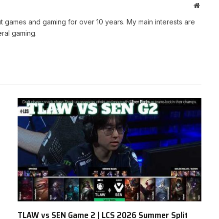
Websit
t games and gaming for over 10 years. My main interests are
ral gaming.
TLAW vs SEN Game 2 | LCS 2026 Summer Split