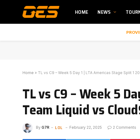
HOME
NEWS
TOUR
PROVI
Home
»
TL vs C9 – Week 5 Day 1 | LTA Americas Stage Split 1 2
TL vs C9 – Week 5 Day
Team Liquid vs Cloud
LOL
By
G7R
February 22, 2025
2 Comments