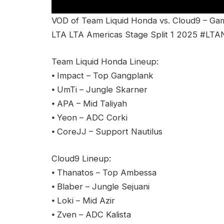
VOD of Team Liquid Honda vs. Cloud9 – Ga
LTA LTA Americas Stage Split 1 2025 #LTA
Team Liquid Honda Lineup:
⦁ Impact – Top Gangplank
⦁ UmTi – Jungle Skarner
⦁ APA – Mid Taliyah
⦁ Yeon – ADC Corki
⦁ CoreJJ – Support Nautilus
Cloud9 Lineup:
⦁ Thanatos – Top Ambessa
⦁ Blaber – Jungle Sejuani
⦁ Loki – Mid Azir
⦁ Zven – ADC Kalista