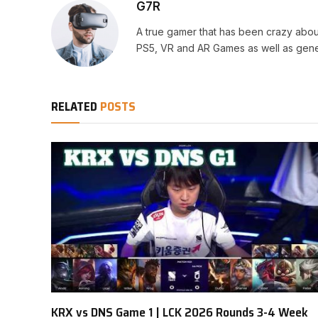
G7R
A true gamer that has been crazy abou
PS5, VR and AR Games as well as gene
RELATED
POSTS
KRX vs DNS Game 1 | LCK 2026 Rounds 3-4 Week