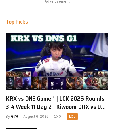
Advertisement
Top Picks
KRX vs DNS Game 1 | LCK 2026 Rounds
3-4 Week 11 Day 2 | Kiwoom DRX vs DN
SOOPers G1
By
G7R
August 6, 2026
0
LOL