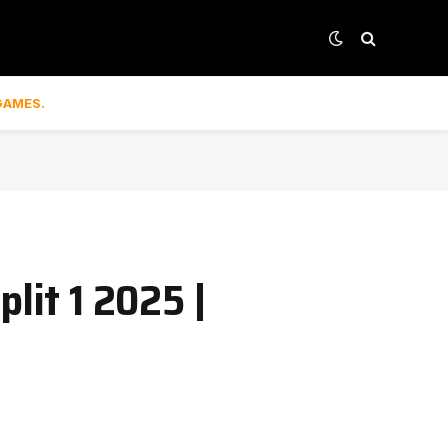
GAMES.
lit 1 2025 |