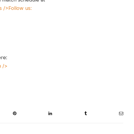
s
/>Follow us:
ere:
n
/>
Pinterest
LinkedIn
Tumblr
Email