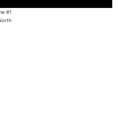
me #1
North