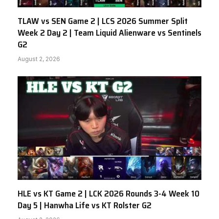
TLAW vs SEN Game 2 | LCS 2026 Summer Split
Week 2 Day 2 | Team Liquid Alienware vs Sentinels
G2
August 2, 2026
HLE vs KT Game 2 | LCK 2026 Rounds 3-4 Week 10
Day 5 | Hanwha Life vs KT Rolster G2