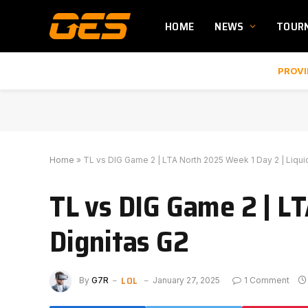
HOME
NEWS
TOUR
PROVI
Home
»
TL vs DIG Game 2 | LTA North 2025 Week 1 Day 2 | Liqui
TL vs DIG Game 2 | LT
Dignitas G2
LOL
By
G7R
January 27, 2025
1 Comment