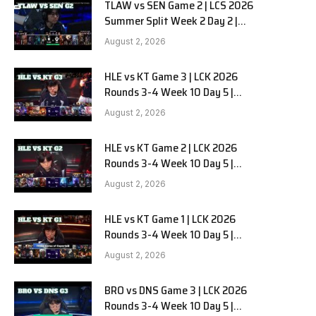
TLAW vs SEN Game 2 | LCS 2026
Summer Split Week 2 Day 2 |
Team Liquid Alienware vs
August 2, 2026
Sentinels G2
HLE vs KT Game 3 | LCK 2026
Rounds 3-4 Week 10 Day 5 |
Hanwha Life vs KT Rolster G3
August 2, 2026
HLE vs KT Game 2 | LCK 2026
Rounds 3-4 Week 10 Day 5 |
Hanwha Life vs KT Rolster G2
August 2, 2026
HLE vs KT Game 1 | LCK 2026
Rounds 3-4 Week 10 Day 5 |
Hanwha Life vs KT Rolster G1
August 2, 2026
BRO vs DNS Game 3 | LCK 2026
Rounds 3-4 Week 10 Day 5 |