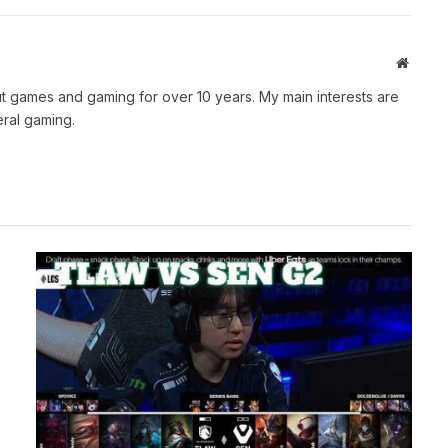
Websit
t games and gaming for over 10 years. My main interests are
ral gaming.