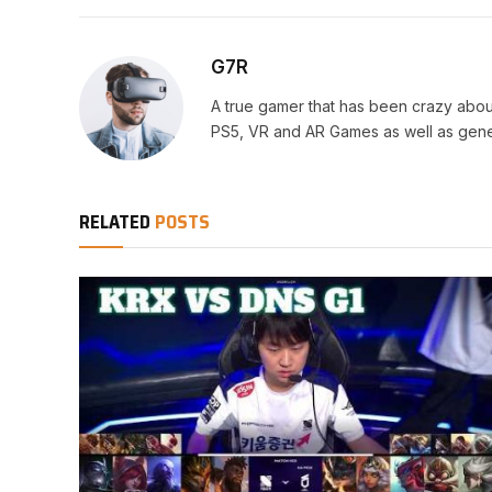
G7R
A true gamer that has been crazy abou
PS5, VR and AR Games as well as gene
RELATED
POSTS