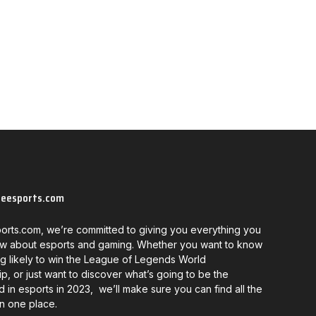
neesports.com
orts.com, we’re committed to giving you everything you
w about esports and gaming. Whether you want to know
g likely to win the League of Legends World
, or just want to discover what’s going to be the
d in esports in 2023, we’ll make sure you can find all the
in one place.