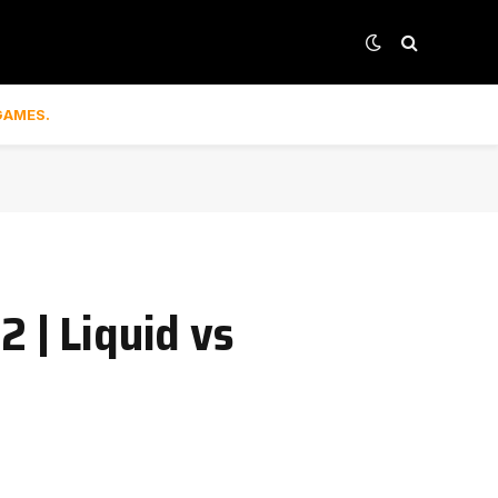
GAMES.
 | Liquid vs