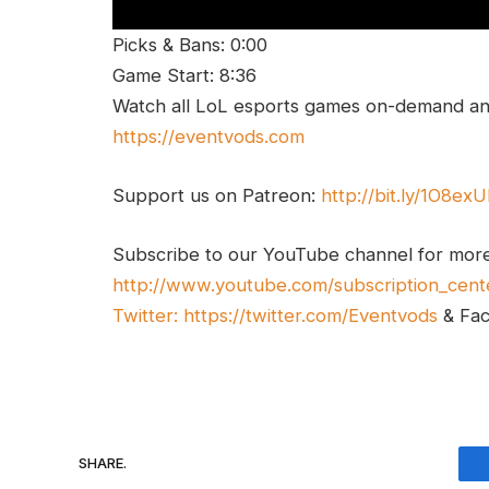
Picks & Bans: 0:00
Game Start: 8:36
Watch all LoL esports games on-demand and
https://eventvods.com
Support us on Patreon:
http://bit.ly/1O8ex
Subscribe to our YouTube channel for mor
http://www.youtube.com/subscription_cent
Twitter:
https://twitter.com/Eventvods
& Fa
SHARE.