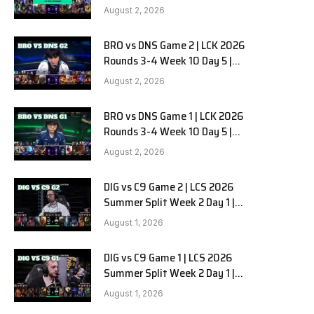
HANJIN BRION vs DN SOOPers G3
August 2, 2026
BRO vs DNS Game 2 | LCK 2026
e
Rounds 3-4 Week 10 Day 5 |
HANJIN BRION vs DN SOOPers G2
August 2, 2026
BRO vs DNS Game 1 | LCK 2026
Rounds 3-4 Week 10 Day 5 |
HANJIN BRION vs DN SOOPers G1
August 2, 2026
DIG vs C9 Game 2 | LCS 2026
Summer Split Week 2 Day 1 |
Dignitas vs Cloud9 G2
August 1, 2026
DIG vs C9 Game 1 | LCS 2026
Summer Split Week 2 Day 1 |
Dignitas vs Cloud9 G1
August 1, 2026