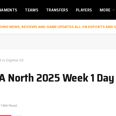
NAMENTS
TEAMS
TRANSFERS
PLAYERS
MORE
DING NEWS, REVIEWS AND GAME UPDATES ALL ON ESPORTS AND 
d vs Dignitas G2
A North 2025 Week 1 Day 2
1 Min Read