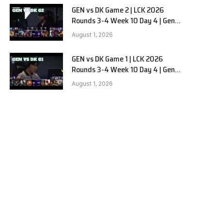
GEN vs DK Game 2 | LCK 2026
Rounds 3-4 Week 10 Day 4 | Gen.G
vs Dplus Kia G2
August 1, 2026
GEN vs DK Game 1 | LCK 2026
Rounds 3-4 Week 10 Day 4 | Gen.G
vs Dplus Kia G1
August 1, 2026