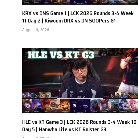
KRX vs DNS Game 1 | LCK 2026 Rounds 3-4 Week
11 Day 2 | Kiwoom DRX vs DN SOOPers G1
August 6, 2026
HLE vs KT Game 3 | LCK 2026 Rounds 3-4 Week 10
Day 5 | Hanwha Life vs KT Rolster G3