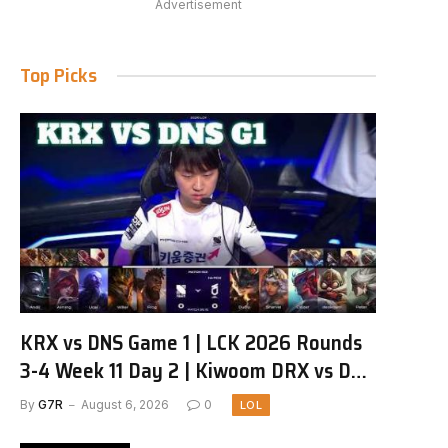
Advertisement
Top Picks
KRX vs DNS Game 1 | LCK 2026 Rounds
3-4 Week 11 Day 2 | Kiwoom DRX vs DN
SOOPers G1
By
G7R
August 6, 2026
0
LOL