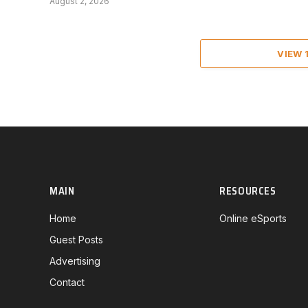
August 2, 2026
VIEW
MAIN
RESOURCES
Home
Online eSports
Guest Posts
Advertising
Contact