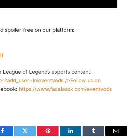
 spoiler-free on our platform:
UH
e League of Legends esports content:
er?add_user=loleventvods
/>Follow us on
cebook:
https://www.facebook.com/eventvods
Facebook
Twitter
Pinterest
LinkedIn
Tumblr
Email