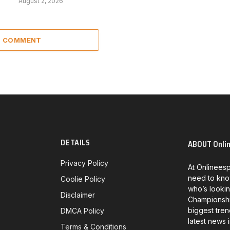
August 2, 2026
 1 COMMENT
DETAILS
ABOUT Onli
Privacy Policy
At Onlineesp
need to kno
Coolie Policy
who’s lookin
Disclaimer
Championship
biggest tren
DMCA Policy
latest news 
Terms & Conditions