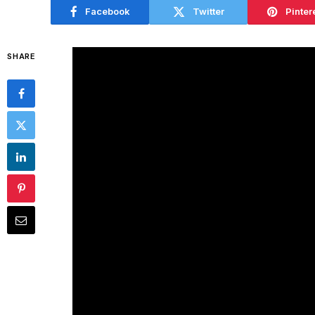
Facebook
Twitter
Pinter
SHARE