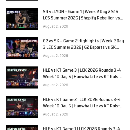
SR vs LYON – Game 1 | Week 2 Day 2 S16
LCS Summer 2026 | Shopify Rebellion vs
LYON G1 W2D2 Full Game
August 2, 2026
G2 vs SK – Game 2 Highlights | Week 2 Day
3 LEC Summer 2026 | G2 Esports vs SK
Gaming G-2 W2D3
August 2, 2026
HLE vs KT Game 3 | LCK 2026 Rounds 3-4
Week 10 Day 5 | Hanwha Life vs KT Rolster
G3
August 2, 2026
HLE vs KT Game 2 | LCK 2026 Rounds 3-4
Week 10 Day 5 | Hanwha Life vs KT Rolster
G2
August 2, 2026
HLE vs KT Game 1 | LCK 2026 Rounds 3-4