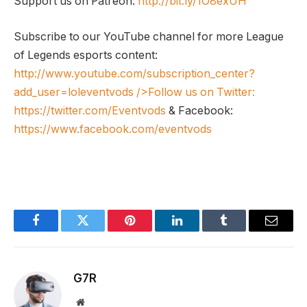
Support us on Patreon:
http://bit.ly/1O8exUH
Subscribe to our YouTube channel for more League
of Legends esports content:
http://www.youtube.com/subscription_center?
add_user=loleventvods
/>Follow us on Twitter:
https://twitter.com/Eventvods
& Facebook:
https://www.facebook.com/eventvods
Facebook
Twitter
Pinterest
LinkedIn
Tumblr
Email
G7R
Website