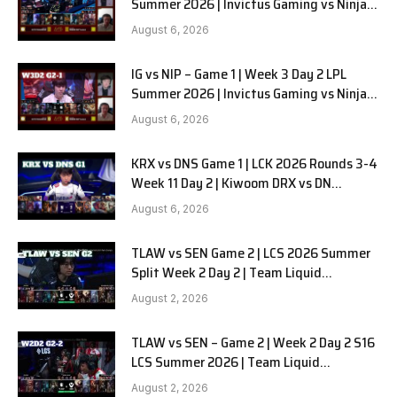
Summer 2026 | Invictus Gaming vs Ninjas
in Pyjamas G2 full
August 6, 2026
IG vs NIP – Game 1 | Week 3 Day 2 LPL
Summer 2026 | Invictus Gaming vs Ninjas
in Pyjamas G1 full
August 6, 2026
KRX vs DNS Game 1 | LCK 2026 Rounds 3-4
Week 11 Day 2 | Kiwoom DRX vs DN
SOOPers G1
August 6, 2026
TLAW vs SEN Game 2 | LCS 2026 Summer
Split Week 2 Day 2 | Team Liquid
Alienware vs Sentinels G2
August 2, 2026
TLAW vs SEN – Game 2 | Week 2 Day 2 S16
LCS Summer 2026 | Team Liquid
Alienware vs Sentinels G2 W2D2
August 2, 2026