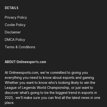
DETAILS
Privacy Policy
Coolie Policy
Disclaimer
DMCA Policy
Terms & Conditions
ABOUT Onlineesports.com
At Onlineesports.com, we’re committed to giving you
everything you need to know about esports and gaming.
Whether you want to know who’s looking likely to win the
League of Legends World Championship, or just want to
discover what’s going to be the biggest trend in esports in
2023, we’ll make sure you can find all the latest news in one
place.