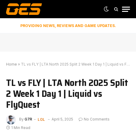
PROVIDING NEWS, REVIEWS AND GAME UPDATES.
Home
»
TL vs FLY | LTA North 2025 Split 2 Week 1 Day 1 | Liquid vs FlyQuest
TL vs FLY | LTA North 2025 Split
2 Week 1 Day 1 | Liquid vs
FlyQuest
LOL
By
G7R
April 5, 2025
No Comments
1 Min Read