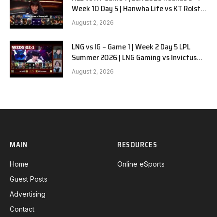
Week 10 Day 5 | Hanwha Life vs KT Rolster
G1
August 2, 2026
LNG vs IG – Game 1 | Week 2 Day 5 LPL
Summer 2026 | LNG Gaming vs Invictus
Gaming G1 full
August 2, 2026
MAIN
RESOURCES
Home
Online eSports
Guest Posts
Advertising
Contact