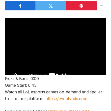
Picks & Bans: 0:00
Game Start: 6:43
Watch all LoL esports games on-demand and spoiler-
free on our platform:
https://eventvods.com