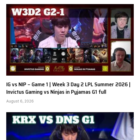
IG vs NIP – Game 1 | Week 3 Day 2 LPL Summer 2026 |
Invictus Gaming vs Ninjas in Pyjamas G1 full
August 6, 2026