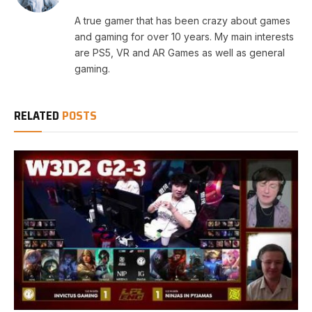
A true gamer that has been crazy about games
and gaming for over 10 years. My main interests
are PS5, VR and AR Games as well as general
gaming.
RELATED
POSTS