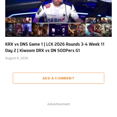
KRX vs DNS Game 1 | LCK 2026 Rounds 3-4 Week 11
Day 2 | Kiwoom DRX vs DN SOOPers G1
August 6, 2026
ADD A COMMENT
Advertisement