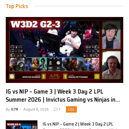
Top Picks
IG vs NIP – Game 3 | Week 3 Day 2 LPL
Summer 2026 | Invictus Gaming vs Ninjas in
Pyjamas G3 full
By
G7R
August 6, 2026
1
LOL
IG vs NIP – Game 2 | Week 3 Day 2 LPL