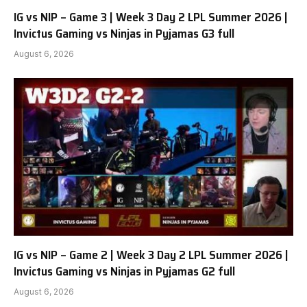
IG vs NIP – Game 3 | Week 3 Day 2 LPL Summer 2026 |
Invictus Gaming vs Ninjas in Pyjamas G3 full
August 6, 2026
IG vs NIP – Game 2 | Week 3 Day 2 LPL Summer 2026 |
Invictus Gaming vs Ninjas in Pyjamas G2 full
August 6, 2026