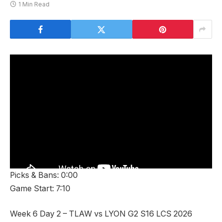
1 Min Read
Picks & Bans: 0:00
Game Start: 7:10
Week 6 Day 2 – TLAW vs LYON G2 S16 LCS 2026