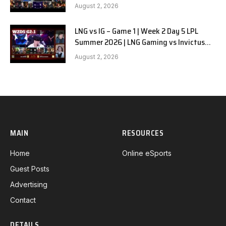
G1
August 2, 2026
LNG vs IG – Game 1 | Week 2 Day 5 LPL
Summer 2026 | LNG Gaming vs Invictus
Gaming G1 full
August 2, 2026
MAIN
RESOURCES
Home
Online eSports
Guest Posts
Advertising
Contact
DETAILS