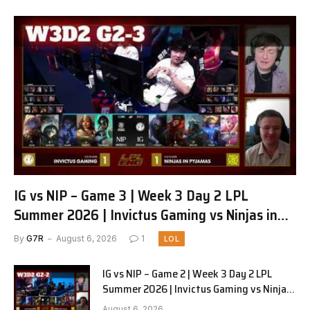
IG vs NIP – Game 3 | Week 3 Day 2 LPL
Summer 2026 | Invictus Gaming vs Ninjas in
Pyjamas G3 full
By
G7R
August 6, 2026
1
LOL
IG vs NIP – Game 2 | Week 3 Day 2 LPL
Summer 2026 | Invictus Gaming vs Ninjas
in Pyjamas G2 full
August 6, 2026