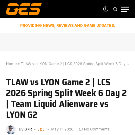
PROVIDING NEWS, REVIEWS AND GAME UPDATES.
Home
»
TLAW vs LYON Game 2 | LCS 2026 Spring Split Week 6 Day 2 | Team Liquid Alienware vs LYON G2
TLAW vs LYON Game 2 | LCS
2026 Spring Split Week 6 Day 2
| Team Liquid Alienware vs
LYON G2
LOL
By
G7R
May 11, 2026
No Comments