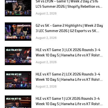
SR vs LYON – Game 1 | Week 2 Day 2 S16
LCS Summer 2026 | Shopify Rebellion vs
LYON G1 W2D2 Full Game
August 2, 2026
G2 vs SK – Game 2 Highlights | Week 2 Day
3 LEC Summer 2026 | G2 Esports vs SK
Gaming G-2 W2D3
August 2, 2026
HLE vs KT Game 3 | LCK 2026 Rounds 3-4
Week 10 Day 5 | Hanwha Life vs KT Rolster
G3
August 2, 2026
HLE vs KT Game 2 | LCK 2026 Rounds 3-4
Week 10 Day 5 | Hanwha Life vs KT Rolster
G2
August 2, 2026
HLE vs KT Game 1 | LCK 2026 Rounds 3-4
Week 10 Day 5 | Hanwha Life vs KT Rolster