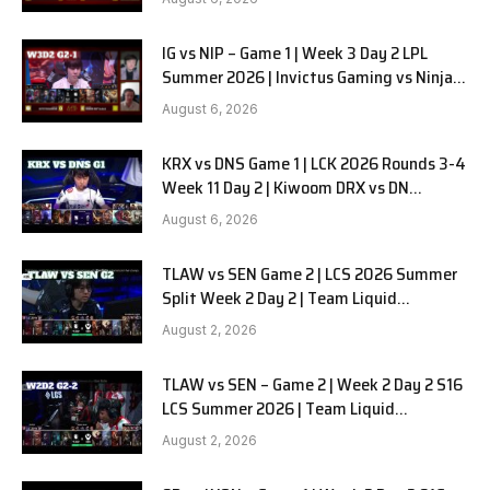
IG vs NIP – Game 1 | Week 3 Day 2 LPL
Summer 2026 | Invictus Gaming vs Ninjas
in Pyjamas G1 full
August 6, 2026
KRX vs DNS Game 1 | LCK 2026 Rounds 3-4
Week 11 Day 2 | Kiwoom DRX vs DN
SOOPers G1
August 6, 2026
TLAW vs SEN Game 2 | LCS 2026 Summer
Split Week 2 Day 2 | Team Liquid
Alienware vs Sentinels G2
August 2, 2026
TLAW vs SEN – Game 2 | Week 2 Day 2 S16
LCS Summer 2026 | Team Liquid
Alienware vs Sentinels G2 W2D2
August 2, 2026