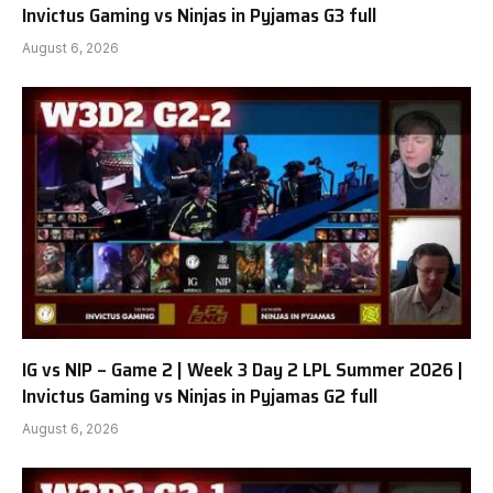
Invictus Gaming vs Ninjas in Pyjamas G3 full
August 6, 2026
IG vs NIP – Game 2 | Week 3 Day 2 LPL Summer 2026 |
Invictus Gaming vs Ninjas in Pyjamas G2 full
August 6, 2026