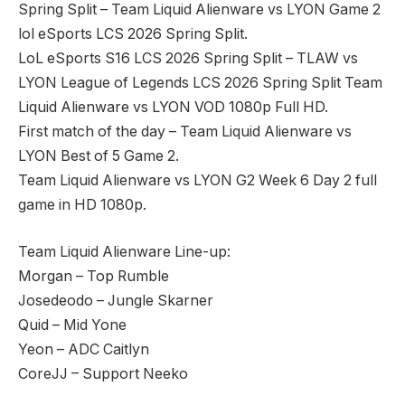
Spring Split – Team Liquid Alienware vs LYON Game 2
lol eSports LCS 2026 Spring Split.
LoL eSports S16 LCS 2026 Spring Split – TLAW vs
LYON League of Legends LCS 2026 Spring Split Team
Liquid Alienware vs LYON VOD 1080p Full HD.
First match of the day – Team Liquid Alienware vs
LYON Best of 5 Game 2.
Team Liquid Alienware vs LYON G2 Week 6 Day 2 full
game in HD 1080p.
Team Liquid Alienware Line-up:
Morgan – Top Rumble
Josedeodo – Jungle Skarner
Quid – Mid Yone
Yeon – ADC Caitlyn
CoreJJ – Support Neeko