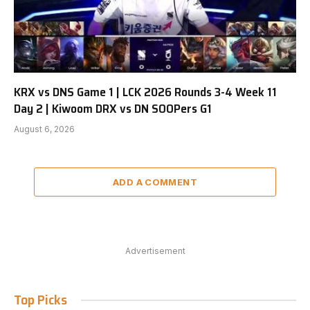
KRX vs DNS Game 1 | LCK 2026 Rounds 3-4 Week 11
Day 2 | Kiwoom DRX vs DN SOOPers G1
August 6, 2026
ADD A COMMENT
Advertisement
Top Picks