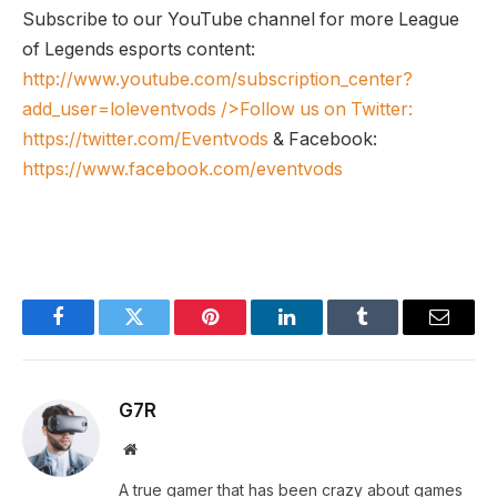
Subscribe to our YouTube channel for more League
of Legends esports content:
http://www.youtube.com/subscription_center?
add_user=loleventvods
/>Follow us on Twitter:
https://twitter.com/Eventvods
& Facebook:
https://www.facebook.com/eventvods
Facebook
Twitter
Pinterest
LinkedIn
Tumblr
Email
G7R
Website
A true gamer that has been crazy about games