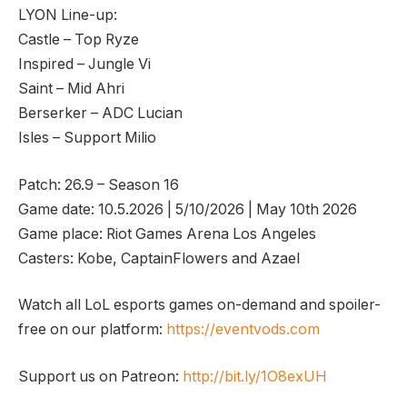
LYON Line-up:
Castle – Top Ryze
Inspired – Jungle Vi
Saint – Mid Ahri
Berserker – ADC Lucian
Isles – Support Milio
Patch: 26.9 – Season 16
Game date: 10.5.2026 | 5/10/2026 | May 10th 2026
Game place: Riot Games Arena Los Angeles
Casters: Kobe, CaptainFlowers and Azael
Watch all LoL esports games on-demand and spoiler-
free on our platform:
https://eventvods.com
Support us on Patreon:
http://bit.ly/1O8exUH