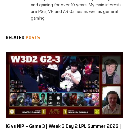
and gaming for over 10 years. My main interests
are PS5, VR and AR Games as well as general
gaming.
RELATED
POSTS
IG vs NIP – Game 3 | Week 3 Day 2 LPL Summer 2026 |