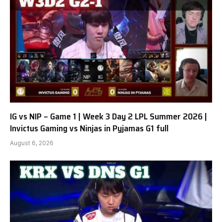
IG vs NIP – Game 1 | Week 3 Day 2 LPL Summer 2026 |
Invictus Gaming vs Ninjas in Pyjamas G1 full
August 6, 2026