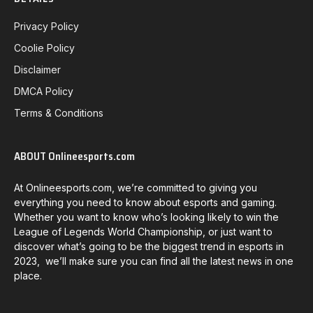
Privacy Policy
Coolie Policy
Disclaimer
DMCA Policy
Terms & Conditions
ABOUT Onlineesports.com
At Onlineesports.com, we’re committed to giving you
everything you need to know about esports and gaming.
Whether you want to know who’s looking likely to win the
League of Legends World Championship, or just want to
discover what’s going to be the biggest trend in esports in
2023, we’ll make sure you can find all the latest news in one
place.