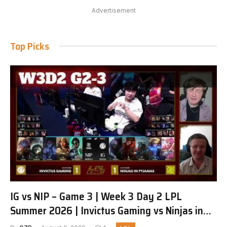
Advertisement
Top Picks
IG vs NIP – Game 3 | Week 3 Day 2 LPL
Summer 2026 | Invictus Gaming vs Ninjas in
Pyjamas G3 full