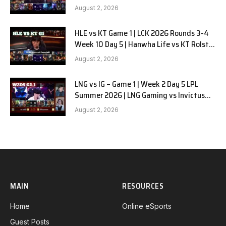
G2
August 2, 2026
HLE vs KT Game 1 | LCK 2026 Rounds 3-4
Week 10 Day 5 | Hanwha Life vs KT Rolster
G1
August 2, 2026
LNG vs IG – Game 1 | Week 2 Day 5 LPL
Summer 2026 | LNG Gaming vs Invictus
Gaming G1 full
August 2, 2026
MAIN
RESOURCES
Home
Online eSports
Guest Posts