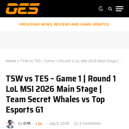
PROVIDING NEWS, REVIEWS AND GAME UPDATES.
Home
»
TSW vs TES – Game 1 | Round 1 LoL MSI 2026 Main Stage | Team Secret Whales vs Top Esports G1
TSW vs TES – Game 1 | Round 1
LoL MSI 2026 Main Stage |
Team Secret Whales vs Top
Esports G1
LOL
By
G7R
July 5, 2026
3 Comments