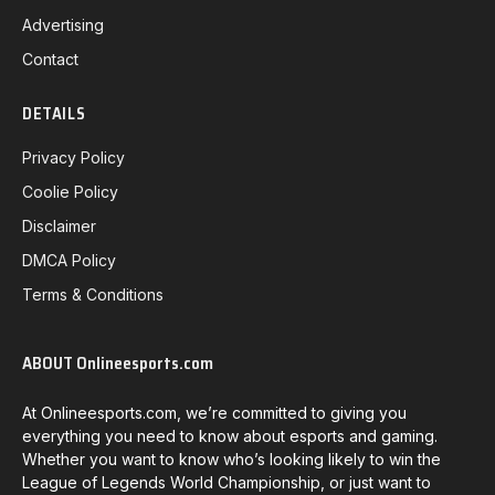
Advertising
Contact
DETAILS
Privacy Policy
Coolie Policy
Disclaimer
DMCA Policy
Terms & Conditions
ABOUT Onlineesports.com
At Onlineesports.com, we’re committed to giving you
everything you need to know about esports and gaming.
Whether you want to know who’s looking likely to win the
League of Legends World Championship, or just want to