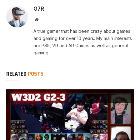
G7R
Website
A true gamer that has been crazy about games
and gaming for over 10 years. My main interests
are PS5, VR and AR Games as well as general
gaming.
RELATED
POSTS