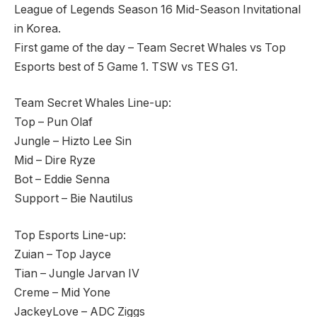
League of Legends Season 16 Mid-Season Invitational
in Korea.
First game of the day – Team Secret Whales vs Top
Esports best of 5 Game 1. TSW vs TES G1.
Team Secret Whales Line-up:
Top – Pun Olaf
Jungle – Hizto Lee Sin
Mid – Dire Ryze
Bot – Eddie Senna
Support – Bie Nautilus
Top Esports Line-up:
Zuian – Top Jayce
Tian – Jungle Jarvan IV
Creme – Mid Yone
JackeyLove – ADC Ziggs