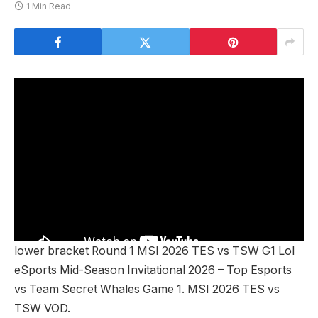
1 Min Read
lower bracket Round 1 MSI 2026 TES vs TSW G1 Lol
eSports Mid-Season Invitational 2026 – Top Esports
vs Team Secret Whales Game 1. MSI 2026 TES vs
TSW VOD.