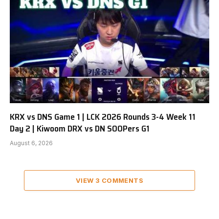
KRX vs DNS Game 1 | LCK 2026 Rounds 3-4 Week 11
Day 2 | Kiwoom DRX vs DN SOOPers G1
August 6, 2026
VIEW 3 COMMENTS