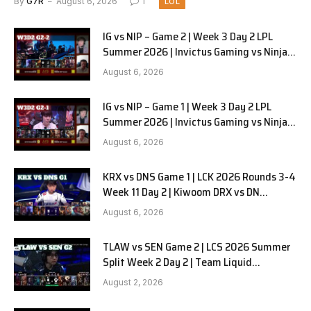
By
G7R
August 6, 2026
1
LOL
IG vs NIP – Game 2 | Week 3 Day 2 LPL
Summer 2026 | Invictus Gaming vs Ninjas
in Pyjamas G2 full
August 6, 2026
IG vs NIP – Game 1 | Week 3 Day 2 LPL
Summer 2026 | Invictus Gaming vs Ninjas
in Pyjamas G1 full
August 6, 2026
KRX vs DNS Game 1 | LCK 2026 Rounds 3-4
Week 11 Day 2 | Kiwoom DRX vs DN
SOOPers G1
August 6, 2026
TLAW vs SEN Game 2 | LCS 2026 Summer
Split Week 2 Day 2 | Team Liquid
Alienware vs Sentinels G2
August 2, 2026