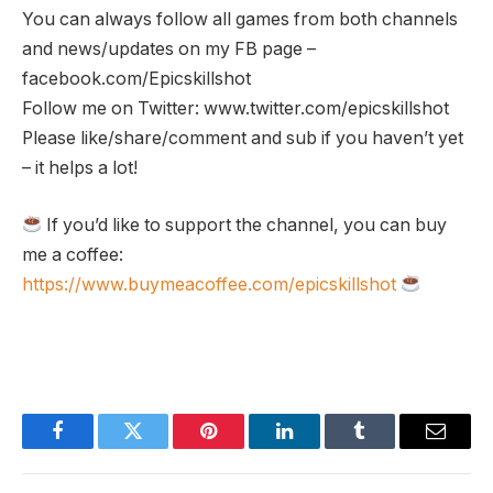
You can always follow all games from both channels
and news/updates on my FB page –
facebook.com/Epicskillshot
Follow me on Twitter: www.twitter.com/epicskillshot
Please like/share/comment and sub if you haven’t yet
– it helps a lot!
If you’d like to support the channel, you can buy
me a coffee:
https://www.buymeacoffee.com/epicskillshot
Facebook
Twitter
Pinterest
LinkedIn
Tumblr
Email