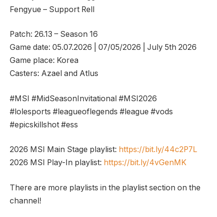
Fengyue – Support Rell
Patch: 26.13 – Season 16
Game date: 05.07.2026 | 07/05/2026 | July 5th 2026
Game place: Korea
Casters: Azael and Atlus
#MSI #MidSeasonInvitational #MSI2026
#lolesports #leagueoflegends #league #vods
#epicskillshot #ess
2026 MSI Main Stage playlist:
https://bit.ly/44c2P7L
2026 MSI Play-In playlist:
https://bit.ly/4vGenMK
There are more playlists in the playlist section on the
channel!