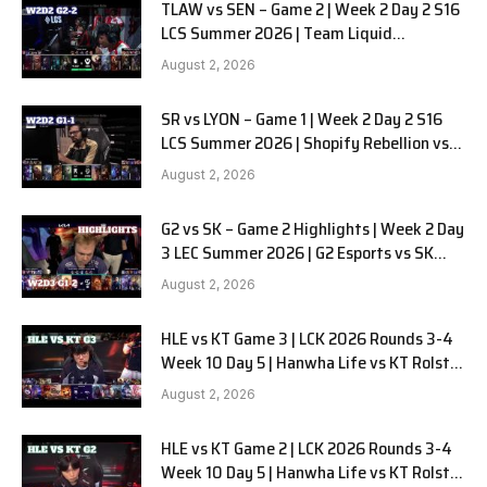
TLAW vs SEN – Game 2 | Week 2 Day 2 S16
LCS Summer 2026 | Team Liquid
Alienware vs Sentinels G2 W2D2
August 2, 2026
SR vs LYON – Game 1 | Week 2 Day 2 S16
LCS Summer 2026 | Shopify Rebellion vs
LYON G1 W2D2 Full Game
August 2, 2026
G2 vs SK – Game 2 Highlights | Week 2 Day
3 LEC Summer 2026 | G2 Esports vs SK
Gaming G-2 W2D3
August 2, 2026
HLE vs KT Game 3 | LCK 2026 Rounds 3-4
Week 10 Day 5 | Hanwha Life vs KT Rolster
G3
August 2, 2026
HLE vs KT Game 2 | LCK 2026 Rounds 3-4
Week 10 Day 5 | Hanwha Life vs KT Rolster