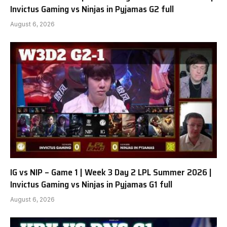
Invictus Gaming vs Ninjas in Pyjamas G2 full
August 6, 2026
IG vs NIP – Game 1 | Week 3 Day 2 LPL Summer 2026 |
Invictus Gaming vs Ninjas in Pyjamas G1 full
August 6, 2026