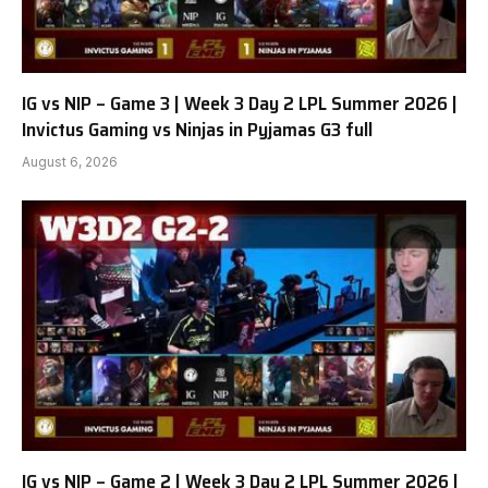
IG vs NIP – Game 3 | Week 3 Day 2 LPL Summer 2026 |
Invictus Gaming vs Ninjas in Pyjamas G3 full
August 6, 2026
IG vs NIP – Game 2 | Week 3 Day 2 LPL Summer 2026 |