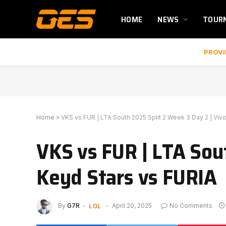
HOME
NEWS
TOUR
PROVI
Home
»
VKS vs FUR | LTA South 2025 Split 2 Week 3 Day 2 | Viv
VKS vs FUR | LTA Sou
Keyd Stars vs FURIA
LOL
By
G7R
April 20, 2025
No Comments