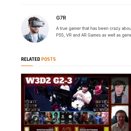
G7R
A true gamer that has been crazy abou
PS5, VR and AR Games as well as gene
RELATED
POSTS