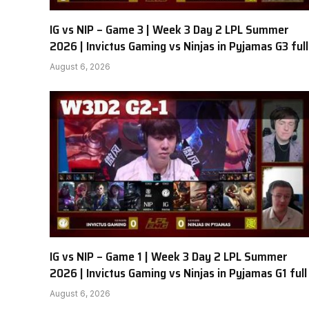
IG vs NIP – Game 3 | Week 3 Day 2 LPL Summer
2026 | Invictus Gaming vs Ninjas in Pyjamas G3 full
August 6, 2026
IG vs NIP – Game 1 | Week 3 Day 2 LPL Summer
2026 | Invictus Gaming vs Ninjas in Pyjamas G1 full
August 6, 2026