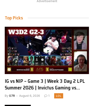
Advertisement
Top Picks
IG vs NIP – Game 3 | Week 3 Day 2 LPL
Summer 2026 | Invictus Gaming vs
Ninjas in Pyjamas G3 full
By
G7R
August 6, 2026
1
LOL