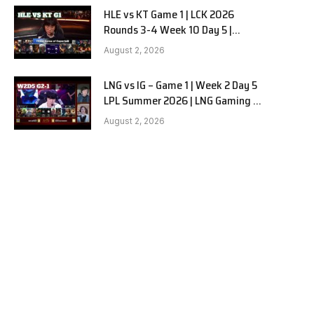
HLE vs KT Game 1 | LCK 2026
Rounds 3-4 Week 10 Day 5 |
Hanwha Life vs KT Rolster G1
August 2, 2026
LNG vs IG – Game 1 | Week 2 Day 5
LPL Summer 2026 | LNG Gaming vs
Invictus Gaming G1 full
August 2, 2026