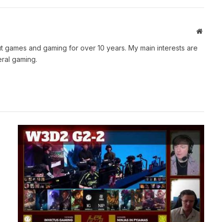
Websit
t games and gaming for over 10 years. My main interests are
ral gaming.