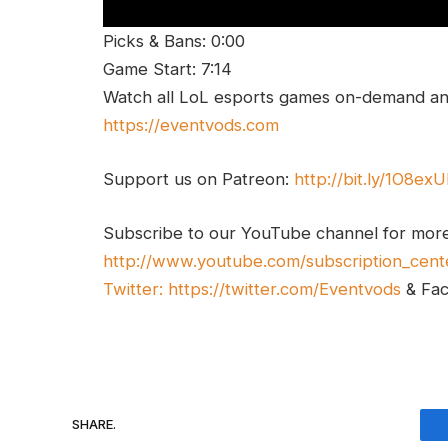
Picks & Bans: 0:00
Game Start: 7:14
Watch all LoL esports games on-demand and
https://eventvods.com
Support us on Patreon:
http://bit.ly/1O8ex
Subscribe to our YouTube channel for mor
http://www.youtube.com/subscription_cent
Twitter:
https://twitter.com/Eventvods
& Fa
SHARE.