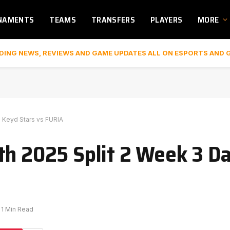
NAMENTS
TEAMS
TRANSFERS
PLAYERS
MORE
DING NEWS, REVIEWS AND GAME UPDATES ALL ON ESPORTS AND 
o Keyd Stars vs FURIA
th 2025 Split 2 Week 3 Da
1 Min Read