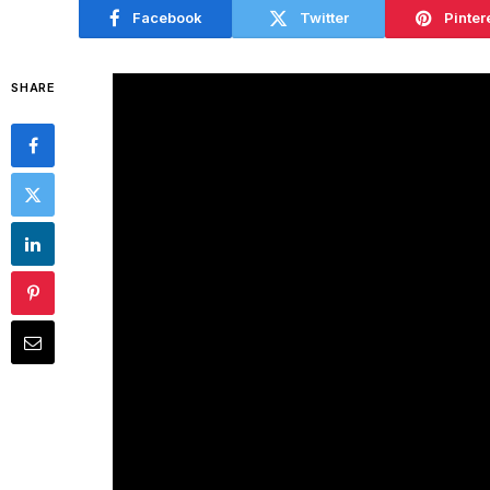
Facebook
Twitter
Pinter
SHARE