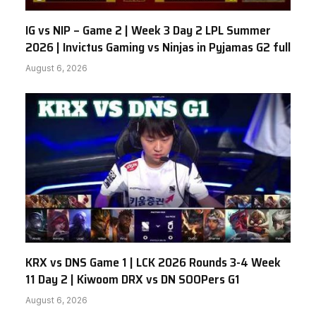
IG vs NIP – Game 2 | Week 3 Day 2 LPL Summer
2026 | Invictus Gaming vs Ninjas in Pyjamas G2 full
August 6, 2026
KRX vs DNS Game 1 | LCK 2026 Rounds 3-4 Week
11 Day 2 | Kiwoom DRX vs DN SOOPers G1
August 6, 2026