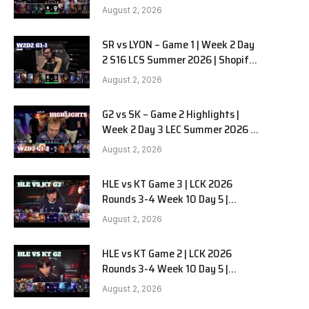
Team Liquid Alienware vs
August 2, 2026
Sentinels G2 W2D2
SR vs LYON – Game 1 | Week 2 Day
e
2 S16 LCS Summer 2026 | Shopify
Rebellion vs LYON G1 W2D2 Full
August 2, 2026
Game
G2 vs SK – Game 2 Highlights |
Week 2 Day 3 LEC Summer 2026 |
G2 Esports vs SK Gaming G-2
August 2, 2026
W2D3
HLE vs KT Game 3 | LCK 2026
Rounds 3-4 Week 10 Day 5 |
Hanwha Life vs KT Rolster G3
August 2, 2026
HLE vs KT Game 2 | LCK 2026
Rounds 3-4 Week 10 Day 5 |
Hanwha Life vs KT Rolster G2
August 2, 2026