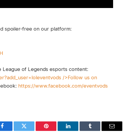
 spoiler-free on our platform:
UH
e League of Legends esports content:
er?add_user=loleventvods
/>Follow us on
cebook:
https://www.facebook.com/eventvods
Facebook
Twitter
Pinterest
LinkedIn
Tumblr
Email