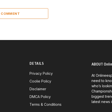
A COMMENT
DETAILS
ABOUT Onli
Privacy Policy
At Onlineesp
need to kno
Coolie Policy
who’s lookin
Disclaimer
Championship
biggest tren
DMCA Policy
latest news 
Terms & Conditions