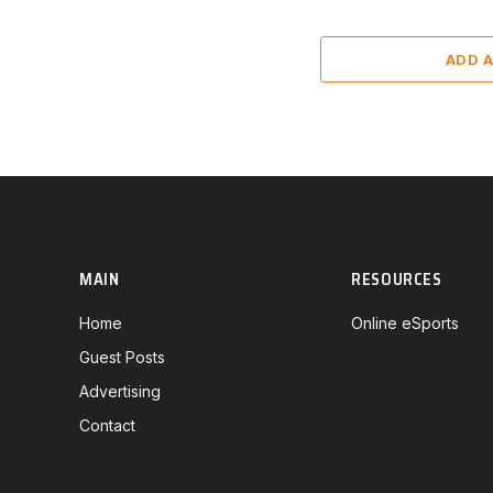
ADD 
MAIN
RESOURCES
Home
Online eSports
Guest Posts
Advertising
Contact