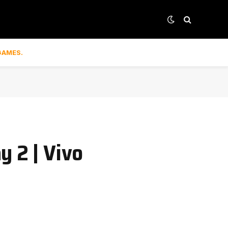
GAMES.
y 2 | Vivo