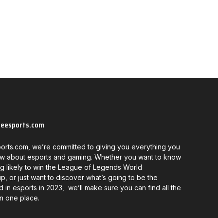
neesports.com
orts.com, we’re committed to giving you everything you
w about esports and gaming. Whether you want to know
g likely to win the League of Legends World
, or just want to discover what’s going to be the
d in esports in 2023, we’ll make sure you can find all the
in one place.