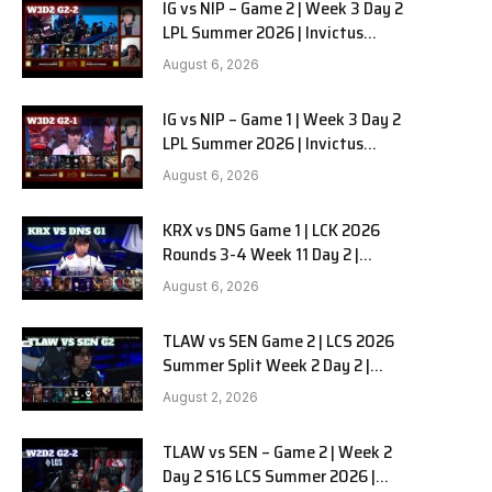
IG vs NIP – Game 2 | Week 3 Day 2
LPL Summer 2026 | Invictus
Gaming vs Ninjas in Pyjamas G2
August 6, 2026
full
IG vs NIP – Game 1 | Week 3 Day 2
LPL Summer 2026 | Invictus
Gaming vs Ninjas in Pyjamas G1
August 6, 2026
full
KRX vs DNS Game 1 | LCK 2026
Rounds 3-4 Week 11 Day 2 |
Kiwoom DRX vs DN SOOPers G1
August 6, 2026
TLAW vs SEN Game 2 | LCS 2026
Summer Split Week 2 Day 2 |
Team Liquid Alienware vs
August 2, 2026
Sentinels G2
TLAW vs SEN – Game 2 | Week 2
Day 2 S16 LCS Summer 2026 |