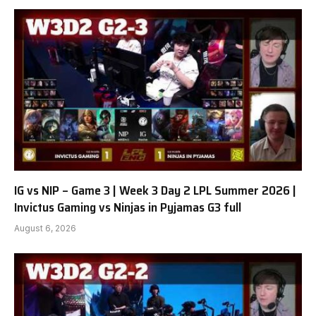
IG vs NIP – Game 3 | Week 3 Day 2 LPL Summer 2026 |
Invictus Gaming vs Ninjas in Pyjamas G3 full
August 6, 2026