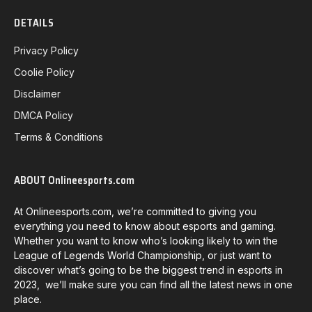
DETAILS
Privacy Policy
Coolie Policy
Disclaimer
DMCA Policy
Terms & Conditions
ABOUT Onlineesports.com
At Onlineesports.com, we’re committed to giving you
everything you need to know about esports and gaming.
Whether you want to know who’s looking likely to win the
League of Legends World Championship, or just want to
discover what’s going to be the biggest trend in esports in
2023, we’ll make sure you can find all the latest news in one
place.