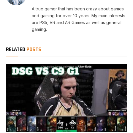
A true gamer that has been crazy about games
and gaming for over 10 years. My main interests
are PS5, VR and AR Games as well as general
gaming.
RELATED
POSTS