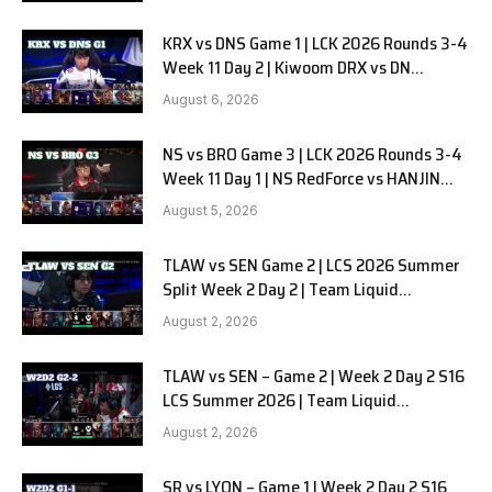
KRX vs DNS Game 1 | LCK 2026 Rounds 3-4
Week 11 Day 2 | Kiwoom DRX vs DN
SOOPers G1
August 6, 2026
NS vs BRO Game 3 | LCK 2026 Rounds 3-4
Week 11 Day 1 | NS RedForce vs HANJIN
BRION G3
August 5, 2026
TLAW vs SEN Game 2 | LCS 2026 Summer
Split Week 2 Day 2 | Team Liquid
Alienware vs Sentinels G2
August 2, 2026
TLAW vs SEN – Game 2 | Week 2 Day 2 S16
LCS Summer 2026 | Team Liquid
Alienware vs Sentinels G2 W2D2
August 2, 2026
SR vs LYON – Game 1 | Week 2 Day 2 S16