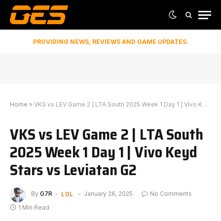
PROVIDING NEWS, REVIEWS AND GAME UPDATES.
Home
»
VKS vs LEV Game 2 | LTA South 2025 Week 1 Day 1 | Vivo Keyd Stars vs Leviatan G2
VKS vs LEV Game 2 | LTA South
2025 Week 1 Day 1 | Vivo Keyd
Stars vs Leviatan G2
LOL
By
G7R
January 26, 2025
No Comments
1 Min Read