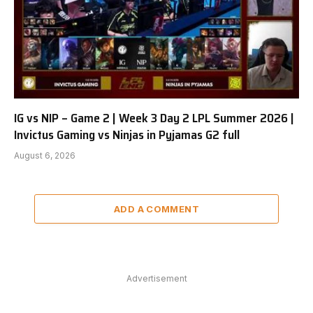
IG vs NIP – Game 2 | Week 3 Day 2 LPL Summer 2026 |
Invictus Gaming vs Ninjas in Pyjamas G2 full
August 6, 2026
ADD A COMMENT
Advertisement