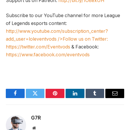
Support us on Patreon:
http://bit.ly/1O8exUH
Subscribe to our YouTube channel for more League
of Legends esports content:
http://www.youtube.com/subscription_center?
add_user=loleventvods
/>Follow us on Twitter:
https://twitter.com/Eventvods
& Facebook:
https://www.facebook.com/eventvods
Facebook
Twitter
Pinterest
LinkedIn
Tumblr
Email
G7R
Website