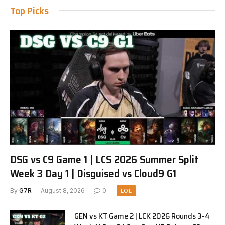
Top Picks
DSG vs C9 Game 1 | LCS 2026 Summer Split
Week 3 Day 1 | Disguised vs Cloud9 G1
By
G7R
August 8, 2026
0
LOL
GEN vs KT Game 2 | LCK 2026 Rounds 3-4