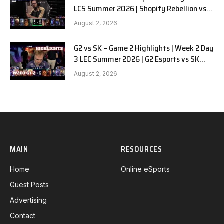
LCS Summer 2026 | Shopify Rebellion vs
LYON G1 W2D2 Full Game
August 2, 2026
G2 vs SK – Game 2 Highlights | Week 2 Day
3 LEC Summer 2026 | G2 Esports vs SK
Gaming G-2 W2D3
August 2, 2026
MAIN
RESOURCES
Home
Online eSports
Guest Posts
Advertising
Contact