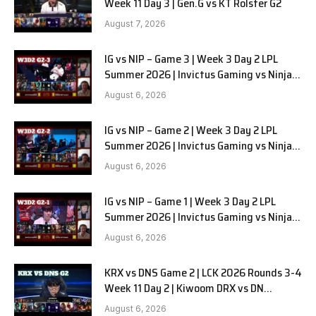
Week 11 Day 3 | Gen.G vs KT Rolster G2
August 7, 2026
IG vs NIP – Game 3 | Week 3 Day 2 LPL
Summer 2026 | Invictus Gaming vs Ninjas
in Pyjamas G3 full
August 6, 2026
IG vs NIP – Game 2 | Week 3 Day 2 LPL
Summer 2026 | Invictus Gaming vs Ninjas
in Pyjamas G2 full
August 6, 2026
IG vs NIP – Game 1 | Week 3 Day 2 LPL
Summer 2026 | Invictus Gaming vs Ninjas
in Pyjamas G1 full
August 6, 2026
KRX vs DNS Game 2 | LCK 2026 Rounds 3-4
Week 11 Day 2 | Kiwoom DRX vs DN
SOOPers G2
August 6, 2026