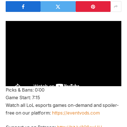
Picks & Bans: 0:00
Game Start: 7:15
Watch all LoL esports games on-demand and spoiler-
free on our platform:
https://eventvods.com