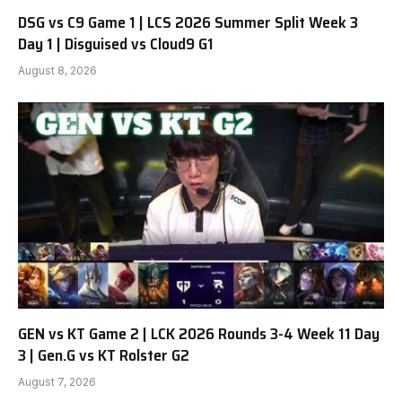
DSG vs C9 Game 1 | LCS 2026 Summer Split Week 3
Day 1 | Disguised vs Cloud9 G1
August 8, 2026
GEN vs KT Game 2 | LCK 2026 Rounds 3-4 Week 11 Day
3 | Gen.G vs KT Rolster G2
August 7, 2026