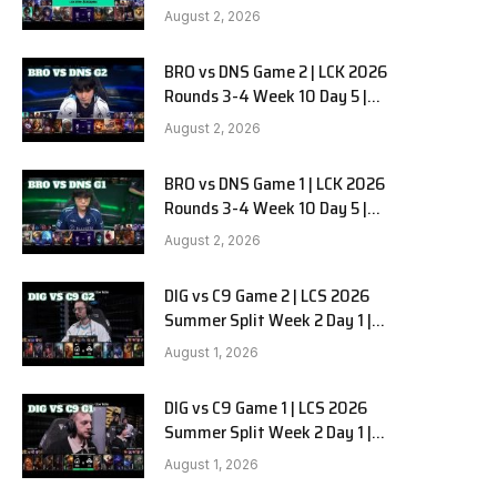
HANJIN BRION vs DN SOOPers G3
August 2, 2026
BRO vs DNS Game 2 | LCK 2026
Rounds 3-4 Week 10 Day 5 |
HANJIN BRION vs DN SOOPers G2
August 2, 2026
BRO vs DNS Game 1 | LCK 2026
Rounds 3-4 Week 10 Day 5 |
HANJIN BRION vs DN SOOPers G1
August 2, 2026
DIG vs C9 Game 2 | LCS 2026
Summer Split Week 2 Day 1 |
Dignitas vs Cloud9 G2
August 1, 2026
DIG vs C9 Game 1 | LCS 2026
Summer Split Week 2 Day 1 |
Dignitas vs Cloud9 G1
August 1, 2026