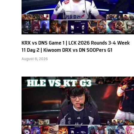
KRX vs DNS Game 1 | LCK 2026 Rounds 3-4 Week
11 Day 2 | Kiwoom DRX vs DN SOOPers G1
August 6, 2026