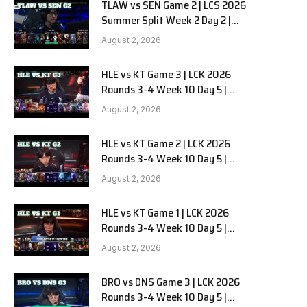
TLAW vs SEN Game 2 | LCS 2026
Summer Split Week 2 Day 2 |
Team Liquid Alienware vs
August 2, 2026
Sentinels G2
HLE vs KT Game 3 | LCK 2026
Rounds 3-4 Week 10 Day 5 |
Hanwha Life vs KT Rolster G3
August 2, 2026
HLE vs KT Game 2 | LCK 2026
Rounds 3-4 Week 10 Day 5 |
Hanwha Life vs KT Rolster G2
August 2, 2026
HLE vs KT Game 1 | LCK 2026
Rounds 3-4 Week 10 Day 5 |
Hanwha Life vs KT Rolster G1
August 2, 2026
BRO vs DNS Game 3 | LCK 2026
Rounds 3-4 Week 10 Day 5 |