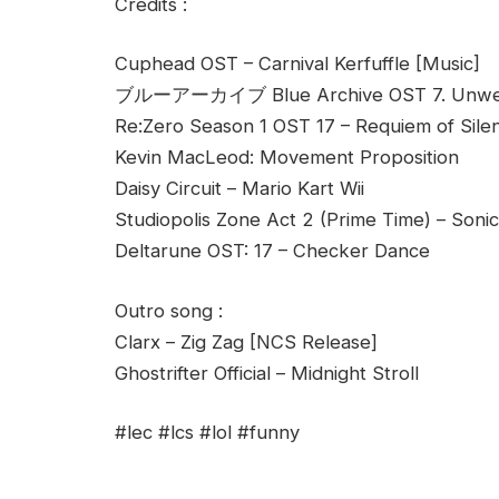
Credits :
Cuphead OST – Carnival Kerfuffle [Music]
ブルーアーカイブ Blue Archive OST 7. Unwel
Re:Zero Season 1 OST 17 – Requiem of Sile
Kevin MacLeod: Movement Proposition
Daisy Circuit – Mario Kart Wii
Studiopolis Zone Act 2 (Prime Time) – Soni
Deltarune OST: 17 – Checker Dance
Outro song :
Clarx – Zig Zag [NCS Release]
Ghostrifter Official – Midnight Stroll
#lec #lcs #lol #funny