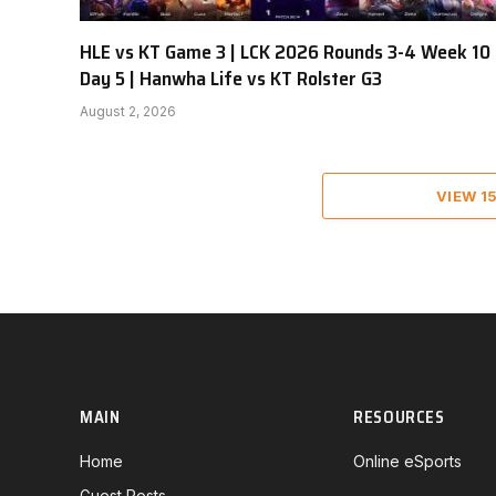
HLE vs KT Game 3 | LCK 2026 Rounds 3-4 Week 10
Day 5 | Hanwha Life vs KT Rolster G3
August 2, 2026
VIEW 1
MAIN
RESOURCES
Home
Online eSports
Guest Posts