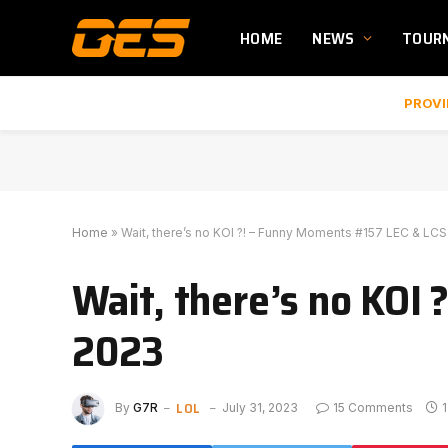
HOME
NEWS
TOUR
PROVI
Home
»
Wait, there’s no KOI ?! – Funny Moments #157 LEC & LC
Wait, there’s no KOI
2023
LOL
By
G7R
July 31, 2023
15 Comments