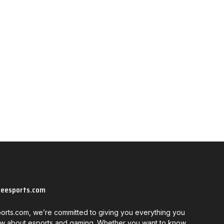
neesports.com
orts.com, we’re committed to giving you everything you
w about esports and gaming. Whether you want to know