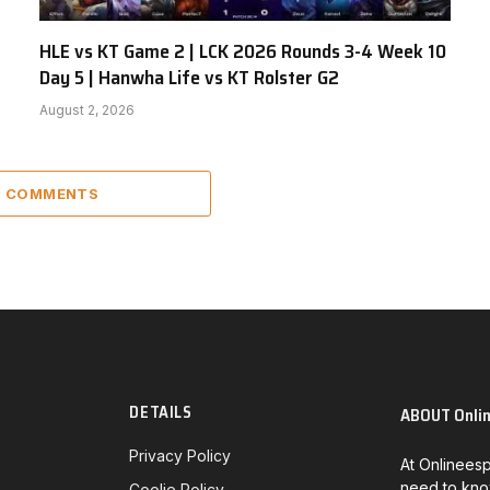
HLE vs KT Game 2 | LCK 2026 Rounds 3-4 Week 10
Day 5 | Hanwha Life vs KT Rolster G2
August 2, 2026
5 COMMENTS
DETAILS
ABOUT Onli
Privacy Policy
At Onlineesp
need to kno
Coolie Policy