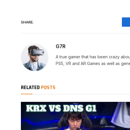
SHARE.
G7R
A true gamer that has been crazy abou
PS5, VR and AR Games as well as gene
RELATED
POSTS