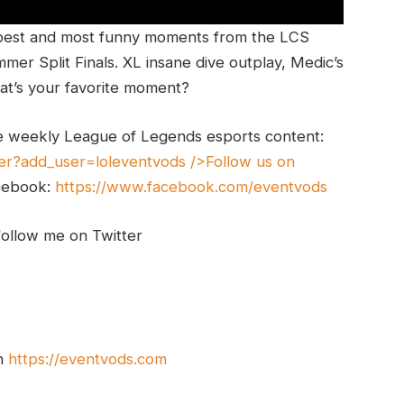
best and most funny moments from the LCS
er Split Finals. XL insane dive outplay, Medic’s
t’s your favorite moment?
e weekly League of Legends esports content:
er?add_user=loleventvods
/>Follow us on
cebook:
https://www.facebook.com/eventvods
follow me on Twitter
on
https://eventvods.com