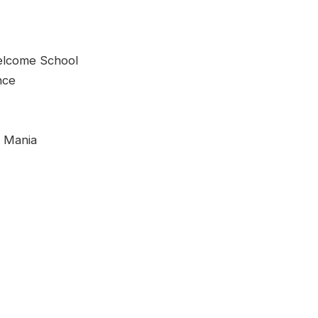
come School
nce
c Mania