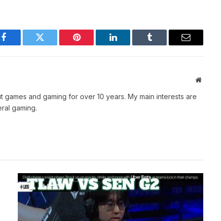
Facebook
Twitter
Pinterest
LinkedIn
Tumblr
Email
Websit
t games and gaming for over 10 years. My main interests are
ral gaming.