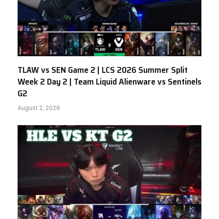
TLAW vs SEN Game 2 | LCS 2026 Summer Split
Week 2 Day 2 | Team Liquid Alienware vs Sentinels
G2
August 2, 2026