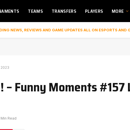
NAMENTS
TEAMS
TRANSFERS
PLAYERS
MORE
DING NEWS, REVIEWS AND GAME UPDATES ALL ON ESPORTS AND 
S 2023
 ?! – Funny Moments #157 
1 Min Read