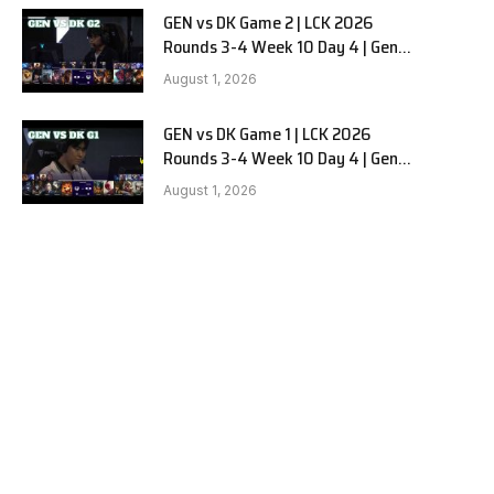
GEN vs DK Game 2 | LCK 2026
Rounds 3-4 Week 10 Day 4 | Gen.G
vs Dplus Kia G2
August 1, 2026
GEN vs DK Game 1 | LCK 2026
Rounds 3-4 Week 10 Day 4 | Gen.G
vs Dplus Kia G1
e
August 1, 2026