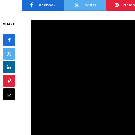
Facebook
Twitter
Pinter
SHARE