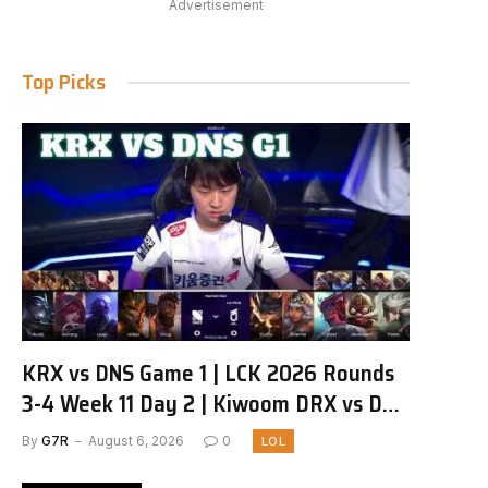
Advertisement
Top Picks
KRX vs DNS Game 1 | LCK 2026 Rounds
3-4 Week 11 Day 2 | Kiwoom DRX vs DN
SOOPers G1
By
G7R
August 6, 2026
0
LOL