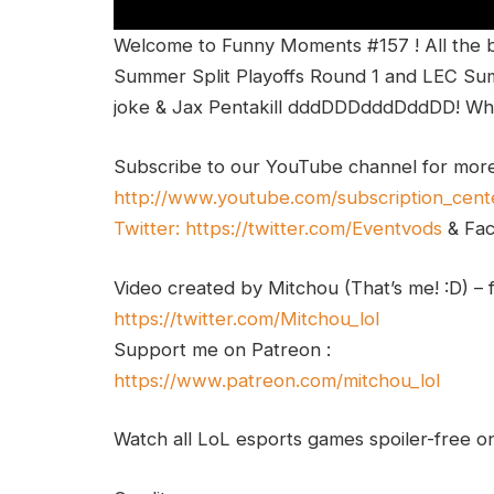
Welcome to Funny Moments #157 ! All the 
Summer Split Playoffs Round 1 and LEC Summ
joke & Jax Pentakill dddDDDdddDddDD! Wha
Subscribe to our YouTube channel for mor
http://www.youtube.com/subscription_cent
Twitter:
https://twitter.com/Eventvods
& Fa
Video created by Mitchou (That’s me! :D) – 
https://twitter.com/Mitchou_lol
Support me on Patreon :
https://www.patreon.com/mitchou_lol
Watch all LoL esports games spoiler-free 