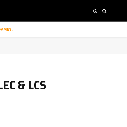
GAMES.
LEC & LCS