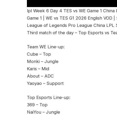
lpl Week 6 Day 4 TES vs WE Game 1 China
Game 1 | WE vs TES G1 2026 English VOD |
League of Legends Pro League China LPL Sp
Third match of the day – Top Esports vs T
Team WE Line-up:
Cube – Top
Monki – Jungle
Karis – Mid
About – ADC
Yaoyao – Support
Top Esports Line-up:
369 – Top
NaiYou – Jungle