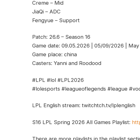
Creme – Mid
JiaQi – ADC
Fengyue – Support
Patch: 26.6 – Season 16
Game date: 09.05.2026 | 05/09/2026 | May
Game place: china
Casters: Yanni and Roodood
#LPL #lol #LPL2026
#lolesports #leagueoflegends #league #vod
LPL English stream: twitchtch.tv/lplenglish
S16 LPL Spring 2026 All Games Playlist:
htt
There are more playlists in the playlist sect