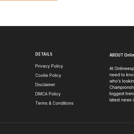
DETAILS
ABOUT Onli
Privacy Policy
At Onlineesp
need to kno
Coolie Policy
who’s lookin
Disclaimer
Championship
biggest tren
DMCA Policy
latest news 
Terms & Conditions