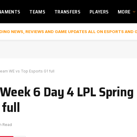
NAMENTS
TEAMS
TRANSFERS
PLAYERS
MORE
DING NEWS, REVIEWS AND GAME UPDATES ALL ON ESPORTS AND 
eam WE vs Top Esports G1 full
 Week 6 Day 4 LPL Spring
full
in Read