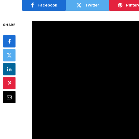
Facebook
Twitter
Pinter
SHARE