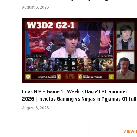
August 6, 2026
IG vs NIP – Game 1 | Week 3 Day 2 LPL Summer
2026 | Invictus Gaming vs Ninjas in Pyjamas G1 full
August 6, 2026
VIEW