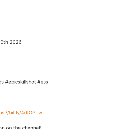
 9th 2026
s #epicskillshot #ess
ps://bit.ly/4dtGPLw
ion on the channel!