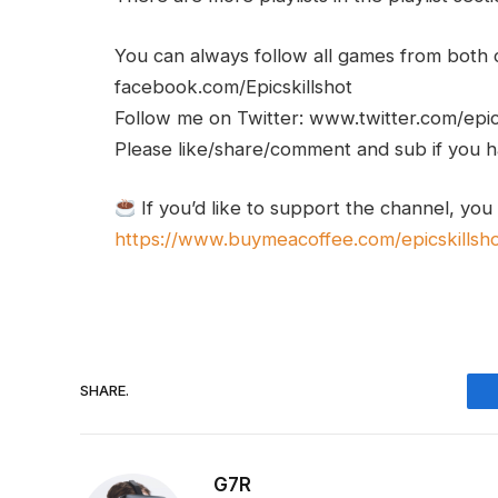
You can always follow all games from bot
facebook.com/Epicskillshot
Follow me on Twitter: www.twitter.com/epic
Please like/share/comment and sub if you hav
If you’d like to support the channel, you
https://www.buymeacoffee.com/epicskillsh
SHARE.
G7R