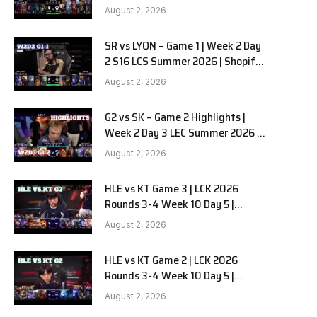
Team Liquid Alienware vs
August 2, 2026
Sentinels G2 W2D2
SR vs LYON – Game 1 | Week 2 Day
2 S16 LCS Summer 2026 | Shopify
Rebellion vs LYON G1 W2D2 Full
August 2, 2026
Game
G2 vs SK – Game 2 Highlights |
Week 2 Day 3 LEC Summer 2026 |
G2 Esports vs SK Gaming G-2
August 2, 2026
W2D3
HLE vs KT Game 3 | LCK 2026
Rounds 3-4 Week 10 Day 5 |
Hanwha Life vs KT Rolster G3
August 2, 2026
HLE vs KT Game 2 | LCK 2026
Rounds 3-4 Week 10 Day 5 |
Hanwha Life vs KT Rolster G2
August 2, 2026