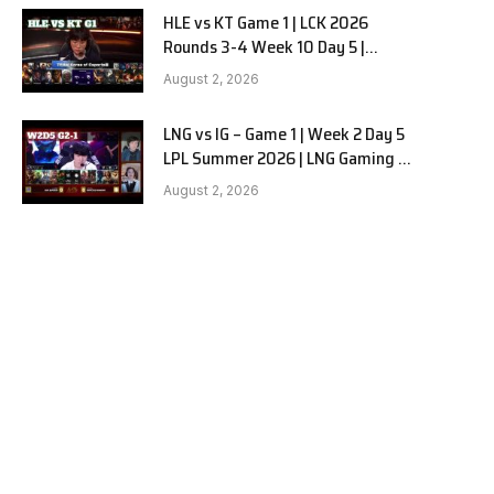
HLE vs KT Game 1 | LCK 2026
Rounds 3-4 Week 10 Day 5 |
Hanwha Life vs KT Rolster G1
August 2, 2026
LNG vs IG – Game 1 | Week 2 Day 5
LPL Summer 2026 | LNG Gaming vs
Invictus Gaming G1 full
August 2, 2026
e