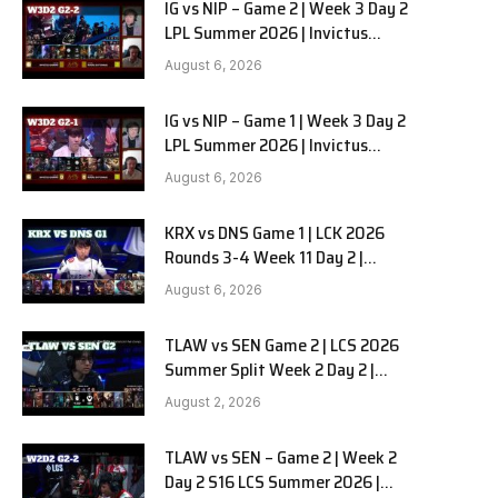
IG vs NIP – Game 2 | Week 3 Day 2
LPL Summer 2026 | Invictus
Gaming vs Ninjas in Pyjamas G2
August 6, 2026
full
IG vs NIP – Game 1 | Week 3 Day 2
LPL Summer 2026 | Invictus
Gaming vs Ninjas in Pyjamas G1
August 6, 2026
full
KRX vs DNS Game 1 | LCK 2026
Rounds 3-4 Week 11 Day 2 |
Kiwoom DRX vs DN SOOPers G1
August 6, 2026
TLAW vs SEN Game 2 | LCS 2026
Summer Split Week 2 Day 2 |
Team Liquid Alienware vs
August 2, 2026
Sentinels G2
TLAW vs SEN – Game 2 | Week 2
Day 2 S16 LCS Summer 2026 |