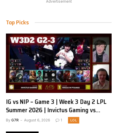
Advertisement
Top Picks
IG vs NIP – Game 3 | Week 3 Day 2 LPL
Summer 2026 | Invictus Gaming vs
Ninjas in Pyjamas G3 full
By
G7R
August 6, 2026
1
LOL