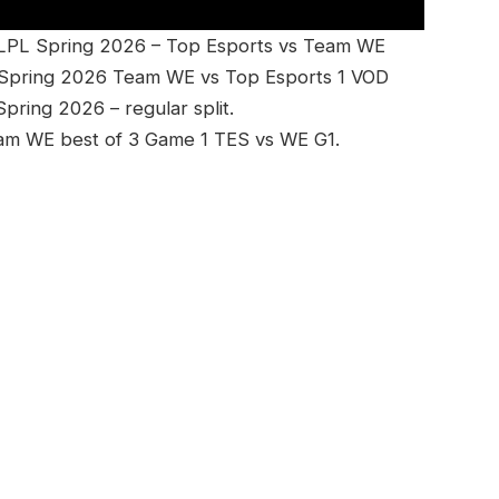
 LPL Spring 2026 – Top Esports vs Team WE
 Spring 2026 Team WE vs Top Esports 1 VOD
ring 2026 – regular split.
eam WE best of 3 Game 1 TES vs WE G1.