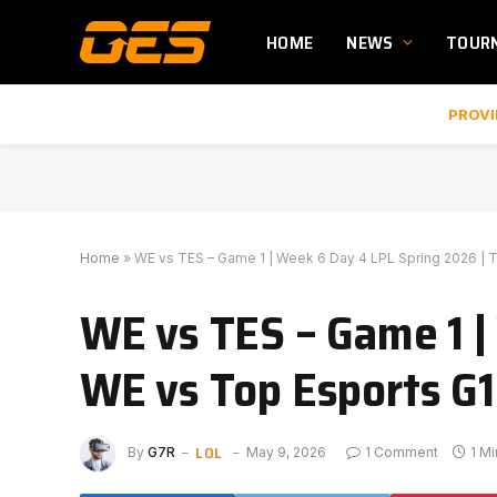
HOME
NEWS
TOUR
PROVI
Home
»
WE vs TES – Game 1 | Week 6 Day 4 LPL Spring 2026 | T
WE vs TES – Game 1 |
WE vs Top Esports G1 
LOL
By
G7R
May 9, 2026
1 Comment
1 M