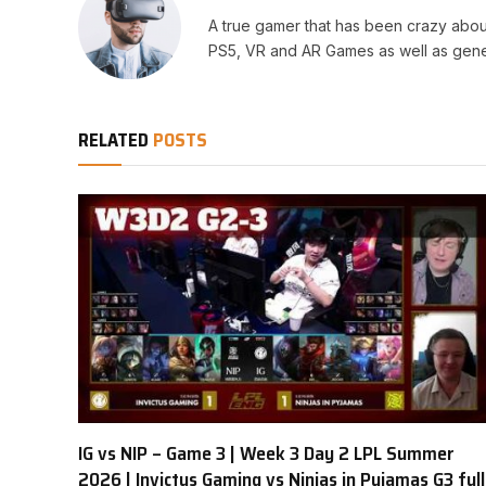
A true gamer that has been crazy abou
PS5, VR and AR Games as well as gene
RELATED
POSTS
IG vs NIP – Game 3 | Week 3 Day 2 LPL Summer
2026 | Invictus Gaming vs Ninjas in Pyjamas G3 full