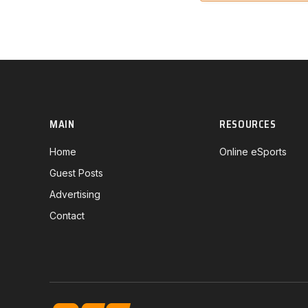
MAIN
RESOURCES
Home
Online eSports
Guest Posts
Advertising
Contact