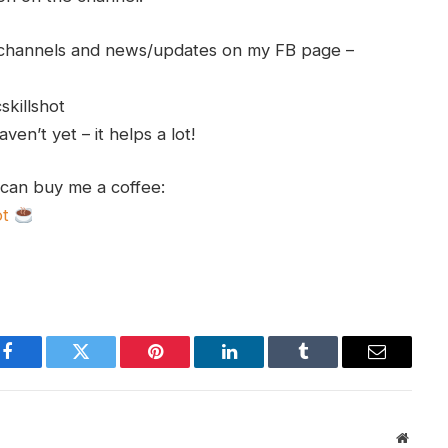
h channels and news/updates on my FB page –
skillshot
en’t yet – it helps a lot!
 can buy me a coffee:
ot
Facebook
Twitter
Pinterest
LinkedIn
Tumblr
Email
Websit