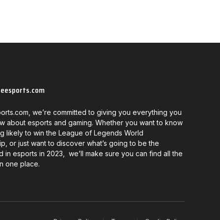
neesports.com
orts.com, we’re committed to giving you everything you
w about esports and gaming. Whether you want to know
g likely to win the League of Legends World
, or just want to discover what’s going to be the
d in esports in 2023, we’ll make sure you can find all the
in one place.