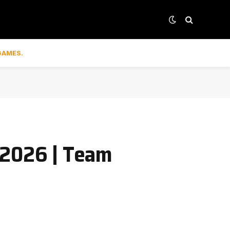
GAMES.
 2026 | Team