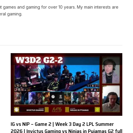
t games and gaming for over 10 years. My main interests are
ral gaming.
IG vs NIP – Game 2 | Week 3 Day 2 LPL Summer
2026 | Invictus Gaming vs Ninjas in Pyjamas G2 full