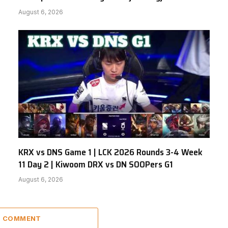
August 6, 2026
KRX vs DNS Game 1 | LCK 2026 Rounds 3-4 Week
11 Day 2 | Kiwoom DRX vs DN SOOPers G1
August 6, 2026
 1 COMMENT