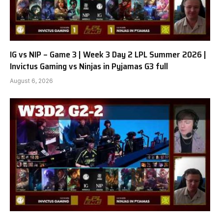
IG vs NIP – Game 3 | Week 3 Day 2 LPL Summer 2026 |
Invictus Gaming vs Ninjas in Pyjamas G3 full
August 6, 2026