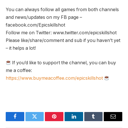
You can always follow all games from both channels
and news/updates on my FB page –
facebook.com/Epicskillshot
Follow me on Twitter: www.twitter.com/epicskillshot
Please like/share/comment and sub if you haven’t yet
– it helps a lot!
If you’d like to support the channel, you can buy
me a coffee:
https://www.buymeacoffee.com/epicskillshot
Facebook
Twitter
Pinterest
LinkedIn
Tumblr
Email