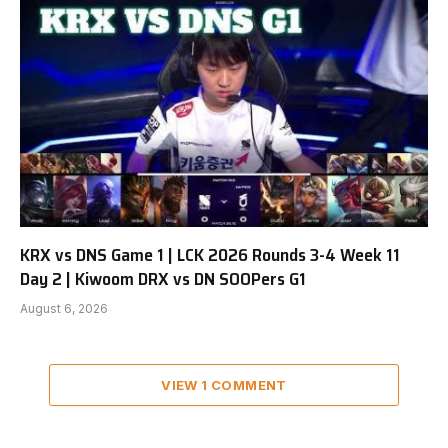
KRX vs DNS Game 1 | LCK 2026 Rounds 3-4 Week 11
Day 2 | Kiwoom DRX vs DN SOOPers G1
August 6, 2026
VIEW 1 COMMENT