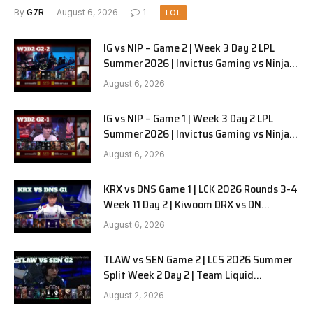
Pyjamas G3 full
By
G7R
August 6, 2026
1
LOL
IG vs NIP – Game 2 | Week 3 Day 2 LPL
Summer 2026 | Invictus Gaming vs Ninjas
in Pyjamas G2 full
August 6, 2026
IG vs NIP – Game 1 | Week 3 Day 2 LPL
Summer 2026 | Invictus Gaming vs Ninjas
in Pyjamas G1 full
August 6, 2026
KRX vs DNS Game 1 | LCK 2026 Rounds 3-4
Week 11 Day 2 | Kiwoom DRX vs DN
SOOPers G1
August 6, 2026
TLAW vs SEN Game 2 | LCS 2026 Summer
Split Week 2 Day 2 | Team Liquid
Alienware vs Sentinels G2
August 2, 2026