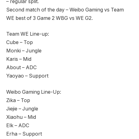
– regular split.
Second match of the day – Weibo Gaming vs Team
WE best of 3 Game 2 WBG vs WE G2.
Team WE Line-up:
Cube – Top
Monki – Jungle
Karis – Mid
About – ADC
Yaoyao – Support
Weibo Gaming Line-Up:
Zika – Top
Jiejie – Jungle
Xiaohu – Mid
Elk – ADC
Erha – Support