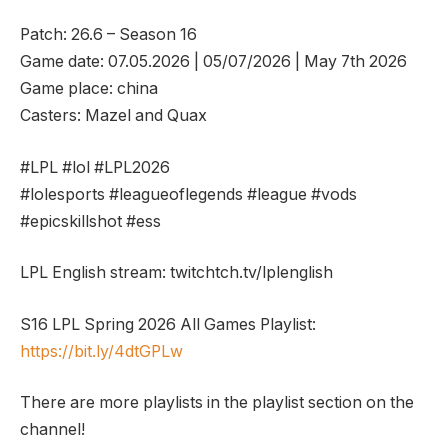
Patch: 26.6 – Season 16
Game date: 07.05.2026 | 05/07/2026 | May 7th 2026
Game place: china
Casters: Mazel and Quax
#LPL #lol #LPL2026
#lolesports #leagueoflegends #league #vods
#epicskillshot #ess
LPL English stream: twitchtch.tv/lplenglish
S16 LPL Spring 2026 All Games Playlist:
https://bit.ly/4dtGPLw
There are more playlists in the playlist section on the
channel!