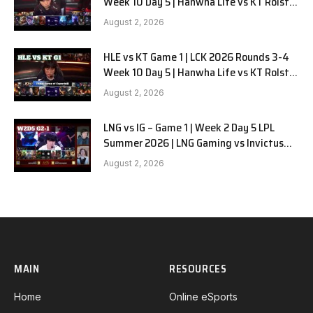
Week 10 Day 5 | Hanwha Life vs KT Rolster
G2
August 2, 2026
HLE vs KT Game 1 | LCK 2026 Rounds 3-4
Week 10 Day 5 | Hanwha Life vs KT Rolster
G1
August 2, 2026
LNG vs IG – Game 1 | Week 2 Day 5 LPL
Summer 2026 | LNG Gaming vs Invictus
Gaming G1 full
August 2, 2026
MAIN
RESOURCES
Home
Online eSports