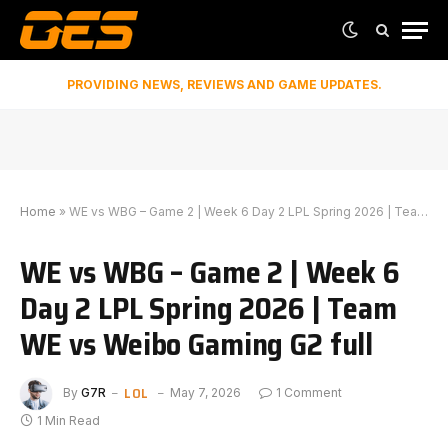
PROVIDING NEWS, REVIEWS AND GAME UPDATES.
Home
»
WE vs WBG – Game 2 | Week 6 Day 2 LPL Spring 2026 | Team WE vs Weibo Gaming G2 full
WE vs WBG – Game 2 | Week 6
Day 2 LPL Spring 2026 | Team
WE vs Weibo Gaming G2 full
LOL
By
G7R
May 7, 2026
1 Comment
1 Min Read