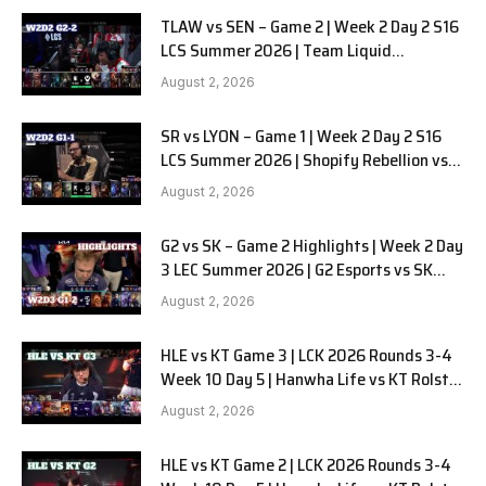
TLAW vs SEN – Game 2 | Week 2 Day 2 S16
LCS Summer 2026 | Team Liquid
Alienware vs Sentinels G2 W2D2
August 2, 2026
SR vs LYON – Game 1 | Week 2 Day 2 S16
LCS Summer 2026 | Shopify Rebellion vs
LYON G1 W2D2 Full Game
August 2, 2026
G2 vs SK – Game 2 Highlights | Week 2 Day
3 LEC Summer 2026 | G2 Esports vs SK
Gaming G-2 W2D3
August 2, 2026
HLE vs KT Game 3 | LCK 2026 Rounds 3-4
Week 10 Day 5 | Hanwha Life vs KT Rolster
G3
August 2, 2026
HLE vs KT Game 2 | LCK 2026 Rounds 3-4