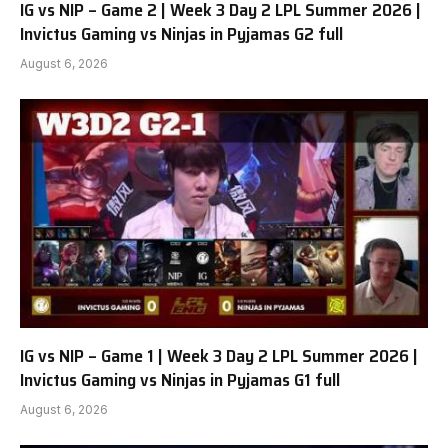
IG vs NIP – Game 2 | Week 3 Day 2 LPL Summer 2026 |
Invictus Gaming vs Ninjas in Pyjamas G2 full
August 6, 2026
IG vs NIP – Game 1 | Week 3 Day 2 LPL Summer 2026 |
Invictus Gaming vs Ninjas in Pyjamas G1 full
August 6, 2026