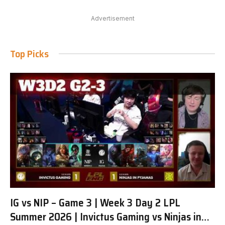
Advertisement
Top Picks
IG vs NIP – Game 3 | Week 3 Day 2 LPL
Summer 2026 | Invictus Gaming vs Ninjas in