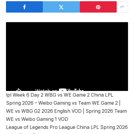
lpl Week 6 Day 2 WBG vs WE Game 2 China LPL
Spring 2026 – Weibo Gaming vs Team WE Game 2 |
WE vs WBG G2 2026 English VOD | Spring 2026 Team
WE vs Weibo Gaming 1 VOD
League of Legends Pro League China LPL Spring 2026