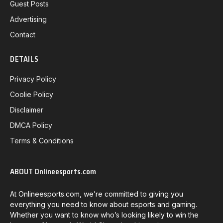
Guest Posts
Advertising
Contact
DETAILS
Privacy Policy
Coolie Policy
Disclaimer
DMCA Policy
Terms & Conditions
ABOUT Onlineesports.com
At Onlineesports.com, we’re committed to giving you
everything you need to know about esports and gaming.
Whether you want to know who’s looking likely to win the