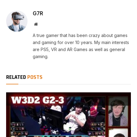
G7R
Website
A true gamer that has been crazy about games
and gaming for over 10 years. My main interests
are PS5, VR and AR Games as well as general
gaming.
RELATED
POSTS