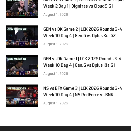
Week 2 Day 1 | Dignitas vs Cloud9 G1
August 1, 2026
GEN vs DK Game 2 | LCK 2026 Rounds 3-4
Week 10 Day 4 | Gen.G vs Dplus Kia G2
August 1, 2026
GEN vs DK Game 1 | LCK 2026 Rounds 3-4
Week 10 Day 4 | Gen.G vs Dplus Kia G1
August 1, 2026
NS vs BFX Game 3 | LCK 2026 Rounds 3-4
Week 10 Day 4 | NS RedForce vs BNK
FEARX G3
August 1, 2026