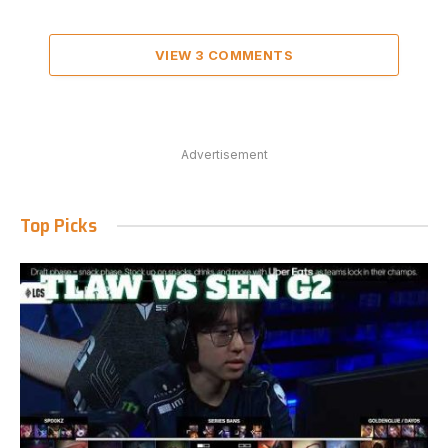
VIEW 3 COMMENTS
Advertisement
Top Picks