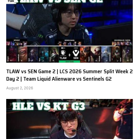
TLAW vs SEN Game 2 | LCS 2026 Summer Split Week 2
Day 2 | Team Liquid Alienware vs Sentinels G2
August 2, 2026