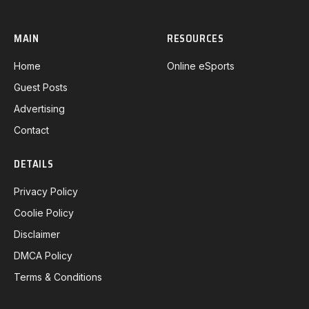
MAIN
RESOURCES
Home
Online eSports
Guest Posts
Advertising
Contact
DETAILS
Privacy Policy
Coolie Policy
Disclaimer
DMCA Policy
Terms & Conditions