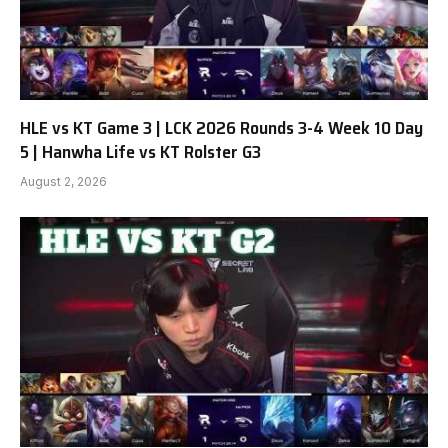
HLE vs KT Game 3 | LCK 2026 Rounds 3-4 Week 10 Day
5 | Hanwha Life vs KT Rolster G3
August 2, 2026