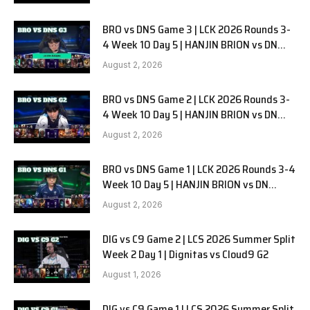
BRO vs DNS Game 3 | LCK 2026 Rounds 3-
4 Week 10 Day 5 | HANJIN BRION vs DN
SOOPers G3
August 2, 2026
BRO vs DNS Game 2 | LCK 2026 Rounds 3-
4 Week 10 Day 5 | HANJIN BRION vs DN
SOOPers G2
August 2, 2026
BRO vs DNS Game 1 | LCK 2026 Rounds 3-4
Week 10 Day 5 | HANJIN BRION vs DN
SOOPers G1
August 2, 2026
DIG vs C9 Game 2 | LCS 2026 Summer Split
Week 2 Day 1 | Dignitas vs Cloud9 G2
August 1, 2026
DIG vs C9 Game 1 | LCS 2026 Summer Split