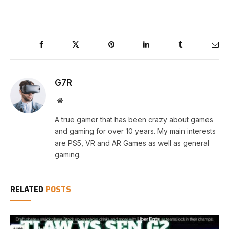
Facebook
Twitter
Pinterest
LinkedIn
Tumblr
Ema
G7R
Website
A true gamer that has been crazy about games
and gaming for over 10 years. My main interests
are PS5, VR and AR Games as well as general
gaming.
RELATED
POSTS