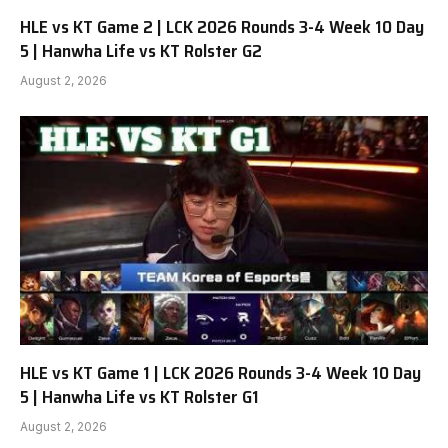
HLE vs KT Game 2 | LCK 2026 Rounds 3-4 Week 10 Day
5 | Hanwha Life vs KT Rolster G2
August 2, 2026
HLE vs KT Game 1 | LCK 2026 Rounds 3-4 Week 10 Day
5 | Hanwha Life vs KT Rolster G1
August 2, 2026