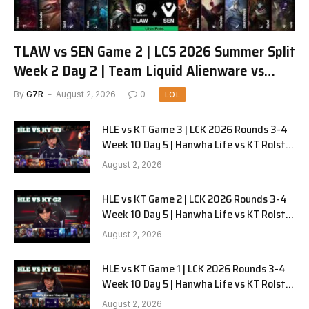
TLAW vs SEN Game 2 | LCS 2026 Summer Split
Week 2 Day 2 | Team Liquid Alienware vs
Sentinels G2
By
G7R
August 2, 2026
0
LOL
HLE vs KT Game 3 | LCK 2026 Rounds 3-4
Week 10 Day 5 | Hanwha Life vs KT Rolster
G3
August 2, 2026
HLE vs KT Game 2 | LCK 2026 Rounds 3-4
Week 10 Day 5 | Hanwha Life vs KT Rolster
G2
August 2, 2026
HLE vs KT Game 1 | LCK 2026 Rounds 3-4
Week 10 Day 5 | Hanwha Life vs KT Rolster
G1
August 2, 2026