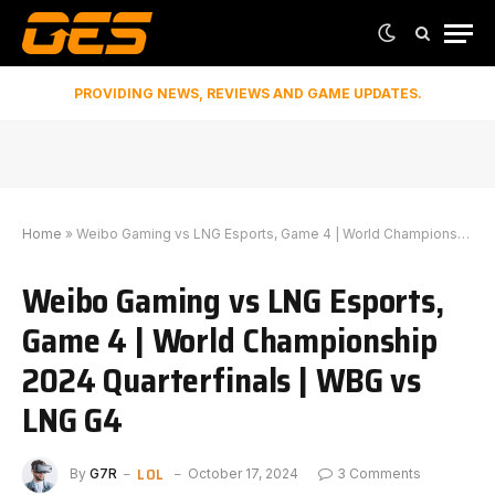
PROVIDING NEWS, REVIEWS AND GAME UPDATES.
Home
»
Weibo Gaming vs LNG Esports, Game 4 | World Championship 2024 Quarterfinals | WBG vs LNG G4
Weibo Gaming vs LNG Esports,
Game 4 | World Championship
2024 Quarterfinals | WBG vs
LNG G4
LOL
By
G7R
October 17, 2024
3 Comments