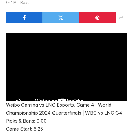
1 Min Read
Weibo Gaming vs LNG Esports, Game 4 | World
Championship 2024 Quarterfinals | WBG vs LNG G4
Picks & Bans: 0:00
Game Start: 6:25