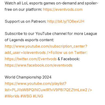
Watch all LoL esports games on-demand and spoiler-
free on our platform:
https://eventvods.com
Support us on Patreon:
http://bit.ly/1O8exUH
Subscribe to our YouTube channel for more League
of Legends esports content:
http://www.youtube.com/subscription_center?
add_user=loleventvods
/>Follow us on Twitter:
https://twitter.com/Eventvods
& Facebook:
https://www.facebook.com/eventvods
World Championship 2024
https://www.youtube.com/playlist?
list=PLJIIsW8PQINCuwlR1vV9P8I7QEZtmLxw2
/>
#Worlds #WBG #LNG