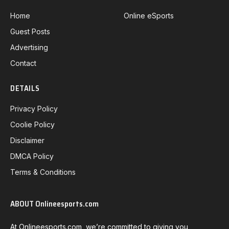
Home
Online eSports
Guest Posts
Advertising
Contact
DETAILS
Privacy Policy
Coolie Policy
Disclaimer
DMCA Policy
Terms & Conditions
ABOUT Onlineesports.com
At Onlineesports.com, we’re committed to giving you