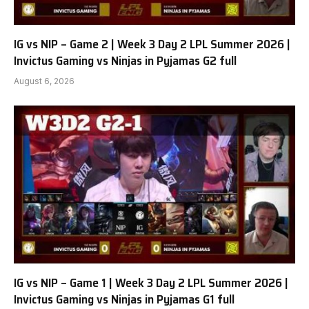
IG vs NIP – Game 2 | Week 3 Day 2 LPL Summer 2026 |
Invictus Gaming vs Ninjas in Pyjamas G2 full
August 6, 2026
IG vs NIP – Game 1 | Week 3 Day 2 LPL Summer 2026 |
Invictus Gaming vs Ninjas in Pyjamas G1 full