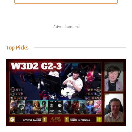
Advertisement
Top Picks