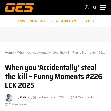
PROVIDING NEWS, REVIEWS AND GAME UPDATES.
Home
»
When you ‘Accidentally’ steal the kill – Funny Moments #226 LCK 2025
When you ‘Accidentally’ steal
the kill – Funny Moments #226
LCK 2025
LOL
By
G7R
February 6, 2025
4 Comments
2 Mins Read