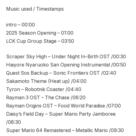
Music used / Timestamps
intro – 00:00
2025 Season Opening – 01:00
LCK Cup Group Stage – 03:50
Scraper Sky High – Under Night In-Birth OST /00:30
Haiyore Nyaruoko San Opening Instrumental /00:50
Quest Sos Backup – Sonic Frontiers OST /02:40
Sakamoto Theme (Heat up) /04:00
Tyron – Robotnik Coaster /04:40
Rayman 3 OST – The Chase /06:20
Rayman Origins OST – Food World Paradise /07:00
Daisy’s Field Day – Super Mario Party Jamboree
/08:30
Super Mario 64 Remastered – Metallic Mario /09:30