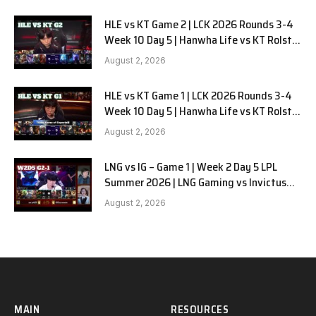
HLE vs KT Game 2 | LCK 2026 Rounds 3-4
Week 10 Day 5 | Hanwha Life vs KT Rolster
G2
August 2, 2026
HLE vs KT Game 1 | LCK 2026 Rounds 3-4
Week 10 Day 5 | Hanwha Life vs KT Rolster
G1
August 2, 2026
LNG vs IG – Game 1 | Week 2 Day 5 LPL
Summer 2026 | LNG Gaming vs Invictus
Gaming G1 full
August 2, 2026
MAIN
RESOURCES