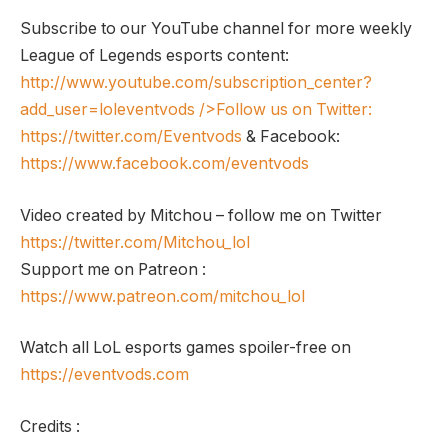
Subscribe to our YouTube channel for more weekly
League of Legends esports content:
http://www.youtube.com/subscription_center?
add_user=loleventvods
/>Follow us on Twitter:
https://twitter.com/Eventvods
& Facebook:
https://www.facebook.com/eventvods
Video created by Mitchou – follow me on Twitter
https://twitter.com/Mitchou_lol
Support me on Patreon :
https://www.patreon.com/mitchou_lol
Watch all LoL esports games spoiler-free on
https://eventvods.com
Credits :