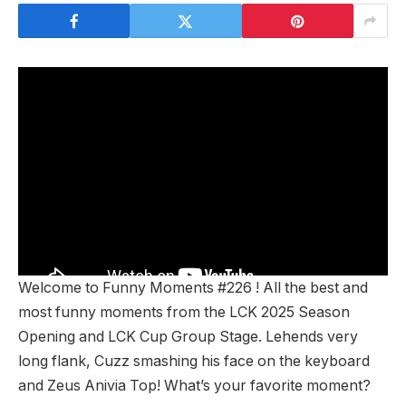
Welcome to Funny Moments #226 ! All the best and
most funny moments from the LCK 2025 Season
Opening and LCK Cup Group Stage. Lehends very
long flank, Cuzz smashing his face on the keyboard
and Zeus Anivia Top! What’s your favorite moment?