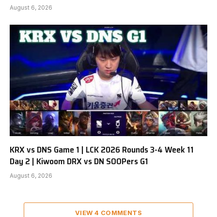
August 6, 2026
KRX vs DNS Game 1 | LCK 2026 Rounds 3-4 Week 11
Day 2 | Kiwoom DRX vs DN SOOPers G1
August 6, 2026
VIEW 4 COMMENTS