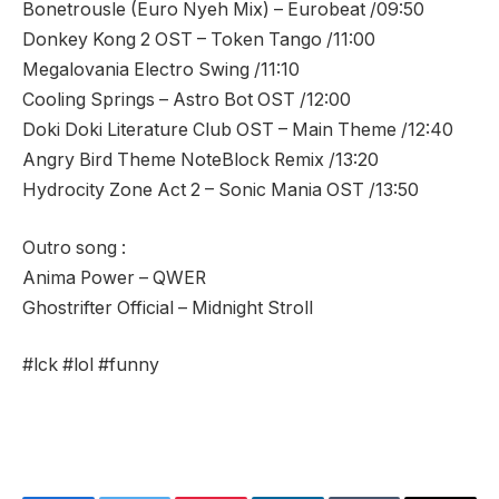
Bonetrousle (Euro Nyeh Mix) – Eurobeat /09:50
Donkey Kong 2 OST – Token Tango /11:00
Megalovania Electro Swing /11:10
Cooling Springs – Astro Bot OST /12:00
Doki Doki Literature Club OST – Main Theme /12:40
Angry Bird Theme NoteBlock Remix /13:20
Hydrocity Zone Act 2 – Sonic Mania OST /13:50
Outro song :
Anima Power – QWER
Ghostrifter Official – Midnight Stroll
#lck #lol #funny