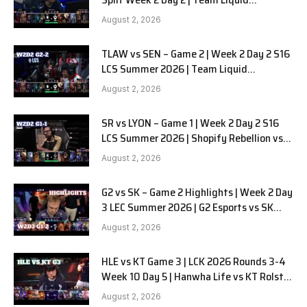
Alienware vs Sentinels G2
August 2, 2026
TLAW vs SEN – Game 2 | Week 2 Day 2 S16
LCS Summer 2026 | Team Liquid
Alienware vs Sentinels G2 W2D2
August 2, 2026
SR vs LYON – Game 1 | Week 2 Day 2 S16
LCS Summer 2026 | Shopify Rebellion vs
LYON G1 W2D2 Full Game
August 2, 2026
G2 vs SK – Game 2 Highlights | Week 2 Day
3 LEC Summer 2026 | G2 Esports vs SK
Gaming G-2 W2D3
August 2, 2026
HLE vs KT Game 3 | LCK 2026 Rounds 3-4
Week 10 Day 5 | Hanwha Life vs KT Rolster
G3
August 2, 2026