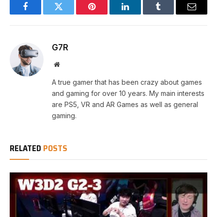
Facebook
Twitter
Pinterest
LinkedIn
Tumblr
Email
G7R
Website
A true gamer that has been crazy about games
and gaming for over 10 years. My main interests
are PS5, VR and AR Games as well as general
gaming.
RELATED
POSTS