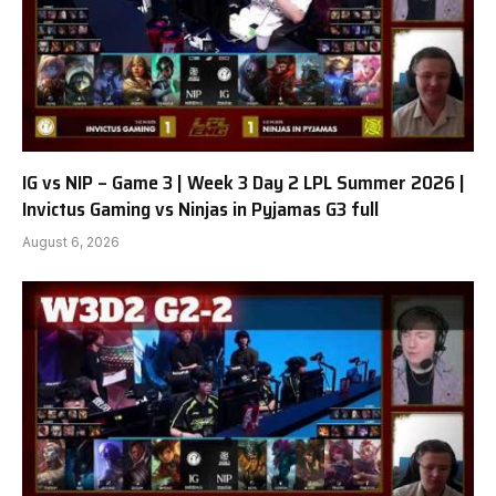
IG vs NIP – Game 3 | Week 3 Day 2 LPL Summer 2026 |
Invictus Gaming vs Ninjas in Pyjamas G3 full
August 6, 2026