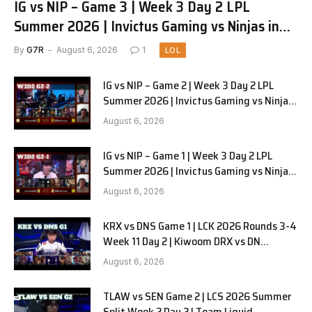
IG vs NIP – Game 3 | Week 3 Day 2 LPL
Summer 2026 | Invictus Gaming vs Ninjas in
Pyjamas G3 full
By
G7R
August 6, 2026
1
LOL
IG vs NIP – Game 2 | Week 3 Day 2 LPL
Summer 2026 | Invictus Gaming vs Ninjas
in Pyjamas G2 full
August 6, 2026
IG vs NIP – Game 1 | Week 3 Day 2 LPL
Summer 2026 | Invictus Gaming vs Ninjas
in Pyjamas G1 full
August 6, 2026
KRX vs DNS Game 1 | LCK 2026 Rounds 3-4
Week 11 Day 2 | Kiwoom DRX vs DN
SOOPers G1
August 6, 2026
TLAW vs SEN Game 2 | LCS 2026 Summer
Split Week 2 Day 2 | Team Liquid