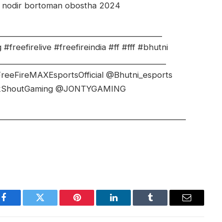
t nodir bortoman obostha 2024
_________________________________________
freefirelive #freefireindia #ff #fff #bhutni
__________________________________________
reeFireMAXEsportsOfficial @Bhutni_esports
ckShoutGaming @JONTYGAMING
_______________________________________________
Facebook
Twitter
Pinterest
LinkedIn
Tumblr
Email