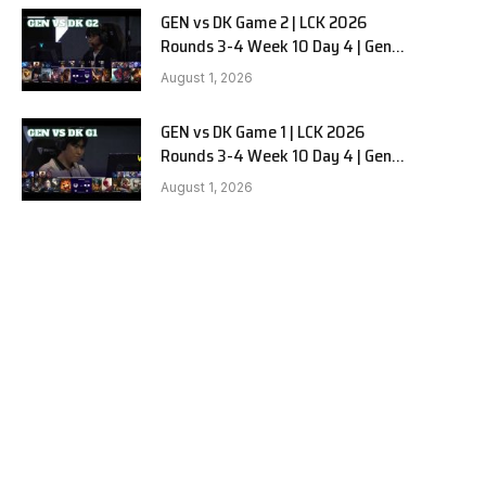
GEN vs DK Game 2 | LCK 2026
e
Rounds 3-4 Week 10 Day 4 | Gen.G
vs Dplus Kia G2
August 1, 2026
GEN vs DK Game 1 | LCK 2026
Rounds 3-4 Week 10 Day 4 | Gen.G
vs Dplus Kia G1
August 1, 2026