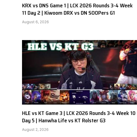
KRX vs DNS Game 1 | LCK 2026 Rounds 3-4 Week
11 Day 2 | Kiwoom DRX vs DN SOOPers G1
August 6, 2026
HLE vs KT Game 3 | LCK 2026 Rounds 3-4 Week 10
Day 5 | Hanwha Life vs KT Rolster G3
August 2, 2026