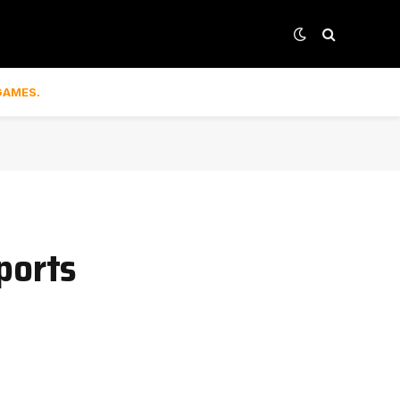
GAMES.
ports