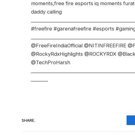
moments,free fire esports iq moments fura
daddy calling
___________________________________________
#freefire #garenafreefire #esports #gaming #
___________________________________________
@FreeFireIndiaOfficial @NITINFREEFIRE @F
@RockyRdxHighlights @ROCKYRDX @Bla
@TechProHarsh
___________________________________________
_______
SHARE.