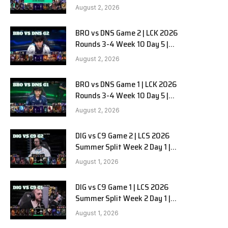
HANJIN BRION vs DN SOOPers G3
August 2, 2026
BRO vs DNS Game 2 | LCK 2026
Rounds 3-4 Week 10 Day 5 |
HANJIN BRION vs DN SOOPers G2
August 2, 2026
BRO vs DNS Game 1 | LCK 2026
Rounds 3-4 Week 10 Day 5 |
HANJIN BRION vs DN SOOPers G1
August 2, 2026
DIG vs C9 Game 2 | LCS 2026
Summer Split Week 2 Day 1 |
Dignitas vs Cloud9 G2
August 1, 2026
DIG vs C9 Game 1 | LCS 2026
Summer Split Week 2 Day 1 |
Dignitas vs Cloud9 G1
August 1, 2026