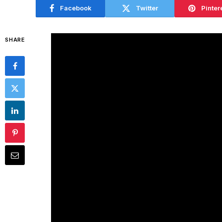
Facebook
Twitter
Pinter
SHARE