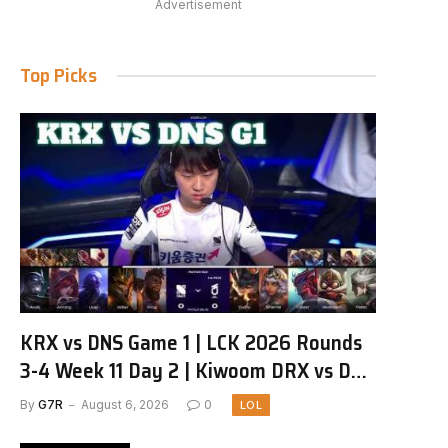
Advertisement
Top Picks
KRX vs DNS Game 1 | LCK 2026 Rounds
3-4 Week 11 Day 2 | Kiwoom DRX vs DN
SOOPers G1
By
G7R
August 6, 2026
0
LOL