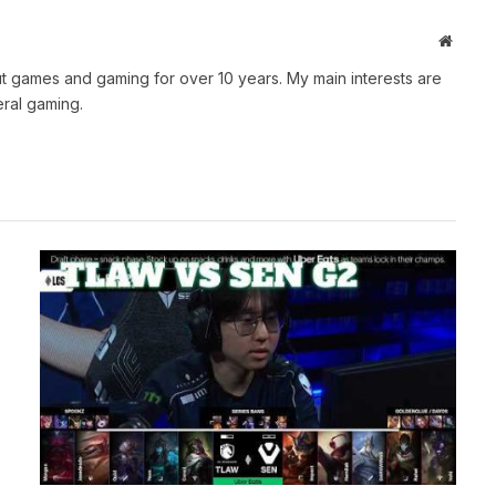
Websit
t games and gaming for over 10 years. My main interests are
ral gaming.