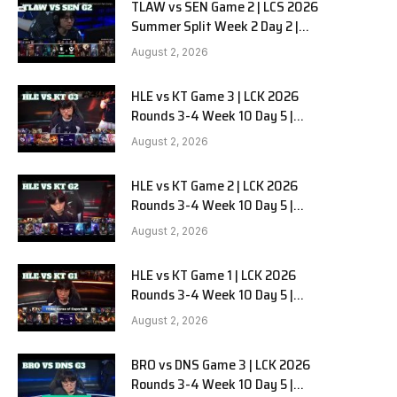
TLAW vs SEN Game 2 | LCS 2026
Summer Split Week 2 Day 2 |
Team Liquid Alienware vs
August 2, 2026
Sentinels G2
HLE vs KT Game 3 | LCK 2026
Rounds 3-4 Week 10 Day 5 |
Hanwha Life vs KT Rolster G3
August 2, 2026
HLE vs KT Game 2 | LCK 2026
Rounds 3-4 Week 10 Day 5 |
Hanwha Life vs KT Rolster G2
August 2, 2026
HLE vs KT Game 1 | LCK 2026
Rounds 3-4 Week 10 Day 5 |
Hanwha Life vs KT Rolster G1
August 2, 2026
BRO vs DNS Game 3 | LCK 2026
Rounds 3-4 Week 10 Day 5 |