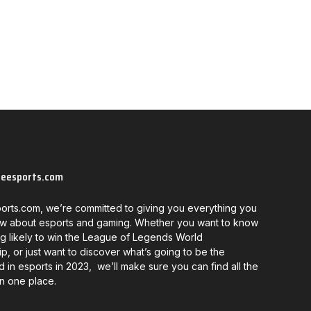
neesports.com
orts.com, we’re committed to giving you everything you
w about esports and gaming. Whether you want to know
g likely to win the League of Legends World
, or just want to discover what’s going to be the
d in esports in 2023, we’ll make sure you can find all the
in one place.