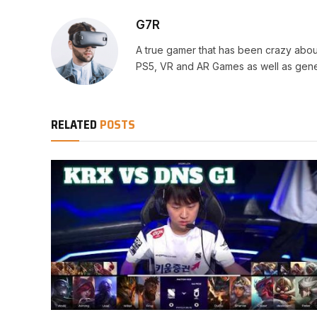
G7R
A true gamer that has been crazy abou
PS5, VR and AR Games as well as gene
RELATED
POSTS