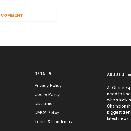
A COMMENT
DETAILS
ABOUT Onli
Privacy Policy
At Onlineesp
need to kno
Coolie Policy
who’s lookin
Disclaimer
Championship
biggest tren
DMCA Policy
latest news 
Terms & Conditions