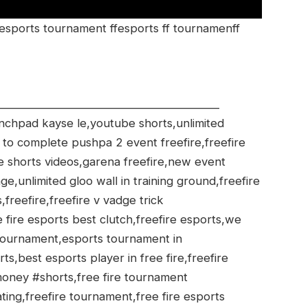
 esports tournament ffesports ff tournamenff
________________________________________
aunchpad kayse le,youtube shorts,unlimited
 to complete pushpa 2 event freefire,freefire
ire shorts videos,garena freefire,new event
e,unlimited gloo wall in training ground,freefire
s,freefire,freefire v vadge trick
 fire esports best clutch,freefire esports,we
tournament,esports tournament in
rts,best esports player in free fire,freefire
money #shorts,free fire tournament
ting,freefire tournament,free fire esports