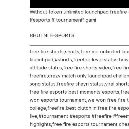
Without token unlimited launchpad freefire
ffesports ff tournamenff gami
BHUTNI E-SPORTS
___________________________________________
free fire shorts,shorts,free me unlimited l
launchpad,#shorts,freefire level status,how
attitude status,free fire shorts video,free f
freefire,crazy match only launchpad challeng
song status,freefire shayri status,viral short
free fire esports best moments,esports,free
won esports tournament,we won free fire 
college,freefire,best clutch in free fire espo
live,#tournament #esports #freefire #free
highlights,free fire esports tournament chea