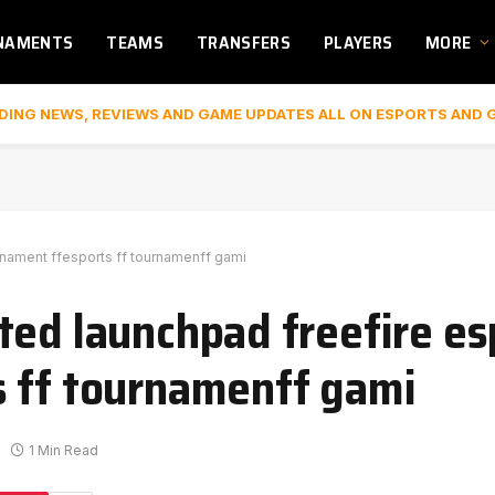
NAMENTS
TEAMS
TRANSFERS
PLAYERS
MORE
DING NEWS, REVIEWS AND GAME UPDATES ALL ON ESPORTS AND 
rnament ffesports ff tournamenff gami
ted launchpad freefire es
s ff tournamenff gami
1 Min Read