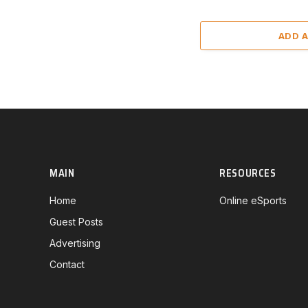
ADD 
MAIN
RESOURCES
Home
Online eSports
Guest Posts
Advertising
Contact