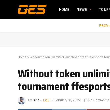
HOME
NEWS
TOUR
PROVI
Home
»
Without token unlimited launchpad freefire esports tou
Without token unlimi
tournament ffesport
LOL
By
G7R
February 10, 2025
No Comments