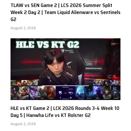
TLAW vs SEN Game 2 | LCS 2026 Summer Split
Week 2 Day 2 | Team Liquid Alienware vs Sentinels
G2
August 2, 2026
HLE vs KT Game 2 | LCK 2026 Rounds 3-4 Week 10
Day 5 | Hanwha Life vs KT Rolster G2
August 2, 2026