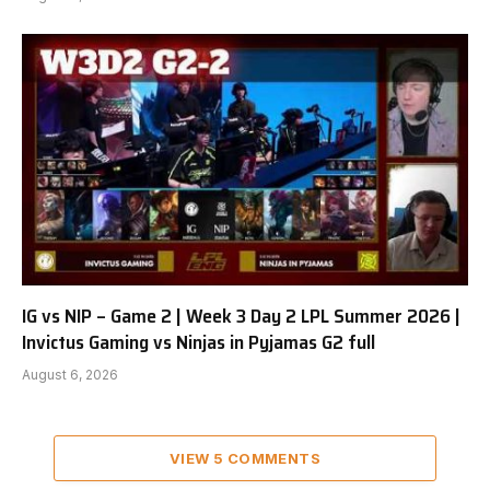
IG vs NIP – Game 2 | Week 3 Day 2 LPL Summer 2026 |
Invictus Gaming vs Ninjas in Pyjamas G2 full
August 6, 2026
VIEW 5 COMMENTS