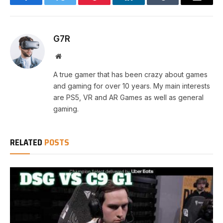
Facebook
Twitter
Pinterest
LinkedIn
Tumblr
Email
G7R
Website
A true gamer that has been crazy about games
and gaming for over 10 years. My main interests
are PS5, VR and AR Games as well as general
gaming.
RELATED
POSTS