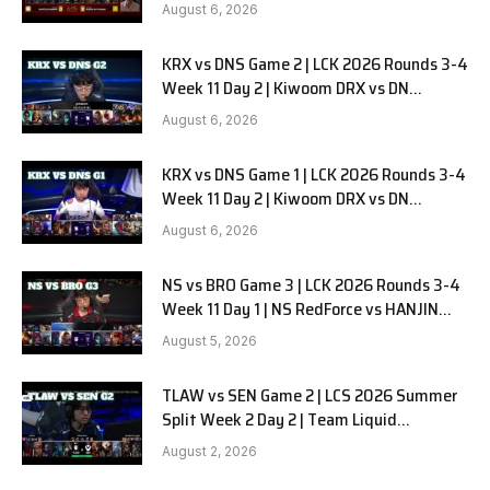
in Pyjamas G1 full
August 6, 2026
KRX vs DNS Game 2 | LCK 2026 Rounds 3-4
Week 11 Day 2 | Kiwoom DRX vs DN
SOOPers G2
August 6, 2026
KRX vs DNS Game 1 | LCK 2026 Rounds 3-4
Week 11 Day 2 | Kiwoom DRX vs DN
SOOPers G1
August 6, 2026
NS vs BRO Game 3 | LCK 2026 Rounds 3-4
Week 11 Day 1 | NS RedForce vs HANJIN
BRION G3
August 5, 2026
TLAW vs SEN Game 2 | LCS 2026 Summer
Split Week 2 Day 2 | Team Liquid
Alienware vs Sentinels G2
August 2, 2026