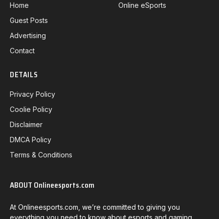
Home
Online eSports
Guest Posts
Advertising
Contact
DETAILS
Privacy Policy
Coolie Policy
Disclaimer
DMCA Policy
Terms & Conditions
ABOUT Onlineesports.com
At Onlineesports.com, we’re committed to giving you
everything you need to know about esports and gaming.