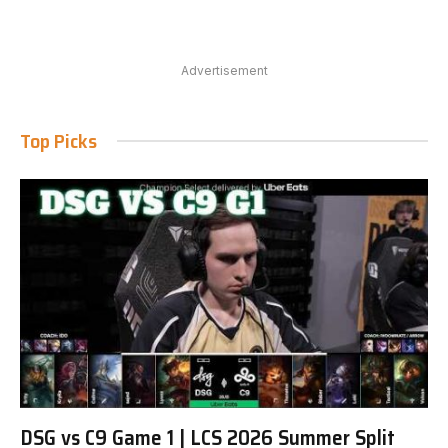
Advertisement
Top Picks
DSG vs C9 Game 1 | LCS 2026 Summer Split