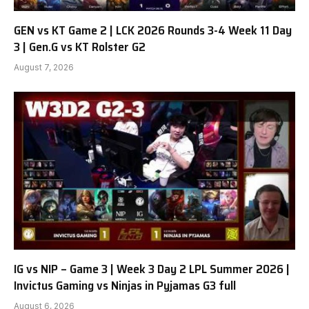
GEN vs KT Game 2 | LCK 2026 Rounds 3-4 Week 11 Day
3 | Gen.G vs KT Rolster G2
August 7, 2026
IG vs NIP – Game 3 | Week 3 Day 2 LPL Summer 2026 |
Invictus Gaming vs Ninjas in Pyjamas G3 full
August 6, 2026