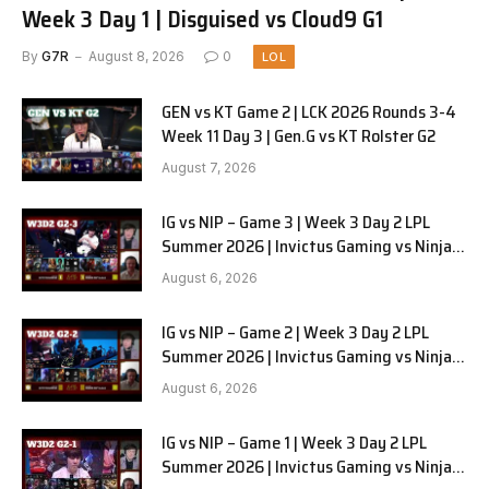
Week 3 Day 1 | Disguised vs Cloud9 G1
By
G7R
August 8, 2026
0
LOL
GEN vs KT Game 2 | LCK 2026 Rounds 3-4
Week 11 Day 3 | Gen.G vs KT Rolster G2
August 7, 2026
IG vs NIP – Game 3 | Week 3 Day 2 LPL
Summer 2026 | Invictus Gaming vs Ninjas
in Pyjamas G3 full
August 6, 2026
IG vs NIP – Game 2 | Week 3 Day 2 LPL
Summer 2026 | Invictus Gaming vs Ninjas
in Pyjamas G2 full
August 6, 2026
IG vs NIP – Game 1 | Week 3 Day 2 LPL
Summer 2026 | Invictus Gaming vs Ninjas