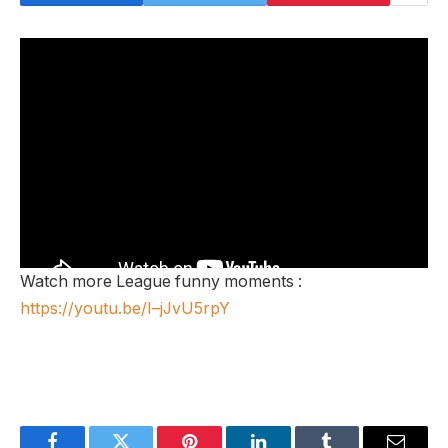
Watch more League funny moments :
https://youtu.be/I–jJvU5rpY