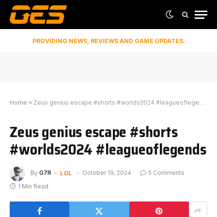
PROVIDING NEWS, REVIEWS AND GAME UPDATES.
Home
»
Zeus genius escape #shorts #worlds2024 #leagueoflegends
Zeus genius escape #shorts
#worlds2024 #leagueoflegends
LOL
By
G7R
October 19, 2024
5 Comments
1 Min Read