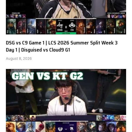
DSG vs C9 Game 1 | LCS 2026 Summer Split Week 3
Day 1 | Disguised vs Cloud9 G1
August 8, 2026