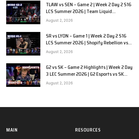
TLAW vs SEN – Game 2 | Week 2 Day 2 S16
LCS Summer 2026 | Team Liquid
Alienware vs Sentinels G2 W2D2
August 2, 2026
SR vs LYON – Game 1 | Week 2 Day 2 S16
LCS Summer 2026 | Shopify Rebellion vs
LYON G1 W2D2 Full Game
August 2, 2026
G2 vs SK – Game 2 Highlights | Week 2 Day
3 LEC Summer 2026 | G2 Esports vs SK
Gaming G-2 W2D3
August 2, 2026
MAIN
RESOURCES