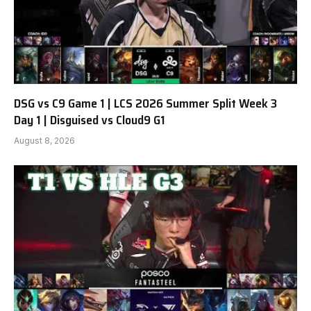
DSG vs C9 Game 1 | LCS 2026 Summer Split Week 3
Day 1 | Disguised vs Cloud9 G1
August 8, 2026