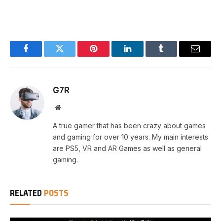
Facebook
Twitter
Pinterest
LinkedIn
Tumblr
Email
G7R
Website
A true gamer that has been crazy about games
and gaming for over 10 years. My main interests
are PS5, VR and AR Games as well as general
gaming.
RELATED
POSTS