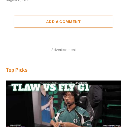
ADD A COMMENT
Advertisement
Top Picks