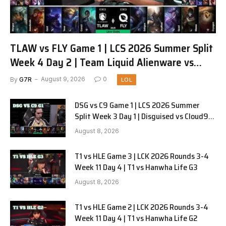
TLAW vs FLY Game 1 | LCS 2026 Summer Split
Week 4 Day 2 | Team Liquid Alienware vs
FlyQuest G1
By
G7R
August 9, 2026
0
LOL
DSG vs C9 Game 1 | LCS 2026 Summer
Split Week 3 Day 1 | Disguised vs Cloud9
G1
August 8, 2026
T1 vs HLE Game 3 | LCK 2026 Rounds 3-4
Week 11 Day 4 | T1 vs Hanwha Life G3
August 8, 2026
T1 vs HLE Game 2 | LCK 2026 Rounds 3-4
Week 11 Day 4 | T1 vs Hanwha Life G2