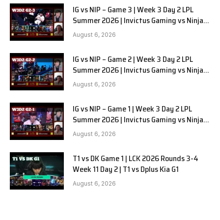
IG vs NIP – Game 3 | Week 3 Day 2 LPL
Summer 2026 | Invictus Gaming vs Ninjas
in Pyjamas G3 full
August 6, 2026
IG vs NIP – Game 2 | Week 3 Day 2 LPL
Summer 2026 | Invictus Gaming vs Ninjas
in Pyjamas G2 full
August 6, 2026
IG vs NIP – Game 1 | Week 3 Day 2 LPL
Summer 2026 | Invictus Gaming vs Ninjas
in Pyjamas G1 full
August 6, 2026
T1 vs DK Game 1 | LCK 2026 Rounds 3-4
Week 11 Day 2 | T1 vs Dplus Kia G1
August 6, 2026