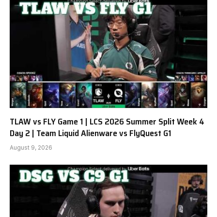
TLAW vs FLY Game 1 | LCS 2026 Summer Split Week 4
Day 2 | Team Liquid Alienware vs FlyQuest G1
August 9, 2026