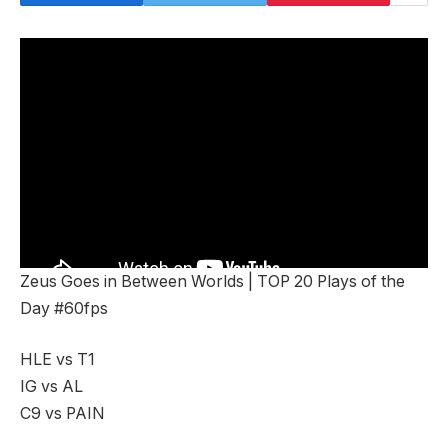
Zeus Goes in Between Worlds | TOP 20 Plays of the
Day #60fps
HLE vs T1
IG vs AL
C9 vs PAIN