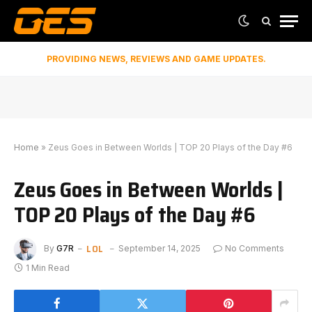
PROVIDING NEWS, REVIEWS AND GAME UPDATES.
Home
»
Zeus Goes in Between Worlds | TOP 20 Plays of the Day #6
Zeus Goes in Between Worlds |
TOP 20 Plays of the Day #6
LOL
By
G7R
September 14, 2025
No Comments
1 Min Read