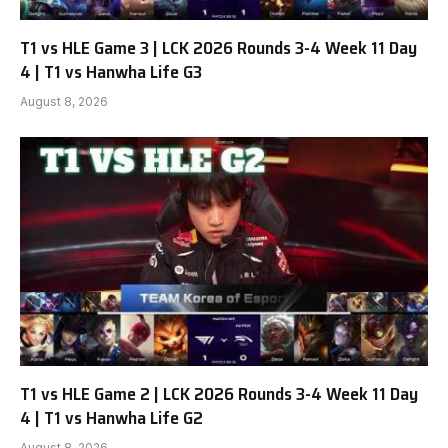
T1 vs HLE Game 3 | LCK 2026 Rounds 3-4 Week 11 Day
4 | T1 vs Hanwha Life G3
August 8, 2026
T1 vs HLE Game 2 | LCK 2026 Rounds 3-4 Week 11 Day
4 | T1 vs Hanwha Life G2
August 8, 2026