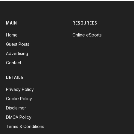
MAIN
RESOURCES
Home
Online eSports
Guest Posts
Advertising
Contact
DETAILS
Privacy Policy
Coolie Policy
Disclaimer
DMCA Policy
Terms & Conditions