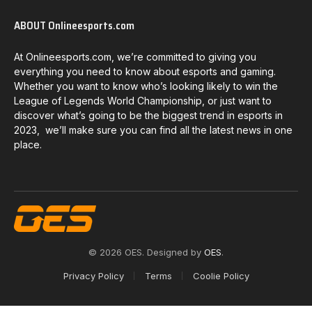
ABOUT Onlineesports.com
At Onlineesports.com, we’re committed to giving you
everything you need to know about esports and gaming.
Whether you want to know who’s looking likely to win the
League of Legends World Championship, or just want to
discover what’s going to be the biggest trend in esports in
2023, we’ll make sure you can find all the latest news in one
place.
© 2026 OES. Designed by
OES
.
Privacy Policy
Terms
Coolie Policy