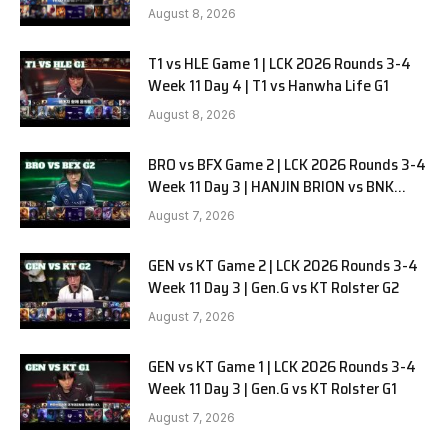
August 8, 2026
T1 vs HLE Game 1 | LCK 2026 Rounds 3-4
Week 11 Day 4 | T1 vs Hanwha Life G1
August 8, 2026
BRO vs BFX Game 2 | LCK 2026 Rounds 3-4
Week 11 Day 3 | HANJIN BRION vs BNK
FEARX G2
August 7, 2026
GEN vs KT Game 2 | LCK 2026 Rounds 3-4
Week 11 Day 3 | Gen.G vs KT Rolster G2
August 7, 2026
GEN vs KT Game 1 | LCK 2026 Rounds 3-4
Week 11 Day 3 | Gen.G vs KT Rolster G1
August 7, 2026