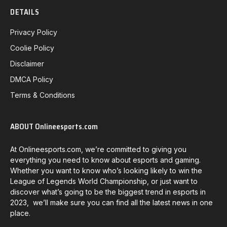
DETAILS
Privacy Policy
Coolie Policy
Disclaimer
DMCA Policy
Terms & Conditions
ABOUT Onlineesports.com
At Onlineesports.com, we’re committed to giving you
everything you need to know about esports and gaming.
Whether you want to know who’s looking likely to win the
League of Legends World Championship, or just want to
discover what’s going to be the biggest trend in esports in
2023, we’ll make sure you can find all the latest news in one
place.