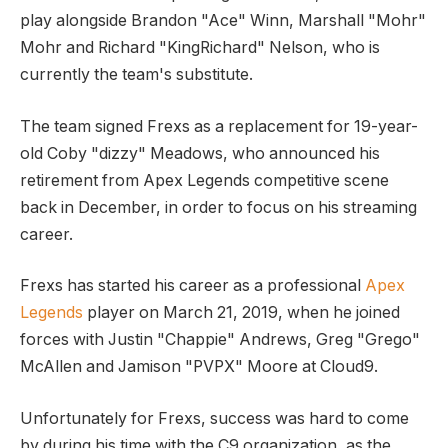
play alongside Brandon "Ace" Winn, Marshall "Mohr"
Mohr and Richard "KingRichard" Nelson, who is
currently the team's substitute.
The team signed Frexs as a replacement for 19-year-
old Coby "dizzy" Meadows, who announced his
retirement from Apex Legends competitive scene
back in December, in order to focus on his streaming
career.
Frexs has started his career as a professional
Apex
Legends
player on March 21, 2019, when he joined
forces with Justin "Chappie" Andrews, Greg "Grego"
McAllen and Jamison "PVPX" Moore at Cloud9.
Unfortunately for Frexs, success was hard to come
by during his time with the C9 organization, as the