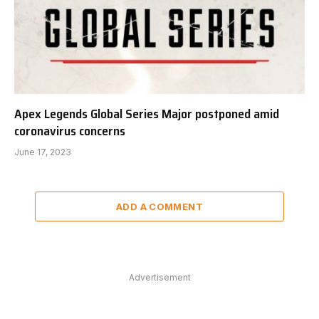
Apex Legends Global Series Major postponed amid
coronavirus concerns
June 17, 2023
ADD A COMMENT
Advertisement