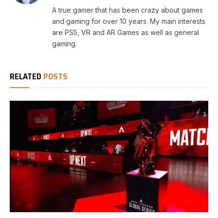
A true gamer that has been crazy about games
and gaming for over 10 years. My main interests
are PS5, VR and AR Games as well as general
gaming.
RELATED
POSTS