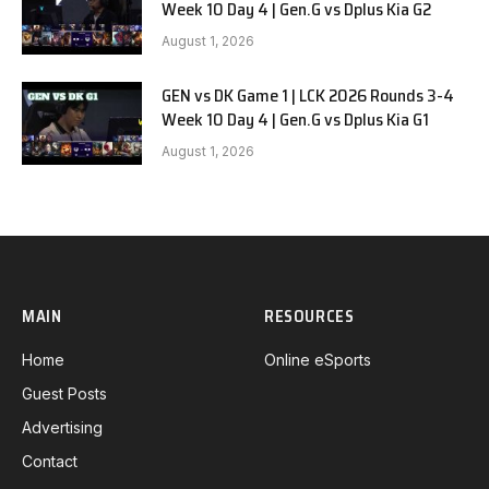
Week 10 Day 4 | Gen.G vs Dplus Kia G2
August 1, 2026
GEN vs DK Game 1 | LCK 2026 Rounds 3-4
Week 10 Day 4 | Gen.G vs Dplus Kia G1
August 1, 2026
MAIN
RESOURCES
Home
Online eSports
Guest Posts
Advertising
Contact