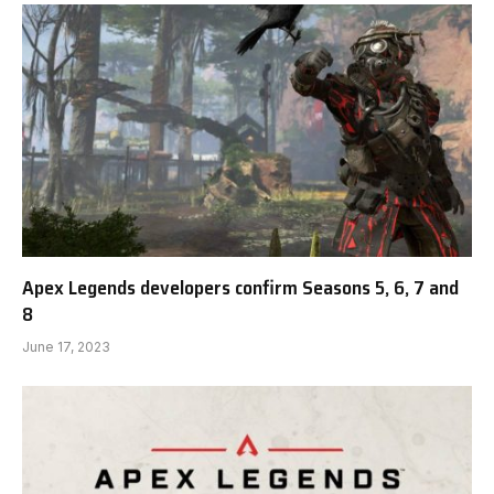
Apex Legends developers confirm Seasons 5, 6, 7 and
8
June 17, 2023