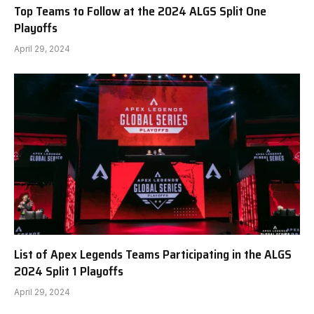
Top Teams to Follow at the 2024 ALGS Split One
Playoffs
April 29, 2024
List of Apex Legends Teams Participating in the ALGS
2024 Split 1 Playoffs
April 29, 2024