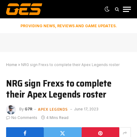
PROVIDING NEWS, REVIEWS AND GAME UPDATES.
Home
»
NRG sign Frexs to complete their Apex Legends roster
NRG sign Frexs to complete
their Apex Legends roster
APEX LEGENDS
By
G7R
June 17, 2023
No Comments
4 Mins Read