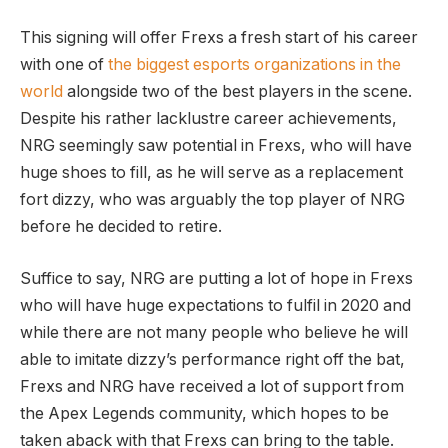
This signing will offer Frexs a fresh start of his career
with one of
the biggest esports organizations in the
world
alongside two of the best players in the scene.
Despite his rather lacklustre career achievements,
NRG seemingly saw potential in Frexs, who will have
huge shoes to fill, as he will serve as a replacement
fort dizzy, who was arguably the top player of NRG
before he decided to retire.
Suffice to say, NRG are putting a lot of hope in Frexs
who will have huge expectations to fulfil in 2020 and
while there are not many people who believe he will
able to imitate dizzy’s performance right off the bat,
Frexs and NRG have received a lot of support from
the Apex Legends community, which hopes to be
taken aback with that Frexs can bring to the table.