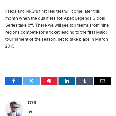
Frexs and NRG's first real test will come later this
month when the qualifiers for Apex Legends Global
Series take off. There we will see top teams from nine
regions compete for a ticket leading to the first Major
tournament of the season, set to take place in March
2019.
Facebook
Twitter
Pinterest
LinkedIn
Tumblr
Email
G7R
Website