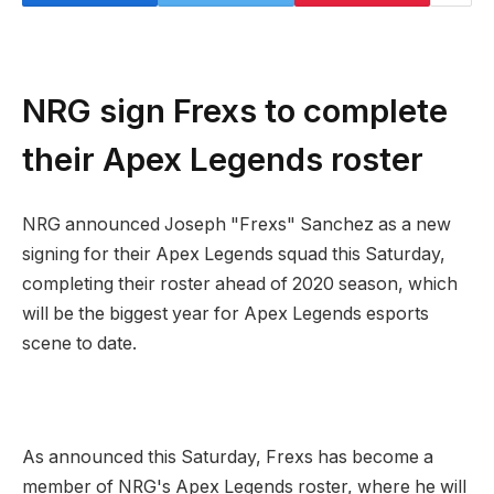
NRG sign Frexs to complete
their Apex Legends roster
NRG announced Joseph "Frexs" Sanchez as a new
signing for their Apex Legends squad this Saturday,
completing their roster ahead of 2020 season, which
will be the biggest year for Apex Legends esports
scene to date.
As announced this Saturday, Frexs has become a
member of NRG's Apex Legends roster, where he will