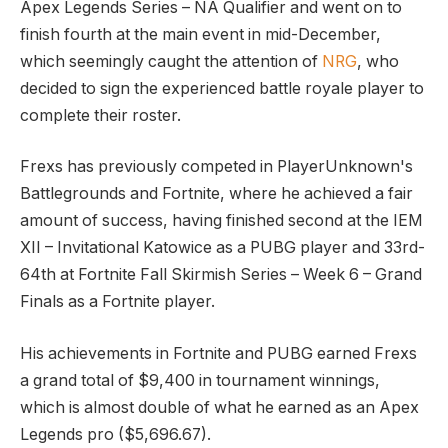
Apex Legends Series – NA Qualifier and went on to
finish fourth at the main event in mid-December,
which seemingly caught the attention of
NRG
, who
decided to sign the experienced battle royale player to
complete their roster.
Frexs has previously competed in PlayerUnknown's
Battlegrounds and Fortnite, where he achieved a fair
amount of success, having finished second at the IEM
XII – Invitational Katowice as a PUBG player and 33rd-
64th at Fortnite Fall Skirmish Series – Week 6 – Grand
Finals as a Fortnite player.
His achievements in Fortnite and PUBG earned Frexs
a grand total of $9,400 in tournament winnings,
which is almost double of what he earned as an Apex
Legends pro ($5,696.67).