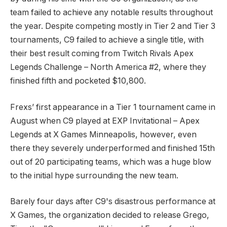
team failed to achieve any notable results throughout
the year. Despite competing mostly in Tier 2 and Tier 3
tournaments, C9 failed to achieve a single title, with
their best result coming from Twitch Rivals Apex
Legends Challenge – North America #2, where they
finished fifth and pocketed $10,800.
Frexs’ first appearance in a Tier 1 tournament came in
August when C9 played at EXP Invitational – Apex
Legends at X Games Minneapolis, however, even
there they severely underperformed and finished 15th
out of 20 participating teams, which was a huge blow
to the initial hype surrounding the new team.
Barely four days after C9's disastrous performance at
X Games, the organization decided to release Grego,