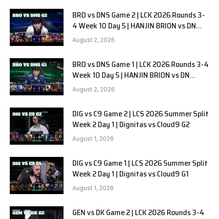
BRO vs DNS Game 2 | LCK 2026 Rounds 3-
4 Week 10 Day 5 | HANJIN BRION vs DN
SOOPers G2
August 2, 2026
BRO vs DNS Game 1 | LCK 2026 Rounds 3-4
Week 10 Day 5 | HANJIN BRION vs DN
SOOPers G1
August 2, 2026
DIG vs C9 Game 2 | LCS 2026 Summer Split
Week 2 Day 1 | Dignitas vs Cloud9 G2
August 1, 2026
DIG vs C9 Game 1 | LCS 2026 Summer Split
Week 2 Day 1 | Dignitas vs Cloud9 G1
August 1, 2026
GEN vs DK Game 2 | LCK 2026 Rounds 3-4