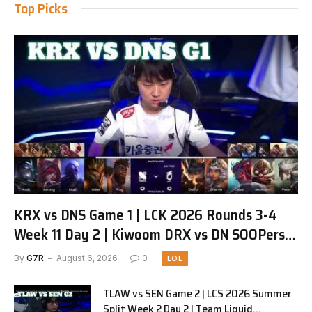
Top Picks
KRX vs DNS Game 1 | LCK 2026 Rounds 3-4
Week 11 Day 2 | Kiwoom DRX vs DN SOOPers
G1
By
G7R
August 6, 2026
0
LOL
TLAW vs SEN Game 2 | LCS 2026 Summer
Split Week 2 Day 2 | Team Liquid