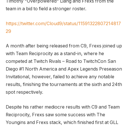
Timothy "Overpowered" Liang and Frexs from the
team in a bid to field a stronger roster.
https://twitter.com/Cloud9/status/11591322807214817
29
A month after being released from C9, Frexs joined up
with Team Reciprocity as a stand-in, where he
competed at Twitch Rivals – Road to TwitchCon San
Diego #1 North America and Apex Legends Preseason
Invitational, however, failed to achieve any notable
results, finishing the tournaments at the sixth and 24th
spot respectively.
Despite his rather mediocre results with C9 and Team
Reciprocity, Frexs saw some success with The
Youngins and Frexs stack, which finished first at GLL