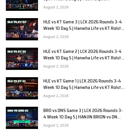
Alienware vs Sentinels G2
August 2, 2026
HLE vs KT Game 3 | LCK 2026 Rounds 3-4
Week 10 Day 5 | Hanwha Life vs KT Rolster
G3
August 2, 2026
HLE vs KT Game 2 | LCK 2026 Rounds 3-4
Week 10 Day 5 | Hanwha Life vs KT Rolster
G2
August 2, 2026
HLE vs KT Game 1 | LCK 2026 Rounds 3-4
Week 10 Day 5 | Hanwha Life vs KT Rolster
G1
August 2, 2026
BRO vs DNS Game 3 | LCK 2026 Rounds 3-
4 Week 10 Day 5 | HANJIN BRION vs DN
SOOPers G3
August 2, 2026