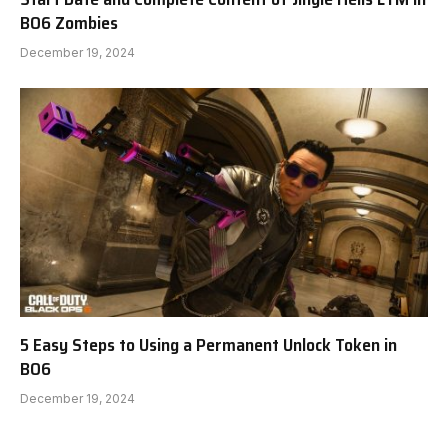
BO6 Zombies
December 19, 2024
5 Easy Steps to Using a Permanent Unlock Token in
BO6
December 19, 2024