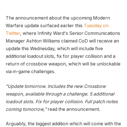
The announcement about the upcoming Modern
Warfare update surfaced earlier this
Tuesday on
Twitter
, where Infinity Ward's Senior Communications
Manager Ashton Williams claimed CoD will receive an
update this Wednesday, which will include five
additional loadout slots, fix for player collision and a
return of crossbow weapon, which will be unlockable
via in-game challenges.
"Update tomorrow. Includes the new Crossbow
weapon, available through a challenge. 5 additional
loadout slots. Fix for player collision. Full patch notes
coming tomorrow,"
read the announcement.
Arguably, the biggest addition which will come with the