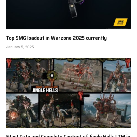
Top SMG loadout in Warzone 2025 currently
January 5, 2025
Start Date and Complete Content of Jingle Hells LTM in