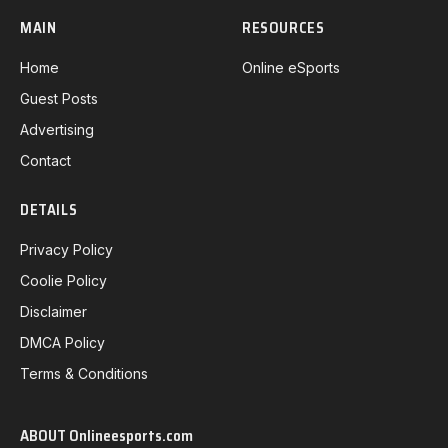
MAIN
RESOURCES
Home
Online eSports
Guest Posts
Advertising
Contact
DETAILS
Privacy Policy
Coolie Policy
Disclaimer
DMCA Policy
Terms & Conditions
ABOUT Onlineesports.com