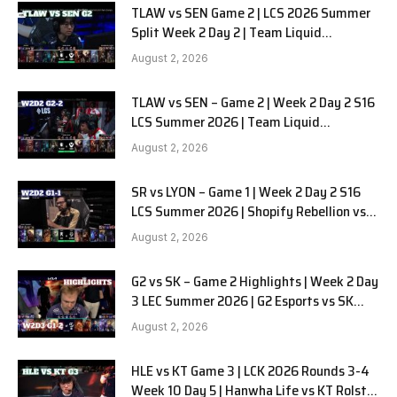
TLAW vs SEN Game 2 | LCS 2026 Summer
Split Week 2 Day 2 | Team Liquid
Alienware vs Sentinels G2
August 2, 2026
TLAW vs SEN – Game 2 | Week 2 Day 2 S16
LCS Summer 2026 | Team Liquid
Alienware vs Sentinels G2 W2D2
August 2, 2026
SR vs LYON – Game 1 | Week 2 Day 2 S16
LCS Summer 2026 | Shopify Rebellion vs
LYON G1 W2D2 Full Game
August 2, 2026
G2 vs SK – Game 2 Highlights | Week 2 Day
3 LEC Summer 2026 | G2 Esports vs SK
Gaming G-2 W2D3
August 2, 2026
HLE vs KT Game 3 | LCK 2026 Rounds 3-4
Week 10 Day 5 | Hanwha Life vs KT Rolster