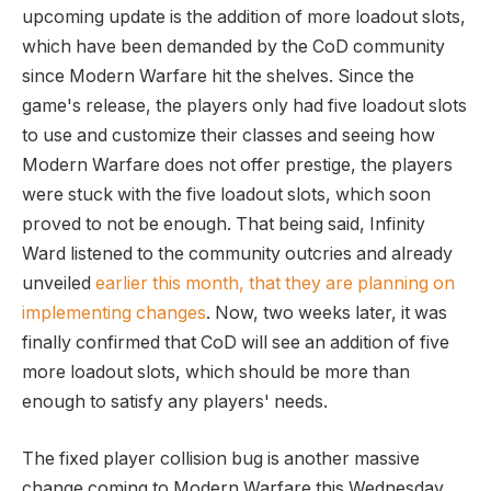
upcoming update is the addition of more loadout slots,
which have been demanded by the CoD community
since Modern Warfare hit the shelves. Since the
game's release, the players only had five loadout slots
to use and customize their classes and seeing how
Modern Warfare does not offer prestige, the players
were stuck with the five loadout slots, which soon
proved to not be enough. That being said, Infinity
Ward listened to the community outcries and already
unveiled
earlier this month, that they are planning on
implementing changes
. Now, two weeks later, it was
finally confirmed that CoD will see an addition of five
more loadout slots, which should be more than
enough to satisfy any players' needs.
The fixed player collision bug is another massive
change coming to Modern Warfare this Wednesday.