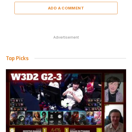
ADD A COMMENT
Advertisement
Top Picks