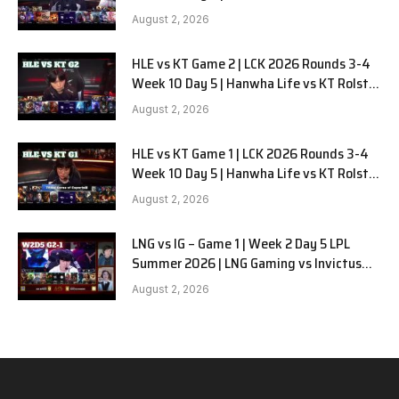
G3
August 2, 2026
HLE vs KT Game 2 | LCK 2026 Rounds 3-4
Week 10 Day 5 | Hanwha Life vs KT Rolster
G2
August 2, 2026
HLE vs KT Game 1 | LCK 2026 Rounds 3-4
Week 10 Day 5 | Hanwha Life vs KT Rolster
G1
August 2, 2026
LNG vs IG – Game 1 | Week 2 Day 5 LPL
Summer 2026 | LNG Gaming vs Invictus
Gaming G1 full
August 2, 2026