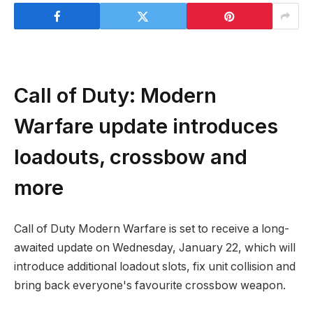
Call of Duty: Modern
Warfare update introduces
loadouts, crossbow and
more
Call of Duty Modern Warfare is set to receive a long-
awaited update on Wednesday, January 22, which will
introduce additional loadout slots, fix unit collision and
bring back everyone's favourite crossbow weapon.