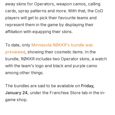
away skins for Operators, weapon camos, calling
cards, spray patterns and more. With that, the CoD
players will get to pick their favourite teams and
represent them in the game by displaying their
affiliation with equipping their skins.
To date, only
Minnesota RØKKR's bundle was
previewed
, showing their cosmetic items. In the
bundle, RØKKR includes two Operator skins, a watch
with the team's logo and black and purple camo
among other things.
The bundles are said to be available on
Friday,
January 24
, under the Franchise Store tab in the in-
game shop.