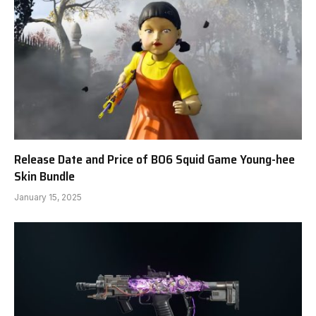
Release Date and Price of BO6 Squid Game Young-hee
Skin Bundle
January 15, 2025