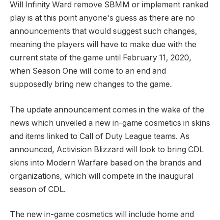
Will Infinity Ward remove SBMM or implement ranked
play is at this point anyone's guess as there are no
announcements that would suggest such changes,
meaning the players will have to make due with the
current state of the game until February 11, 2020,
when Season One will come to an end and
supposedly bring new changes to the game.
The update announcement comes in the wake of the
news which unveiled a new in-game cosmetics in skins
and items linked to Call of Duty League teams. As
announced, Activision Blizzard will look to bring CDL
skins into Modern Warfare based on the brands and
organizations, which will compete in the inaugural
season of CDL.
The new in-game cosmetics will include home and