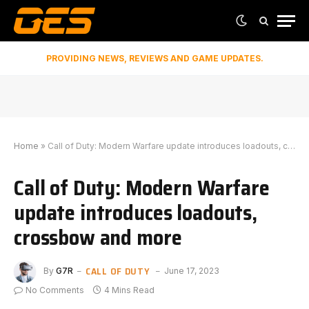
PROVIDING NEWS, REVIEWS AND GAME UPDATES.
Home
»
Call of Duty: Modern Warfare update introduces loadouts, crossbow and more
Call of Duty: Modern Warfare
update introduces loadouts,
crossbow and more
CALL OF DUTY
By
G7R
June 17, 2023
No Comments
4 Mins Read