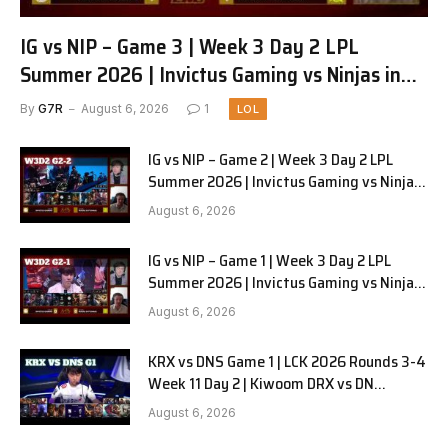
IG vs NIP – Game 3 | Week 3 Day 2 LPL
Summer 2026 | Invictus Gaming vs Ninjas in
Pyjamas G3 full
By
G7R
August 6, 2026
1
LOL
IG vs NIP – Game 2 | Week 3 Day 2 LPL
Summer 2026 | Invictus Gaming vs Ninjas
in Pyjamas G2 full
August 6, 2026
IG vs NIP – Game 1 | Week 3 Day 2 LPL
Summer 2026 | Invictus Gaming vs Ninjas
in Pyjamas G1 full
August 6, 2026
KRX vs DNS Game 1 | LCK 2026 Rounds 3-4
Week 11 Day 2 | Kiwoom DRX vs DN
SOOPers G1
August 6, 2026