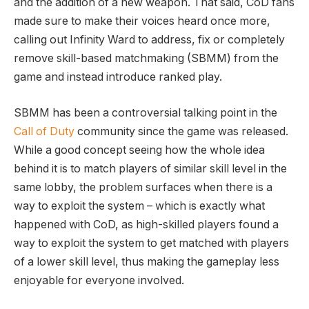
and the addition of a new weapon. That said, CoD fans
made sure to make their voices heard once more,
calling out Infinity Ward to address, fix or completely
remove skill-based matchmaking (SBMM) from the
game and instead introduce ranked play.
SBMM has been a controversial talking point in the
Call of Duty
community since the game was released.
While a good concept seeing how the whole idea
behind it is to match players of similar skill level in the
same lobby, the problem surfaces when there is a
way to exploit the system – which is exactly what
happened with CoD, as high-skilled players found a
way to exploit the system to get matched with players
of a lower skill level, thus making the gameplay less
enjoyable for everyone involved.