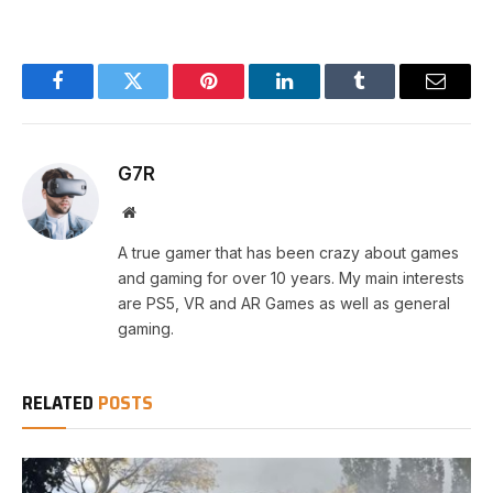
Facebook
Twitter
Pinterest
LinkedIn
Tumblr
Email
G7R
Website
A true gamer that has been crazy about games
and gaming for over 10 years. My main interests
are PS5, VR and AR Games as well as general
gaming.
RELATED
POSTS