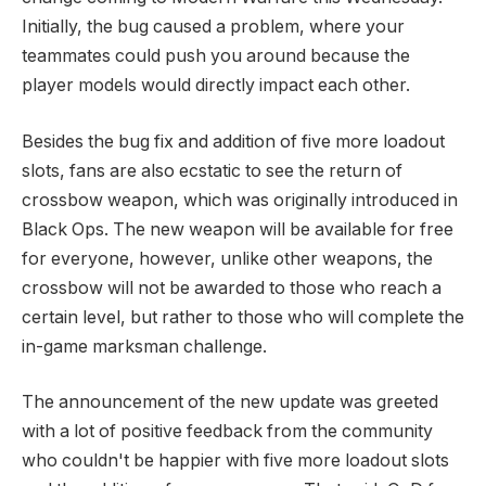
Initially, the bug caused a problem, where your
teammates could push you around because the
player models would directly impact each other.
Besides the bug fix and addition of five more loadout
slots, fans are also ecstatic to see the return of
crossbow weapon, which was originally introduced in
Black Ops. The new weapon will be available for free
for everyone, however, unlike other weapons, the
crossbow will not be awarded to those who reach a
certain level, but rather to those who will complete the
in-game marksman challenge.
The announcement of the new update was greeted
with a lot of positive feedback from the community
who couldn't be happier with five more loadout slots