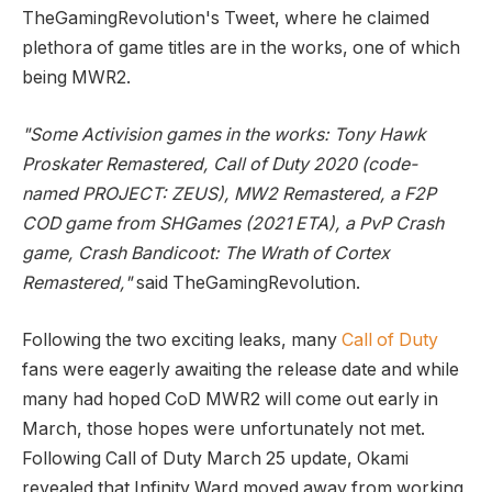
TheGamingRevolution's Tweet, where he claimed
plethora of game titles are in the works, one of which
being MWR2.
"Some Activision games in the works: Tony Hawk
Proskater Remastered, Call of Duty 2020 (code-
named PROJECT: ZEUS), MW2 Remastered, a F2P
COD game from SHGames (2021 ETA), a PvP Crash
game, Crash Bandicoot: The Wrath of Cortex
Remastered,"
said TheGamingRevolution.
Following the two exciting leaks, many
Call of Duty
fans were eagerly awaiting the release date and while
many had hoped CoD MWR2 will come out early in
March, those hopes were unfortunately not met.
Following Call of Duty March 25 update, Okami
revealed that Infinity Ward moved away from working