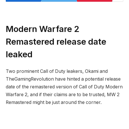
Modern Warfare 2
Remastered release date
leaked
Two prominent Call of Duty leakers, Okami and
TheGamingRevolution have hinted a potential release
date of the remastered version of Call of Duty Modern
Warfare 2, and if their claims are to be trusted, MW 2
Remastered might be just around the corner.