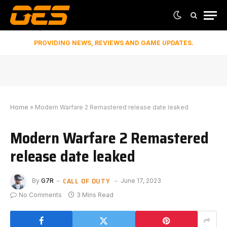
PROVIDING NEWS, REVIEWS AND GAME UPDATES.
Home
»
Modern Warfare 2 Remastered release date leaked
Modern Warfare 2 Remastered
release date leaked
CALL OF DUTY
By
G7R
June 17, 2023
No Comments
3 Mins Read