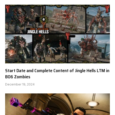
Start Date and Complete Content of Jingle Hells LTM in
BO6 Zombies
December 19, 2024