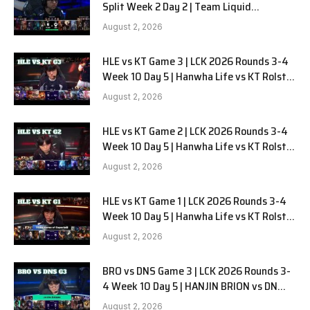
Split Week 2 Day 2 | Team Liquid
Alienware vs Sentinels G2
August 2, 2026
HLE vs KT Game 3 | LCK 2026 Rounds 3-4
Week 10 Day 5 | Hanwha Life vs KT Rolster
G3
August 2, 2026
HLE vs KT Game 2 | LCK 2026 Rounds 3-4
Week 10 Day 5 | Hanwha Life vs KT Rolster
G2
August 2, 2026
HLE vs KT Game 1 | LCK 2026 Rounds 3-4
Week 10 Day 5 | Hanwha Life vs KT Rolster
G1
August 2, 2026
BRO vs DNS Game 3 | LCK 2026 Rounds 3-
4 Week 10 Day 5 | HANJIN BRION vs DN
SOOPers G3
August 2, 2026