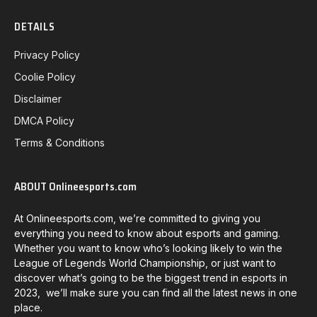
DETAILS
Privacy Policy
Coolie Policy
Disclaimer
DMCA Policy
Terms & Conditions
ABOUT Onlineesports.com
At Onlineesports.com, we’re committed to giving you
everything you need to know about esports and gaming.
Whether you want to know who’s looking likely to win the
League of Legends World Championship, or just want to
discover what’s going to be the biggest trend in esports in
2023, we’ll make sure you can find all the latest news in one
place.