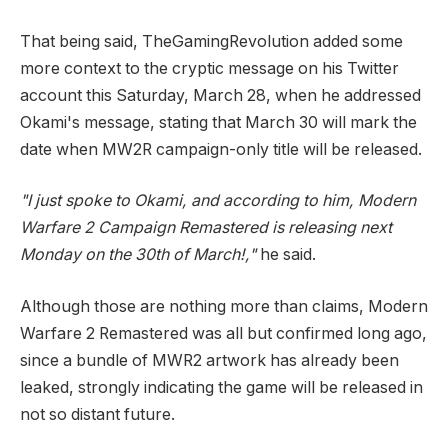
That being said, TheGamingRevolution added some
more context to the cryptic message on his Twitter
account this Saturday, March 28, when he addressed
Okami's message, stating that March 30 will mark the
date when MW2R campaign-only title will be released.
"I just spoke to Okami, and according to him, Modern
Warfare 2 Campaign Remastered is releasing next
Monday on the 30th of March!,"
he said.
Although those are nothing more than claims, Modern
Warfare 2 Remastered was all but confirmed long ago,
since a bundle of MWR2 artwork has already been
leaked, strongly indicating the game will be released in
not so distant future.