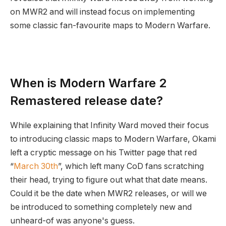
on MWR2 and will instead focus on implementing
some classic fan-favourite maps to Modern Warfare.
When is Modern Warfare 2
Remastered release date?
While explaining that Infinity Ward moved their focus
to introducing classic maps to Modern Warfare, Okami
left a cryptic message on his Twitter page that red
“
March 30th
”, which left many CoD fans scratching
their head, trying to figure out what that date means.
Could it be the date when MWR2 releases, or will we
be introduced to something completely new and
unheard-of was anyone's guess.