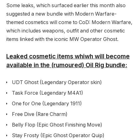
Some leaks, which surfaced earlier this month also
suggested a new bundle with Modern Warfare-
themed cosmetics will come to CoD: Modern Warfare,
which includes weapons, outfit and other cosmetic
items linked with the iconic MW Operator Ghost.
Leaked cosmetic items whiwh will become
available in the (rumoured) Oil Rig bundle:
UDT Ghost (Legendary Operator skin)
Task Force (Legendary M4A1)
One for One (Legendary 1911)
Free Dive (Rare Charm)
Belly Flop (Epic Ghost Finishing Move)
Stay Frosty (Epic Ghost Operator Quip)