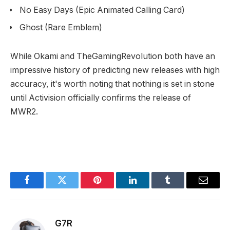
No Easy Days (Epic Animated Calling Card)
Ghost (Rare Emblem)
While Okami and TheGamingRevolution both have an
impressive history of predicting new releases with high
accuracy, it's worth noting that nothing is set in stone
until Activision officially confirms the release of
MWR2.
Facebook
Twitter
Pinterest
LinkedIn
Tumblr
Email
G7R