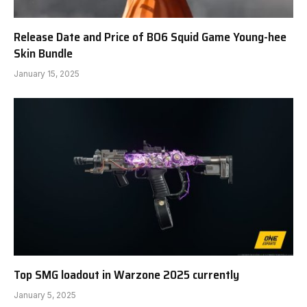
Release Date and Price of BO6 Squid Game Young-hee
Skin Bundle
January 15, 2025
Top SMG loadout in Warzone 2025 currently
January 5, 2025