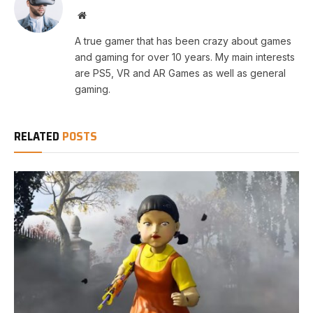
Website
A true gamer that has been crazy about games
and gaming for over 10 years. My main interests
are PS5, VR and AR Games as well as general
gaming.
RELATED
POSTS