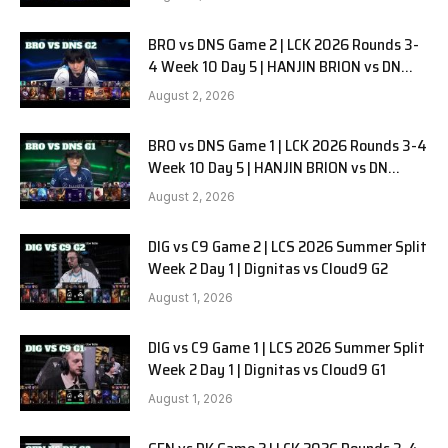
BRO vs DNS Game 2 | LCK 2026 Rounds 3-
4 Week 10 Day 5 | HANJIN BRION vs DN
SOOPers G2
August 2, 2026
BRO vs DNS Game 1 | LCK 2026 Rounds 3-4
Week 10 Day 5 | HANJIN BRION vs DN
SOOPers G1
August 2, 2026
DIG vs C9 Game 2 | LCS 2026 Summer Split
Week 2 Day 1 | Dignitas vs Cloud9 G2
August 1, 2026
DIG vs C9 Game 1 | LCS 2026 Summer Split
Week 2 Day 1 | Dignitas vs Cloud9 G1
August 1, 2026