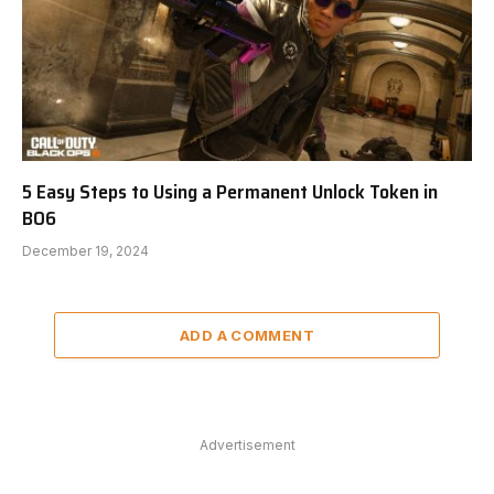
5 Easy Steps to Using a Permanent Unlock Token in
BO6
December 19, 2024
ADD A COMMENT
Advertisement