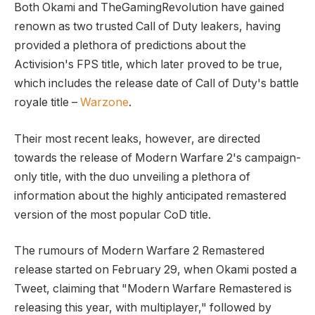
Both Okami and TheGamingRevolution have gained
renown as two trusted Call of Duty leakers, having
provided a plethora of predictions about the
Activision's FPS title, which later proved to be true,
which includes the release date of Call of Duty's battle
royale title –
Warzone
.
Their most recent leaks, however, are directed
towards the release of Modern Warfare 2's campaign-
only title, with the duo unveiling a plethora of
information about the highly anticipated remastered
version of the most popular CoD title.
The rumours of Modern Warfare 2 Remastered
release started on February 29, when Okami posted a
Tweet, claiming that "Modern Warfare Remastered is
releasing this year, with multiplayer," followed by