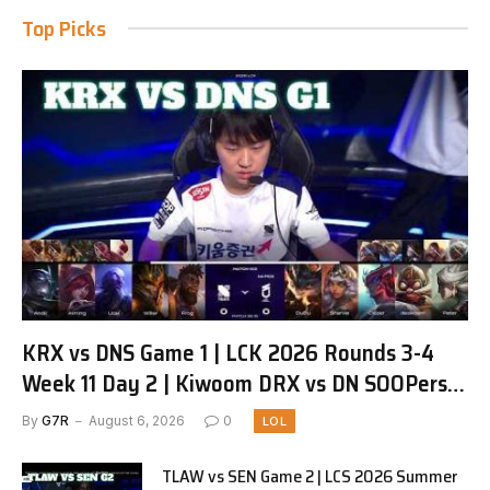
Top Picks
KRX vs DNS Game 1 | LCK 2026 Rounds 3-4
Week 11 Day 2 | Kiwoom DRX vs DN SOOPers
G1
By
G7R
August 6, 2026
0
LOL
TLAW vs SEN Game 2 | LCS 2026 Summer