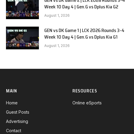
GEN vs DK Game 2 | LCK 2026 Rounds 3-4
Week 10 Day 4 | Gen.G vs Dplus Kia G2
August 1, 2026
GEN vs DK Game 1 | LCK 2026 Rounds 3-4
Week 10 Day 4 | Gen.G vs Dplus Kia G1
August 1, 2026
MAIN
RESOURCES
Home
Online eSports
Guest Posts
Advertising
Contact