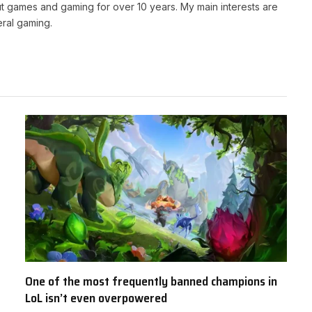
t games and gaming for over 10 years. My main interests are
ral gaming.
One of the most frequently banned champions in
LoL isn’t even overpowered