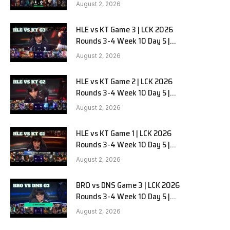
Team Liquid Alienware vs
August 2, 2026
Sentinels G2
HLE vs KT Game 3 | LCK 2026
Rounds 3-4 Week 10 Day 5 |
Hanwha Life vs KT Rolster G3
August 2, 2026
HLE vs KT Game 2 | LCK 2026
Rounds 3-4 Week 10 Day 5 |
Hanwha Life vs KT Rolster G2
August 2, 2026
HLE vs KT Game 1 | LCK 2026
Rounds 3-4 Week 10 Day 5 |
Hanwha Life vs KT Rolster G1
August 2, 2026
BRO vs DNS Game 3 | LCK 2026
Rounds 3-4 Week 10 Day 5 |
HANJIN BRION vs DN SOOPers G3
August 2, 2026