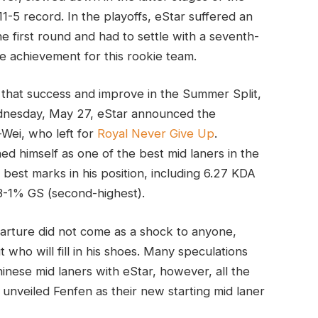
11-5 record. In the playoffs, eStar suffered an
e first round and had to settle with a seventh-
ble achievement for this rookie team.
n that success and improve in the Summer Split,
 Wednesday, May 27, eStar announced the
Wei, who left for
Royal Never Give Up
.
ed himself as one of the best mid laners in the
best marks in his position, including 6.27 KDA
23-1% GS (second-highest).
parture did not come as a shock to anyone,
who will fill in his shoes. Many speculations
nese mid laners with eStar, however, all the
unveiled Fenfen as their new starting mid laner