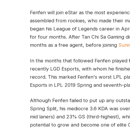
Fenfen will join eStar as the most experienc
assembled from rookies, who made their mai
began his League of Legends career in Apr
for four months. After Tan Chi Sa Gaming d
months as a free agent, before joining
Suni
In the months that followed Fenfen played
recently LGD Esports, with whom he finishe
record. This marked Fenfen's worst LPL pla
Esports in LPL 2019 Spring and seventh-pl
Although Fenfen failed to put up any outs
Spring Split, his mediocre 3.6 KDA was ov
mid laners) and 23% GS (third-highest), whi
potential to grow and become one of elite 