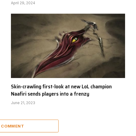
April 29, 2024
Skin-crawling first-look at new LoL champion
Naafiri sends players into a frenzy
June 21, 2023
A COMMENT