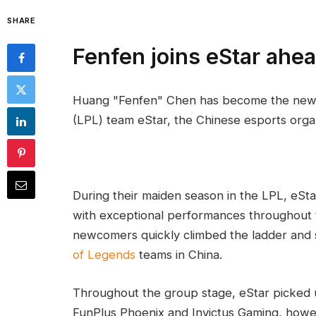
SHARE
Fenfen joins eStar ahe
Huang "Fenfen" Chen has become the new
(LPL) team eStar, the Chinese esports orga
During their maiden season in the LPL, eSta
with exceptional performances throughout t
newcomers quickly climbed the ladder and s
of Legends
teams in China.
Throughout the group stage, eStar picked 
FunPlus Phoenix and Invictus Gaming, howev