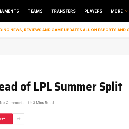
NAMENTS
TEAMS
TRANSFERS
PLAYERS
MORE
DING NEWS, REVIEWS AND GAME UPDATES ALL ON ESPORTS AND 
head of LPL Summer Split
No Comments
3 Mins Read
est