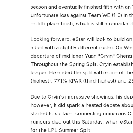
season and eventually finished fifth with an 
unfortunate loss against Team WE (1-3) in th
eighth place finish, which is still a remarka
Looking forward, eStar will look to build o
albeit with a slightly different roster. On
departure of mid laner Yuan "Cryin" Cheng-
Throughout the Spring Split, Cryin establish
league. He ended the split with some of the 
(highest), 77.1% KPAR (third-highest) and 
Due to Cryin's impressive showings, his de
however, it did spark a heated debate about 
started to surface, connecting numerous Chi
rumours died out this Saturday, when eStar 
for the LPL Summer Split.