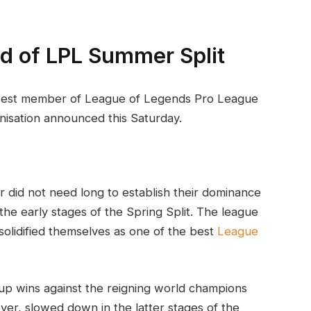
ad of LPL Summer Split
est member of League of Legends Pro League
nisation announced this Saturday.
r did not need long to establish their dominance
he early stages of the Spring Split. The league
olidified themselves as one of the best
League
up wins against the reigning world champions
er, slowed down in the latter stages of the