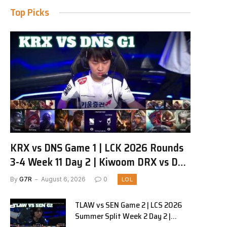
Top Picks
KRX vs DNS Game 1 | LCK 2026 Rounds
3-4 Week 11 Day 2 | Kiwoom DRX vs DN
SOOPers G1
By
G7R
August 6, 2026
0
LOL
TLAW vs SEN Game 2 | LCS 2026
Summer Split Week 2 Day 2 |