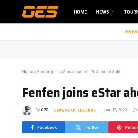
HOME
NEWS
TOUR
PROVI
Home
»
Fenfen joins eStar ahead of LPL Summer Split
Fenfen joins eStar a
LEAGUE OF LEGENDS
By
G7R
June 17, 2023
Facebook
Twitter
Pinter