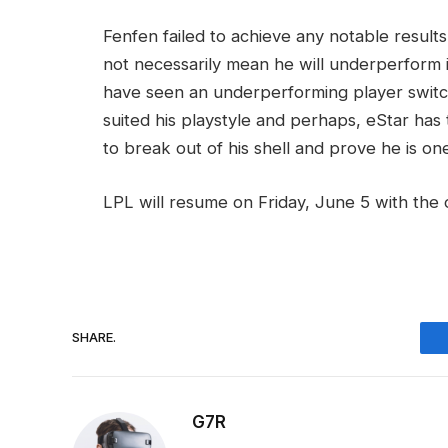
Fenfen failed to achieve any notable result
not necessarily mean he will underperform
have seen an underperforming player switch
suited his playstyle and perhaps, eStar has 
to break out of his shell and prove he is on
LPL will resume on Friday, June 5 with the 
SHARE.
G7R