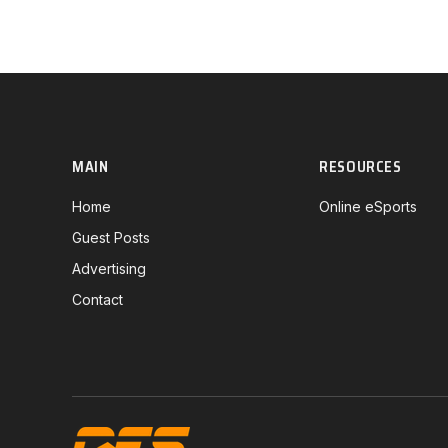
MAIN
RESOURCES
Home
Online eSports
Guest Posts
Advertising
Contact