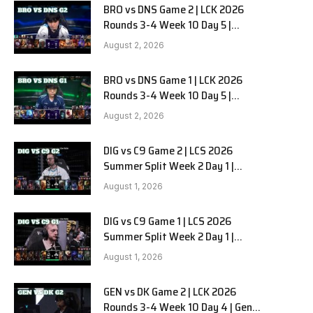
BRO vs DNS Game 2 | LCK 2026
Rounds 3-4 Week 10 Day 5 |
HANJIN BRION vs DN SOOPers G2
August 2, 2026
BRO vs DNS Game 1 | LCK 2026
Rounds 3-4 Week 10 Day 5 |
HANJIN BRION vs DN SOOPers G1
August 2, 2026
DIG vs C9 Game 2 | LCS 2026
Summer Split Week 2 Day 1 |
Dignitas vs Cloud9 G2
August 1, 2026
DIG vs C9 Game 1 | LCS 2026
Summer Split Week 2 Day 1 |
Dignitas vs Cloud9 G1
August 1, 2026
GEN vs DK Game 2 | LCK 2026
Rounds 3-4 Week 10 Day 4 | Gen.G