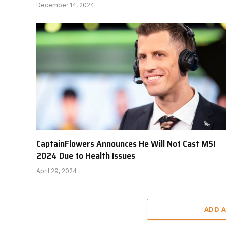
December 14, 2024
CaptainFlowers Announces He Will Not Cast MSI
2024 Due to Health Issues
April 29, 2024
ADD 