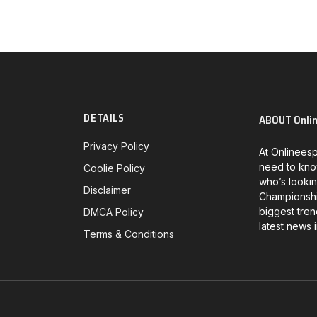
DETAILS
ABOUT Onli
Privacy Policy
At Onlineesp
need to kno
Coolie Policy
who’s lookin
Disclaimer
Championship
biggest tren
DMCA Policy
latest news 
Terms & Conditions