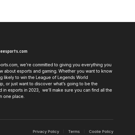
neesports.com
orts.com, we’re committed to giving you everything you
w about esports and gaming. Whether you want to know
g likely to win the League of Legends World
, or just want to discover what’s going to be the
d in esports in 2023, we’ll make sure you can find all the
in one place.
Privacy Policy
Terms
Coolie Policy