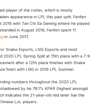
ed player of the roster, which is mostly
den appearance in LPL this past split. Fenfen
il 2016 with Tan Chi Sa Gaming where he played
isbanded in August 2016, Fenfen spent 11
ng
in June 2017.
 for Snake Esports, LNG Esports and most
d 2020 LPL Spring Split at 15th place with a 7-9
cement after a 12th place finishes with Snake
ace finish with LNG in 2019 LPL Summer.
tanding numbers throughout the 2020 LPL
ershadowed by his 78.1% KPAR (highest amongst
ch indicates the 21-year-old mid laner has the
Chinese LoL players.