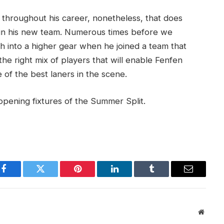
s throughout his career, nonetheless, that does
 in his new team. Numerous times before we
 into a higher gear when he joined a team that
the right mix of players that will enable Fenfen
e of the best laners in the scene.
opening fixtures of the Summer Split.
Facebook
Twitter
Pinterest
LinkedIn
Tumblr
Email
Websit