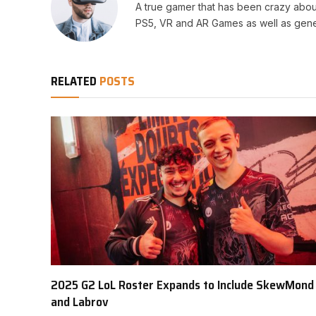
A true gamer that has been crazy abou
PS5, VR and AR Games as well as gene
RELATED
POSTS
2025 G2 LoL Roster Expands to Include SkewMond
and Labrov