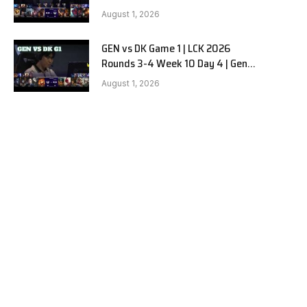
vs Dplus Kia G2
August 1, 2026
GEN vs DK Game 1 | LCK 2026
Rounds 3-4 Week 10 Day 4 | Gen.G
vs Dplus Kia G1
August 1, 2026
e