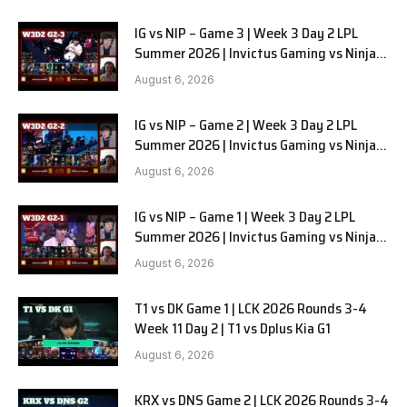
IG vs NIP – Game 3 | Week 3 Day 2 LPL
Summer 2026 | Invictus Gaming vs Ninjas
in Pyjamas G3 full
August 6, 2026
IG vs NIP – Game 2 | Week 3 Day 2 LPL
Summer 2026 | Invictus Gaming vs Ninjas
in Pyjamas G2 full
August 6, 2026
IG vs NIP – Game 1 | Week 3 Day 2 LPL
Summer 2026 | Invictus Gaming vs Ninjas
in Pyjamas G1 full
August 6, 2026
T1 vs DK Game 1 | LCK 2026 Rounds 3-4
Week 11 Day 2 | T1 vs Dplus Kia G1
August 6, 2026
KRX vs DNS Game 2 | LCK 2026 Rounds 3-4