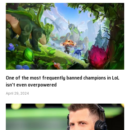
One of the most frequently banned champions in LoL
isn’t even overpowered
April 29, 2024