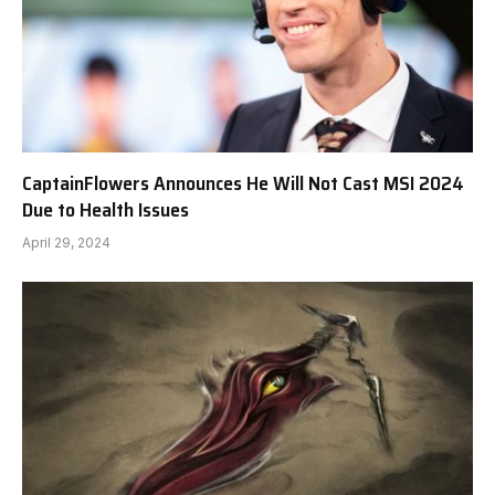
CaptainFlowers Announces He Will Not Cast MSI 2024
Due to Health Issues
April 29, 2024