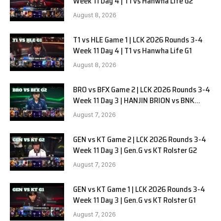
Week 11 Day 4 | T1 vs Hanwha Life G2
August 8, 2026
T1 vs HLE Game 1 | LCK 2026 Rounds 3-4
Week 11 Day 4 | T1 vs Hanwha Life G1
August 8, 2026
BRO vs BFX Game 2 | LCK 2026 Rounds 3-4
Week 11 Day 3 | HANJIN BRION vs BNK
FEARX G2
August 7, 2026
GEN vs KT Game 2 | LCK 2026 Rounds 3-4
Week 11 Day 3 | Gen.G vs KT Rolster G2
August 7, 2026
GEN vs KT Game 1 | LCK 2026 Rounds 3-4
Week 11 Day 3 | Gen.G vs KT Rolster G1
August 7, 2026