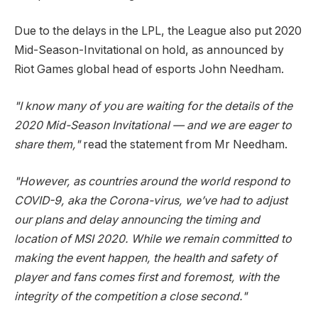
Due to the delays in the LPL, the League also put 2020
Mid-Season-Invitational on hold, as announced by
Riot Games global head of esports John Needham.
"I know many of you are waiting for the details of the
2020 Mid-Season Invitational — and we are eager to
share them,"
read the statement from Mr Needham.
"However, as countries around the world respond to
COVID-9, aka the Corona-virus, we’ve had to adjust
our plans and delay announcing the timing and
location of MSI 2020. While we remain committed to
making the event happen, the health and safety of
player and fans comes first and foremost, with the
integrity of the competition a close second."