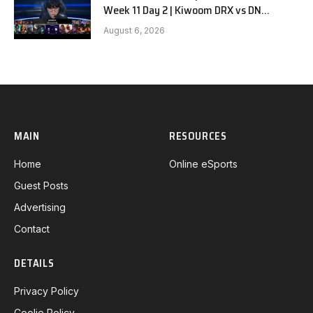
Week 11 Day 2 | Kiwoom DRX vs DN
SOOPers G2
August 6, 2026
MAIN
RESOURCES
Home
Online eSports
Guest Posts
Advertising
Contact
DETAILS
Privacy Policy
Coolie Policy