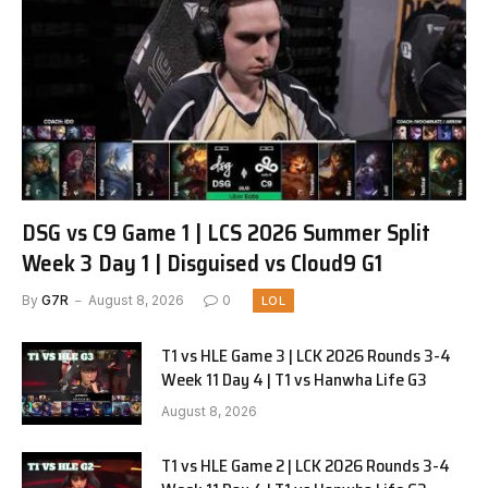
DSG vs C9 Game 1 | LCS 2026 Summer Split
Week 3 Day 1 | Disguised vs Cloud9 G1
By
G7R
August 8, 2026
0
LOL
T1 vs HLE Game 3 | LCK 2026 Rounds 3-4
Week 11 Day 4 | T1 vs Hanwha Life G3
August 8, 2026
T1 vs HLE Game 2 | LCK 2026 Rounds 3-4