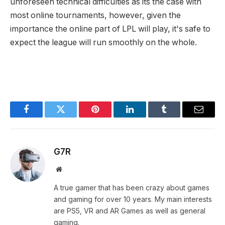
unforeseen technical difficulties as its the case with
most online tournaments, however, given the
importance the online part of LPL will play, it's safe to
expect the league will run smoothly on the whole.
Facebook
Twitter
Pinterest
LinkedIn
Tumblr
Email
G7R
Website
A true gamer that has been crazy about games
and gaming for over 10 years. My main interests
are PS5, VR and AR Games as well as general
gaming.