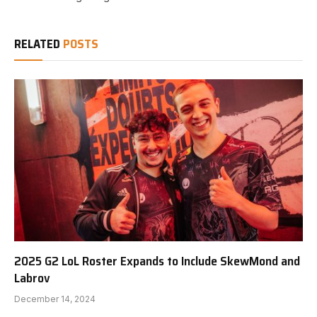
RELATED
POSTS
2025 G2 LoL Roster Expands to Include SkewMond and
Labrov
December 14, 2024