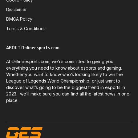
Disclaimer
DMCA Policy
Terms & Conditions
ABOUT Onlineesports.com
At Onlineesports.com, we’re committed to giving you
everything you need to know about esports and gaming.
Whether you want to know who’s looking likely to win the
League of Legends World Championship, or just want to
discover what’s going to be the biggest trend in esports in
2023, we’ll make sure you can find all the latest news in one
place.