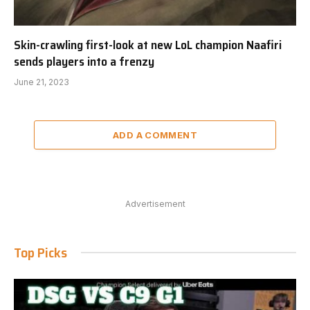
Skin-crawling first-look at new LoL champion Naafiri
sends players into a frenzy
June 21, 2023
ADD A COMMENT
Advertisement
Top Picks