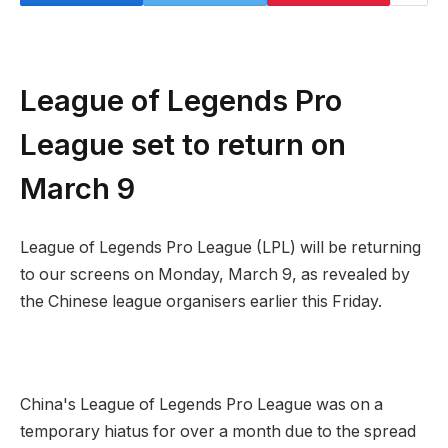
League of Legends Pro
League set to return on
March 9
League of Legends Pro League (LPL) will be returning
to our screens on Monday, March 9, as revealed by
the Chinese league organisers earlier this Friday.
China's League of Legends Pro League was on a
temporary hiatus for over a month due to the spread