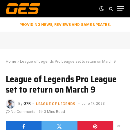
PROVIDING NEWS, REVIEWS AND GAME UPDATES.
Home
»
League of Legends Pro League set to return on March 9
League of Legends Pro League
set to return on March 9
LEAGUE OF LEGENDS
By
G7R
June 17, 2023
No Comments
3 Mins Read