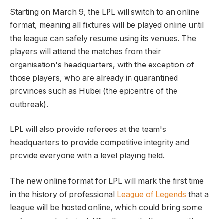
Starting on March 9, the LPL will switch to an online
format, meaning all fixtures will be played online until
the league can safely resume using its venues. The
players will attend the matches from their
organisation's headquarters, with the exception of
those players, who are already in quarantined
provinces such as Hubei (the epicentre of the
outbreak).
LPL will also provide referees at the team's
headquarters to provide competitive integrity and
provide everyone with a level playing field.
The new online format for LPL will mark the first time
in the history of professional
League of Legends
that a
league will be hosted online, which could bring some