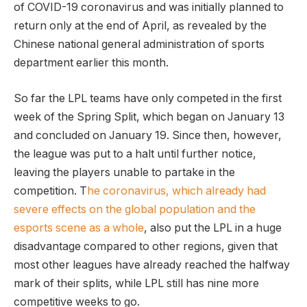
of COVID-19 coronavirus and was initially planned to
return only at the end of April, as revealed by the
Chinese national general administration of sports
department earlier this month.
So far the LPL teams have only competed in the first
week of the Spring Split, which began on January 13
and concluded on January 19. Since then, however,
the league was put to a halt until further notice,
leaving the players unable to partake in the
competition. T
he coronavirus, which already had
severe effects on the global population and the
esports scene as a whole
, also put the LPL in a huge
disadvantage compared to other regions, given that
most other leagues have already reached the halfway
mark of their splits, while LPL still has nine more
competitive weeks to go.