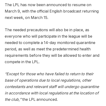
The LPL has now been announced to resume on
March 9, with the official English broadcast returning
next week, on March 15.
The needed precautions will also be in place, as
everyone who will participate in the league will be
needed to complete a 14-day monitored quarantine
period, as well as meet the predetermined health
requirements before they will be allowed to enter and
compete in the LPL.
“Except for those who have failed to return to their
base of operations due to local regulations, other
contestants and relevant staff will undergo quarantine
in accordance with local regulations at the location of
the club,”
the LPL announced.