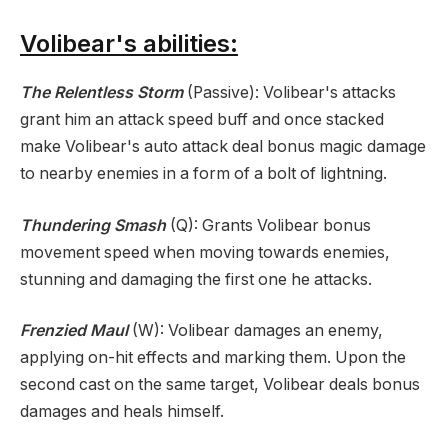
Volibear's abilities:
The Relentless Storm
(Passive): Volibear's attacks
grant him an attack speed buff and once stacked
make Volibear's auto attack deal bonus magic damage
to nearby enemies in a form of a bolt of lightning.
Thundering Smash
(Q): Grants Volibear bonus
movement speed when moving towards enemies,
stunning and damaging the first one he attacks.
Frenzied Maul
(W): Volibear damages an enemy,
applying on-hit effects and marking them. Upon the
second cast on the same target, Volibear deals bonus
damages and heals himself.