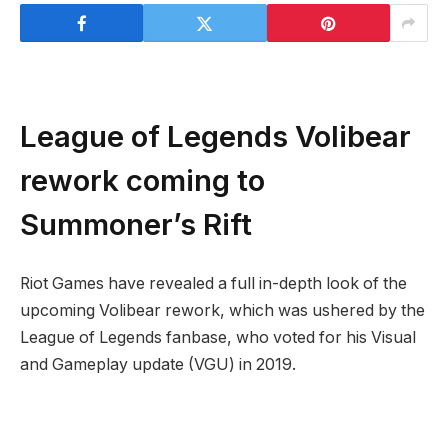
League of Legends Volibear
rework coming to
Summoner’s Rift
Riot Games have revealed a full in-depth look of the
upcoming Volibear rework, which was ushered by the
League of Legends fanbase, who voted for his Visual
and Gameplay update (VGU) in 2019.