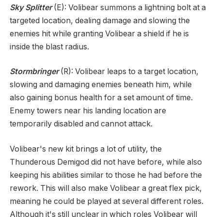
Sky Splitter
(E): Volibear summons a lightning bolt at a
targeted location, dealing damage and slowing the
enemies hit while granting Volibear a shield if he is
inside the blast radius.
Stormbringer
(R): Volibear leaps to a target location,
slowing and damaging enemies beneath him, while
also gaining bonus health for a set amount of time.
Enemy towers near his landing location are
temporarily disabled and cannot attack.
Volibear's new kit brings a lot of utility, the
Thunderous Demigod did not have before, while also
keeping his abilities similar to those he had before the
rework. This will also make Volibear a great flex pick,
meaning he could be played at several different roles.
Although it's still unclear in which roles Volibear will