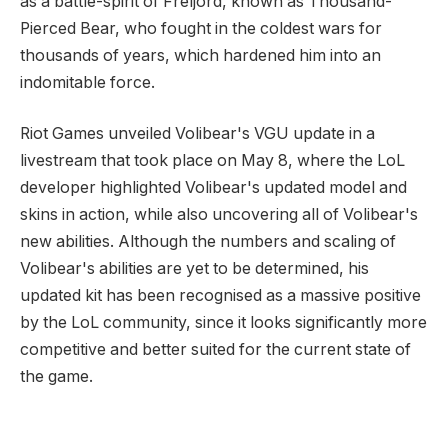
as a battle-spirit of Freljord, known as Thousand-
Pierced Bear, who fought in the coldest wars for
thousands of years, which hardened him into an
indomitable force.
Riot Games unveiled Volibear's VGU update in a
livestream that took place on May 8, where the LoL
developer highlighted Volibear's updated model and
skins in action, while also uncovering all of Volibear's
new abilities. Although the numbers and scaling of
Volibear's abilities are yet to be determined, his
updated kit has been recognised as a massive positive
by the LoL community, since it looks significantly more
competitive and better suited for the current state of
the game.