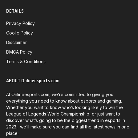
DETAILS
Privacy Policy
Coolie Policy
Disclaimer
DMCA Policy
Terms & Conditions
ABOUT Onlineesports.com
At Onlineesports.com, we’re committed to giving you
everything you need to know about esports and gaming.
Whether you want to know who’s looking likely to win the
League of Legends World Championship, or just want to
discover what’s going to be the biggest trend in esports in
2023, we’ll make sure you can find all the latest news in one
place.