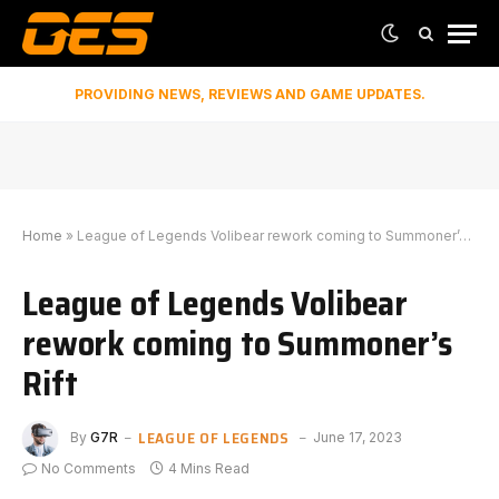
PROVIDING NEWS, REVIEWS AND GAME UPDATES.
Home
»
League of Legends Volibear rework coming to Summoner’s Rift
League of Legends Volibear
rework coming to Summoner’s
Rift
LEAGUE OF LEGENDS
By
G7R
June 17, 2023
No Comments
4 Mins Read