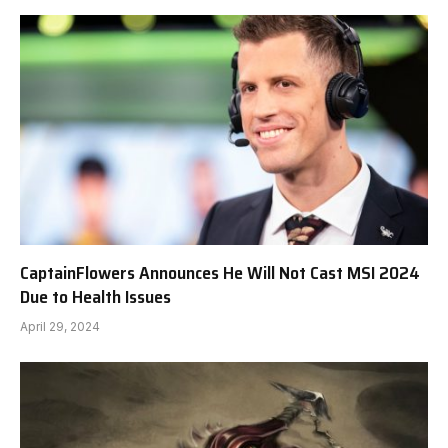
CaptainFlowers Announces He Will Not Cast MSI 2024
Due to Health Issues
April 29, 2024