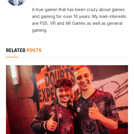
A true gamer that has been crazy about games
and gaming for over 10 years. My main interests
are PS5, VR and AR Games as well as general
gaming.
RELATED
POSTS