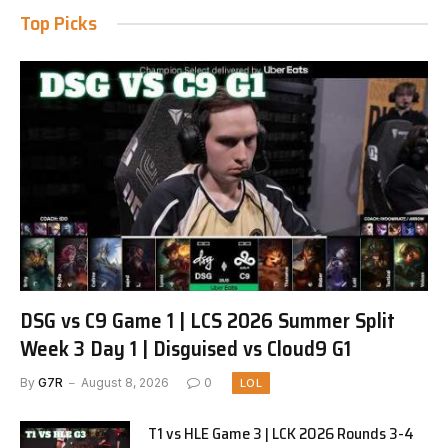
Top Picks
DSG vs C9 Game 1 | LCS 2026 Summer Split
Week 3 Day 1 | Disguised vs Cloud9 G1
By
G7R
August 8, 2026
0
LOL
T1 vs HLE Game 3 | LCK 2026 Rounds 3-4