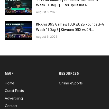
Week 11 Day 2 | T1 vs Dplus Kia G1
August 6, 2026
KRX vs DNS Game 2 | LCK 2026 Rounds 3-4
Week 11 Day 2 | Kiwoom DRX vs DN
SOOPers G2
August 6, 2026
MAIN
RESOURCES
Home
Online eSports
Guest Posts
Advertising
Contact