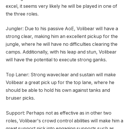
excel, it seems very likely he will be played in one of
the three roles.
Jungler: Due to his passive AoE, Volibear will have a
strong clear, making him an excellent pickup for the
jungle, where he will have no difficulties clearing the
camps. Additionally, with his leap and stun, Volibear
will have the potential to execute strong ganks.
Top Laner: Strong waveclear and sustain will make
Volibear a great pick up for the top lane, where he
should be able to hold his own against tanks and
bruiser picks.
Support: Perhaps not as effective as in other two
roles, Volibear's crowd control abilities will make him a
great support pick into engaging supports such as