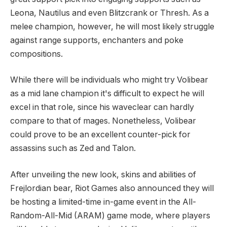
Leona, Nautilus and even Blitzcrank or Thresh. As a
melee champion, however, he will most likely struggle
against range supports, enchanters and poke
compositions.
While there will be individuals who might try Volibear
as a mid lane champion it's difficult to expect he will
excel in that role, since his waveclear can hardly
compare to that of mages. Nonetheless, Volibear
could prove to be an excellent counter-pick for
assassins such as Zed and Talon.
After unveiling the new look, skins and abilities of
Frejlordian bear, Riot Games also announced they will
be hosting a limited-time in-game event in the All-
Random-All-Mid (ARAM) game mode, where players