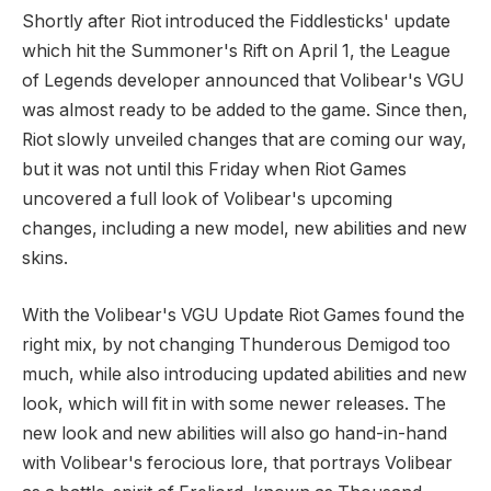
Shortly after Riot introduced the Fiddlesticks' update
which hit the Summoner's Rift on April 1, the League
of Legends developer announced that Volibear's VGU
was almost ready to be added to the game. Since then,
Riot slowly unveiled changes that are coming our way,
but it was not until this Friday when Riot Games
uncovered a full look of Volibear's upcoming
changes, including a new model, new abilities and new
skins.
With the Volibear's VGU Update Riot Games found the
right mix, by not changing Thunderous Demigod too
much, while also introducing updated abilities and new
look, which will fit in with some newer releases. The
new look and new abilities will also go hand-in-hand
with Volibear's ferocious lore, that portrays Volibear