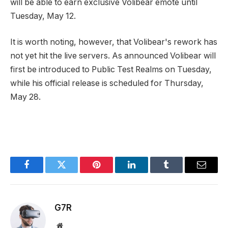
will be able to earn exclusive Volibear emote until
Tuesday, May 12.
It is worth noting, however, that Volibear's rework has
not yet hit the live servers. As announced Volibear will
first be introduced to Public Test Realms on Tuesday,
while his official release is scheduled for Thursday,
May 28.
Facebook
Twitter
Pinterest
LinkedIn
Tumblr
Email
G7R
Website