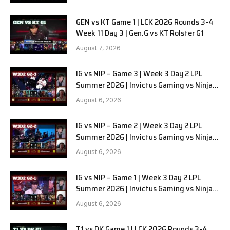
GEN vs KT Game 1 | LCK 2026 Rounds 3-4
Week 11 Day 3 | Gen.G vs KT Rolster G1
August 7, 2026
IG vs NIP – Game 3 | Week 3 Day 2 LPL
Summer 2026 | Invictus Gaming vs Ninjas
in Pyjamas G3 full
August 6, 2026
IG vs NIP – Game 2 | Week 3 Day 2 LPL
Summer 2026 | Invictus Gaming vs Ninjas
in Pyjamas G2 full
August 6, 2026
IG vs NIP – Game 1 | Week 3 Day 2 LPL
Summer 2026 | Invictus Gaming vs Ninjas
in Pyjamas G1 full
August 6, 2026
T1 vs DK Game 1 | LCK 2026 Rounds 3-4