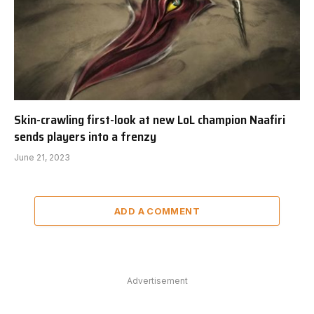
Skin-crawling first-look at new LoL champion Naafiri
sends players into a frenzy
June 21, 2023
ADD A COMMENT
Advertisement