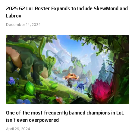
2025 G2 LoL Roster Expands to Include SkewMond and
Labrov
December 14, 2024
One of the most frequently banned champions in LoL
isn’t even overpowered
April 29, 2024