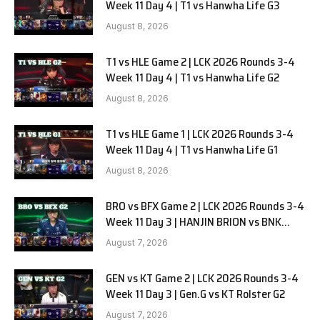
Week 11 Day 4 | T1 vs Hanwha Life G3
August 8, 2026
T1 vs HLE Game 2 | LCK 2026 Rounds 3-4
Week 11 Day 4 | T1 vs Hanwha Life G2
August 8, 2026
T1 vs HLE Game 1 | LCK 2026 Rounds 3-4
Week 11 Day 4 | T1 vs Hanwha Life G1
August 8, 2026
BRO vs BFX Game 2 | LCK 2026 Rounds 3-4
Week 11 Day 3 | HANJIN BRION vs BNK
FEARX G2
August 7, 2026
GEN vs KT Game 2 | LCK 2026 Rounds 3-4
Week 11 Day 3 | Gen.G vs KT Rolster G2
August 7, 2026