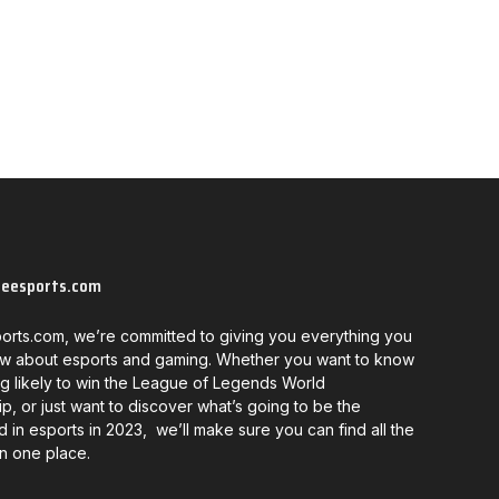
neesports.com
orts.com, we’re committed to giving you everything you
w about esports and gaming. Whether you want to know
g likely to win the League of Legends World
, or just want to discover what’s going to be the
d in esports in 2023, we’ll make sure you can find all the
in one place.