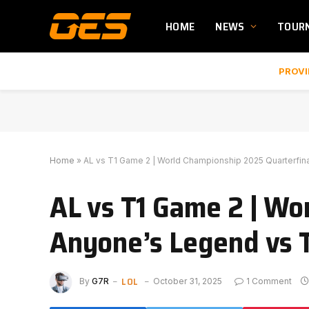
HOME
NEWS
TOUR
PROVI
Home
»
AL vs T1 Game 2 | World Championship 2025 Quarterfin
AL vs T1 Game 2 | Wo
Anyone’s Legend vs 
LOL
By
G7R
October 31, 2025
1 Comment