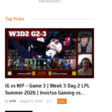
Advertisement
Top Picks
IG vs NIP – Game 3 | Week 3 Day 2 LPL
Summer 2026 | Invictus Gaming vs
Ninjas in Pyjamas G3 full
By
G7R
August 6, 2026
1
LOL