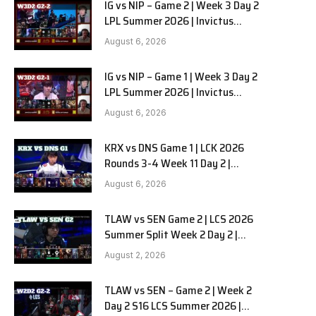
IG vs NIP – Game 2 | Week 3 Day 2
LPL Summer 2026 | Invictus
Gaming vs Ninjas in Pyjamas G2
August 6, 2026
full
IG vs NIP – Game 1 | Week 3 Day 2
LPL Summer 2026 | Invictus
Gaming vs Ninjas in Pyjamas G1
August 6, 2026
full
KRX vs DNS Game 1 | LCK 2026
Rounds 3-4 Week 11 Day 2 |
Kiwoom DRX vs DN SOOPers G1
August 6, 2026
TLAW vs SEN Game 2 | LCS 2026
Summer Split Week 2 Day 2 |
Team Liquid Alienware vs
August 2, 2026
Sentinels G2
TLAW vs SEN – Game 2 | Week 2
Day 2 S16 LCS Summer 2026 |