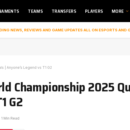
NAMENTS
TEAMS
TRANSFERS
PLAYERS
MORE
DING NEWS, REVIEWS AND GAME UPDATES ALL ON ESPORTS AND 
als | Anyone’s Legend vs T1 G2
rld Championship 2025 Qua
T1 G2
1 Min Read