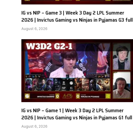
IG vs NIP – Game 3 | Week 3 Day 2 LPL Summer
2026 | Invictus Gaming vs Ninjas in Pyjamas G3 full
August 6, 2026
IG vs NIP – Game 1 | Week 3 Day 2 LPL Summer
2026 | Invictus Gaming vs Ninjas in Pyjamas G1 full
August 6, 2026