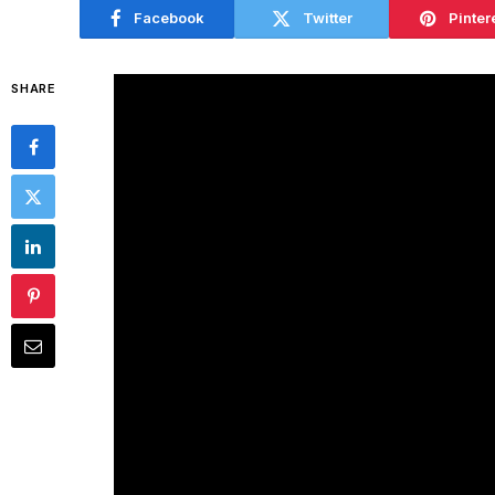
Facebook
Twitter
Pinter
SHARE