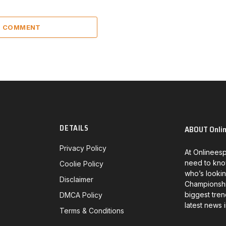
 1 COMMENT
DETAILS
ABOUT Onli
Privacy Policy
At Onlineesp
need to kno
Coolie Policy
who’s lookin
Disclaimer
Championship
biggest tren
DMCA Policy
latest news 
Terms & Conditions