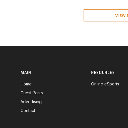
VIEW
MAIN
RESOURCES
Home
Online eSports
Guest Posts
Advertising
Contact