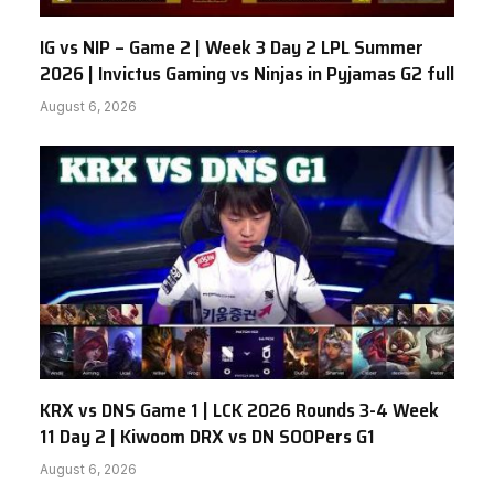
IG vs NIP – Game 2 | Week 3 Day 2 LPL Summer
2026 | Invictus Gaming vs Ninjas in Pyjamas G2 full
August 6, 2026
KRX vs DNS Game 1 | LCK 2026 Rounds 3-4 Week
11 Day 2 | Kiwoom DRX vs DN SOOPers G1
August 6, 2026