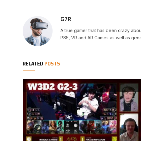
G7R
A true gamer that has been crazy abou
PS5, VR and AR Games as well as gene
RELATED
POSTS