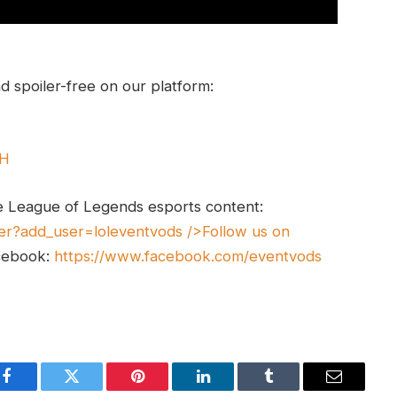
 spoiler-free on our platform:
UH
e League of Legends esports content:
er?add_user=loleventvods
/>Follow us on
cebook:
https://www.facebook.com/eventvods
Facebook
Twitter
Pinterest
LinkedIn
Tumblr
Email