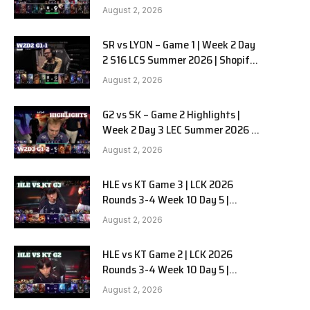
Team Liquid Alienware vs
August 2, 2026
Sentinels G2 W2D2
SR vs LYON – Game 1 | Week 2 Day
e
2 S16 LCS Summer 2026 | Shopify
Rebellion vs LYON G1 W2D2 Full
August 2, 2026
Game
G2 vs SK – Game 2 Highlights |
Week 2 Day 3 LEC Summer 2026 |
G2 Esports vs SK Gaming G-2
August 2, 2026
W2D3
HLE vs KT Game 3 | LCK 2026
Rounds 3-4 Week 10 Day 5 |
Hanwha Life vs KT Rolster G3
August 2, 2026
HLE vs KT Game 2 | LCK 2026
Rounds 3-4 Week 10 Day 5 |
Hanwha Life vs KT Rolster G2
August 2, 2026