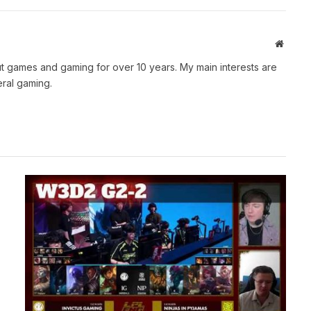
Websit
t games and gaming for over 10 years. My main interests are
ral gaming.