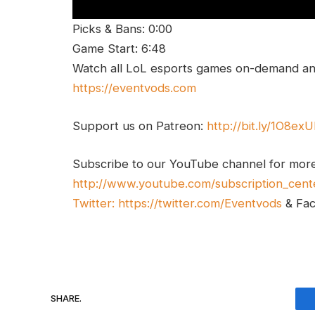
Picks & Bans: 0:00
Game Start: 6:48
Watch all LoL esports games on-demand and
https://eventvods.com
Support us on Patreon:
http://bit.ly/1O8ex
Subscribe to our YouTube channel for mor
http://www.youtube.com/subscription_cent
Twitter:
https://twitter.com/Eventvods
& Fa
SHARE.