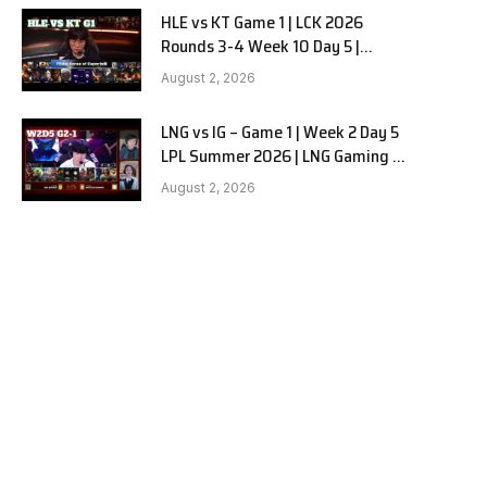
HLE vs KT Game 1 | LCK 2026
Rounds 3-4 Week 10 Day 5 |
Hanwha Life vs KT Rolster G1
August 2, 2026
LNG vs IG – Game 1 | Week 2 Day 5
LPL Summer 2026 | LNG Gaming vs
Invictus Gaming G1 full
August 2, 2026