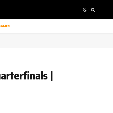
GAMES.
rterfinals |