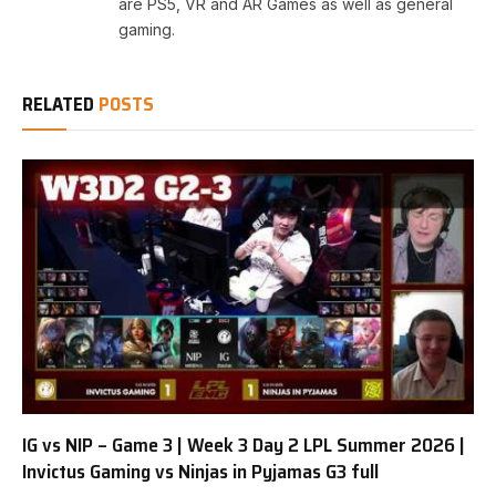
are PS5, VR and AR Games as well as general
gaming.
RELATED
POSTS
IG vs NIP – Game 3 | Week 3 Day 2 LPL Summer 2026 |
Invictus Gaming vs Ninjas in Pyjamas G3 full