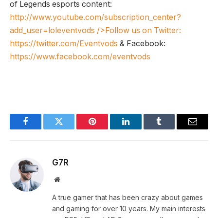
of Legends esports content:
http://www.youtube.com/subscription_center?
add_user=loleventvods
/>Follow us on Twitter:
https://twitter.com/Eventvods
& Facebook:
https://www.facebook.com/eventvods
Facebook
Twitter
Pinterest
LinkedIn
Tumblr
Email
G7R
Website
A true gamer that has been crazy about games
and gaming for over 10 years. My main interests