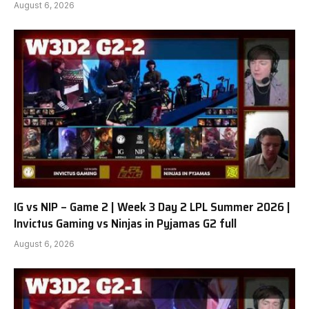
August 6, 2026
IG vs NIP – Game 2 | Week 3 Day 2 LPL Summer 2026 |
Invictus Gaming vs Ninjas in Pyjamas G2 full
August 6, 2026