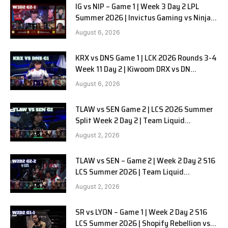
IG vs NIP – Game 1 | Week 3 Day 2 LPL
Summer 2026 | Invictus Gaming vs Ninjas
in Pyjamas G1 full
August 6, 2026
KRX vs DNS Game 1 | LCK 2026 Rounds 3-4
Week 11 Day 2 | Kiwoom DRX vs DN
SOOPers G1
August 6, 2026
TLAW vs SEN Game 2 | LCS 2026 Summer
Split Week 2 Day 2 | Team Liquid
Alienware vs Sentinels G2
August 2, 2026
TLAW vs SEN – Game 2 | Week 2 Day 2 S16
LCS Summer 2026 | Team Liquid
Alienware vs Sentinels G2 W2D2
August 2, 2026
SR vs LYON – Game 1 | Week 2 Day 2 S16
LCS Summer 2026 | Shopify Rebellion vs