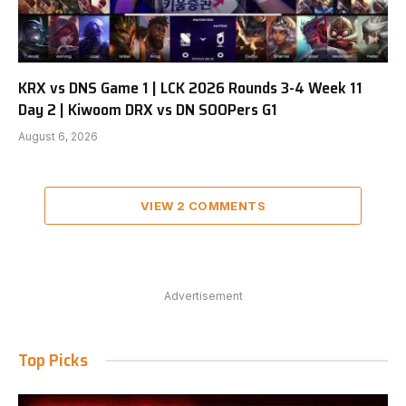
KRX vs DNS Game 1 | LCK 2026 Rounds 3-4 Week 11
Day 2 | Kiwoom DRX vs DN SOOPers G1
August 6, 2026
VIEW 2 COMMENTS
Advertisement
Top Picks