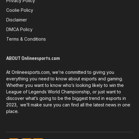
Privacy Policy
Coolie Policy
Disclaimer
DMCA Policy
Terms & Conditions
ABOUT Onlineesports.com
At Onlineesports.com, we’re committed to giving you
everything you need to know about esports and gaming.
Whether you want to know who’s looking likely to win the
League of Legends World Championship, or just want to
discover what’s going to be the biggest trend in esports in
2023, we’ll make sure you can find all the latest news in one
place.