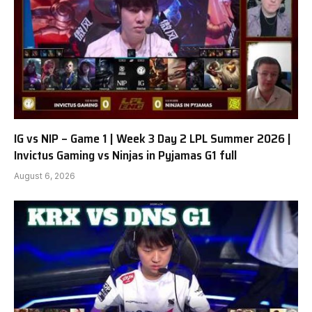
IG vs NIP – Game 1 | Week 3 Day 2 LPL Summer 2026 |
Invictus Gaming vs Ninjas in Pyjamas G1 full
August 6, 2026