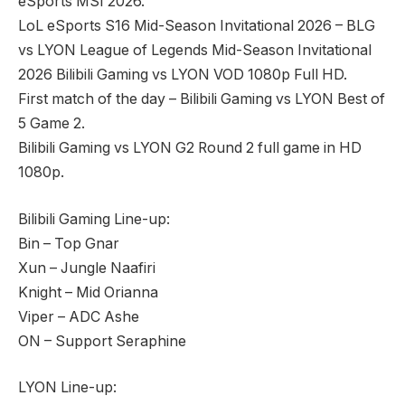
eSports MSI 2026.
LoL eSports S16 Mid-Season Invitational 2026 – BLG
vs LYON League of Legends Mid-Season Invitational
2026 Bilibili Gaming vs LYON VOD 1080p Full HD.
First match of the day – Bilibili Gaming vs LYON Best of
5 Game 2.
Bilibili Gaming vs LYON G2 Round 2 full game in HD
1080p.
Bilibili Gaming Line-up:
Bin – Top Gnar
Xun – Jungle Naafiri
Knight – Mid Orianna
Viper – ADC Ashe
ON – Support Seraphine
LYON Line-up: