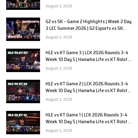
LYON G1 W2D2 Full Game
August 2, 2026
G2 vs SK – Game 2 Highlights | Week 2 Day
3 LEC Summer 2026 | G2 Esports vs SK
Gaming G-2 W2D3
August 2, 2026
HLE vs KT Game 3 | LCK 2026 Rounds 3-4
Week 10 Day 5 | Hanwha Life vs KT Rolster
G3
August 2, 2026
HLE vs KT Game 2 | LCK 2026 Rounds 3-4
Week 10 Day 5 | Hanwha Life vs KT Rolster
G2
August 2, 2026
HLE vs KT Game 1 | LCK 2026 Rounds 3-4
Week 10 Day 5 | Hanwha Life vs KT Rolster
G1
August 2, 2026