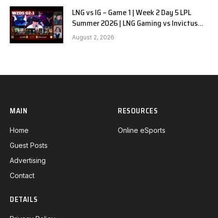
LNG vs IG – Game 1 | Week 2 Day 5 LPL
Summer 2026 | LNG Gaming vs Invictus
Gaming G1 full
August 2, 2026
MAIN
RESOURCES
Home
Online eSports
Guest Posts
Advertising
Contact
DETAILS