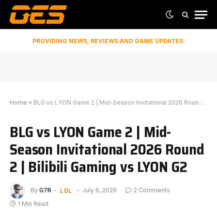
PROVIDING NEWS, REVIEWS AND GAME UPDATES.
Home
»
BLG vs LYON Game 2 | Mid-Season Invitational 2026 Round 2 | Bilibili Gaming vs LYON G2
BLG vs LYON Game 2 | Mid-
Season Invitational 2026 Round
2 | Bilibili Gaming vs LYON G2
LOL
By
G7R
July 6, 2026
2 Comments
1 Min Read