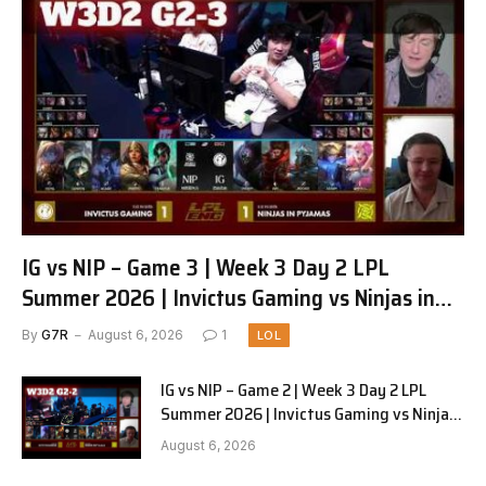
IG vs NIP – Game 3 | Week 3 Day 2 LPL
Summer 2026 | Invictus Gaming vs Ninjas in
Pyjamas G3 full
By
G7R
August 6, 2026
1
LOL
IG vs NIP – Game 2 | Week 3 Day 2 LPL
Summer 2026 | Invictus Gaming vs Ninjas
in Pyjamas G2 full
August 6, 2026