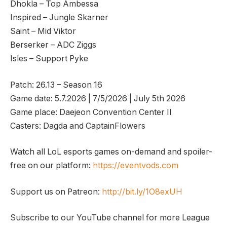
Dhokla – Top Ambessa
Inspired – Jungle Skarner
Saint – Mid Viktor
Berserker – ADC Ziggs
Isles – Support Pyke
Patch: 26.13 – Season 16
Game date: 5.7.2026 | 7/5/2026 | July 5th 2026
Game place: Daejeon Convention Center II
Casters: Dagda and CaptainFlowers
Watch all LoL esports games on-demand and spoiler-
free on our platform:
https://eventvods.com
Support us on Patreon:
http://bit.ly/1O8exUH
Subscribe to our YouTube channel for more League