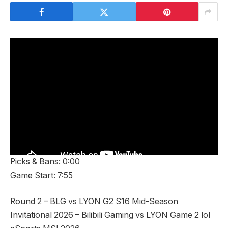
Picks & Bans: 0:00
Game Start: 7:55
Round 2 – BLG vs LYON G2 S16 Mid-Season
Invitational 2026 – Bilibili Gaming vs LYON Game 2 lol