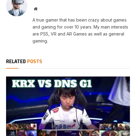
Website
A true gamer that has been crazy about games
and gaming for over 10 years. My main interests
are PS5, VR and AR Games as well as general
gaming.
RELATED
POSTS