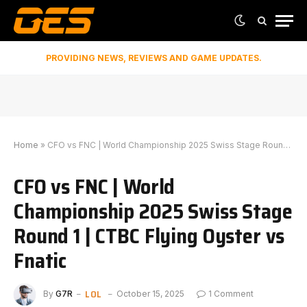
PROVIDING NEWS, REVIEWS AND GAME UPDATES.
Home
»
CFO vs FNC | World Championship 2025 Swiss Stage Round 1 | CTBC Flying Oyster vs Fnatic
CFO vs FNC | World
Championship 2025 Swiss Stage
Round 1 | CTBC Flying Oyster vs
Fnatic
LOL
By
G7R
October 15, 2025
1 Comment