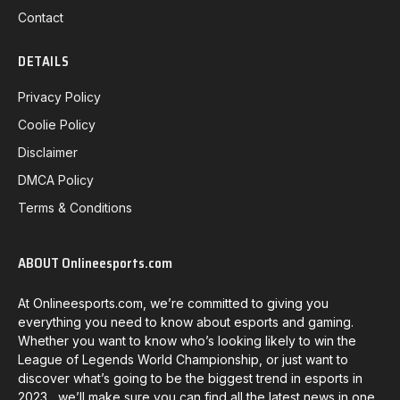
Contact
DETAILS
Privacy Policy
Coolie Policy
Disclaimer
DMCA Policy
Terms & Conditions
ABOUT Onlineesports.com
At Onlineesports.com, we’re committed to giving you
everything you need to know about esports and gaming.
Whether you want to know who’s looking likely to win the
League of Legends World Championship, or just want to
discover what’s going to be the biggest trend in esports in
2023, we’ll make sure you can find all the latest news in one