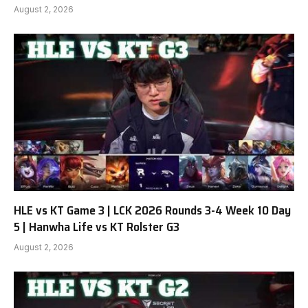
August 2, 2026
HLE vs KT Game 3 | LCK 2026 Rounds 3-4 Week 10 Day
5 | Hanwha Life vs KT Rolster G3
August 2, 2026