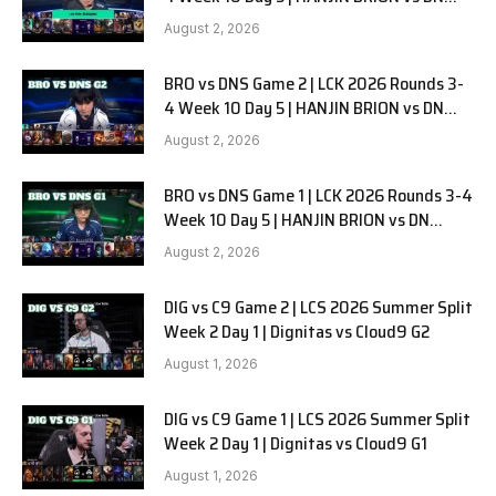
SOOPers G3
August 2, 2026
BRO vs DNS Game 2 | LCK 2026 Rounds 3-
4 Week 10 Day 5 | HANJIN BRION vs DN
SOOPers G2
August 2, 2026
BRO vs DNS Game 1 | LCK 2026 Rounds 3-4
Week 10 Day 5 | HANJIN BRION vs DN
SOOPers G1
August 2, 2026
DIG vs C9 Game 2 | LCS 2026 Summer Split
Week 2 Day 1 | Dignitas vs Cloud9 G2
August 1, 2026
DIG vs C9 Game 1 | LCS 2026 Summer Split
Week 2 Day 1 | Dignitas vs Cloud9 G1
August 1, 2026