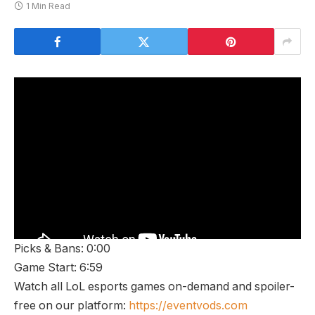
1 Min Read
Picks & Bans: 0:00
Game Start: 6:59
Watch all LoL esports games on-demand and spoiler-
free on our platform:
https://eventvods.com