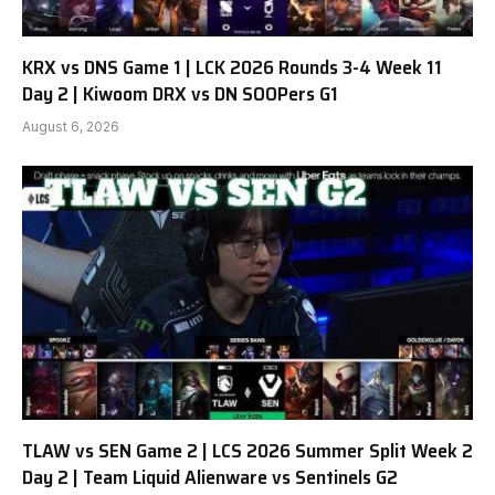
KRX vs DNS Game 1 | LCK 2026 Rounds 3-4 Week 11
Day 2 | Kiwoom DRX vs DN SOOPers G1
August 6, 2026
TLAW vs SEN Game 2 | LCS 2026 Summer Split Week 2
Day 2 | Team Liquid Alienware vs Sentinels G2