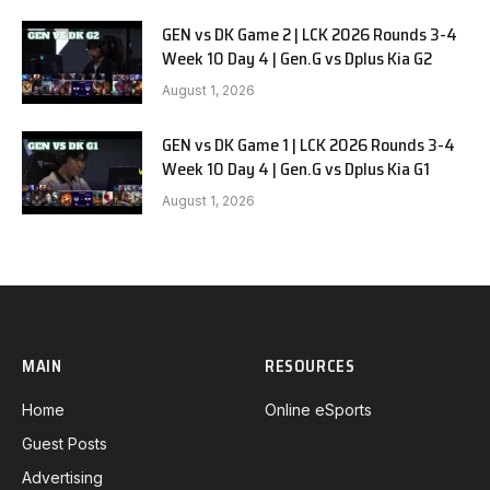
GEN vs DK Game 2 | LCK 2026 Rounds 3-4
Week 10 Day 4 | Gen.G vs Dplus Kia G2
August 1, 2026
GEN vs DK Game 1 | LCK 2026 Rounds 3-4
Week 10 Day 4 | Gen.G vs Dplus Kia G1
August 1, 2026
MAIN
RESOURCES
Home
Online eSports
Guest Posts
Advertising