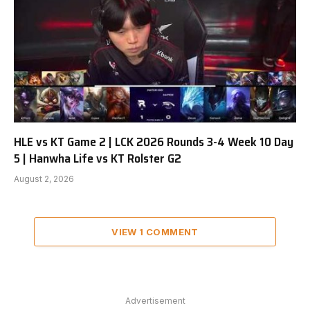
HLE vs KT Game 2 | LCK 2026 Rounds 3-4 Week 10 Day
5 | Hanwha Life vs KT Rolster G2
August 2, 2026
VIEW 1 COMMENT
Advertisement