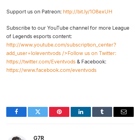
Support us on Patreon:
http://bit.ly/1O8exUH
Subscribe to our YouTube channel for more League
of Legends esports content:
http://www.youtube.com/subscription_center?
add_user=loleventvods
/>Follow us on Twitter:
https://twitter.com/Eventvods
& Facebook:
https://www.facebook.com/eventvods
Facebook
Twitter
Pinterest
LinkedIn
Tumblr
Email
G7R