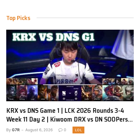
Top Picks
KRX vs DNS Game 1 | LCK 2026 Rounds 3-4
Week 11 Day 2 | Kiwoom DRX vs DN SOOPers
G1
By
G7R
August 6, 2026
0
LOL