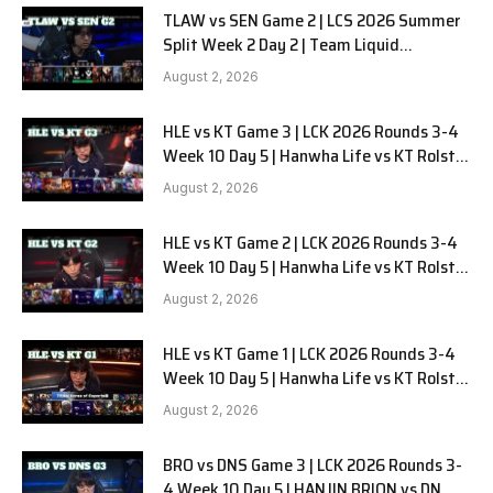
TLAW vs SEN Game 2 | LCS 2026 Summer
Split Week 2 Day 2 | Team Liquid
Alienware vs Sentinels G2
August 2, 2026
HLE vs KT Game 3 | LCK 2026 Rounds 3-4
Week 10 Day 5 | Hanwha Life vs KT Rolster
G3
August 2, 2026
HLE vs KT Game 2 | LCK 2026 Rounds 3-4
Week 10 Day 5 | Hanwha Life vs KT Rolster
G2
August 2, 2026
HLE vs KT Game 1 | LCK 2026 Rounds 3-4
Week 10 Day 5 | Hanwha Life vs KT Rolster
G1
August 2, 2026
BRO vs DNS Game 3 | LCK 2026 Rounds 3-
4 Week 10 Day 5 | HANJIN BRION vs DN