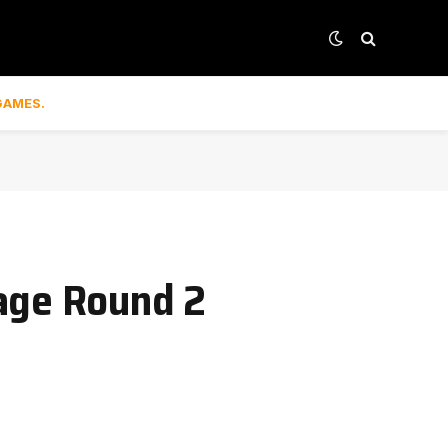
GAMES.
tage Round 2