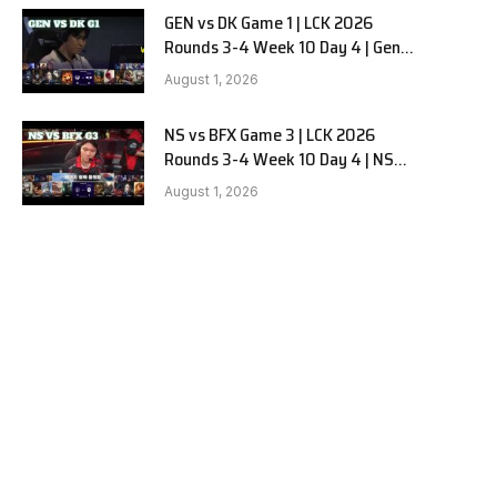
GEN vs DK Game 1 | LCK 2026
Rounds 3-4 Week 10 Day 4 | Gen.G
vs Dplus Kia G1
August 1, 2026
NS vs BFX Game 3 | LCK 2026
Rounds 3-4 Week 10 Day 4 | NS
RedForce vs BNK FEARX G3
August 1, 2026