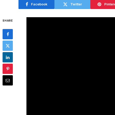
Facebook
Twitter
Pinter
SHARE