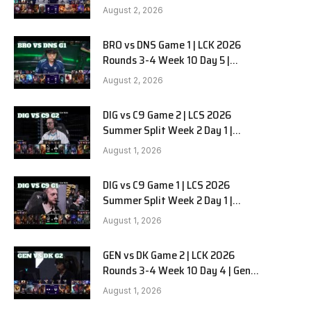
HANJIN BRION vs DN SOOPers G2
August 2, 2026
BRO vs DNS Game 1 | LCK 2026
e
Rounds 3-4 Week 10 Day 5 |
HANJIN BRION vs DN SOOPers G1
August 2, 2026
DIG vs C9 Game 2 | LCS 2026
Summer Split Week 2 Day 1 |
Dignitas vs Cloud9 G2
August 1, 2026
DIG vs C9 Game 1 | LCS 2026
Summer Split Week 2 Day 1 |
Dignitas vs Cloud9 G1
August 1, 2026
GEN vs DK Game 2 | LCK 2026
Rounds 3-4 Week 10 Day 4 | Gen.G
vs Dplus Kia G2
August 1, 2026