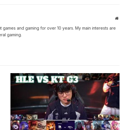
Websit
t games and gaming for over 10 years. My main interests are
ral gaming.