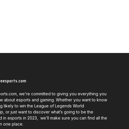
neesports.com
orts.com, we’re committed to giving you everything you
w about esports and gaming. Whether you want to know
g likely to win the League of Legends World
, or just want to discover what’s going to be the
d in esports in 2023, we’ll make sure you can find all the
in one place.