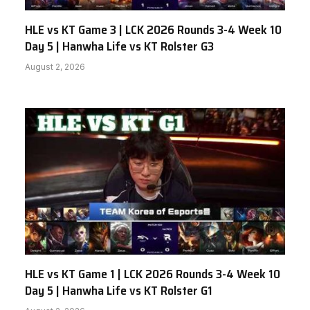
HLE vs KT Game 3 | LCK 2026 Rounds 3-4 Week 10
Day 5 | Hanwha Life vs KT Rolster G3
August 2, 2026
HLE vs KT Game 1 | LCK 2026 Rounds 3-4 Week 10
Day 5 | Hanwha Life vs KT Rolster G1