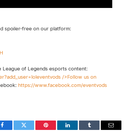
 spoiler-free on our platform:
UH
e League of Legends esports content:
er?add_user=loleventvods
/>Follow us on
cebook:
https://www.facebook.com/eventvods
Facebook
Twitter
Pinterest
LinkedIn
Tumblr
Email