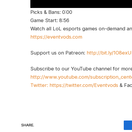
Picks & Bans: 0:00
Game Start: 8:56
Watch all LoL esports games on-demand and
https://eventvods.com
Support us on Patreon:
http://bit.ly/1O8ex
Subscribe to our YouTube channel for mor
http://www.youtube.com/subscription_cent
Twitter:
https://twitter.com/Eventvods
& Fa
SHARE.