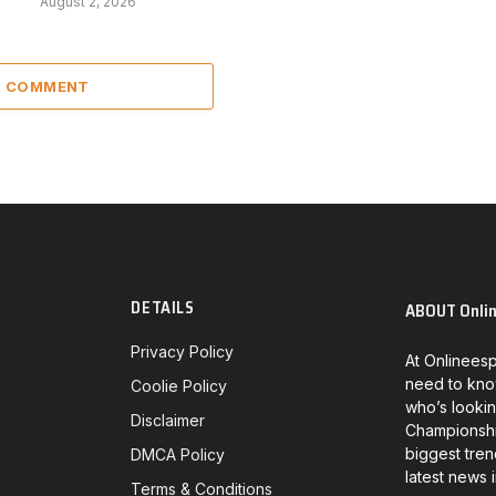
August 2, 2026
 1 COMMENT
DETAILS
ABOUT Onli
Privacy Policy
At Onlineesp
need to kno
Coolie Policy
who’s lookin
Disclaimer
Championship
biggest tren
DMCA Policy
latest news 
Terms & Conditions