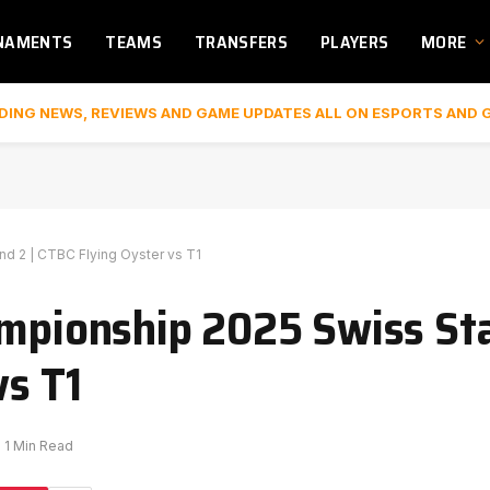
NAMENTS
TEAMS
TRANSFERS
PLAYERS
MORE
DING NEWS, REVIEWS AND GAME UPDATES ALL ON ESPORTS AND 
d 2 | CTBC Flying Oyster vs T1
ampionship 2025 Swiss S
vs T1
1 Min Read