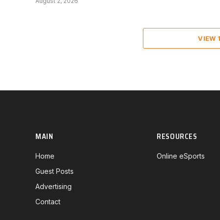
August 2, 2026
VIEW
MAIN
RESOURCES
Home
Online eSports
Guest Posts
Advertising
Contact