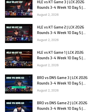
HLE vs KT Game 3 | LCK 2026
Rounds 3-4 Week 10 Day 5 |
Hanwha Life vs KT Rolster G3
August 2, 2026
HLE vs KT Game 2 | LCK 2026
Rounds 3-4 Week 10 Day 5 |
Hanwha Life vs KT Rolster G2
August 2, 2026
HLE vs KT Game 1 | LCK 2026
Rounds 3-4 Week 10 Day 5 |
Hanwha Life vs KT Rolster G1
August 2, 2026
BRO vs DNS Game 3 | LCK 2026
Rounds 3-4 Week 10 Day 5 |
HANJIN BRION vs DN SOOPers G3
August 2, 2026
BRO vs DNS Game 2 | LCK 2026
Rounds 3-4 Week 10 Day 5 |