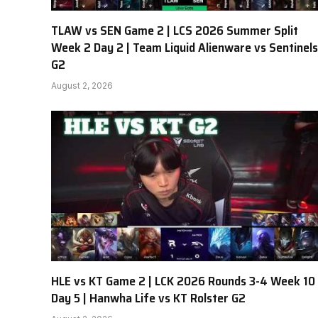
TLAW vs SEN Game 2 | LCS 2026 Summer Split
Week 2 Day 2 | Team Liquid Alienware vs Sentinels
G2
August 2, 2026
HLE vs KT Game 2 | LCK 2026 Rounds 3-4 Week 10
Day 5 | Hanwha Life vs KT Rolster G2