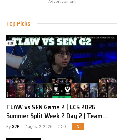
Advertisement
Top Picks
TLAW vs SEN Game 2 | LCS 2026
Summer Split Week 2 Day 2 | Team
Liquid Alienware vs Sentinels G2
By
G7R
August 2, 2026
0
LOL