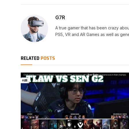
G7R
A true gamer that has been crazy abou
PS5, VR and AR Games as well as gene
RELATED
POSTS