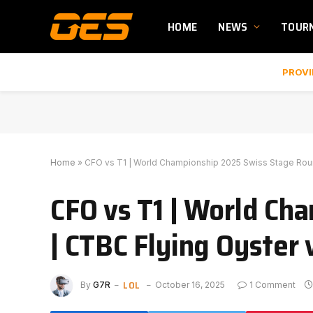
HOME
NEWS
TOUR
PROVI
Home
»
CFO vs T1 | World Championship 2025 Swiss Stage Roun
CFO vs T1 | World Ch
| CTBC Flying Oyster 
LOL
By
G7R
October 16, 2025
1 Comment