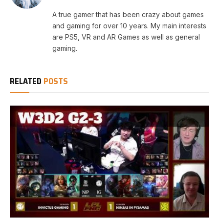
A true gamer that has been crazy about games
and gaming for over 10 years. My main interests
are PS5, VR and AR Games as well as general
gaming.
RELATED
POSTS