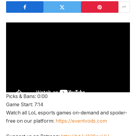
Picks & Bans: 0:00
Game Start: 7:14
Watch all LoL esports games on-demand and spoiler-
free on our platform:
https://eventvods.com