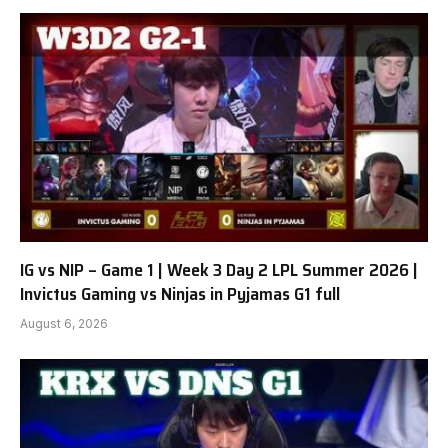
IG vs NIP – Game 1 | Week 3 Day 2 LPL Summer 2026 |
Invictus Gaming vs Ninjas in Pyjamas G1 full
August 6, 2026