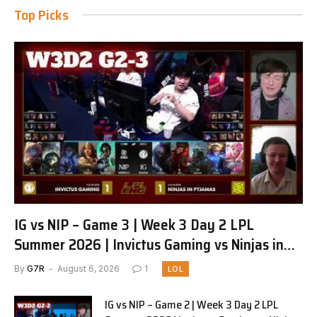
Top Picks
IG vs NIP – Game 3 | Week 3 Day 2 LPL
Summer 2026 | Invictus Gaming vs Ninjas in
Pyjamas G3 full
By
G7R
August 6, 2026
1
LOL
IG vs NIP – Game 2 | Week 3 Day 2 LPL