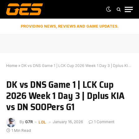
PROVIDING NEWS, REVIEWS AND GAME UPDATES.
Home
»
DK vs DNS Game 1 | LCK Cup 2026 Week 1 Day 3 | Dplus KIA vs DN SOOPers G1
DK vs DNS Game 1 | LCK Cup
2026 Week 1 Day 3 | Dplus KIA
vs DN SOOPers G1
LOL
By
G7R
January 16, 2026
1 Comment
1 Min Read