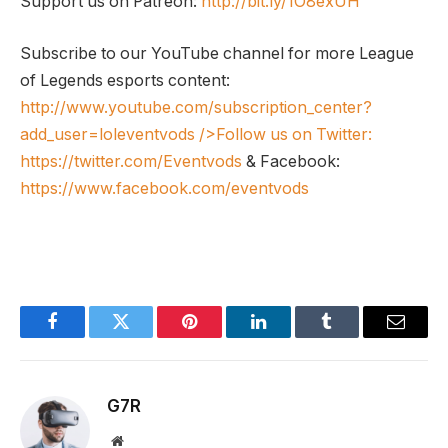
Support us on Patreon:
http://bit.ly/1O8exUH
Subscribe to our YouTube channel for more League
of Legends esports content:
http://www.youtube.com/subscription_center?
add_user=loleventvods
/>Follow us on Twitter:
https://twitter.com/Eventvods
& Facebook:
https://www.facebook.com/eventvods
Facebook
Twitter
Pinterest
LinkedIn
Tumblr
Email
G7R
Website