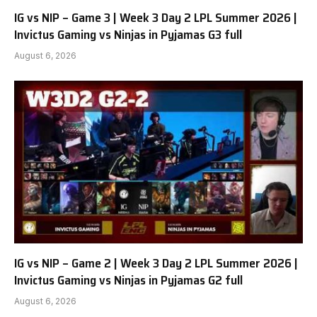
IG vs NIP – Game 3 | Week 3 Day 2 LPL Summer 2026 |
Invictus Gaming vs Ninjas in Pyjamas G3 full
August 6, 2026
IG vs NIP – Game 2 | Week 3 Day 2 LPL Summer 2026 |
Invictus Gaming vs Ninjas in Pyjamas G2 full
August 6, 2026