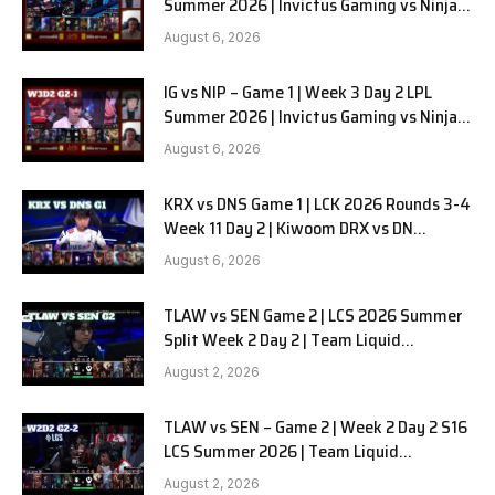
Summer 2026 | Invictus Gaming vs Ninjas
in Pyjamas G2 full
August 6, 2026
IG vs NIP – Game 1 | Week 3 Day 2 LPL
Summer 2026 | Invictus Gaming vs Ninjas
in Pyjamas G1 full
August 6, 2026
KRX vs DNS Game 1 | LCK 2026 Rounds 3-4
Week 11 Day 2 | Kiwoom DRX vs DN
SOOPers G1
August 6, 2026
TLAW vs SEN Game 2 | LCS 2026 Summer
Split Week 2 Day 2 | Team Liquid
Alienware vs Sentinels G2
August 2, 2026
TLAW vs SEN – Game 2 | Week 2 Day 2 S16
LCS Summer 2026 | Team Liquid
Alienware vs Sentinels G2 W2D2
August 2, 2026