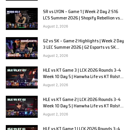
SR vs LYON – Game 1 | Week 2 Day 2 S16
LCS Summer 2026 | Shopify Rebellion vs
LYON G1 W2D2 Full Game
August 2, 2026
G2 vs SK – Game 2 Highlights | Week 2 Day
3 LEC Summer 2026 | G2 Esports vs SK
Gaming G-2 W2D3
August 2, 2026
HLE vs KT Game 3 | LCK 2026 Rounds 3-4
Week 10 Day 5 | Hanwha Life vs KT Rolster
G3
August 2, 2026
HLE vs KT Game 2 | LCK 2026 Rounds 3-4
Week 10 Day 5 | Hanwha Life vs KT Rolster
G2
August 2, 2026
HLE vs KT Game 1 | LCK 2026 Rounds 3-4