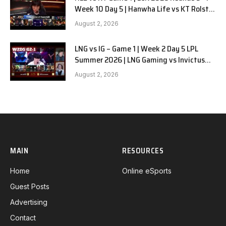
Week 10 Day 5 | Hanwha Life vs KT Rolster
G1
August 2, 2026
LNG vs IG – Game 1 | Week 2 Day 5 LPL
Summer 2026 | LNG Gaming vs Invictus
Gaming G1 full
August 2, 2026
MAIN
RESOURCES
Home
Online eSports
Guest Posts
Advertising
Contact