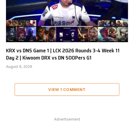
KRX vs DNS Game 1 | LCK 2026 Rounds 3-4 Week 11
Day 2 | Kiwoom DRX vs DN SOOPers G1
August 6, 2026
VIEW 1 COMMENT
Advertisement