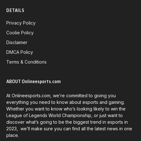
DETAILS
Privacy Policy
Coolie Policy
Disclaimer
DMCA Policy
Terms & Conditions
ABOUT Onlineesports.com
At Onlineesports.com, we’re committed to giving you
everything you need to know about esports and gaming.
Whether you want to know who’s looking likely to win the
League of Legends World Championship, or just want to
discover what’s going to be the biggest trend in esports in
2023, we’ll make sure you can find all the latest news in one
place.