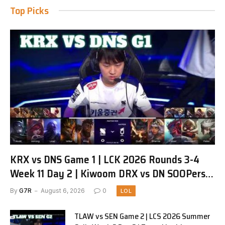
Top Picks
KRX vs DNS Game 1 | LCK 2026 Rounds 3-4
Week 11 Day 2 | Kiwoom DRX vs DN SOOPers
G1
By
G7R
August 6, 2026
0
LOL
TLAW vs SEN Game 2 | LCS 2026 Summer