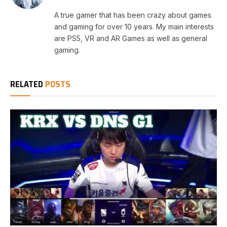
A true gamer that has been crazy about games
and gaming for over 10 years. My main interests
are PS5, VR and AR Games as well as general
gaming.
RELATED
POSTS