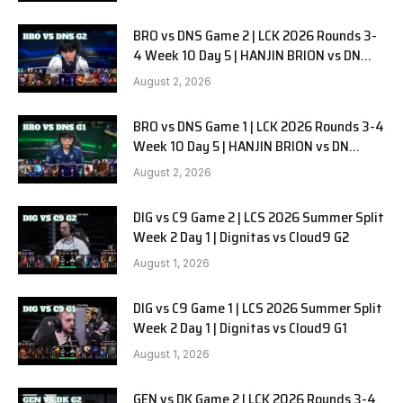
BRO vs DNS Game 2 | LCK 2026 Rounds 3-
4 Week 10 Day 5 | HANJIN BRION vs DN
SOOPers G2
August 2, 2026
BRO vs DNS Game 1 | LCK 2026 Rounds 3-4
Week 10 Day 5 | HANJIN BRION vs DN
SOOPers G1
August 2, 2026
DIG vs C9 Game 2 | LCS 2026 Summer Split
Week 2 Day 1 | Dignitas vs Cloud9 G2
August 1, 2026
DIG vs C9 Game 1 | LCS 2026 Summer Split
Week 2 Day 1 | Dignitas vs Cloud9 G1
August 1, 2026
GEN vs DK Game 2 | LCK 2026 Rounds 3-4