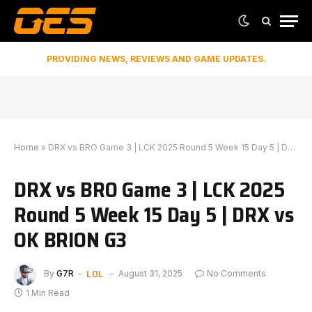
PROVIDING NEWS, REVIEWS AND GAME UPDATES.
Home
»
DRX vs BRO Game 3 | LCK 2025 Round 5 Week 15 Day 5 | DRX vs OK BRION G3
DRX vs BRO Game 3 | LCK 2025
Round 5 Week 15 Day 5 | DRX vs
OK BRION G3
LOL
By
G7R
August 31, 2025
No Comments
1 Min Read