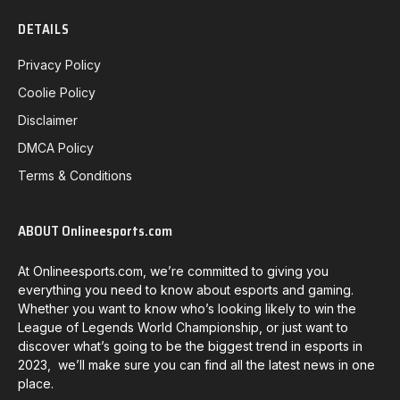
DETAILS
Privacy Policy
Coolie Policy
Disclaimer
DMCA Policy
Terms & Conditions
ABOUT Onlineesports.com
At Onlineesports.com, we’re committed to giving you
everything you need to know about esports and gaming.
Whether you want to know who’s looking likely to win the
League of Legends World Championship, or just want to
discover what’s going to be the biggest trend in esports in
2023, we’ll make sure you can find all the latest news in one
place.