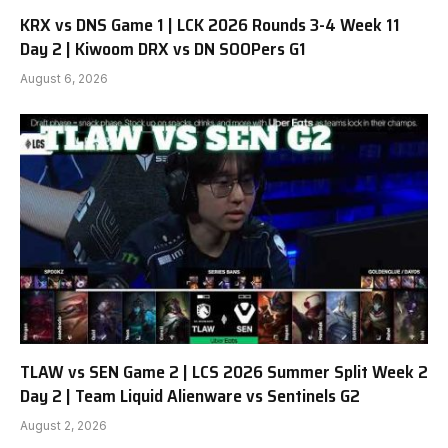
KRX vs DNS Game 1 | LCK 2026 Rounds 3-4 Week 11
Day 2 | Kiwoom DRX vs DN SOOPers G1
August 6, 2026
TLAW vs SEN Game 2 | LCS 2026 Summer Split Week 2
Day 2 | Team Liquid Alienware vs Sentinels G2
August 2, 2026