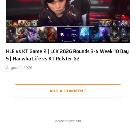
HLE vs KT Game 2 | LCK 2026 Rounds 3-4 Week 10 Day
5 | Hanwha Life vs KT Rolster G2
August 2, 2026
ADD A COMMENT
Advertisement