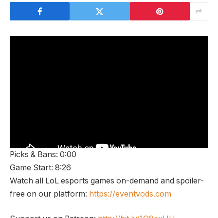
Picks & Bans: 0:00
Game Start: 8:26
Watch all LoL esports games on-demand and spoiler-
free on our platform:
https://eventvods.com