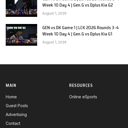
Week 10 Day 4 | Gen.G vs Dplus Kia G2
August 1, 2026
GEN vs DK Game 1 | LCK 2026 Rounds 3-4
Week 10 Day 4 | Gen.G vs Dplus Kia G1
August 1, 2026
MAIN
RESOURCES
Home
Online eSports
Guest Posts
Advertising
Contact