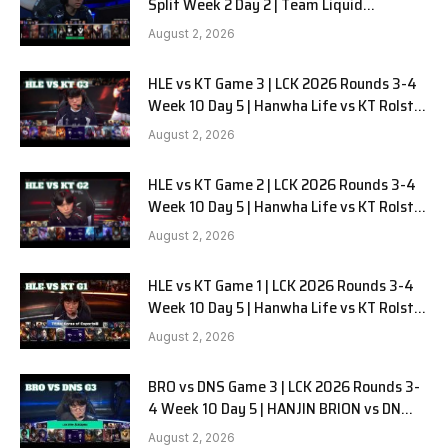
Split Week 2 Day 2 | Team Liquid
Alienware vs Sentinels G2
August 2, 2026
HLE vs KT Game 3 | LCK 2026 Rounds 3-4
Week 10 Day 5 | Hanwha Life vs KT Rolster
G3
August 2, 2026
HLE vs KT Game 2 | LCK 2026 Rounds 3-4
Week 10 Day 5 | Hanwha Life vs KT Rolster
G2
August 2, 2026
HLE vs KT Game 1 | LCK 2026 Rounds 3-4
Week 10 Day 5 | Hanwha Life vs KT Rolster
G1
August 2, 2026
BRO vs DNS Game 3 | LCK 2026 Rounds 3-
4 Week 10 Day 5 | HANJIN BRION vs DN
SOOPers G3
August 2, 2026