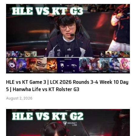
HLE vs KT Game 3 | LCK 2026 Rounds 3-4 Week 10 Day
5 | Hanwha Life vs KT Rolster G3
August 2, 2026