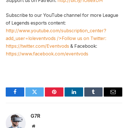
Support us on Patreon:
http://bit.ly/1O8exUH
Subscribe to our YouTube channel for more League
of Legends esports content:
http://www.youtube.com/subscription_center?
add_user=loleventvods
/>Follow us on Twitter:
https://twitter.com/Eventvods
& Facebook:
https://www.facebook.com/eventvods
Facebook
Twitter
Pinterest
LinkedIn
Tumblr
Email
G7R
Website