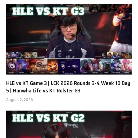
HLE vs KT Game 3 | LCK 2026 Rounds 3-4 Week 10 Day
5 | Hanwha Life vs KT Rolster G3
August 2, 2026