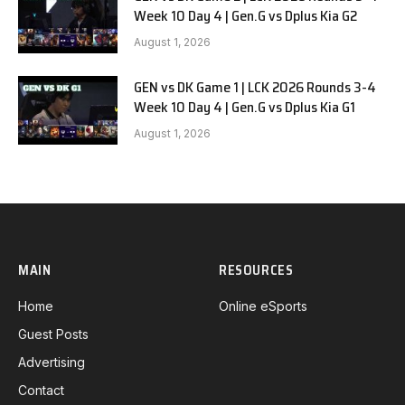
Week 10 Day 4 | Gen.G vs Dplus Kia G2
August 1, 2026
GEN vs DK Game 1 | LCK 2026 Rounds 3-4
Week 10 Day 4 | Gen.G vs Dplus Kia G1
August 1, 2026
MAIN
RESOURCES
Home
Online eSports
Guest Posts
Advertising
Contact