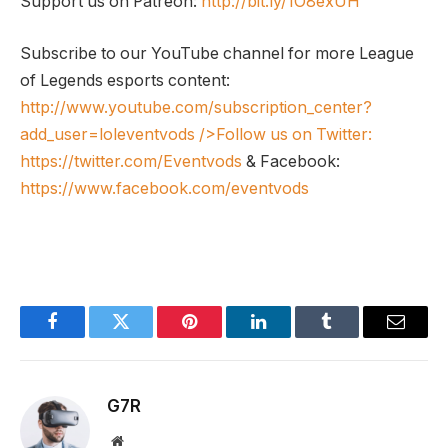
Support us on Patreon:
http://bit.ly/1O8exUH
Subscribe to our YouTube channel for more League
of Legends esports content:
http://www.youtube.com/subscription_center?
add_user=loleventvods
/>Follow us on Twitter:
https://twitter.com/Eventvods
& Facebook:
https://www.facebook.com/eventvods
Facebook
Twitter
Pinterest
LinkedIn
Tumblr
Email
G7R
Website