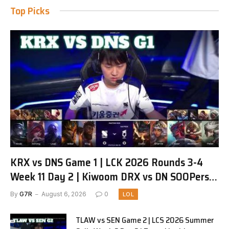
Top Picks
KRX vs DNS Game 1 | LCK 2026 Rounds 3-4
Week 11 Day 2 | Kiwoom DRX vs DN SOOPers
G1
By
G7R
August 6, 2026
0
LOL
TLAW vs SEN Game 2 | LCS 2026 Summer