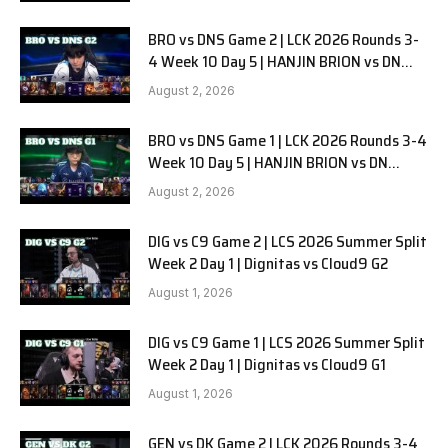
BRO vs DNS Game 2 | LCK 2026 Rounds 3-
4 Week 10 Day 5 | HANJIN BRION vs DN
SOOPers G2
August 2, 2026
BRO vs DNS Game 1 | LCK 2026 Rounds 3-4
Week 10 Day 5 | HANJIN BRION vs DN
SOOPers G1
August 2, 2026
DIG vs C9 Game 2 | LCS 2026 Summer Split
Week 2 Day 1 | Dignitas vs Cloud9 G2
August 1, 2026
DIG vs C9 Game 1 | LCS 2026 Summer Split
Week 2 Day 1 | Dignitas vs Cloud9 G1
August 1, 2026
GEN vs DK Game 2 | LCK 2026 Rounds 3-4