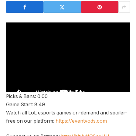
Picks & Bans: 0:00
Game Start: 8:49
Watch all LoL esports games on-demand and spoiler-
free on our platform:
https://eventvods.com