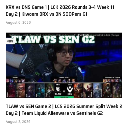
KRX vs DNS Game 1 | LCK 2026 Rounds 3-4 Week 11
Day 2 | Kiwoom DRX vs DN SOOPers G1
August 6, 2026
TLAW vs SEN Game 2 | LCS 2026 Summer Split Week 2
Day 2 | Team Liquid Alienware vs Sentinels G2
August 2, 2026