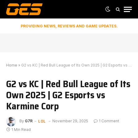
PROVIDING NEWS, REVIEWS AND GAME UPDATES.
Home
»
G2 vs KC | Red Bull League of Its Own 2025 | G2 Esports vs Karmine Corp
G2 vs KC | Red Bull League of Its
Own 2025 | G2 Esports vs
Karmine Corp
LOL
By
G7R
November 29, 2025
1 Comment
1 Min Read