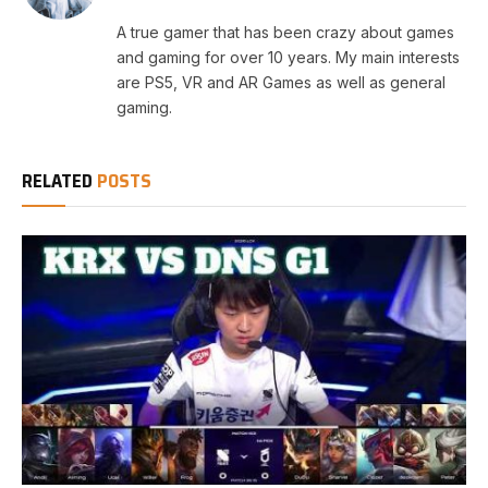
A true gamer that has been crazy about games
and gaming for over 10 years. My main interests
are PS5, VR and AR Games as well as general
gaming.
RELATED
POSTS