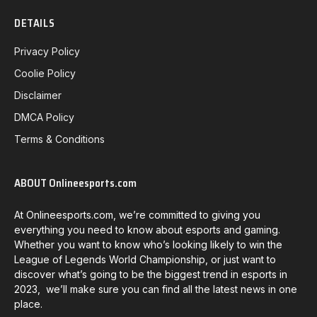
DETAILS
Privacy Policy
Coolie Policy
Disclaimer
DMCA Policy
Terms & Conditions
ABOUT Onlineesports.com
At Onlineesports.com, we’re committed to giving you
everything you need to know about esports and gaming.
Whether you want to know who’s looking likely to win the
League of Legends World Championship, or just want to
discover what’s going to be the biggest trend in esports in
2023, we’ll make sure you can find all the latest news in one
place.