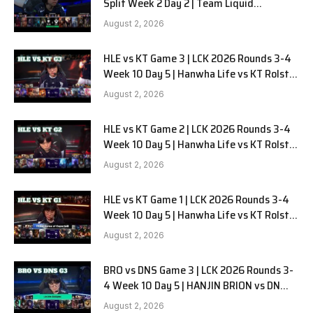
Split Week 2 Day 2 | Team Liquid
Alienware vs Sentinels G2
August 2, 2026
HLE vs KT Game 3 | LCK 2026 Rounds 3-4
Week 10 Day 5 | Hanwha Life vs KT Rolster
G3
August 2, 2026
HLE vs KT Game 2 | LCK 2026 Rounds 3-4
Week 10 Day 5 | Hanwha Life vs KT Rolster
G2
August 2, 2026
HLE vs KT Game 1 | LCK 2026 Rounds 3-4
Week 10 Day 5 | Hanwha Life vs KT Rolster
G1
August 2, 2026
BRO vs DNS Game 3 | LCK 2026 Rounds 3-
4 Week 10 Day 5 | HANJIN BRION vs DN
SOOPers G3
August 2, 2026