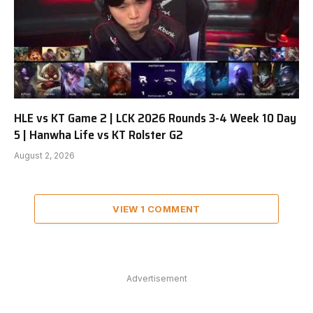
HLE vs KT Game 2 | LCK 2026 Rounds 3-4 Week 10 Day
5 | Hanwha Life vs KT Rolster G2
August 2, 2026
VIEW 1 COMMENT
Advertisement