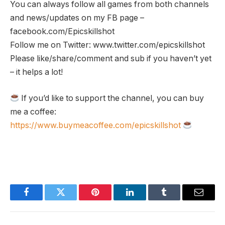
You can always follow all games from both channels
and news/updates on my FB page –
facebook.com/Epicskillshot
Follow me on Twitter: www.twitter.com/epicskillshot
Please like/share/comment and sub if you haven’t yet
– it helps a lot!
If you’d like to support the channel, you can buy
me a coffee:
https://www.buymeacoffee.com/epicskillshot
Facebook
Twitter
Pinterest
LinkedIn
Tumblr
Email