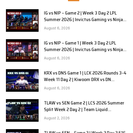
IG vs NIP – Game 2 | Week 3 Day 2 LPL
Summer 2026 | Invictus Gaming vs Ninjas
in Pyjamas G2 full
August 6, 2026
IG vs NIP – Game 1 | Week 3 Day 2 LPL
Summer 2026 | Invictus Gaming vs Ninjas
in Pyjamas G1 full
August 6, 2026
KRX vs DNS Game 1 | LCK 2026 Rounds 3-4
Week 11 Day 2 | Kiwoom DRX vs DN
SOOPers G1
August 6, 2026
TLAW vs SEN Game 2 | LCS 2026 Summer
Split Week 2 Day 2 | Team Liquid
Alienware vs Sentinels G2
August 2, 2026
TLAW vs SEN – Game 2 | Week 2 Day 2 S16