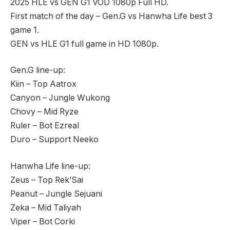
2025 HLE vs GEN G1 VOD 1080p Full HD.
First match of the day – Gen.G vs Hanwha Life best 3
game 1.
GEN vs HLE G1 full game in HD 1080p.
Gen.G line-up:
Kiin – Top Aatrox
Canyon – Jungle Wukong
Chovy – Mid Ryze
Ruler – Bot Ezreal
Duro – Support Neeko
Hanwha Life line-up:
Zeus – Top Rek’Sai
Peanut – Jungle Sejuani
Zeka – Mid Taliyah
Viper – Bot Corki