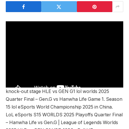
knock-out stage HLE vs GEN G1 lol worlds 2025
Quarter Final – Gen.G vs Hanwha Life Game 1. Season
15 lol eSports World Championship 2025 in China.
LoL eSports S15 WORLDS 2025 Playoffs Quarter Final
– Hanwha Life vs Gen.G | League of Legends Worlds