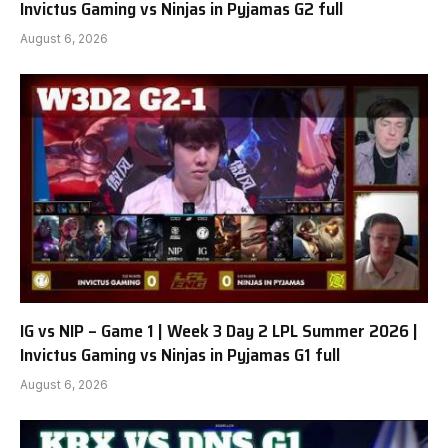
Invictus Gaming vs Ninjas in Pyjamas G2 full
August 6, 2026
IG vs NIP – Game 1 | Week 3 Day 2 LPL Summer 2026 |
Invictus Gaming vs Ninjas in Pyjamas G1 full
August 6, 2026