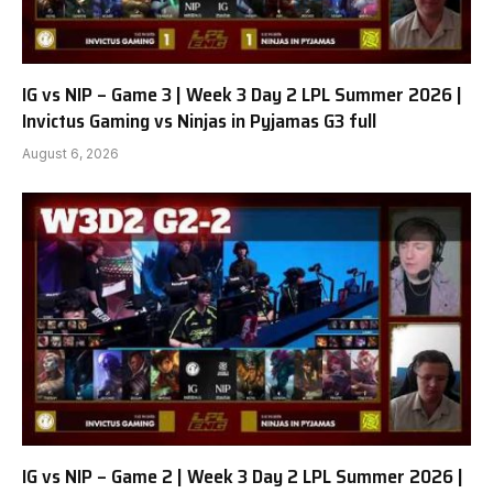
IG vs NIP – Game 3 | Week 3 Day 2 LPL Summer 2026 |
Invictus Gaming vs Ninjas in Pyjamas G3 full
August 6, 2026
IG vs NIP – Game 2 | Week 3 Day 2 LPL Summer 2026 |