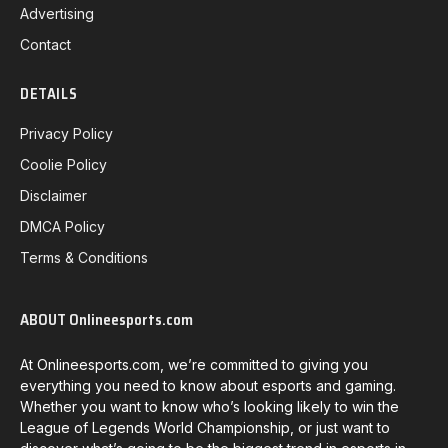
Advertising
Contact
DETAILS
Privacy Policy
Coolie Policy
Disclaimer
DMCA Policy
Terms & Conditions
ABOUT Onlineesports.com
At Onlineesports.com, we’re committed to giving you
everything you need to know about esports and gaming.
Whether you want to know who’s looking likely to win the
League of Legends World Championship, or just want to