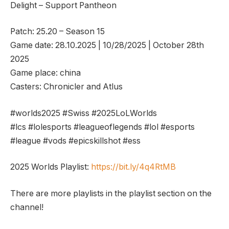
Delight – Support Pantheon
Patch: 25.20 – Season 15
Game date: 28.10.2025 | 10/28/2025 | October 28th
2025
Game place: china
Casters: Chronicler and Atlus
#worlds2025 #Swiss #2025LoLWorlds
#lcs #lolesports #leagueoflegends #lol #esports
#league #vods #epicskillshot #ess
2025 Worlds Playlist:
https://bit.ly/4q4RtMB
There are more playlists in the playlist section on the
channel!