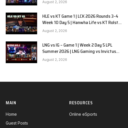
August 2, 2026
HLE vs KT Game 1 | LCK 2026 Rounds 3-4
Week 10 Day 5 | Hanwha Life vs KT Rolster
G1
August 2, 2026
LNG vs IG – Game 1 | Week 2 Day 5 LPL
Summer 2026 | LNG Gaming vs Invictus
Gaming G1 full
August 2, 2026
MAIN
RESOURCES
Home
Online eSports
Guest Posts