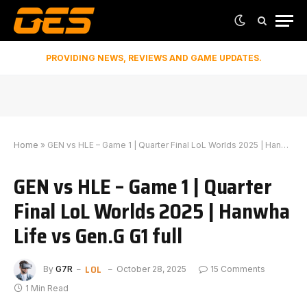
PROVIDING NEWS, REVIEWS AND GAME UPDATES.
Home
»
GEN vs HLE – Game 1 | Quarter Final LoL Worlds 2025 | Hanwha Life vs Gen.G G1 full
GEN vs HLE – Game 1 | Quarter
Final LoL Worlds 2025 | Hanwha
Life vs Gen.G G1 full
LOL
By
G7R
October 28, 2025
15 Comments
1 Min Read