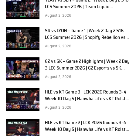
LCS Summer 2026 | Team Liquid
Alienware vs Sentinels G2 W2D2
August 2, 2026
SR vs LYON – Game 1 | Week 2 Day 2 S16
LCS Summer 2026 | Shopify Rebellion vs
LYON G1 W2D2 Full Game
August 2, 2026
G2 vs SK – Game 2 Highlights | Week 2 Day
3 LEC Summer 2026 | G2 Esports vs SK
Gaming G-2 W2D3
August 2, 2026
HLE vs KT Game 3 | LCK 2026 Rounds 3-4
Week 10 Day 5 | Hanwha Life vs KT Rolster
G3
August 2, 2026
HLE vs KT Game 2 | LCK 2026 Rounds 3-4
Week 10 Day 5 | Hanwha Life vs KT Rolster
G2