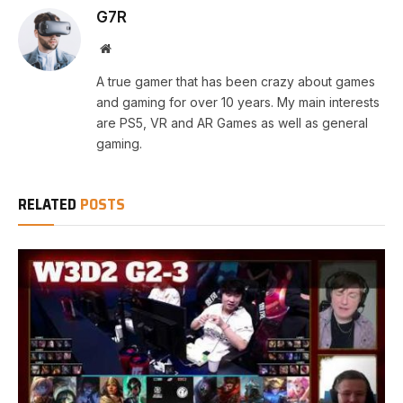
G7R
Website
A true gamer that has been crazy about games
and gaming for over 10 years. My main interests
are PS5, VR and AR Games as well as general
gaming.
RELATED
POSTS