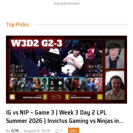
Advertisement
Top Picks
IG vs NIP – Game 3 | Week 3 Day 2 LPL
Summer 2026 | Invictus Gaming vs Ninjas in
Pyjamas G3 full
By
G7R
August 6, 2026
1
LOL