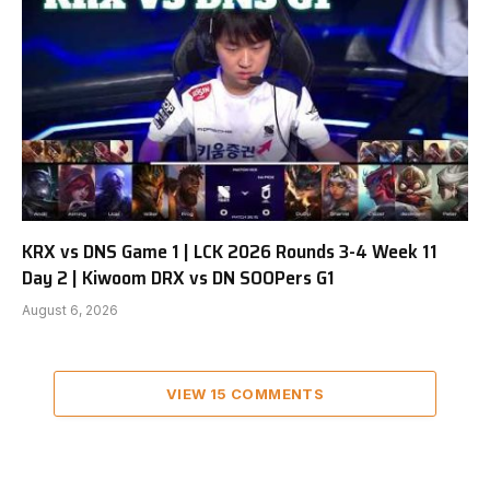
KRX vs DNS Game 1 | LCK 2026 Rounds 3-4 Week 11
Day 2 | Kiwoom DRX vs DN SOOPers G1
August 6, 2026
VIEW 15 COMMENTS