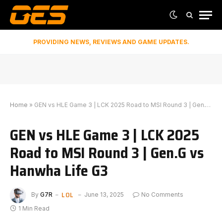
PROVIDING NEWS, REVIEWS AND GAME UPDATES.
Home
»
GEN vs HLE Game 3 | LCK 2025 Road to MSI Round 3 | Gen.G vs Hanwha Life G3
GEN vs HLE Game 3 | LCK 2025
Road to MSI Round 3 | Gen.G vs
Hanwha Life G3
LOL
By
G7R
June 13, 2025
No Comments
1 Min Read