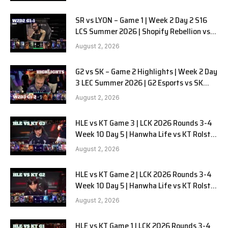
SR vs LYON – Game 1 | Week 2 Day 2 S16
LCS Summer 2026 | Shopify Rebellion vs
LYON G1 W2D2 Full Game
August 2, 2026
G2 vs SK – Game 2 Highlights | Week 2 Day
3 LEC Summer 2026 | G2 Esports vs SK
Gaming G-2 W2D3
August 2, 2026
HLE vs KT Game 3 | LCK 2026 Rounds 3-4
Week 10 Day 5 | Hanwha Life vs KT Rolster
G3
August 2, 2026
HLE vs KT Game 2 | LCK 2026 Rounds 3-4
Week 10 Day 5 | Hanwha Life vs KT Rolster
G2
August 2, 2026
HLE vs KT Game 1 | LCK 2026 Rounds 3-4