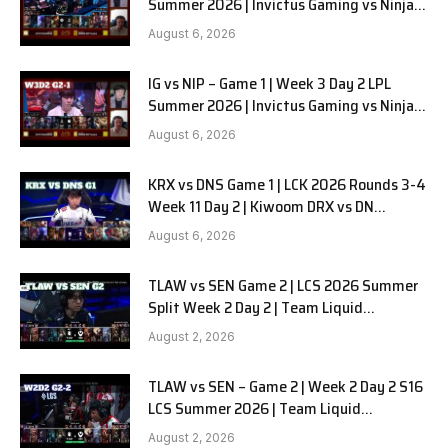
Summer 2026 | Invictus Gaming vs Ninjas
in Pyjamas G2 full
August 6, 2026
IG vs NIP – Game 1 | Week 3 Day 2 LPL
Summer 2026 | Invictus Gaming vs Ninjas
in Pyjamas G1 full
August 6, 2026
KRX vs DNS Game 1 | LCK 2026 Rounds 3-4
Week 11 Day 2 | Kiwoom DRX vs DN
SOOPers G1
August 6, 2026
TLAW vs SEN Game 2 | LCS 2026 Summer
Split Week 2 Day 2 | Team Liquid
Alienware vs Sentinels G2
August 2, 2026
TLAW vs SEN – Game 2 | Week 2 Day 2 S16
LCS Summer 2026 | Team Liquid
Alienware vs Sentinels G2 W2D2
August 2, 2026