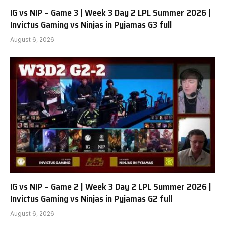
IG vs NIP – Game 3 | Week 3 Day 2 LPL Summer 2026 |
Invictus Gaming vs Ninjas in Pyjamas G3 full
August 6, 2026
IG vs NIP – Game 2 | Week 3 Day 2 LPL Summer 2026 |
Invictus Gaming vs Ninjas in Pyjamas G2 full
August 6, 2026