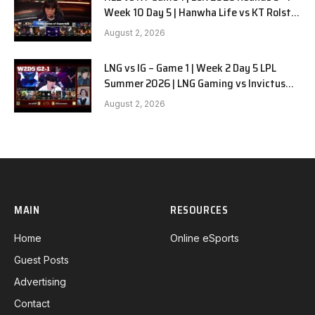
Week 10 Day 5 | Hanwha Life vs KT Rolster
G1
August 2, 2026
LNG vs IG – Game 1 | Week 2 Day 5 LPL
Summer 2026 | LNG Gaming vs Invictus
Gaming G1 full
August 2, 2026
MAIN
RESOURCES
Home
Online eSports
Guest Posts
Advertising
Contact