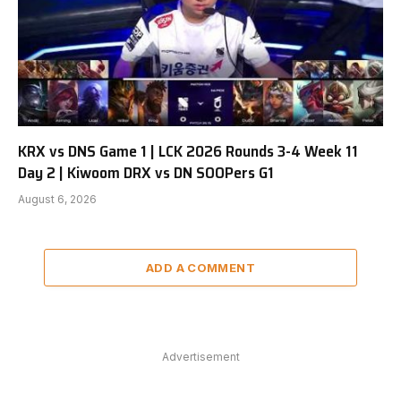
KRX vs DNS Game 1 | LCK 2026 Rounds 3-4 Week 11
Day 2 | Kiwoom DRX vs DN SOOPers G1
August 6, 2026
ADD A COMMENT
Advertisement