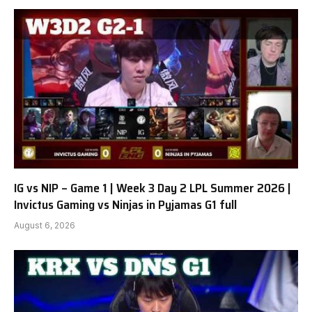
IG vs NIP – Game 1 | Week 3 Day 2 LPL Summer 2026 |
Invictus Gaming vs Ninjas in Pyjamas G1 full
August 6, 2026