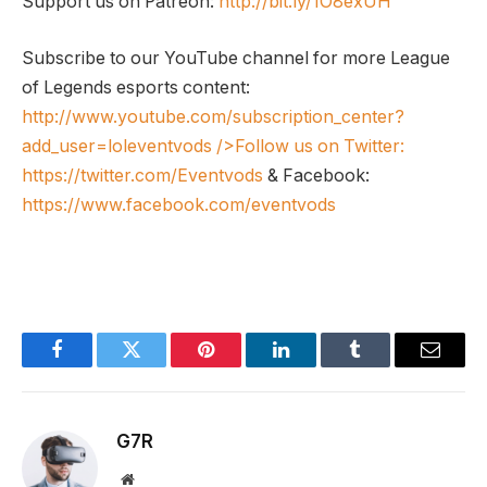
Support us on Patreon:
http://bit.ly/1O8exUH
Subscribe to our YouTube channel for more League
of Legends esports content:
http://www.youtube.com/subscription_center?
add_user=loleventvods
/>Follow us on Twitter:
https://twitter.com/Eventvods
& Facebook:
https://www.facebook.com/eventvods
Facebook
Twitter
Pinterest
LinkedIn
Tumblr
Email
G7R
Website