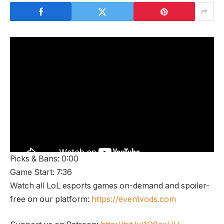
Picks & Bans: 0:00
Game Start: 7:36
Watch all LoL esports games on-demand and spoiler-
free on our platform:
https://eventvods.com