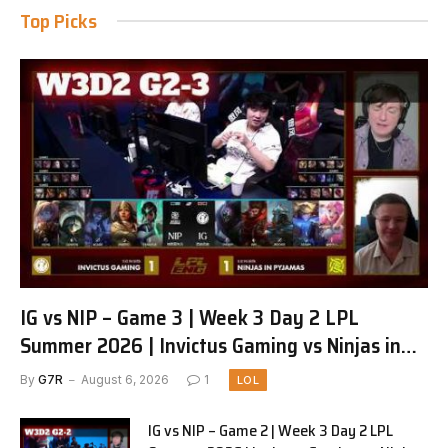
Top Picks
IG vs NIP – Game 3 | Week 3 Day 2 LPL
Summer 2026 | Invictus Gaming vs Ninjas in
Pyjamas G3 full
By
G7R
August 6, 2026
1
LOL
IG vs NIP – Game 2 | Week 3 Day 2 LPL