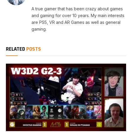
A true gamer that has been crazy about games
and gaming for over 10 years. My main interests
are PS5, VR and AR Games as well as general
gaming.
RELATED
POSTS