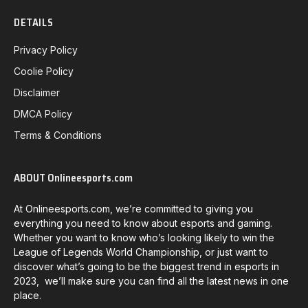
DETAILS
Privacy Policy
Coolie Policy
Disclaimer
DMCA Policy
Terms & Conditions
ABOUT Onlineesports.com
At Onlineesports.com, we’re committed to giving you
everything you need to know about esports and gaming.
Whether you want to know who’s looking likely to win the
League of Legends World Championship, or just want to
discover what’s going to be the biggest trend in esports in
2023, we’ll make sure you can find all the latest news in one
place.