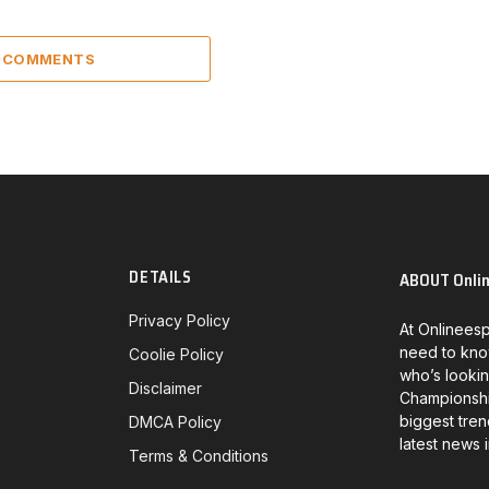
7 COMMENTS
DETAILS
ABOUT Onli
Privacy Policy
At Onlineesp
need to kno
Coolie Policy
who’s lookin
Disclaimer
Championship
biggest tren
DMCA Policy
latest news 
Terms & Conditions