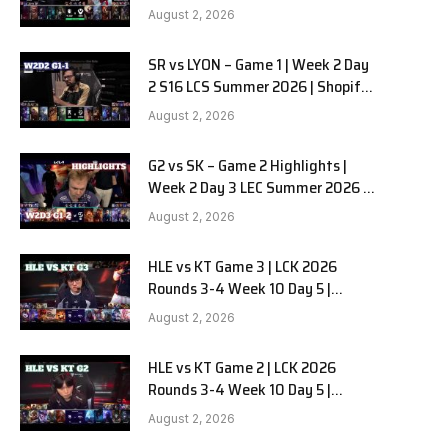
Team Liquid Alienware vs
August 2, 2026
Sentinels G2 W2D2
SR vs LYON – Game 1 | Week 2 Day
e
2 S16 LCS Summer 2026 | Shopify
Rebellion vs LYON G1 W2D2 Full
August 2, 2026
Game
G2 vs SK – Game 2 Highlights |
Week 2 Day 3 LEC Summer 2026 |
G2 Esports vs SK Gaming G-2
August 2, 2026
W2D3
HLE vs KT Game 3 | LCK 2026
Rounds 3-4 Week 10 Day 5 |
Hanwha Life vs KT Rolster G3
August 2, 2026
HLE vs KT Game 2 | LCK 2026
Rounds 3-4 Week 10 Day 5 |
Hanwha Life vs KT Rolster G2
August 2, 2026