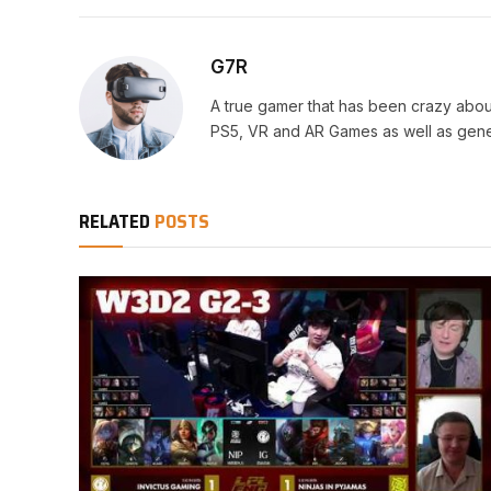
G7R
A true gamer that has been crazy abou
PS5, VR and AR Games as well as gene
RELATED
POSTS