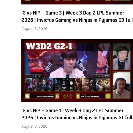
IG vs NIP – Game 3 | Week 3 Day 2 LPL Summer
2026 | Invictus Gaming vs Ninjas in Pyjamas G3 full
August 6, 2026
IG vs NIP – Game 1 | Week 3 Day 2 LPL Summer
2026 | Invictus Gaming vs Ninjas in Pyjamas G1 full
August 6, 2026