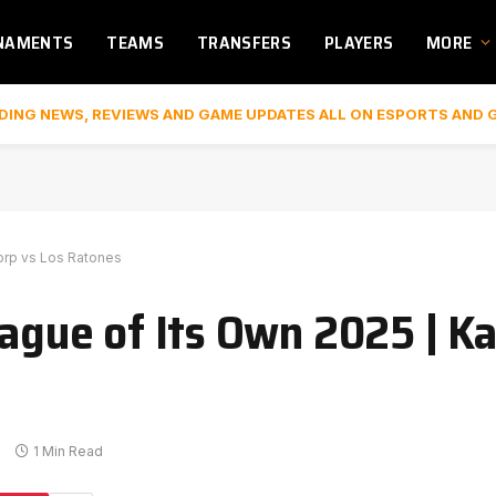
NAMENTS
TEAMS
TRANSFERS
PLAYERS
MORE
DING NEWS, REVIEWS AND GAME UPDATES ALL ON ESPORTS AND 
Corp vs Los Ratones
eague of Its Own 2025 | K
s
1 Min Read