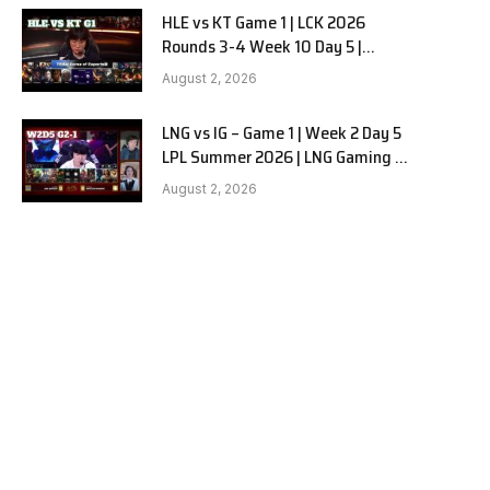
HLE vs KT Game 1 | LCK 2026
Rounds 3-4 Week 10 Day 5 |
Hanwha Life vs KT Rolster G1
August 2, 2026
LNG vs IG – Game 1 | Week 2 Day 5
LPL Summer 2026 | LNG Gaming vs
Invictus Gaming G1 full
August 2, 2026