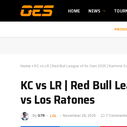
HOME
NEWS
TOUR
PROVI
Home
»
KC vs LR | Red Bull League of Its Own 2025 | Karmine 
KC vs LR | Red Bull L
vs Los Ratones
LOL
By
G7R
November 29, 2025
7 Comment