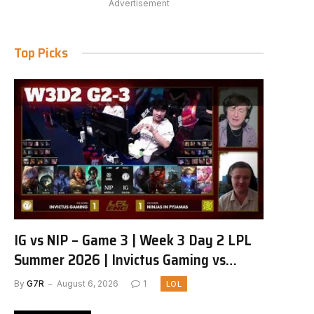
Advertisement
Top Picks
IG vs NIP – Game 3 | Week 3 Day 2 LPL
Summer 2026 | Invictus Gaming vs
Ninjas in Pyjamas G3 full
By
G7R
August 6, 2026
1
LOL