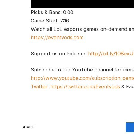
Picks & Bans: 0:00
Game Start: 7:16
Watch all LoL esports games on-demand and
https://eventvods.com
Support us on Patreon:
http://bit.ly/1O8ex
Subscribe to our YouTube channel for mor
http://www.youtube.com/subscription_cent
Twitter:
https://twitter.com/Eventvods
& Fa
SHARE.