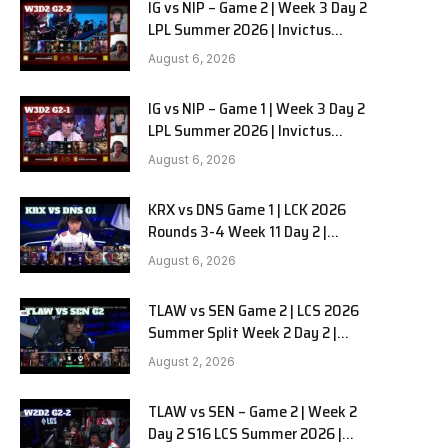
IG vs NIP – Game 2 | Week 3 Day 2
LPL Summer 2026 | Invictus
Gaming vs Ninjas in Pyjamas G2
August 6, 2026
full
IG vs NIP – Game 1 | Week 3 Day 2
LPL Summer 2026 | Invictus
Gaming vs Ninjas in Pyjamas G1
August 6, 2026
full
KRX vs DNS Game 1 | LCK 2026
Rounds 3-4 Week 11 Day 2 |
Kiwoom DRX vs DN SOOPers G1
August 6, 2026
TLAW vs SEN Game 2 | LCS 2026
Summer Split Week 2 Day 2 |
Team Liquid Alienware vs
August 2, 2026
Sentinels G2
TLAW vs SEN – Game 2 | Week 2
Day 2 S16 LCS Summer 2026 |