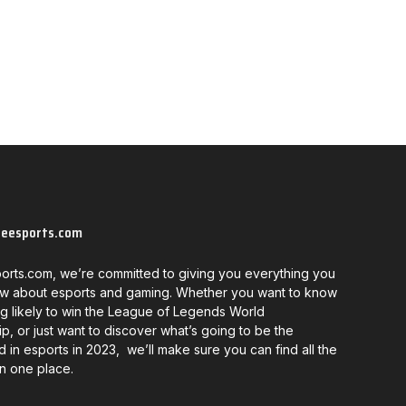
neesports.com
orts.com, we’re committed to giving you everything you
w about esports and gaming. Whether you want to know
g likely to win the League of Legends World
, or just want to discover what’s going to be the
d in esports in 2023, we’ll make sure you can find all the
in one place.