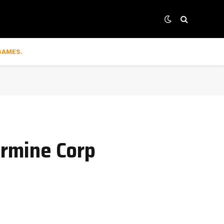
GAMES.
armine Corp