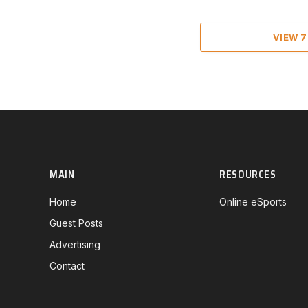
VIEW 
MAIN
RESOURCES
Home
Online eSports
Guest Posts
Advertising
Contact