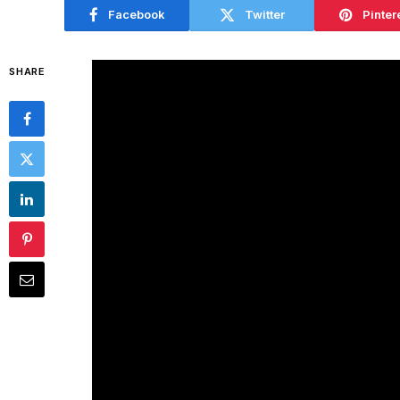
Facebook
Twitter
Pinter
SHARE