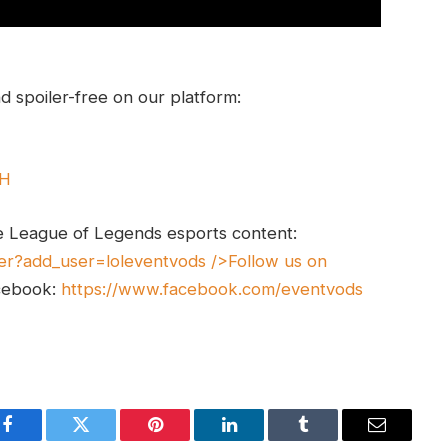
 spoiler-free on our platform:
UH
e League of Legends esports content:
er?add_user=loleventvods
/>Follow us on
cebook:
https://www.facebook.com/eventvods
Facebook
Twitter
Pinterest
LinkedIn
Tumblr
Email