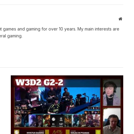
Websit
t games and gaming for over 10 years. My main interests are
ral gaming.