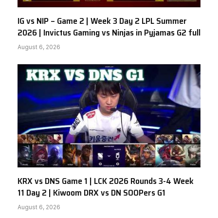
IG vs NIP – Game 2 | Week 3 Day 2 LPL Summer
2026 | Invictus Gaming vs Ninjas in Pyjamas G2 full
August 6, 2026
KRX vs DNS Game 1 | LCK 2026 Rounds 3-4 Week
11 Day 2 | Kiwoom DRX vs DN SOOPers G1
August 6, 2026