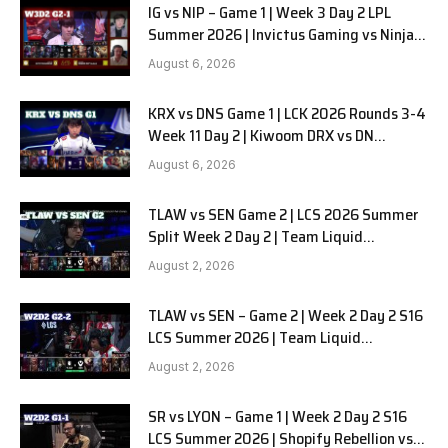
IG vs NIP – Game 1 | Week 3 Day 2 LPL
Summer 2026 | Invictus Gaming vs Ninjas
in Pyjamas G1 full
August 6, 2026
KRX vs DNS Game 1 | LCK 2026 Rounds 3-4
Week 11 Day 2 | Kiwoom DRX vs DN
SOOPers G1
August 6, 2026
TLAW vs SEN Game 2 | LCS 2026 Summer
Split Week 2 Day 2 | Team Liquid
Alienware vs Sentinels G2
August 2, 2026
TLAW vs SEN – Game 2 | Week 2 Day 2 S16
LCS Summer 2026 | Team Liquid
Alienware vs Sentinels G2 W2D2
August 2, 2026
SR vs LYON – Game 1 | Week 2 Day 2 S16
LCS Summer 2026 | Shopify Rebellion vs