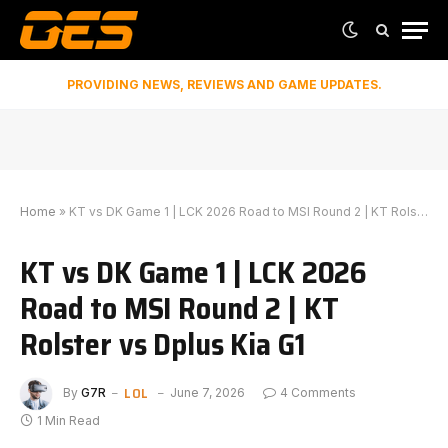
PROVIDING NEWS, REVIEWS AND GAME UPDATES.
Home
»
KT vs DK Game 1 | LCK 2026 Road to MSI Round 2 | KT Rolster vs Dplus Kia G1
KT vs DK Game 1 | LCK 2026
Road to MSI Round 2 | KT
Rolster vs Dplus Kia G1
LOL
By
G7R
June 7, 2026
4 Comments
1 Min Read