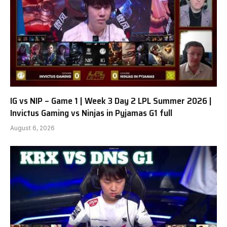
IG vs NIP – Game 1 | Week 3 Day 2 LPL Summer 2026 |
Invictus Gaming vs Ninjas in Pyjamas G1 full
August 6, 2026