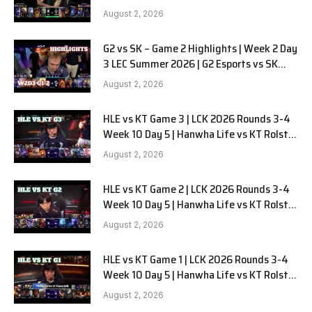
LYON G1 W2D2 Full Game
August 2, 2026
G2 vs SK – Game 2 Highlights | Week 2 Day
3 LEC Summer 2026 | G2 Esports vs SK
Gaming G-2 W2D3
August 2, 2026
HLE vs KT Game 3 | LCK 2026 Rounds 3-4
Week 10 Day 5 | Hanwha Life vs KT Rolster
G3
August 2, 2026
HLE vs KT Game 2 | LCK 2026 Rounds 3-4
Week 10 Day 5 | Hanwha Life vs KT Rolster
G2
August 2, 2026
HLE vs KT Game 1 | LCK 2026 Rounds 3-4
Week 10 Day 5 | Hanwha Life vs KT Rolster
G1
August 2, 2026