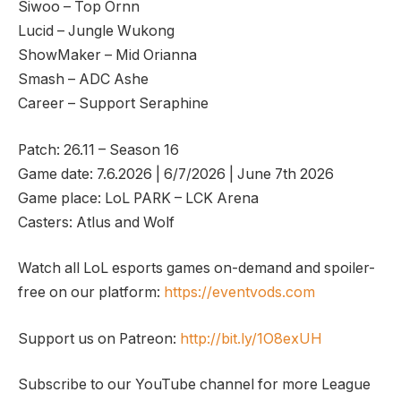
Siwoo – Top Ornn
Lucid – Jungle Wukong
ShowMaker – Mid Orianna
Smash – ADC Ashe
Career – Support Seraphine
Patch: 26.11 – Season 16
Game date: 7.6.2026 | 6/7/2026 | June 7th 2026
Game place: LoL PARK – LCK Arena
Casters: Atlus and Wolf
Watch all LoL esports games on-demand and spoiler-
free on our platform:
https://eventvods.com
Support us on Patreon:
http://bit.ly/1O8exUH
Subscribe to our YouTube channel for more League