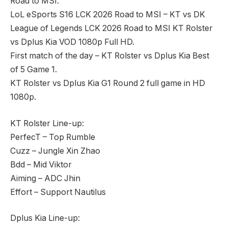
Road to MSI.
LoL eSports S16 LCK 2026 Road to MSI – KT vs DK
League of Legends LCK 2026 Road to MSI KT Rolster
vs Dplus Kia VOD 1080p Full HD.
First match of the day – KT Rolster vs Dplus Kia Best
of 5 Game 1.
KT Rolster vs Dplus Kia G1 Round 2 full game in HD
1080p.
KT Rolster Line-up:
PerfecT – Top Rumble
Cuzz – Jungle Xin Zhao
Bdd – Mid Viktor
Aiming – ADC Jhin
Effort – Support Nautilus
Dplus Kia Line-up: