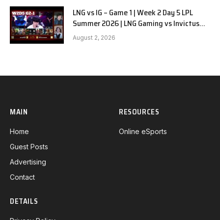
LNG vs IG – Game 1 | Week 2 Day 5 LPL
Summer 2026 | LNG Gaming vs Invictus
Gaming G1 full
August 2, 2026
MAIN
RESOURCES
Home
Online eSports
Guest Posts
Advertising
Contact
DETAILS