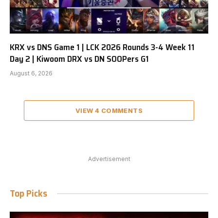
KRX vs DNS Game 1 | LCK 2026 Rounds 3-4 Week 11
Day 2 | Kiwoom DRX vs DN SOOPers G1
August 6, 2026
VIEW 4 COMMENTS
Advertisement
Top Picks