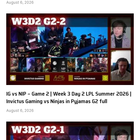
August 6, 2026
IG vs NIP – Game 2 | Week 3 Day 2 LPL Summer 2026 |
Invictus Gaming vs Ninjas in Pyjamas G2 full
August 6, 2026