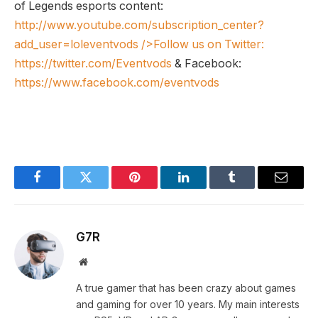
of Legends esports content:
http://www.youtube.com/subscription_center?
add_user=loleventvods
/>Follow us on Twitter:
https://twitter.com/Eventvods
& Facebook:
https://www.facebook.com/eventvods
Facebook
Twitter
Pinterest
LinkedIn
Tumblr
Email
G7R
Website
A true gamer that has been crazy about games
and gaming for over 10 years. My main interests