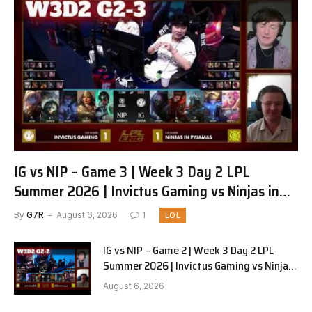
IG vs NIP – Game 3 | Week 3 Day 2 LPL
Summer 2026 | Invictus Gaming vs Ninjas in
Pyjamas G3 full
By
G7R
August 6, 2026
1
LOL
IG vs NIP – Game 2 | Week 3 Day 2 LPL
Summer 2026 | Invictus Gaming vs Ninjas
in Pyjamas G2 full
August 6, 2026