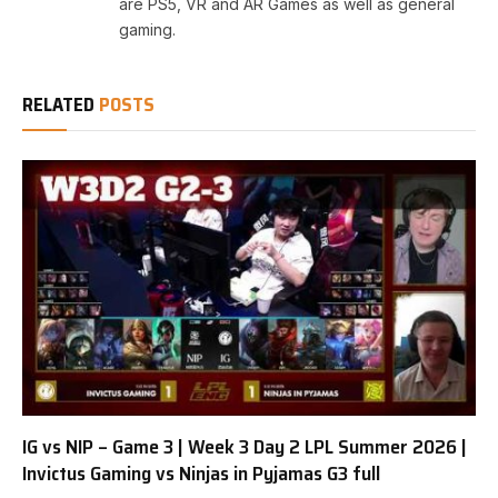
are PS5, VR and AR Games as well as general
gaming.
RELATED
POSTS
IG vs NIP – Game 3 | Week 3 Day 2 LPL Summer 2026 |
Invictus Gaming vs Ninjas in Pyjamas G3 full