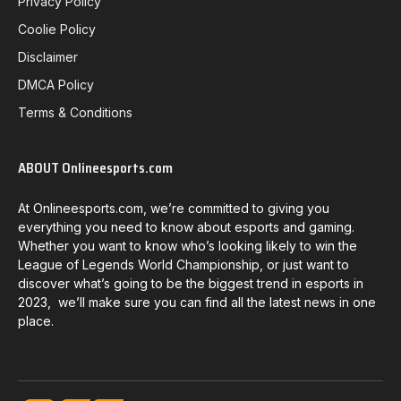
Privacy Policy
Coolie Policy
Disclaimer
DMCA Policy
Terms & Conditions
ABOUT Onlineesports.com
At Onlineesports.com, we’re committed to giving you
everything you need to know about esports and gaming.
Whether you want to know who’s looking likely to win the
League of Legends World Championship, or just want to
discover what’s going to be the biggest trend in esports in
2023, we’ll make sure you can find all the latest news in one
place.