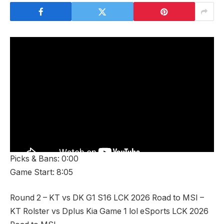
Picks & Bans: 0:00
Game Start: 8:05
Round 2 – KT vs DK G1 S16 LCK 2026 Road to MSI –
KT Rolster vs Dplus Kia Game 1 lol eSports LCK 2026