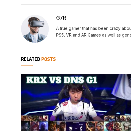
G7R
A true gamer that has been crazy abou
PS5, VR and AR Games as well as gene
RELATED
POSTS