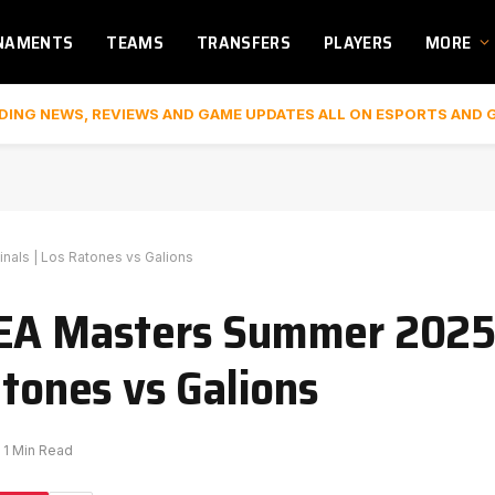
NAMENTS
TEAMS
TRANSFERS
PLAYERS
MORE
DING NEWS, REVIEWS AND GAME UPDATES ALL ON ESPORTS AND 
nals | Los Ratones vs Galions
MEA Masters Summer 202
atones vs Galions
1 Min Read