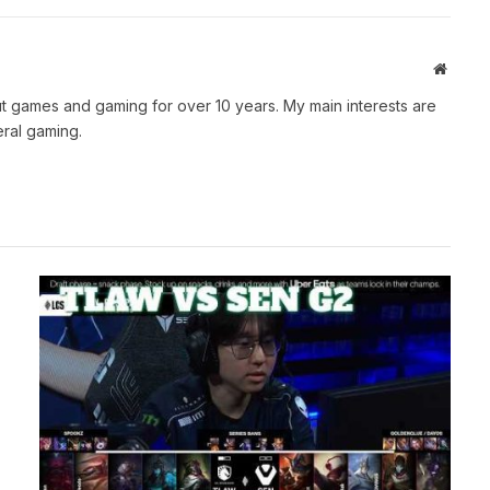
Websit
t games and gaming for over 10 years. My main interests are
ral gaming.