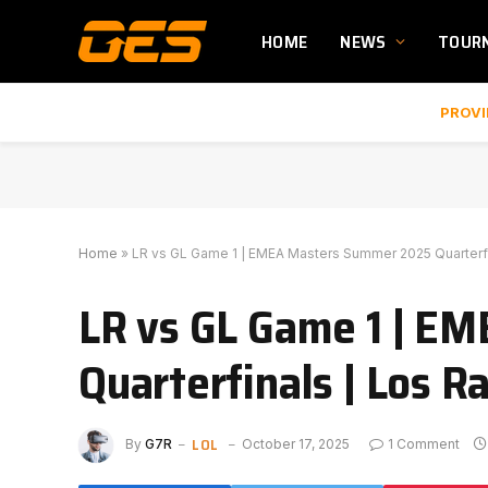
HOME
NEWS
TOUR
PROVI
Home
»
LR vs GL Game 1 | EMEA Masters Summer 2025 Quarterfi
LR vs GL Game 1 | E
Quarterfinals | Los R
LOL
By
G7R
October 17, 2025
1 Comment