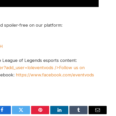
 spoiler-free on our platform:
UH
e League of Legends esports content:
er?add_user=loleventvods
/>Follow us on
cebook:
https://www.facebook.com/eventvods
Facebook
Twitter
Pinterest
LinkedIn
Tumblr
Email