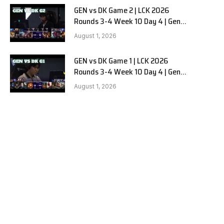
GEN vs DK Game 2 | LCK 2026
Rounds 3-4 Week 10 Day 4 | Gen.G
vs Dplus Kia G2
August 1, 2026
GEN vs DK Game 1 | LCK 2026
Rounds 3-4 Week 10 Day 4 | Gen.G
vs Dplus Kia G1
August 1, 2026