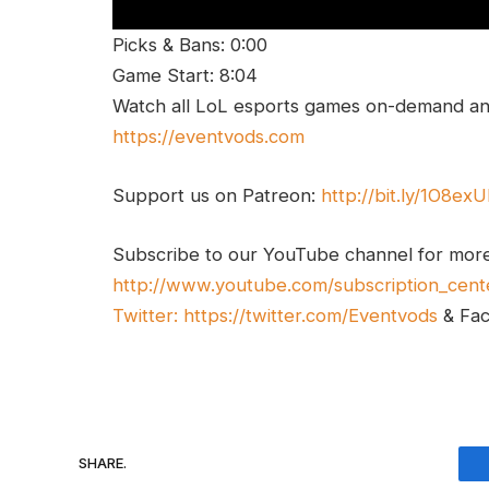
Picks & Bans: 0:00
Game Start: 8:04
Watch all LoL esports games on-demand and
https://eventvods.com
Support us on Patreon:
http://bit.ly/1O8ex
Subscribe to our YouTube channel for mor
http://www.youtube.com/subscription_cent
Twitter:
https://twitter.com/Eventvods
& Fa
SHARE.