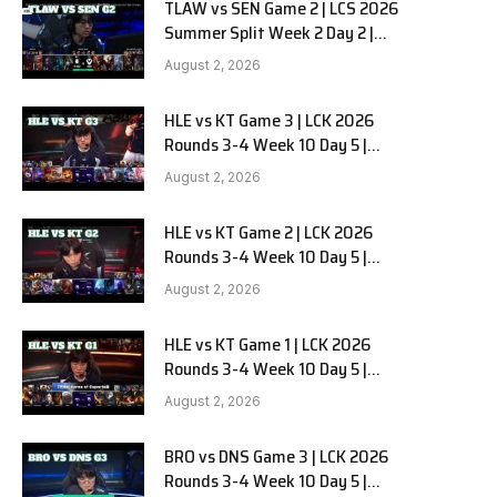
TLAW vs SEN Game 2 | LCS 2026
Summer Split Week 2 Day 2 |
Team Liquid Alienware vs
August 2, 2026
Sentinels G2
HLE vs KT Game 3 | LCK 2026
Rounds 3-4 Week 10 Day 5 |
Hanwha Life vs KT Rolster G3
August 2, 2026
HLE vs KT Game 2 | LCK 2026
Rounds 3-4 Week 10 Day 5 |
Hanwha Life vs KT Rolster G2
August 2, 2026
HLE vs KT Game 1 | LCK 2026
Rounds 3-4 Week 10 Day 5 |
Hanwha Life vs KT Rolster G1
August 2, 2026
BRO vs DNS Game 3 | LCK 2026
Rounds 3-4 Week 10 Day 5 |