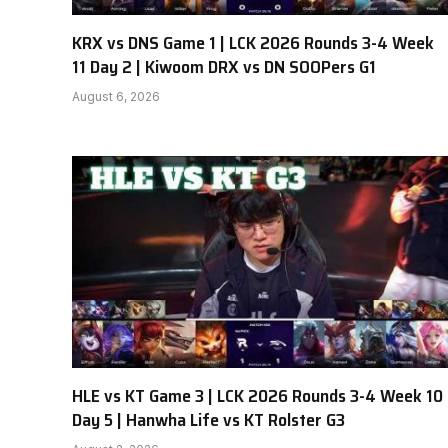
KRX vs DNS Game 1 | LCK 2026 Rounds 3-4 Week
11 Day 2 | Kiwoom DRX vs DN SOOPers G1
August 6, 2026
HLE vs KT Game 3 | LCK 2026 Rounds 3-4 Week 10
Day 5 | Hanwha Life vs KT Rolster G3