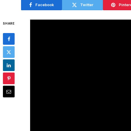
Facebook
Twitter
Pinter
SHARE