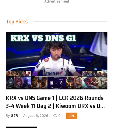
Advertisement
Top Picks
KRX vs DNS Game 1 | LCK 2026 Rounds
3-4 Week 11 Day 2 | Kiwoom DRX vs DN
SOOPers G1
By
G7R
August 6, 2026
0
LOL