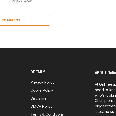
August 2, 2026
 1 COMMENT
DETAILS
ABOUT Onli
Privacy Policy
At Onlineesp
need to kno
Coolie Policy
who’s lookin
Disclaimer
Championship
biggest tren
DMCA Policy
latest news 
Terms & Conditions