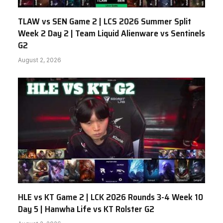
TLAW vs SEN Game 2 | LCS 2026 Summer Split
Week 2 Day 2 | Team Liquid Alienware vs Sentinels
G2
August 2, 2026
HLE vs KT Game 2 | LCK 2026 Rounds 3-4 Week 10
Day 5 | Hanwha Life vs KT Rolster G2