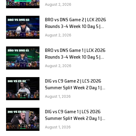
HANJIN BRION vs DN SOOPers G3
August 2, 2026
BRO vs DNS Game 2 | LCK 2026
e
Rounds 3-4 Week 10 Day 5 |
HANJIN BRION vs DN SOOPers G2
August 2, 2026
BRO vs DNS Game 1 | LCK 2026
Rounds 3-4 Week 10 Day 5 |
HANJIN BRION vs DN SOOPers G1
August 2, 2026
DIG vs C9 Game 2 | LCS 2026
Summer Split Week 2 Day 1 |
Dignitas vs Cloud9 G2
August 1, 2026
DIG vs C9 Game 1 | LCS 2026
Summer Split Week 2 Day 1 |
Dignitas vs Cloud9 G1
August 1, 2026