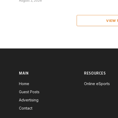
August 2, 2026
VIEW
MAIN
RESOURCES
Home
Online eSports
Guest Posts
Advertising
Contact