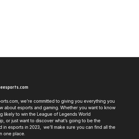
neesports.com
orts.com, we’re committed to giving you everything you
w about esports and gaming. Whether you want to know
g likely to win the League of Legends World
, or just want to discover what’s going to be the
d in esports in 2023, we’ll make sure you can find all the
in one place.