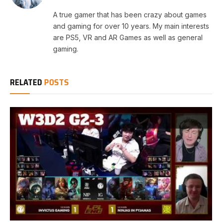
A true gamer that has been crazy about games
and gaming for over 10 years. My main interests
are PS5, VR and AR Games as well as general
gaming.
RELATED
POSTS