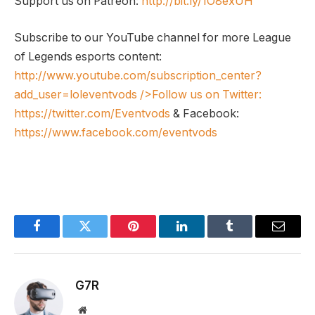
Support us on Patreon:
http://bit.ly/1O8exUH
Subscribe to our YouTube channel for more League
of Legends esports content:
http://www.youtube.com/subscription_center?
add_user=loleventvods
/>Follow us on Twitter:
https://twitter.com/Eventvods
& Facebook:
https://www.facebook.com/eventvods
Facebook
Twitter
Pinterest
LinkedIn
Tumblr
Email
G7R
Website