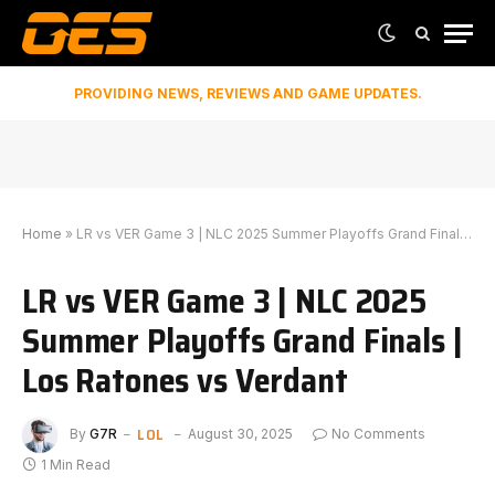
PROVIDING NEWS, REVIEWS AND GAME UPDATES.
Home
»
LR vs VER Game 3 | NLC 2025 Summer Playoffs Grand Finals | Los Ratones vs Verdant
LR vs VER Game 3 | NLC 2025
Summer Playoffs Grand Finals |
Los Ratones vs Verdant
LOL
By
G7R
August 30, 2025
No Comments
1 Min Read