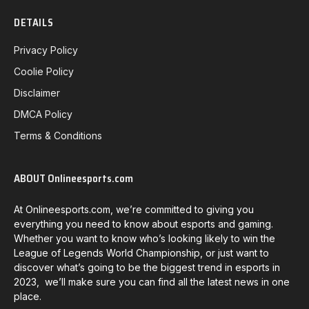
DETAILS
Privacy Policy
Coolie Policy
Disclaimer
DMCA Policy
Terms & Conditions
ABOUT Onlineesports.com
At Onlineesports.com, we’re committed to giving you
everything you need to know about esports and gaming.
Whether you want to know who’s looking likely to win the
League of Legends World Championship, or just want to
discover what’s going to be the biggest trend in esports in
2023, we’ll make sure you can find all the latest news in one
place.