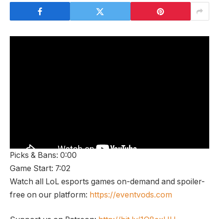
Picks & Bans: 0:00
Game Start: 7:02
Watch all LoL esports games on-demand and spoiler-
free on our platform:
https://eventvods.com