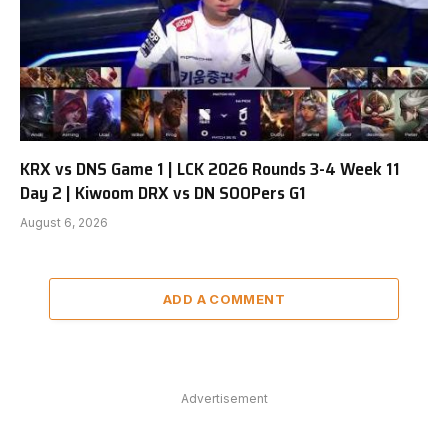
KRX vs DNS Game 1 | LCK 2026 Rounds 3-4 Week 11
Day 2 | Kiwoom DRX vs DN SOOPers G1
August 6, 2026
ADD A COMMENT
Advertisement