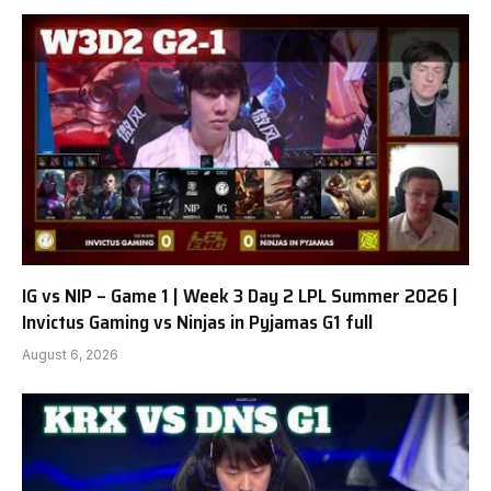
IG vs NIP – Game 1 | Week 3 Day 2 LPL Summer 2026 |
Invictus Gaming vs Ninjas in Pyjamas G1 full
August 6, 2026