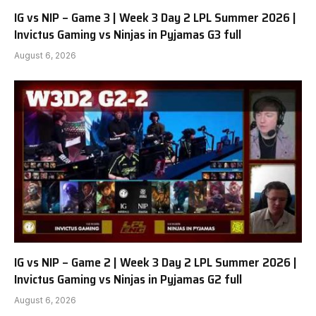
IG vs NIP – Game 3 | Week 3 Day 2 LPL Summer 2026 |
Invictus Gaming vs Ninjas in Pyjamas G3 full
August 6, 2026
IG vs NIP – Game 2 | Week 3 Day 2 LPL Summer 2026 |
Invictus Gaming vs Ninjas in Pyjamas G2 full
August 6, 2026