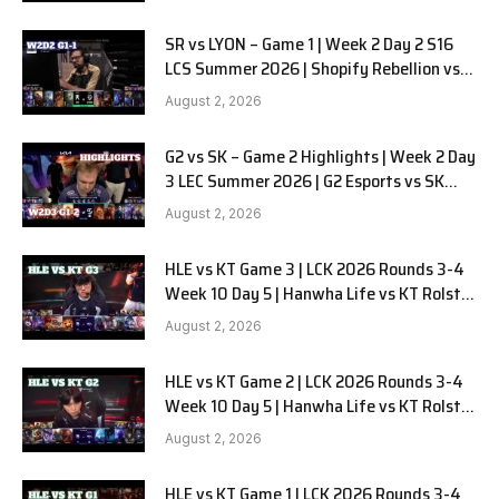
SR vs LYON – Game 1 | Week 2 Day 2 S16
LCS Summer 2026 | Shopify Rebellion vs
LYON G1 W2D2 Full Game
August 2, 2026
G2 vs SK – Game 2 Highlights | Week 2 Day
3 LEC Summer 2026 | G2 Esports vs SK
Gaming G-2 W2D3
August 2, 2026
HLE vs KT Game 3 | LCK 2026 Rounds 3-4
Week 10 Day 5 | Hanwha Life vs KT Rolster
G3
August 2, 2026
HLE vs KT Game 2 | LCK 2026 Rounds 3-4
Week 10 Day 5 | Hanwha Life vs KT Rolster
G2
August 2, 2026
HLE vs KT Game 1 | LCK 2026 Rounds 3-4