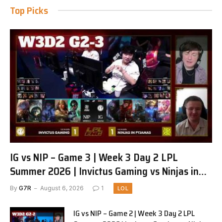
Top Picks
IG vs NIP – Game 3 | Week 3 Day 2 LPL
Summer 2026 | Invictus Gaming vs Ninjas in
Pyjamas G3 full
By
G7R
August 6, 2026
1
LOL
IG vs NIP – Game 2 | Week 3 Day 2 LPL