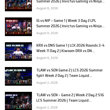
Summer 2026 | Invictus Gaming vs Ninjas
in Pyjamas G2 full
August 6, 2026
IG vs NIP – Game 1 | Week 3 Day 2 LPL
Summer 2026 | Invictus Gaming vs Ninjas
in Pyjamas G1 full
August 6, 2026
KRX vs DNS Game 1 | LCK 2026 Rounds 3-4
Week 11 Day 2 | Kiwoom DRX vs DN
SOOPers G1
August 6, 2026
TLAW vs SEN Game 2 | LCS 2026 Summer
Split Week 2 Day 2 | Team Liquid
Alienware vs Sentinels G2
August 2, 2026
TLAW vs SEN – Game 2 | Week 2 Day 2 S16
LCS Summer 2026 | Team Liquid
Alienware vs Sentinels G2 W2D2
August 2, 2026