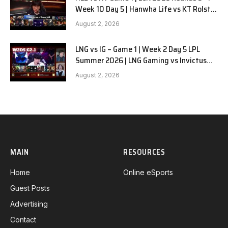
Week 10 Day 5 | Hanwha Life vs KT Rolster
G1
August 2, 2026
LNG vs IG – Game 1 | Week 2 Day 5 LPL
Summer 2026 | LNG Gaming vs Invictus
Gaming G1 full
August 2, 2026
MAIN
RESOURCES
Home
Online eSports
Guest Posts
Advertising
Contact