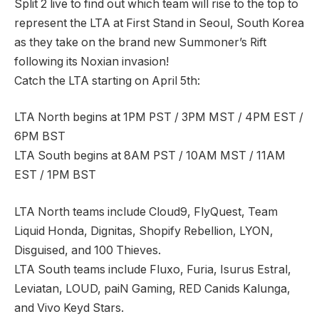
Split 2 live to find out which team will rise to the top to
represent the LTA at First Stand in Seoul, South Korea
as they take on the brand new Summoner’s Rift
following its Noxian invasion!
Catch the LTA starting on April 5th:
LTA North begins at 1PM PST / 3PM MST / 4PM EST /
6PM BST
LTA South begins at 8AM PST / 10AM MST / 11AM
EST / 1PM BST
LTA North teams include Cloud9, FlyQuest, Team
Liquid Honda, Dignitas, Shopify Rebellion, LYON,
Disguised, and 100 Thieves.
LTA South teams include Fluxo, Furia, Isurus Estral,
Leviatan, LOUD, paiN Gaming, RED Canids Kalunga,
and Vivo Keyd Stars.