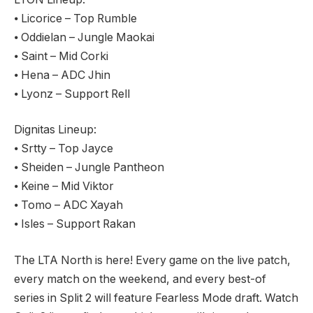
⦁ Licorice – Top Rumble
⦁ Oddielan – Jungle Maokai
⦁ Saint – Mid Corki
⦁ Hena – ADC Jhin
⦁ Lyonz – Support Rell
Dignitas Lineup:
⦁ Srtty – Top Jayce
⦁ Sheiden – Jungle Pantheon
⦁ Keine – Mid Viktor
⦁ Tomo – ADC Xayah
⦁ Isles – Support Rakan
The LTA North is here! Every game on the live patch,
every match on the weekend, and every best-of
series in Split 2 will feature Fearless Mode draft. Watch