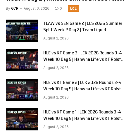
G1
By
G7R
August 6, 2026
0
LOL
TLAW vs SEN Game 2 | LCS 2026 Summer
Split Week 2 Day 2 | Team Liquid
Alienware vs Sentinels G2
August 2, 2026
HLE vs KT Game 3 | LCK 2026 Rounds 3-4
Week 10 Day 5 | Hanwha Life vs KT Rolster
G3
August 2, 2026
HLE vs KT Game 2 | LCK 2026 Rounds 3-4
Week 10 Day 5 | Hanwha Life vs KT Rolster
G2
August 2, 2026
HLE vs KT Game 1 | LCK 2026 Rounds 3-4
Week 10 Day 5 | Hanwha Life vs KT Rolster
G1
August 2, 2026