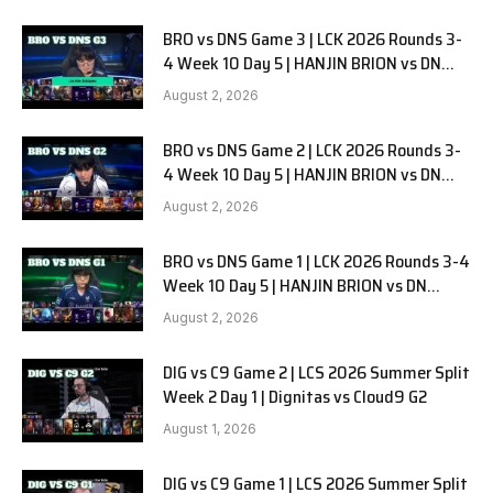
BRO vs DNS Game 3 | LCK 2026 Rounds 3-
4 Week 10 Day 5 | HANJIN BRION vs DN
SOOPers G3
August 2, 2026
BRO vs DNS Game 2 | LCK 2026 Rounds 3-
4 Week 10 Day 5 | HANJIN BRION vs DN
SOOPers G2
August 2, 2026
BRO vs DNS Game 1 | LCK 2026 Rounds 3-4
Week 10 Day 5 | HANJIN BRION vs DN
SOOPers G1
August 2, 2026
DIG vs C9 Game 2 | LCS 2026 Summer Split
Week 2 Day 1 | Dignitas vs Cloud9 G2
August 1, 2026
DIG vs C9 Game 1 | LCS 2026 Summer Split