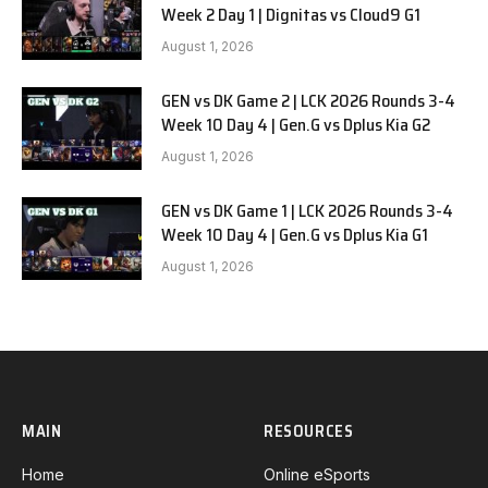
Week 2 Day 1 | Dignitas vs Cloud9 G1
August 1, 2026
GEN vs DK Game 2 | LCK 2026 Rounds 3-4
Week 10 Day 4 | Gen.G vs Dplus Kia G2
August 1, 2026
GEN vs DK Game 1 | LCK 2026 Rounds 3-4
Week 10 Day 4 | Gen.G vs Dplus Kia G1
August 1, 2026
MAIN
RESOURCES
Home
Online eSports