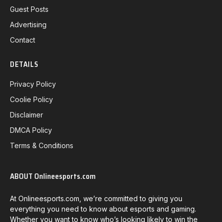
Guest Posts
Advertising
Contact
DETAILS
Privacy Policy
Coolie Policy
Disclaimer
DMCA Policy
Terms & Conditions
ABOUT Onlineesports.com
At Onlineesports.com, we’re committed to giving you
everything you need to know about esports and gaming.
Whether you want to know who’s looking likely to win the