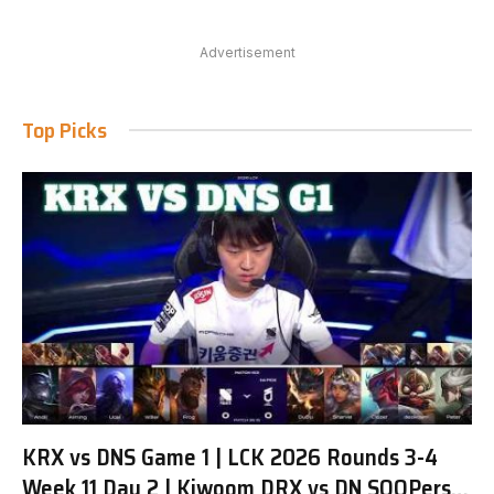
Advertisement
Top Picks
KRX vs DNS Game 1 | LCK 2026 Rounds 3-4
Week 11 Day 2 | Kiwoom DRX vs DN SOOPers