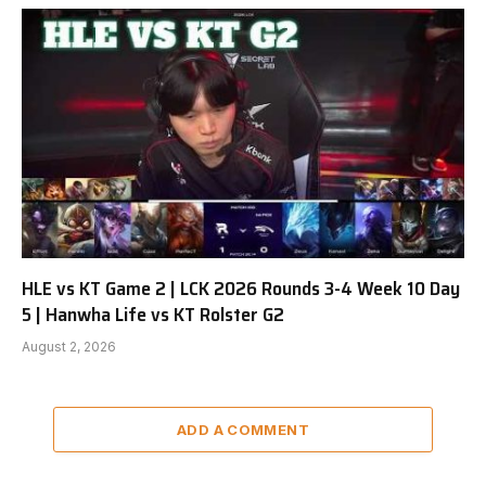
HLE vs KT Game 2 | LCK 2026 Rounds 3-4 Week 10 Day
5 | Hanwha Life vs KT Rolster G2
August 2, 2026
ADD A COMMENT