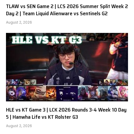
TLAW vs SEN Game 2 | LCS 2026 Summer Split Week 2
Day 2 | Team Liquid Alienware vs Sentinels G2
August 2, 2026
HLE vs KT Game 3 | LCK 2026 Rounds 3-4 Week 10 Day
5 | Hanwha Life vs KT Rolster G3
August 2, 2026