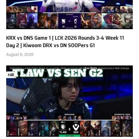
KRX vs DNS Game 1 | LCK 2026 Rounds 3-4 Week 11
Day 2 | Kiwoom DRX vs DN SOOPers G1
August 6, 2026