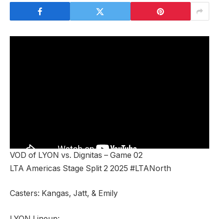
VOD of LYON vs. Dignitas – Game 02
LTA Americas Stage Split 2 2025 #LTANorth
Casters: Kangas, Jatt, & Emily
LYON Lineup: