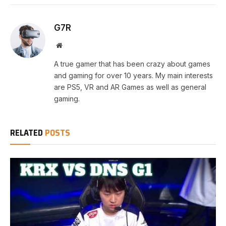
G7R
Website
A true gamer that has been crazy about games
and gaming for over 10 years. My main interests
are PS5, VR and AR Games as well as general
gaming.
RELATED
POSTS