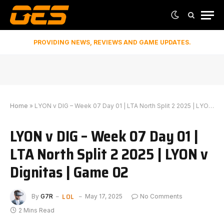
PROVIDING NEWS, REVIEWS AND GAME UPDATES.
Home
»
LYON v DIG – Week 07 Day 01 | LTA North Split 2 2025 | LYON v Dignitas | Game 02
LYON v DIG – Week 07 Day 01 |
LTA North Split 2 2025 | LYON v
Dignitas | Game 02
LOL
By
G7R
May 17, 2025
No Comments
2 Mins Read