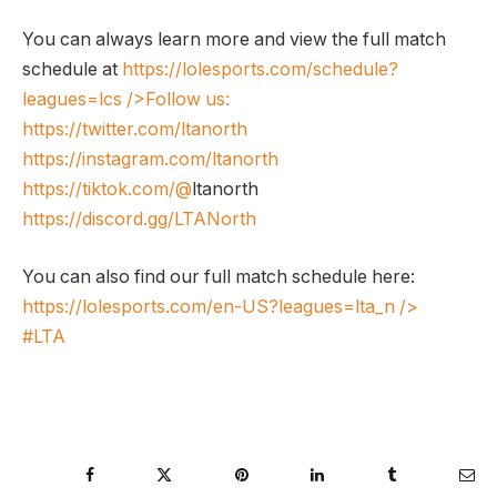
You can always learn more and view the full match
schedule at
https://lolesports.com/schedule?
leagues=lcs
/>Follow us:
https://twitter.com/ltanorth
https://instagram.com/ltanorth
https://tiktok.com/@
ltanorth
https://discord.gg/LTANorth
You can also find our full match schedule here:
https://lolesports.com/en-US?leagues=lta_n
/>
#LTA
Facebook
Twitter
Pinterest
LinkedIn
Tumblr
Ema