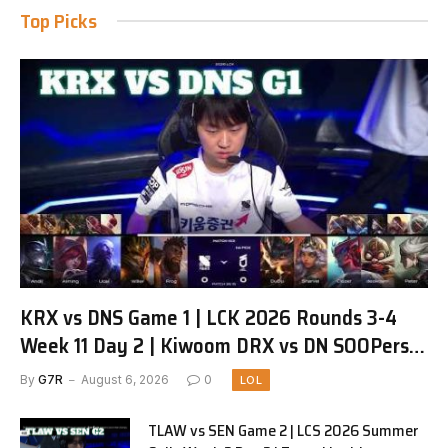
Top Picks
KRX vs DNS Game 1 | LCK 2026 Rounds 3-4
Week 11 Day 2 | Kiwoom DRX vs DN SOOPers
G1
By
G7R
August 6, 2026
0
LOL
TLAW vs SEN Game 2 | LCS 2026 Summer