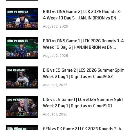
BRO vs DNS Game 2 | LCK 2026 Rounds 3-
4 Week 10 Day 5 | HANJIN BRION vs DN
SOOPers G2
August 2, 2026
BRO vs DNS Game 1 | LCK 2026 Rounds 3-4
Week 10 Day 5 | HANJIN BRION vs DN
SOOPers G1
August 2, 2026
DIG vs C9 Game 2 | LCS 2026 Summer Split
Week 2 Day 1 | Dignitas vs Cloud9 G2
August 1, 2026
DIG vs C9 Game 1 | LCS 2026 Summer Split
Week 2 Day 1 | Dignitas vs Cloud9 G1
August 1, 2026
GEN vs DK Game 2 | LCK 2026 Rounds 3-4