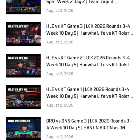
Split Week 2 Day 2 | Team Liquid
Alienware vs Sentinels G2
August 2, 2026
HLE vs KT Game 3 | LCK 2026 Rounds 3-4
Week 10 Day 5 | Hanwha Life vs KT Rolster
G3
August 2, 2026
HLE vs KT Game 2 | LCK 2026 Rounds 3-4
Week 10 Day 5 | Hanwha Life vs KT Rolster
G2
August 2, 2026
HLE vs KT Game 1 | LCK 2026 Rounds 3-4
Week 10 Day 5 | Hanwha Life vs KT Rolster
G1
August 2, 2026
BRO vs DNS Game 3 | LCK 2026 Rounds 3-
4 Week 10 Day 5 | HANJIN BRION vs DN
SOOPers G3
August 2, 2026