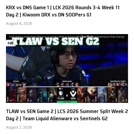
KRX vs DNS Game 1 | LCK 2026 Rounds 3-4 Week 11
Day 2 | Kiwoom DRX vs DN SOOPers G1
August 6, 2026
TLAW vs SEN Game 2 | LCS 2026 Summer Split Week 2
Day 2 | Team Liquid Alienware vs Sentinels G2
August 2, 2026