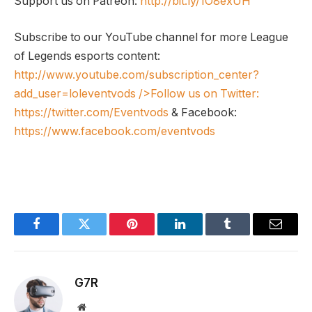
Support us on Patreon:
http://bit.ly/1O8exUH
Subscribe to our YouTube channel for more League
of Legends esports content:
http://www.youtube.com/subscription_center?
add_user=loleventvods
/>Follow us on Twitter:
https://twitter.com/Eventvods
& Facebook:
https://www.facebook.com/eventvods
Facebook
Twitter
Pinterest
LinkedIn
Tumblr
Email
G7R
Website