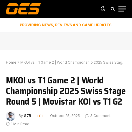
PROVIDING NEWS, REVIEWS AND GAME UPDATES.
Home
»
MKOI vs T1 Game 2 | World Championship 2025 Swiss Stage Round 5 | Movistar KOI vs T1 G2
MKOI vs T1 Game 2 | World
Championship 2025 Swiss Stage
Round 5 | Movistar KOI vs T1 G2
LOL
By
G7R
October 25, 2025
3 Comments
1 Min Read