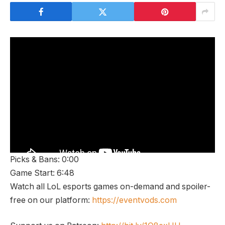
Picks & Bans: 0:00
Game Start: 6:48
Watch all LoL esports games on-demand and spoiler-
free on our platform:
https://eventvods.com