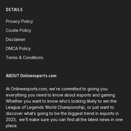
DETAILS
Privacy Policy
Coolie Policy
Disclaimer
DMCA Policy
Terms & Conditions
ABOUT Onlineesports.com
At Onlineesports.com, we’re committed to giving you
everything you need to know about esports and gaming.
Whether you want to know who’s looking likely to win the
League of Legends World Championship, or just want to
discover what’s going to be the biggest trend in esports in
2023, we’ll make sure you can find all the latest news in one
place.