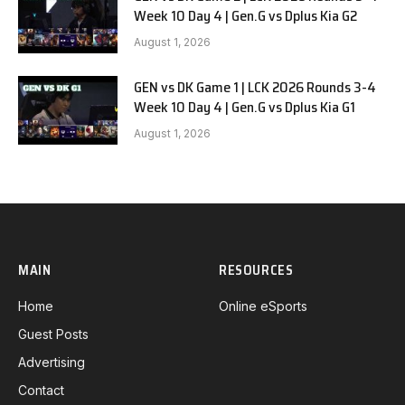
Week 10 Day 4 | Gen.G vs Dplus Kia G2
August 1, 2026
GEN vs DK Game 1 | LCK 2026 Rounds 3-4
Week 10 Day 4 | Gen.G vs Dplus Kia G1
August 1, 2026
MAIN
RESOURCES
Home
Online eSports
Guest Posts
Advertising
Contact