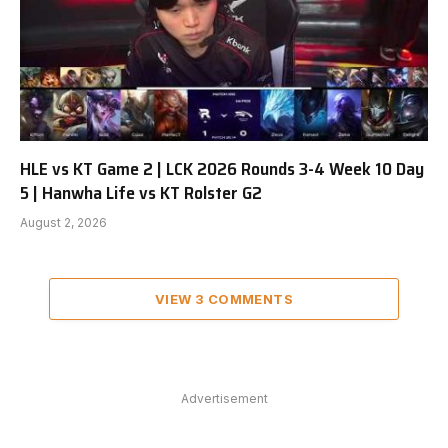
HLE vs KT Game 2 | LCK 2026 Rounds 3-4 Week 10 Day
5 | Hanwha Life vs KT Rolster G2
August 2, 2026
VIEW 3 COMMENTS
Advertisement