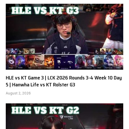
HLE vs KT Game 3 | LCK 2026 Rounds 3-4 Week 10 Day
5 | Hanwha Life vs KT Rolster G3
August 2, 2026