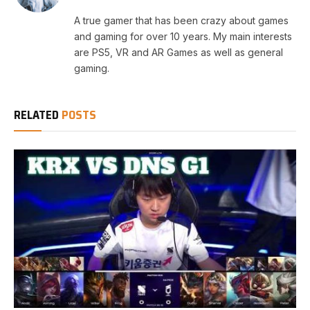
A true gamer that has been crazy about games
and gaming for over 10 years. My main interests
are PS5, VR and AR Games as well as general
gaming.
RELATED
POSTS