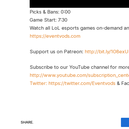
Picks & Bans: 0:00
Game Start: 7:30
Watch all LoL esports games on-demand and
https://eventvods.com
Support us on Patreon:
http://bit.ly/1O8ex
Subscribe to our YouTube channel for mor
http://www.youtube.com/subscription_cent
Twitter:
https://twitter.com/Eventvods
& Fa
SHARE.