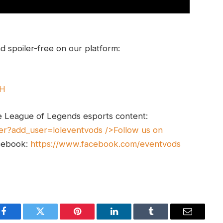
 spoiler-free on our platform:
UH
e League of Legends esports content:
er?add_user=loleventvods
/>Follow us on
cebook:
https://www.facebook.com/eventvods
Facebook
Twitter
Pinterest
LinkedIn
Tumblr
Email