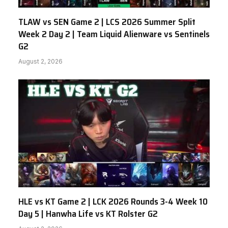
TLAW vs SEN Game 2 | LCS 2026 Summer Split
Week 2 Day 2 | Team Liquid Alienware vs Sentinels
G2
August 2, 2026
HLE vs KT Game 2 | LCK 2026 Rounds 3-4 Week 10
Day 5 | Hanwha Life vs KT Rolster G2