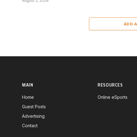
August 2, 2026
ADD 
MAIN
RESOURCES
Home
Online eSports
Guest Posts
Advertising
Contact