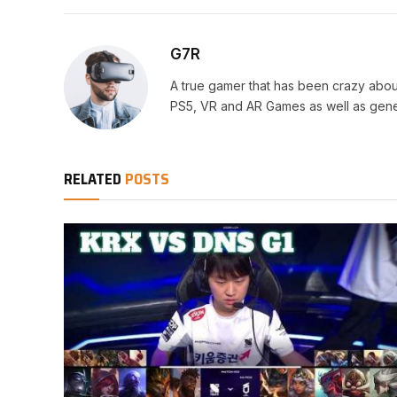
G7R
A true gamer that has been crazy abou
PS5, VR and AR Games as well as gene
RELATED
POSTS