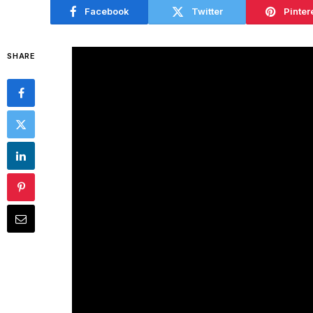
Facebook
Twitter
Pinter
SHARE