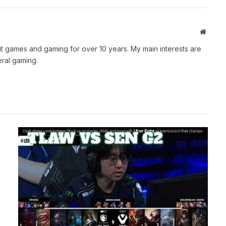
Websit
t games and gaming for over 10 years. My main interests are
ral gaming.