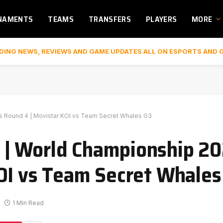
NAMENTS
TEAMS
TRANSFERS
PLAYERS
MORE
DING NEWS, REVIEWS AND GAME UPDATES ALL ON ESPORTS AND 
 Round 4 | Movistar KOI vs Team Secret Whales G3
| World Championship 20
OI vs Team Secret Whales
1 Min Read