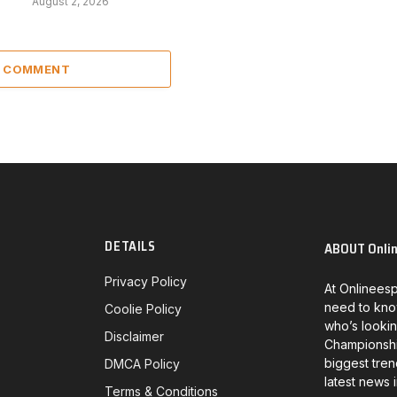
August 2, 2026
A COMMENT
DETAILS
ABOUT Onli
Privacy Policy
At Onlineesp
need to kno
Coolie Policy
who’s lookin
Disclaimer
Championship
biggest tren
DMCA Policy
latest news 
Terms & Conditions