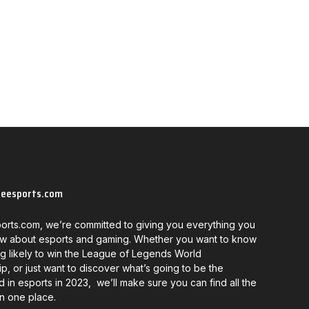
neesports.com
orts.com, we’re committed to giving you everything you
w about esports and gaming. Whether you want to know
g likely to win the League of Legends World
, or just want to discover what’s going to be the
d in esports in 2023, we’ll make sure you can find all the
in one place.