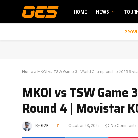
HOME
NEWS
TOUR
PROVI
Home
»
MKOI vs TSW Game 3 | World Championship 2025 Swiss
MKOI vs TSW Game 3 
Round 4 | Movistar K
LOL
By
G7R
October 23, 2025
No Comments