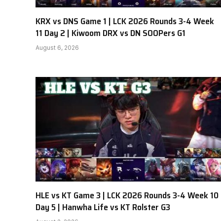
KRX vs DNS Game 1 | LCK 2026 Rounds 3-4 Week
11 Day 2 | Kiwoom DRX vs DN SOOPers G1
August 6, 2026
HLE vs KT Game 3 | LCK 2026 Rounds 3-4 Week 10
Day 5 | Hanwha Life vs KT Rolster G3