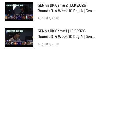
GEN vs DK Game 2 | LCK 2026
Rounds 3-4 Week 10 Day 4 | Gen.G
vs Dplus Kia G2
August 1, 2026
GEN vs DK Game 1 | LCK 2026
Rounds 3-4 Week 10 Day 4 | Gen.G
vs Dplus Kia G1
August 1, 2026