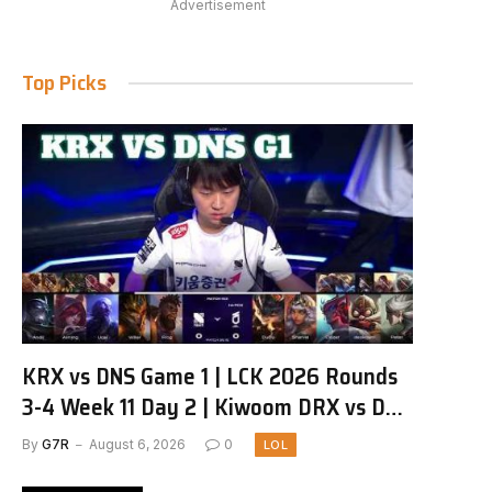
Advertisement
Top Picks
KRX vs DNS Game 1 | LCK 2026 Rounds
3-4 Week 11 Day 2 | Kiwoom DRX vs DN
SOOPers G1
By
G7R
August 6, 2026
0
LOL