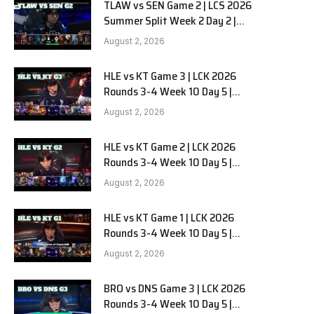
TLAW vs SEN Game 2 | LCS 2026
Summer Split Week 2 Day 2 |
Team Liquid Alienware vs
August 2, 2026
Sentinels G2
HLE vs KT Game 3 | LCK 2026
Rounds 3-4 Week 10 Day 5 |
Hanwha Life vs KT Rolster G3
August 2, 2026
HLE vs KT Game 2 | LCK 2026
Rounds 3-4 Week 10 Day 5 |
Hanwha Life vs KT Rolster G2
August 2, 2026
HLE vs KT Game 1 | LCK 2026
Rounds 3-4 Week 10 Day 5 |
Hanwha Life vs KT Rolster G1
August 2, 2026
BRO vs DNS Game 3 | LCK 2026
Rounds 3-4 Week 10 Day 5 |