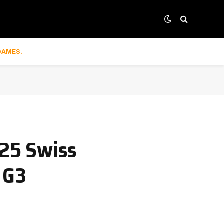
GAMES.
25 Swiss
 G3