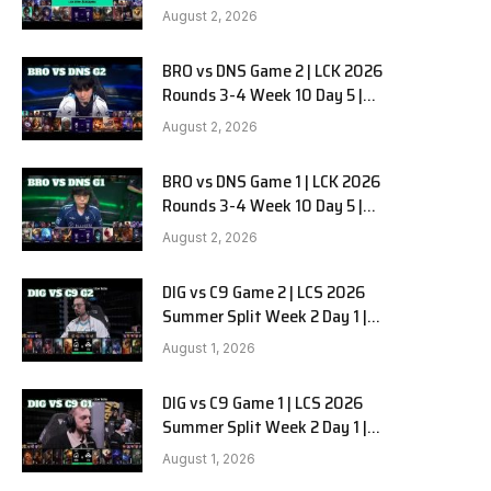
HANJIN BRION vs DN SOOPers G3
August 2, 2026
BRO vs DNS Game 2 | LCK 2026
e
Rounds 3-4 Week 10 Day 5 |
HANJIN BRION vs DN SOOPers G2
August 2, 2026
BRO vs DNS Game 1 | LCK 2026
Rounds 3-4 Week 10 Day 5 |
HANJIN BRION vs DN SOOPers G1
August 2, 2026
DIG vs C9 Game 2 | LCS 2026
Summer Split Week 2 Day 1 |
Dignitas vs Cloud9 G2
August 1, 2026
DIG vs C9 Game 1 | LCS 2026
Summer Split Week 2 Day 1 |
Dignitas vs Cloud9 G1
August 1, 2026