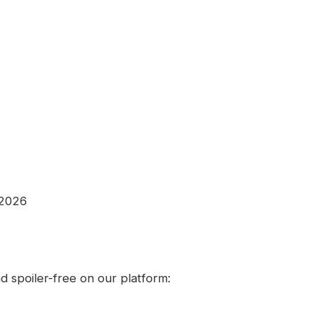
 2026
 spoiler-free on our platform: