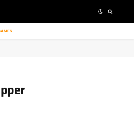
GAMES.
Upper