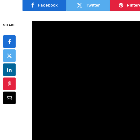
Facebook
Twitter
Pinter
SHARE