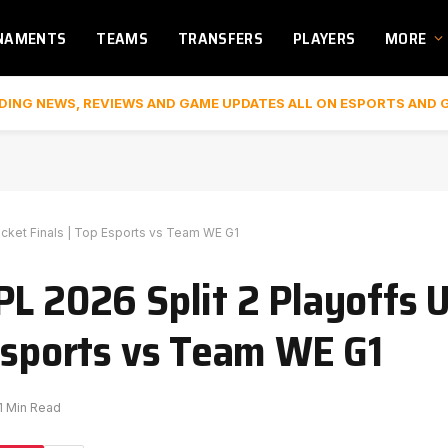
NAMENTS
TEAMS
TRANSFERS
PLAYERS
MORE
DING NEWS, REVIEWS AND GAME UPDATES ALL ON ESPORTS AND 
acket Finals | Top Esports vs Team WE G1
PL 2026 Split 2 Playoffs 
 Esports vs Team WE G1
1 Min Read