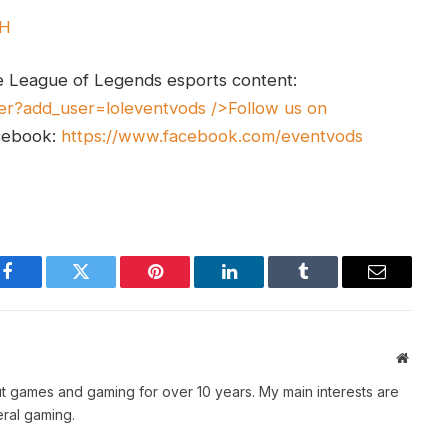
UH
e League of Legends esports content:
er?add_user=loleventvods
/>Follow us on
cebook:
https://www.facebook.com/eventvods
Facebook
Twitter
Pinterest
LinkedIn
Tumblr
Email
Websit
t games and gaming for over 10 years. My main interests are
ral gaming.