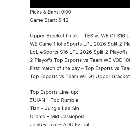
Picks & Bans: 0:00
Game Start: 6:42
Upper Bracket Finals – TES vs WE G1 S16 L
WE Game 1 lol eSports LPL 2026 Split 2 Pla
LoL eSports S16 LPL 2026 Split 2 Playoffs
2 Playoffs Top Esports vs Team WE VOD 108
First match of the day – Top Esports vs Te
Top Esports vs Team WE G1 Upper Bracket F
Top Esports Line-up:
ZUIAN – Top Rumble
Tian – Jungle Lee Sin
Creme – Mid Cassiopeia
JackeyLove – ADC Ezreal