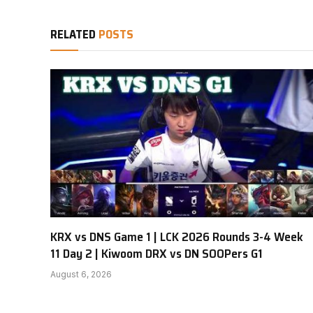
RELATED
POSTS
KRX vs DNS Game 1 | LCK 2026 Rounds 3-4 Week
11 Day 2 | Kiwoom DRX vs DN SOOPers G1
August 6, 2026