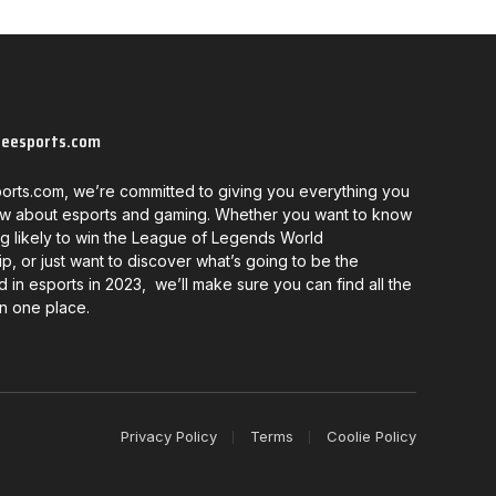
neesports.com
orts.com, we’re committed to giving you everything you
w about esports and gaming. Whether you want to know
g likely to win the League of Legends World
, or just want to discover what’s going to be the
d in esports in 2023, we’ll make sure you can find all the
in one place.
Privacy Policy
Terms
Coolie Policy