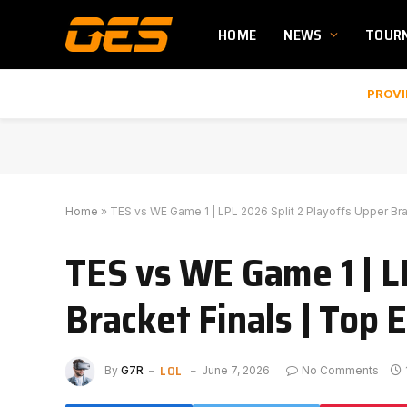
HOME
NEWS
TOUR
PROVI
Home
»
TES vs WE Game 1 | LPL 2026 Split 2 Playoffs Upper Br
TES vs WE Game 1 | L
Bracket Finals | Top
LOL
By
G7R
June 7, 2026
No Comments