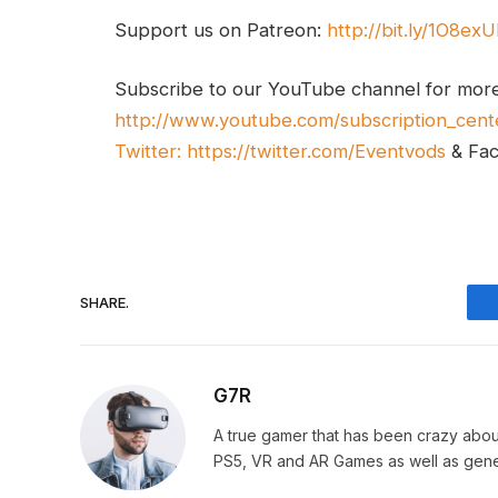
Support us on Patreon:
http://bit.ly/1O8ex
Subscribe to our YouTube channel for mor
http://www.youtube.com/subscription_cent
Twitter:
https://twitter.com/Eventvods
& Fa
SHARE.
G7R
A true gamer that has been crazy abou
PS5, VR and AR Games as well as gene