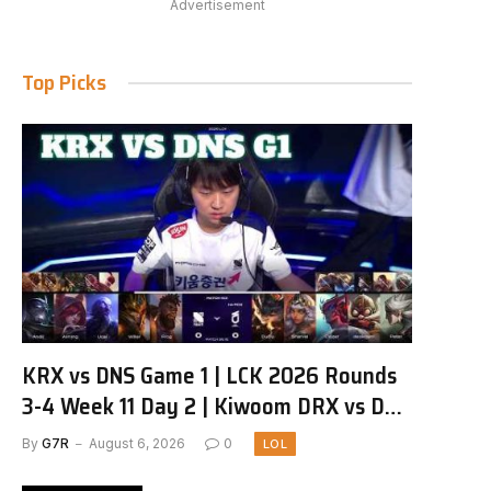
Advertisement
Top Picks
KRX vs DNS Game 1 | LCK 2026 Rounds
3-4 Week 11 Day 2 | Kiwoom DRX vs DN
SOOPers G1
By
G7R
August 6, 2026
0
LOL