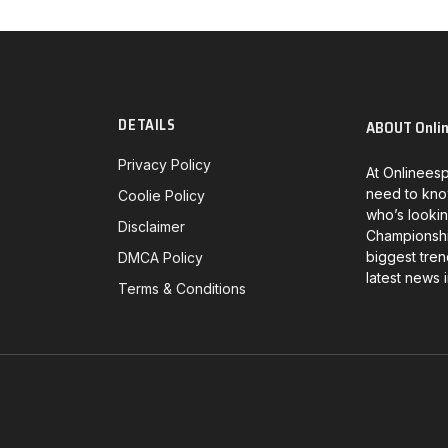
DETAILS
ABOUT Onli
Privacy Policy
At Onlineesp
need to kno
Coolie Policy
who’s lookin
Disclaimer
Championship
biggest tren
DMCA Policy
latest news 
Terms & Conditions