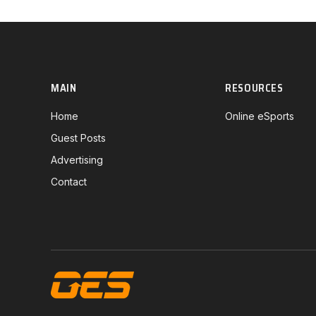
MAIN
RESOURCES
Home
Online eSports
Guest Posts
Advertising
Contact