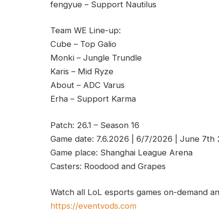
fengyue – Support Nautilus
Team WE Line-up:
Cube – Top Galio
Monki – Jungle Trundle
Karis – Mid Ryze
About – ADC Varus
Erha – Support Karma
Patch: 26.1 – Season 16
Game date: 7.6.2026 | 6/7/2026 | June 7th
Game place: Shanghai League Arena
Casters: Roodood and Grapes
Watch all LoL esports games on-demand and
https://eventvods.com