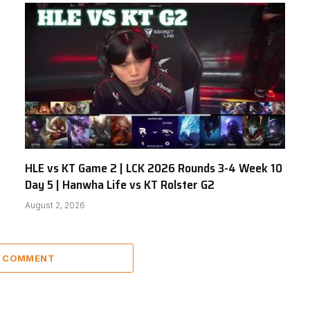
HLE vs KT Game 2 | LCK 2026 Rounds 3-4 Week 10
Day 5 | Hanwha Life vs KT Rolster G2
August 2, 2026
A COMMENT