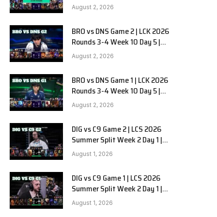
HANJIN BRION vs DN SOOPers G3
August 2, 2026
BRO vs DNS Game 2 | LCK 2026
Rounds 3-4 Week 10 Day 5 |
HANJIN BRION vs DN SOOPers G2
August 2, 2026
BRO vs DNS Game 1 | LCK 2026
Rounds 3-4 Week 10 Day 5 |
HANJIN BRION vs DN SOOPers G1
August 2, 2026
DIG vs C9 Game 2 | LCS 2026
Summer Split Week 2 Day 1 |
Dignitas vs Cloud9 G2
August 1, 2026
DIG vs C9 Game 1 | LCS 2026
Summer Split Week 2 Day 1 |
Dignitas vs Cloud9 G1
August 1, 2026