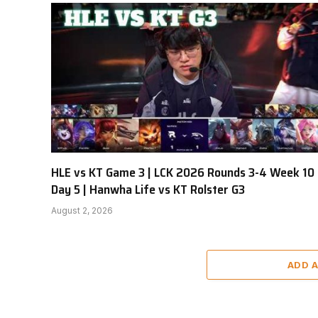
HLE vs KT Game 3 | LCK 2026 Rounds 3-4 Week 10
Day 5 | Hanwha Life vs KT Rolster G3
August 2, 2026
ADD 