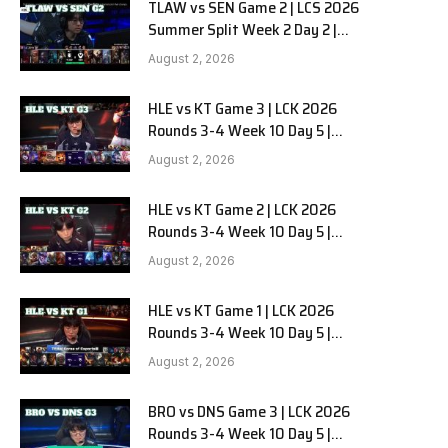
TLAW vs SEN Game 2 | LCS 2026
Summer Split Week 2 Day 2 |
Team Liquid Alienware vs
August 2, 2026
Sentinels G2
HLE vs KT Game 3 | LCK 2026
Rounds 3-4 Week 10 Day 5 |
Hanwha Life vs KT Rolster G3
August 2, 2026
HLE vs KT Game 2 | LCK 2026
Rounds 3-4 Week 10 Day 5 |
Hanwha Life vs KT Rolster G2
August 2, 2026
HLE vs KT Game 1 | LCK 2026
Rounds 3-4 Week 10 Day 5 |
Hanwha Life vs KT Rolster G1
August 2, 2026
BRO vs DNS Game 3 | LCK 2026
Rounds 3-4 Week 10 Day 5 |