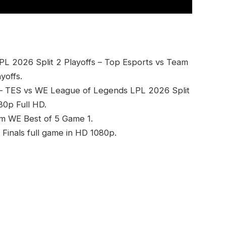
PL 2026 Split 2 Playoffs – Top Esports vs Team
yoffs.
 – TES vs WE League of Legends LPL 2026 Split
0p Full HD.
am WE Best of 5 Game 1.
inals full game in HD 1080p.