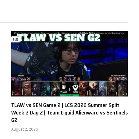
TLAW vs SEN Game 2 | LCS 2026 Summer Split
Week 2 Day 2 | Team Liquid Alienware vs Sentinels
G2
August 2, 2026