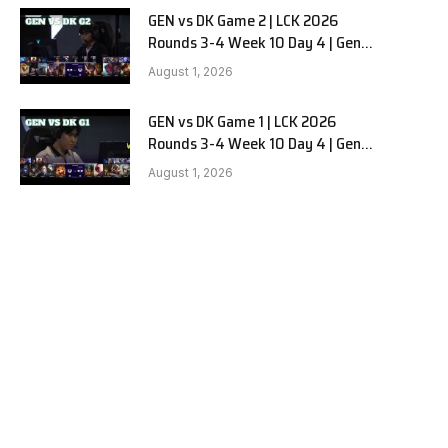
GEN vs DK Game 2 | LCK 2026
Rounds 3-4 Week 10 Day 4 | Gen.G
vs Dplus Kia G2
August 1, 2026
GEN vs DK Game 1 | LCK 2026
Rounds 3-4 Week 10 Day 4 | Gen.G
vs Dplus Kia G1
August 1, 2026
e